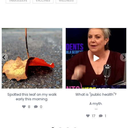
THEGOODLIFE
VACCINES
WELLNESS
Spotted this leaf on my walk
What is "public health"?
early this morning.
A myth.
8
0
...
17
1
Spotted this leaf on my walk
What is "public health"?
early this morning.
A myth.
8
0
...
17
1