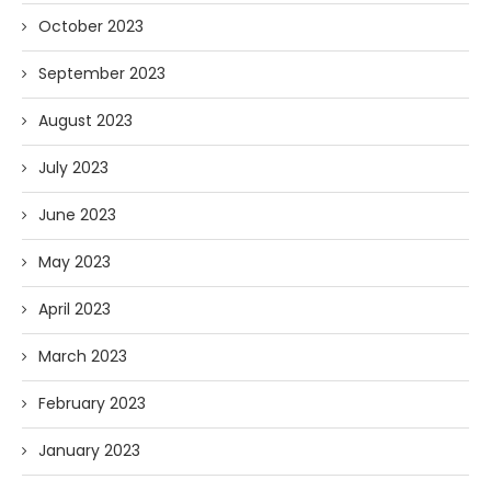
October 2023
September 2023
August 2023
July 2023
June 2023
May 2023
April 2023
March 2023
February 2023
January 2023