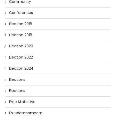
Community
Conferences
Election 2016
Election 2018
Election 2020
Election 2022
Election 2024
Elections
Elections
Free State Live
Freedomnomnom