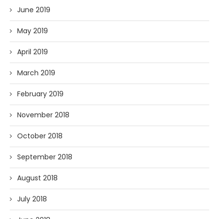
June 2019
May 2019
April 2019
March 2019
February 2019
November 2018
October 2018
September 2018
August 2018
July 2018