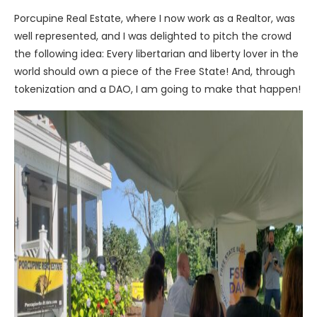
Porcupine Real Estate, where I now work as a Realtor, was
well represented, and I was delighted to pitch the crowd
the following idea: Every libertarian and liberty lover in the
world should own a piece of the Free State! And, through
tokenization and a DAO, I am going to make that happen!