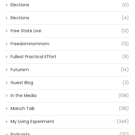
Elections
(6)
Elections
(4)
Free State Live
(12)
Freedomnomnom
(12)
Fullest Practical Effort
(9)
Futurism
(14)
Guest Blog
(3)
In the Media
(108)
Manch Talk
(135)
My Living Experiment
(346)
Podcasts
(70)