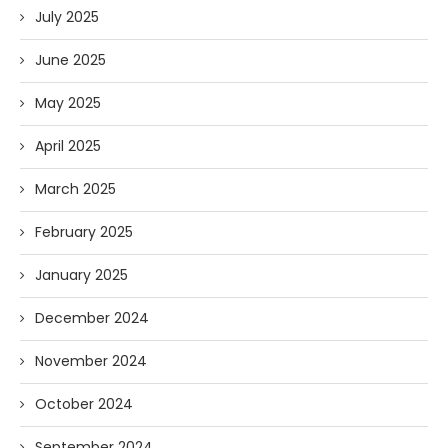
July 2025
June 2025
May 2025
April 2025
March 2025
February 2025
January 2025
December 2024
November 2024
October 2024
September 2024