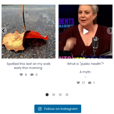
Spotted this leaf on my walk
What is "public health"?
early this morning.
A myth.
8
0
...
17
1
Spotted this leaf on my walk
What is "public health"?
early this morning.
A myth.
8
0
...
17
1
Follow on Instagram