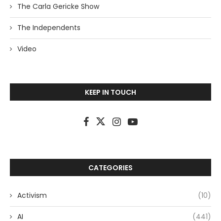
The Carla Gericke Show
The Independents
Video
KEEP IN TOUCH
CATEGORIES
Activism
(10)
AI
(441)