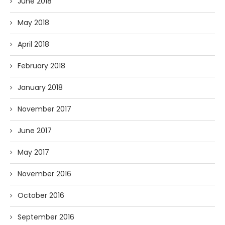
June 2018
May 2018
April 2018
February 2018
January 2018
November 2017
June 2017
May 2017
November 2016
October 2016
September 2016