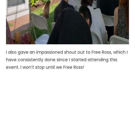
I also gave an impassioned shout out to Free Ross, which I
have consistently done since I started attending this
event. I won’t stop until we Free Ross!