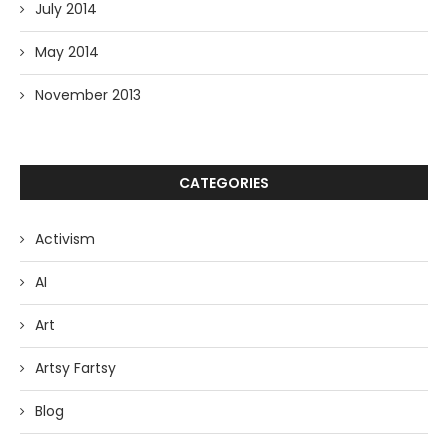
July 2014
May 2014
November 2013
CATEGORIES
Activism
AI
Art
Artsy Fartsy
Blog