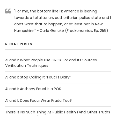
"For me, the bottom line is: America is leaning
towards a totalitarian, authoritarian police state and I
don’t want that to happen, or at least not in New
Hampshire." ~ Carla Gericke (Freakonomics, Ep. 259)
RECENT POSTS
AI and I: What People Use GROK For and Its Sources
Verification Techniques
AI and I: Stop Calling It “Fauci’s Diary”
AI and I: Anthony Fauci is a POS
AI and I: Does Fauci Wear Prada Too?
There Is No Such Thing As Public Health (And Other Truths