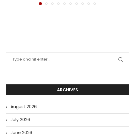
ARCHIVES
August 2026
July 2026
June 2026