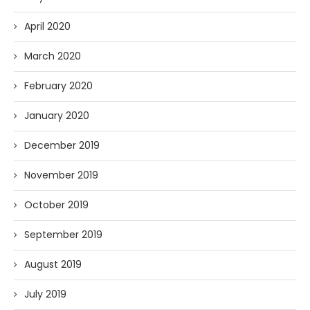
April 2020
March 2020
February 2020
January 2020
December 2019
November 2019
October 2019
September 2019
August 2019
July 2019