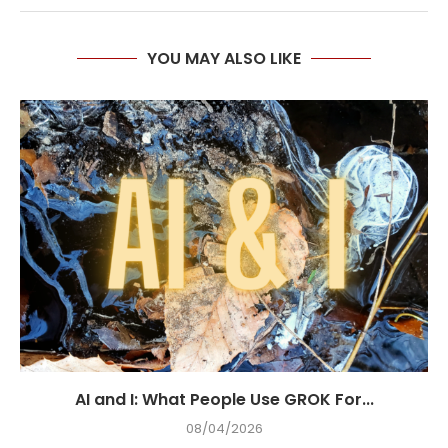
YOU MAY ALSO LIKE
AI and I: What People Use GROK For...
08/04/2026