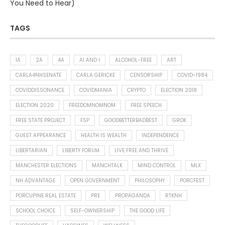
You Need to Hear)
TAGS
1A
2A
4A
AI AND I
ALCOHOL-FREE
ART
CARLA4NHSENATE
CARLA GERICKE
CENSORSHIP
COVID-1984
COVIDDISSONANCE
COVIDMANIA
CRYPTO
ELECTION 2018
ELECTION 2020
FREEDOMNOMNOM
FREE SPEECH
FREE STATE PROJECT
FSP
GOODBETTERBADBEST
GROK
GUEST APPEARANCE
HEALTH IS WEALTH
INDEPENDENCE
LIBERTARIAN
LIBERTY FORUM
LIVE FREE AND THRIVE
MANCHESTER ELECTIONS
MANCHTALK
MIND CONTROL
MLX
NH ADVANTAGE
OPEN GOVERNMENT
PHILOSOPHY
PORCFEST
PORCUPINE REAL ESTATE
PRE
PROPAGANDA
RTKNH
SCHOOL CHOICE
SELF-OWNERSHIP
THE GOOD LIFE