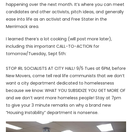
happening over the next month. It’s where you can meet
candidates and other activists, pitch ideas, and generally
ease into life as an activist and Free Stater in the
Merrimack area.
I learned there’s a lot cooking (will post more later),
including this important CALL-TO-ACTION for
tomorrow/Tuesday, Sept 5th:
STOP IRL SOCIALISTS AT CITY HALL! 9/5 Tues at 6PM, before
New Movers, come tell real life communists that we don’t
want a city department dedicated to homelessness
because we know: WHAT YOU SUBSIDIZE YOU GET MORE OF
and we don’t want more homeless people! Stay at 7pm
to give your 3 minute remarks on why a brand new
“Housing Instability” department is nonsense.