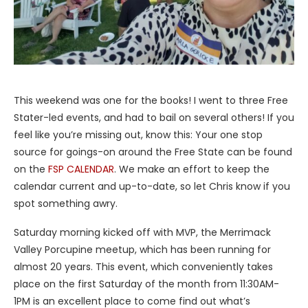
This weekend was one for the books! I went to three Free
Stater-led events, and had to bail on several others! If you
feel like you’re missing out, know this: Your one stop
source for goings-on around the Free State can be found
on the
FSP CALENDAR
. We make an effort to keep the
calendar current and up-to-date, so let Chris know if you
spot something awry.
Saturday morning kicked off with MVP, the Merrimack
Valley Porcupine meetup, which has been running for
almost 20 years. This event, which conveniently takes
place on the first Saturday of the month from 11:30AM-
1PM is an excellent place to come find out what’s