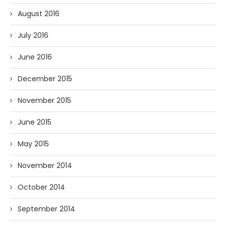
August 2016
July 2016
June 2016
December 2015
November 2015
June 2015
May 2015
November 2014
October 2014
September 2014