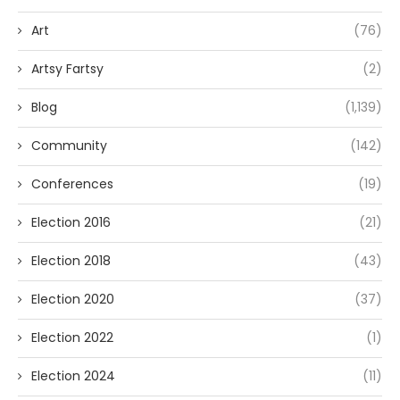
Art
(76)
Artsy Fartsy
(2)
Blog
(1,139)
Community
(142)
Conferences
(19)
Election 2016
(21)
Election 2018
(43)
Election 2020
(37)
Election 2022
(1)
Election 2024
(11)