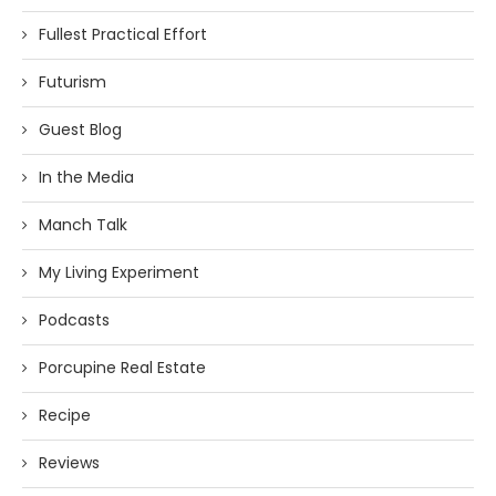
Fullest Practical Effort
Futurism
Guest Blog
In the Media
Manch Talk
My Living Experiment
Podcasts
Porcupine Real Estate
Recipe
Reviews