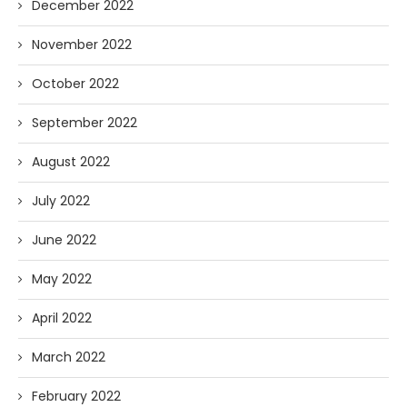
December 2022
November 2022
October 2022
September 2022
August 2022
July 2022
June 2022
May 2022
April 2022
March 2022
February 2022