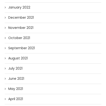
January 2022
December 2021
November 2021
October 2021
September 2021
August 2021
July 2021
June 2021
May 2021
April 2021