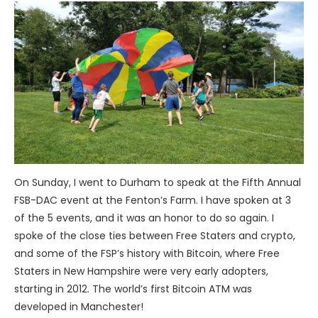
On Sunday, I went to Durham to speak at the Fifth Annual
FSB-DAC event at the Fenton’s Farm. I have spoken at 3
of the 5 events, and it was an honor to do so again. I
spoke of the close ties between Free Staters and crypto,
and some of the FSP’s history with Bitcoin, where Free
Staters in New Hampshire were very early adopters,
starting in 2012. The world’s first Bitcoin ATM was
developed in Manchester!