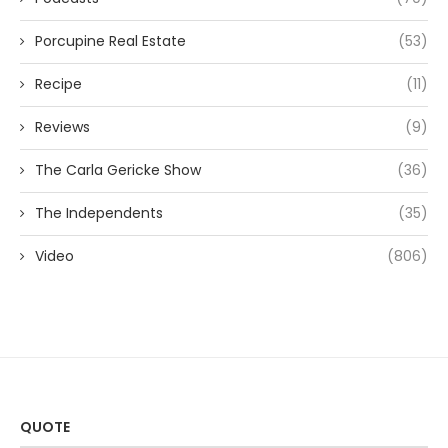
Porcupine Real Estate
(53)
Recipe
(11)
Reviews
(9)
The Carla Gericke Show
(36)
The Independents
(35)
Video
(806)
QUOTE