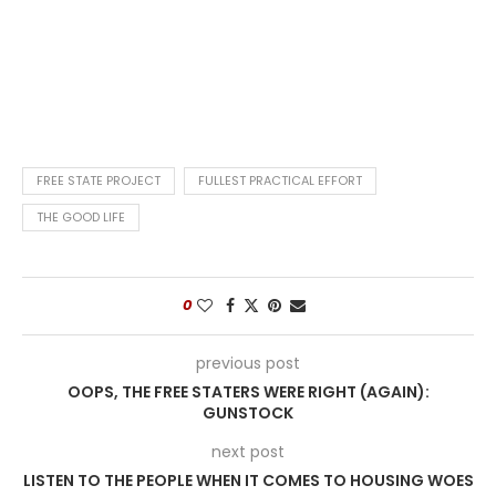
FREE STATE PROJECT
FULLEST PRACTICAL EFFORT
THE GOOD LIFE
0
previous post
OOPS, THE FREE STATERS WERE RIGHT (AGAIN):
GUNSTOCK
next post
LISTEN TO THE PEOPLE WHEN IT COMES TO HOUSING WOES