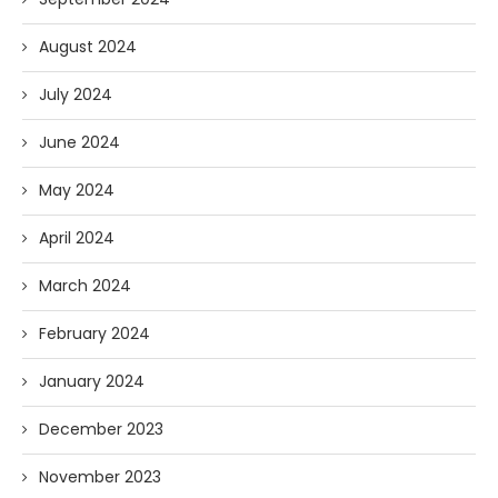
August 2024
July 2024
June 2024
May 2024
April 2024
March 2024
February 2024
January 2024
December 2023
November 2023