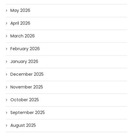
May 2026
April 2026
March 2026
February 2026
January 2026
December 2025
November 2025
October 2025
September 2025
August 2025