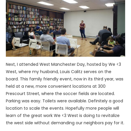
Next, I attended West Manchester Day, hosted by We <3
West, where my husband, Louis Calitz serves on the
board. This family friendly event, now in its third year, was
held at a new, more convenient locations at 300
Prescourt Street, where the soccer fields are located.
Parking was easy. Toilets were available. Definitely a good
location to scale the events. Hopefully more people will
learn of the great work We <3 West is doing to revitalize
the west side without demanding our neighbors pay for it.