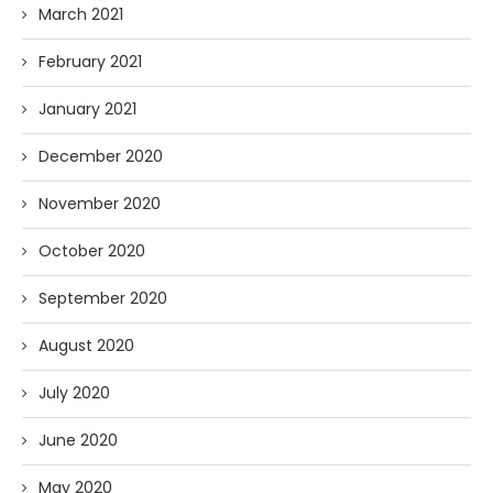
March 2021
February 2021
January 2021
December 2020
November 2020
October 2020
September 2020
August 2020
July 2020
June 2020
May 2020