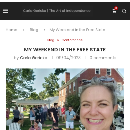
0
Home
Blog
My Weekend in the Free State
Blog
Conferences
MY WEEKEND IN THE FREE STATE
by
Carla Gericke
09/04/2023
0 comments