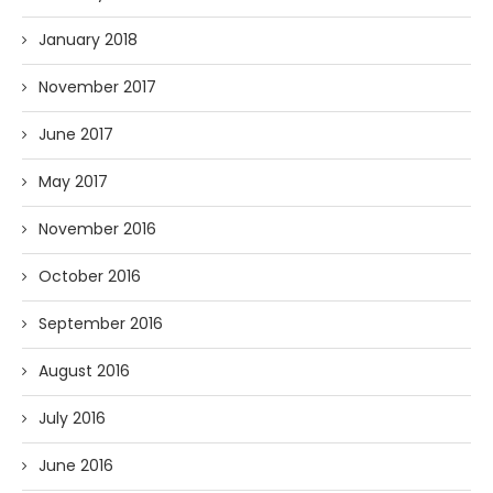
January 2018
November 2017
June 2017
May 2017
November 2016
October 2016
September 2016
August 2016
July 2016
June 2016