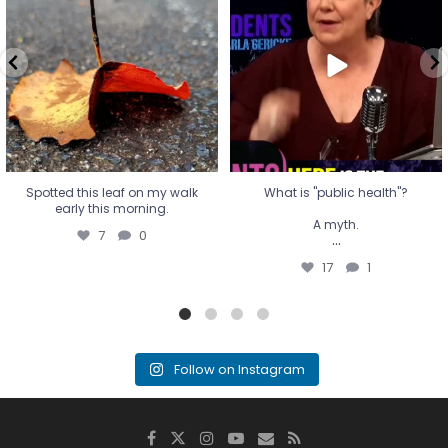
early this morning.
A myth.
7
0
...
17
1
Spotted this leaf on my walk
What is "public health"?
early this morning.
A myth.
7
0
...
17
1
Follow on Instagram