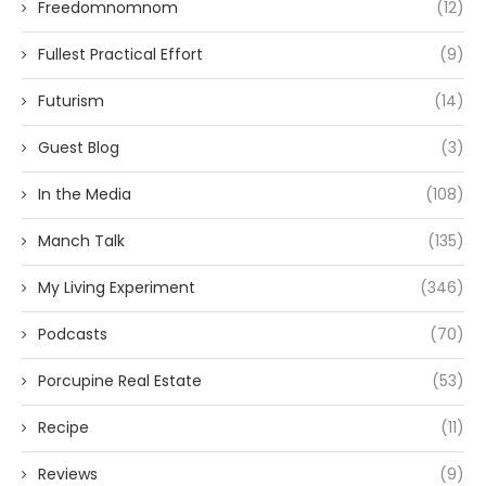
Freedomnomnom
(12)
Fullest Practical Effort
(9)
Futurism
(14)
Guest Blog
(3)
In the Media
(108)
Manch Talk
(135)
My Living Experiment
(346)
Podcasts
(70)
Porcupine Real Estate
(53)
Recipe
(11)
Reviews
(9)