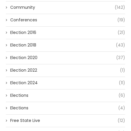
Community
(142)
Conferences
(19)
Election 2016
(21)
Election 2018
(43)
Election 2020
(37)
Election 2022
(1)
Election 2024
(11)
Elections
(6)
Elections
(4)
Free State Live
(12)