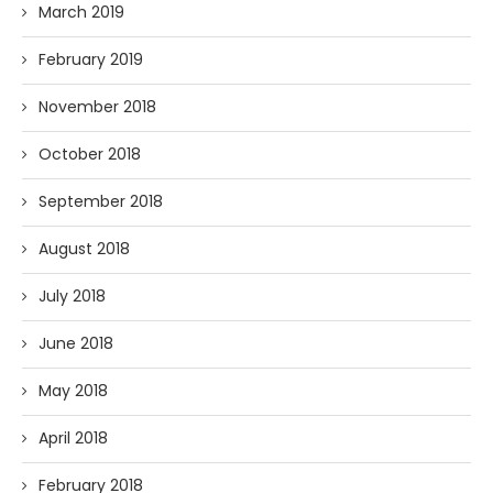
March 2019
February 2019
November 2018
October 2018
September 2018
August 2018
July 2018
June 2018
May 2018
April 2018
February 2018