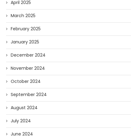
April 2025
March 2025
February 2025
January 2025
December 2024
November 2024
October 2024
September 2024
August 2024
July 2024
June 2024