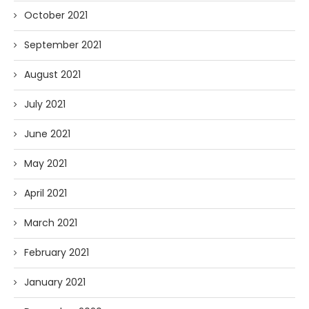
October 2021
September 2021
August 2021
July 2021
June 2021
May 2021
April 2021
March 2021
February 2021
January 2021