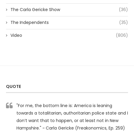
The Carla Gericke Show
(36)
The Independents
(35)
Video
(806)
QUOTE
"For me, the bottom line is: America is leaning
towards a totalitarian, authoritarian police state and I
don’t want that to happen, or at least not in New
Hampshire." ~ Carla Gericke (Freakonomics, Ep. 259)