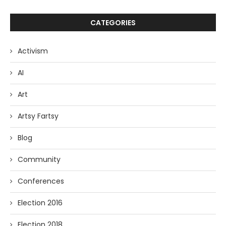
CATEGORIES
Activism
AI
Art
Artsy Fartsy
Blog
Community
Conferences
Election 2016
Election 2018