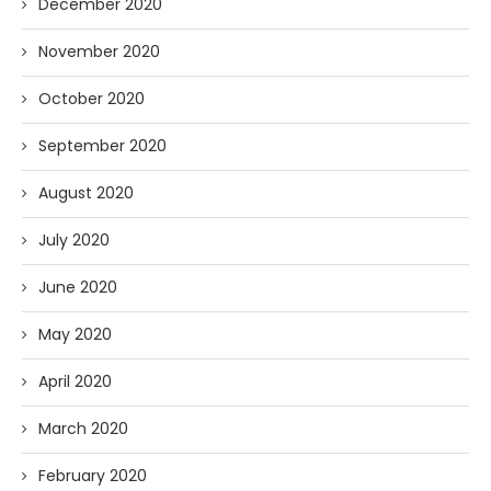
December 2020
November 2020
October 2020
September 2020
August 2020
July 2020
June 2020
May 2020
April 2020
March 2020
February 2020