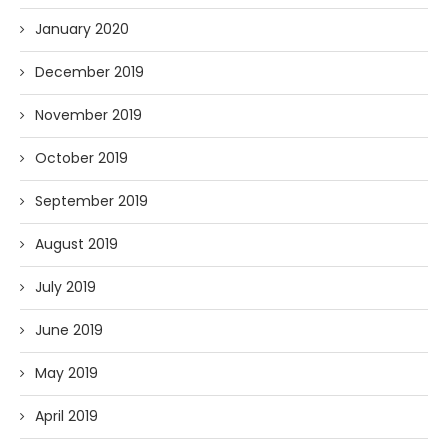
January 2020
December 2019
November 2019
October 2019
September 2019
August 2019
July 2019
June 2019
May 2019
April 2019