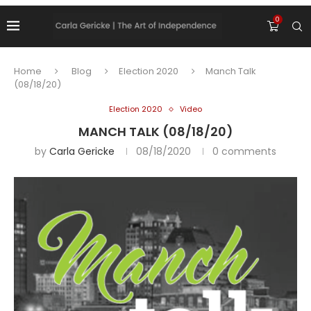
0
Home
Blog
Election 2020
Manch Talk
(08/18/20)
Election 2020
Video
MANCH TALK (08/18/20)
by
Carla Gericke
08/18/2020
0 comments