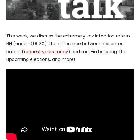
This week, we discuss the extremely low infection rate in
NH (under 0.002%), the difference between absentee
ballots (
request yours today
) and mail-in balloting, the
upcoming elections, and more!