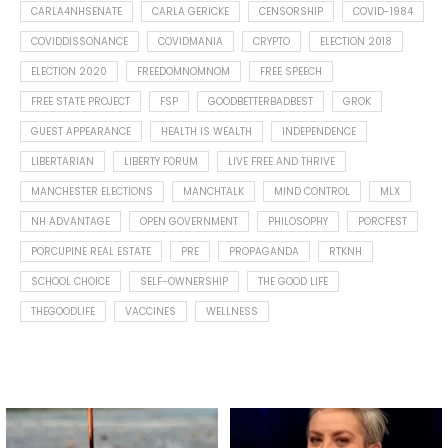
CARLA4NHSENATE
CARLA GERICKE
CENSORSHIP
COVID-1984
COVIDDISSONANCE
COVIDMANIA
CRYPTO
ELECTION 2018
ELECTION 2020
FREEDOMNOMNOM
FREE SPEECH
FREE STATE PROJECT
FSP
GOODBETTERBADBEST
GROK
GUEST APPEARANCE
HEALTH IS WEALTH
INDEPENDENCE
LIBERTARIAN
LIBERTY FORUM
LIVE FREE AND THRIVE
MANCHESTER ELECTIONS
MANCHTALK
MIND CONTROL
MLX
NH ADVANTAGE
OPEN GOVERNMENT
PHILOSOPHY
PORCFEST
PORCUPINE REAL ESTATE
PRE
PROPAGANDA
RTKNH
SCHOOL CHOICE
SELF-OWNERSHIP
THE GOOD LIFE
THEGOODLIFE
VACCINES
WELLNESS
Spotted this leaf on my walk
What is "public health"?