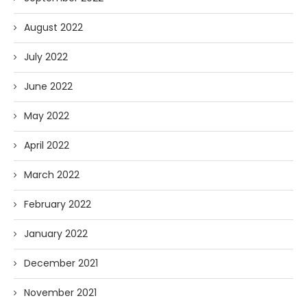
August 2022
July 2022
June 2022
May 2022
April 2022
March 2022
February 2022
January 2022
December 2021
November 2021