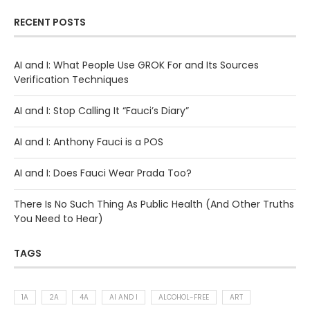
RECENT POSTS
AI and I: What People Use GROK For and Its Sources
Verification Techniques
AI and I: Stop Calling It “Fauci’s Diary”
AI and I: Anthony Fauci is a POS
AI and I: Does Fauci Wear Prada Too?
There Is No Such Thing As Public Health (And Other Truths
You Need to Hear)
TAGS
1A
2A
4A
AI AND I
ALCOHOL-FREE
ART