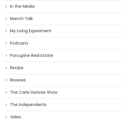
In the Media
Manch Talk
My Living Experiment
Podcasts
Porcupine Real Estate
Recipe
Reviews
The Carla Gericke Show
The Independents
Video