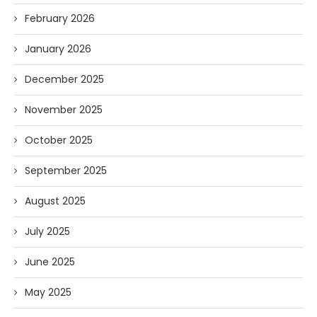
February 2026
January 2026
December 2025
November 2025
October 2025
September 2025
August 2025
July 2025
June 2025
May 2025