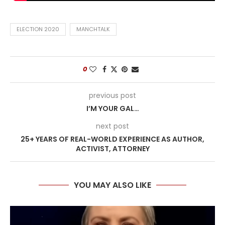
ELECTION 2020
MANCHTALK
0
previous post
I’M YOUR GAL…
next post
25+ YEARS OF REAL-WORLD EXPERIENCE AS AUTHOR,
ACTIVIST, ATTORNEY
YOU MAY ALSO LIKE