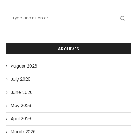
ARCHIVES
August 2026
July 2026
June 2026
May 2026
April 2026
March 2026