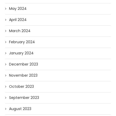
May 2024
April 2024
March 2024
February 2024
January 2024
December 2023
November 2023
October 2023
September 2023
August 2023