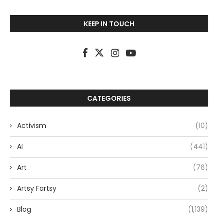
KEEP IN TOUCH
CATEGORIES
Activism
(10)
AI
(441)
Art
(76)
Artsy Fartsy
(2)
Blog
(1,139)