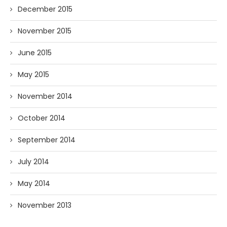
December 2015
November 2015
June 2015
May 2015
November 2014
October 2014
September 2014
July 2014
May 2014
November 2013