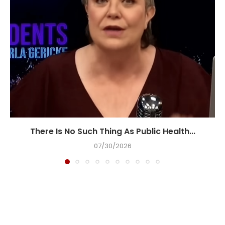
There Is No Such Thing As Public Health...
07/30/2026