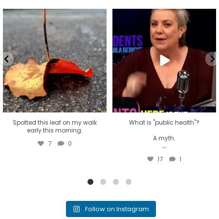
Spotted this leaf on my walk
What is "public health"?
early this morning.
A myth.
7
0
...
17
1
Spotted this leaf on my walk
What is "public health"?
early this morning.
A myth.
7
0
...
17
1
Follow on Instagram