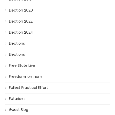
Election 2020
Election 2022
Election 2024
Elections
Elections
Free State Live
Freedomnomnom
Fullest Practical Effort
Futurism
Guest Blog