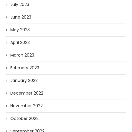
July 2023
June 2023
May 2023
April 2023
March 2023
February 2023
January 2023
December 2022
November 2022
October 2022
September 2022