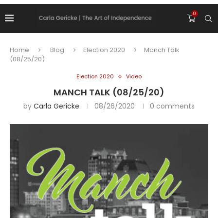
0
Home
Blog
Election 2020
Manch Talk
(08/25/20)
Election 2020
Video
MANCH TALK (08/25/20)
by
Carla Gericke
08/26/2020
0 comments