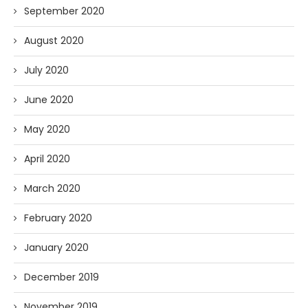
September 2020
August 2020
July 2020
June 2020
May 2020
April 2020
March 2020
February 2020
January 2020
December 2019
November 2019