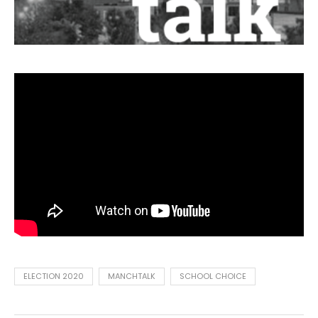
ELECTION 2020
MANCHTALK
SCHOOL CHOICE