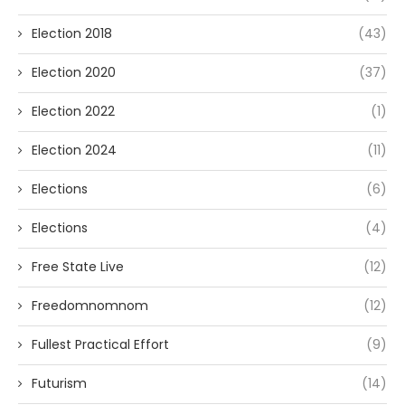
Election 2018
(43)
Election 2020
(37)
Election 2022
(1)
Election 2024
(11)
Elections
(6)
Elections
(4)
Free State Live
(12)
Freedomnomnom
(12)
Fullest Practical Effort
(9)
Futurism
(14)