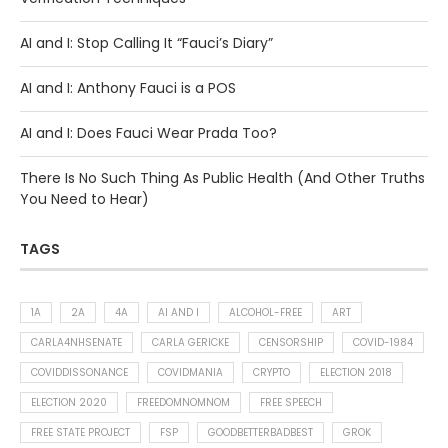
AI and I: Stop Calling It “Fauci’s Diary”
AI and I: Anthony Fauci is a POS
AI and I: Does Fauci Wear Prada Too?
There Is No Such Thing As Public Health (And Other Truths
You Need to Hear)
TAGS
1A
2A
4A
AI AND I
ALCOHOL-FREE
ART
CARLA4NHSENATE
CARLA GERICKE
CENSORSHIP
COVID-1984
COVIDDISSONANCE
COVIDMANIA
CRYPTO
ELECTION 2018
ELECTION 2020
FREEDOMNOMNOM
FREE SPEECH
FREE STATE PROJECT
FSP
GOODBETTERBADBEST
GROK