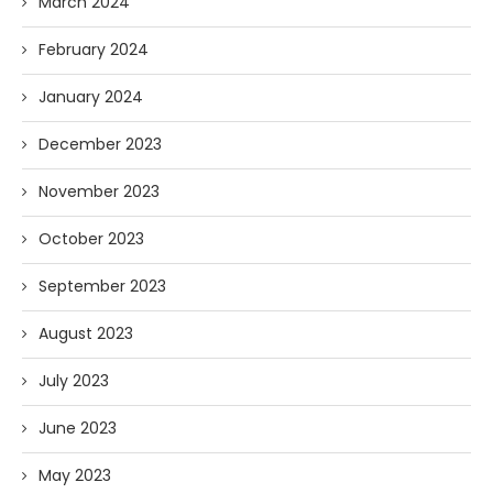
March 2024
February 2024
January 2024
December 2023
November 2023
October 2023
September 2023
August 2023
July 2023
June 2023
May 2023