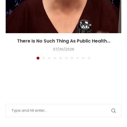
There Is No Such Thing As Public Health...
07/30/2026