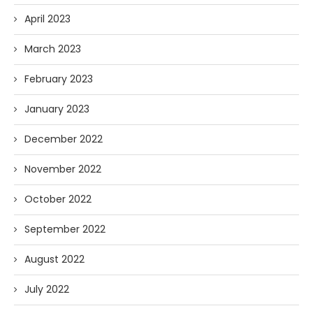
April 2023
March 2023
February 2023
January 2023
December 2022
November 2022
October 2022
September 2022
August 2022
July 2022