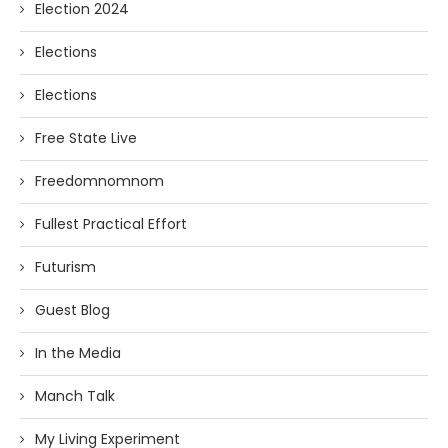
Election 2024
Elections
Elections
Free State Live
Freedomnomnom
Fullest Practical Effort
Futurism
Guest Blog
In the Media
Manch Talk
My Living Experiment