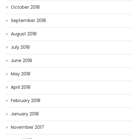
October 2018
September 2018
August 2018
July 2018
June 2018
May 2018
April 2018
February 2018
January 2018
November 2017