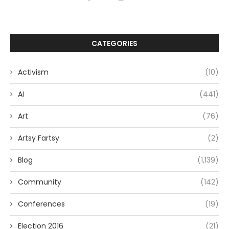
CATEGORIES
Activism
(10)
AI
(441)
Art
(76)
Artsy Fartsy
(2)
Blog
(1,139)
Community
(142)
Conferences
(19)
Election 2016
(21)