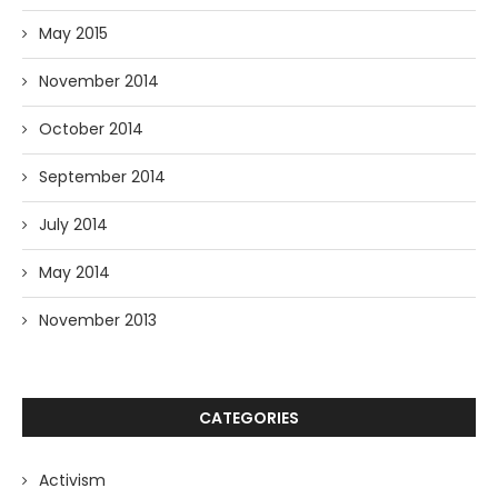
May 2015
November 2014
October 2014
September 2014
July 2014
May 2014
November 2013
CATEGORIES
Activism