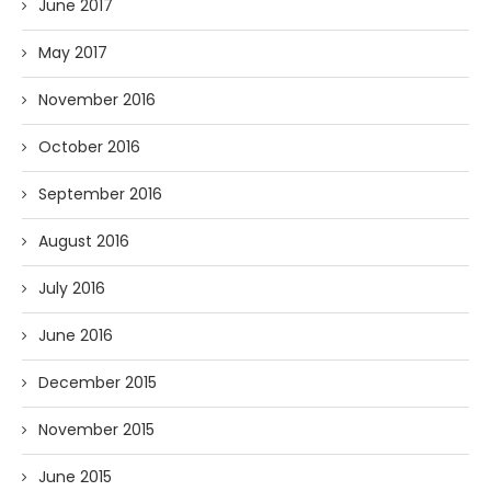
June 2017
May 2017
November 2016
October 2016
September 2016
August 2016
July 2016
June 2016
December 2015
November 2015
June 2015