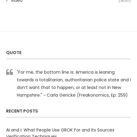
Video
(806)
QUOTE
"For me, the bottom line is: America is leaning
towards a totalitarian, authoritarian police state and I
don’t want that to happen, or at least not in New
Hampshire." ~ Carla Gericke (Freakonomics, Ep. 259)
RECENT POSTS
AI and I: What People Use GROK For and Its Sources
Verification Techniques