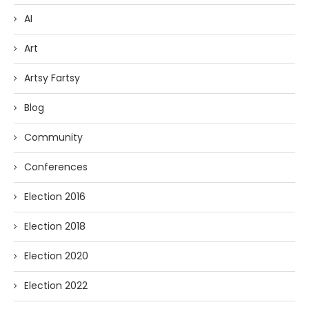
AI
Art
Artsy Fartsy
Blog
Community
Conferences
Election 2016
Election 2018
Election 2020
Election 2022