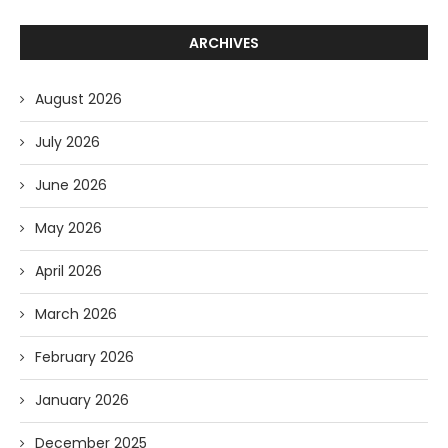
ARCHIVES
August 2026
July 2026
June 2026
May 2026
April 2026
March 2026
February 2026
January 2026
December 2025