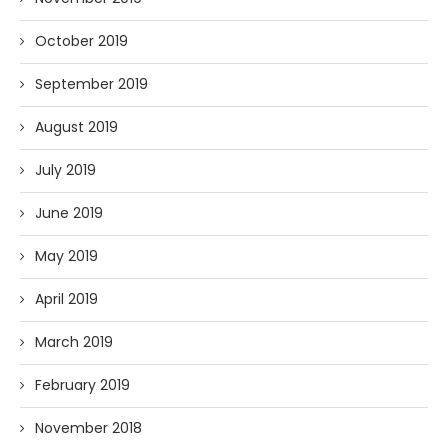
October 2019
September 2019
August 2019
July 2019
June 2019
May 2019
April 2019
March 2019
February 2019
November 2018