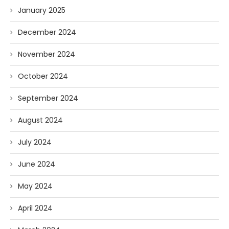
January 2025
December 2024
November 2024
October 2024
September 2024
August 2024
July 2024
June 2024
May 2024
April 2024