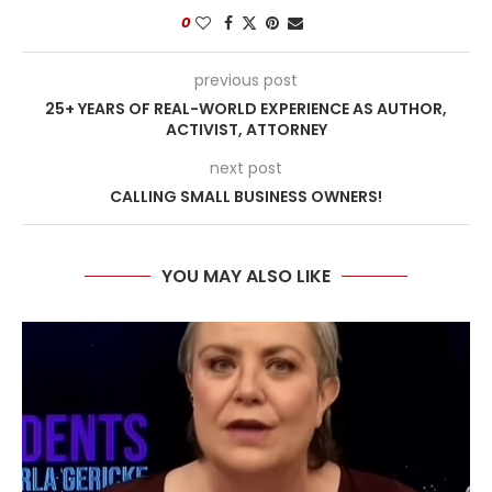
0
previous post
25+ YEARS OF REAL-WORLD EXPERIENCE AS AUTHOR,
ACTIVIST, ATTORNEY
next post
CALLING SMALL BUSINESS OWNERS!
YOU MAY ALSO LIKE