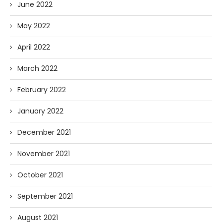
June 2022
May 2022
April 2022
March 2022
February 2022
January 2022
December 2021
November 2021
October 2021
September 2021
August 2021