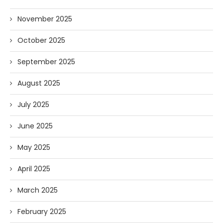
November 2025
October 2025
September 2025
August 2025
July 2025
June 2025
May 2025
April 2025
March 2025
February 2025