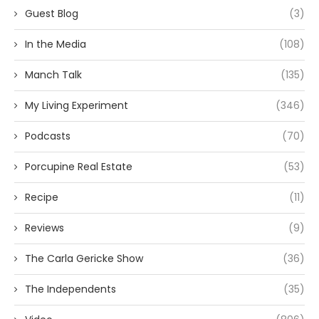
Guest Blog
(3)
In the Media
(108)
Manch Talk
(135)
My Living Experiment
(346)
Podcasts
(70)
Porcupine Real Estate
(53)
Recipe
(11)
Reviews
(9)
The Carla Gericke Show
(36)
The Independents
(35)