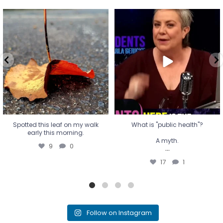
Spotted this leaf on my walk
What is "public health"?
early this morning.
A myth.
9
0
...
17
1
Spotted this leaf on my walk
What is "public health"?
early this morning.
A myth.
9
0
...
17
1
Follow on Instagram