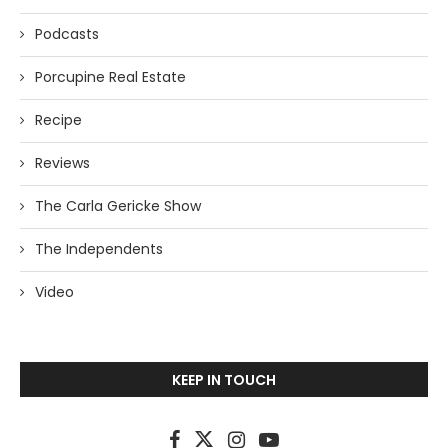
Podcasts
Porcupine Real Estate
Recipe
Reviews
The Carla Gericke Show
The Independents
Video
KEEP IN TOUCH