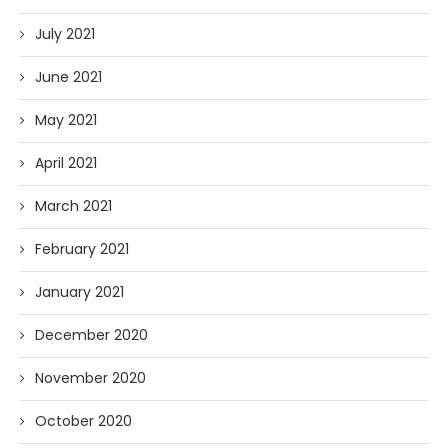
July 2021
June 2021
May 2021
April 2021
March 2021
February 2021
January 2021
December 2020
November 2020
October 2020