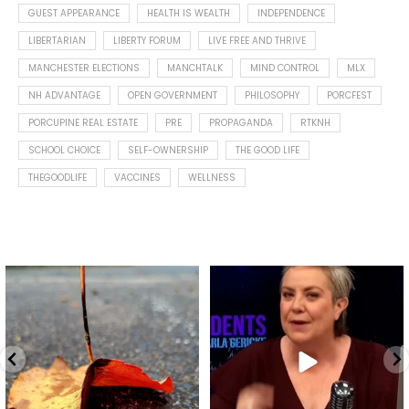
GUEST APPEARANCE
HEALTH IS WEALTH
INDEPENDENCE
LIBERTARIAN
LIBERTY FORUM
LIVE FREE AND THRIVE
MANCHESTER ELECTIONS
MANCHTALK
MIND CONTROL
MLX
NH ADVANTAGE
OPEN GOVERNMENT
PHILOSOPHY
PORCFEST
PORCUPINE REAL ESTATE
PRE
PROPAGANDA
RTKNH
SCHOOL CHOICE
SELF-OWNERSHIP
THE GOOD LIFE
THEGOODLIFE
VACCINES
WELLNESS
Spotted this leaf on my walk
What is "public health"?
early this morning.
A myth.
9
0
...
17
1