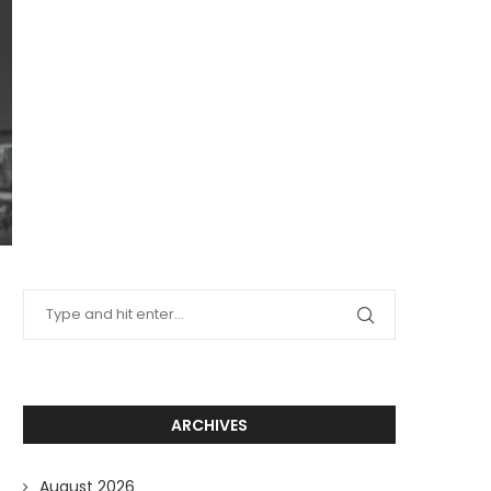
ARCHIVES
August 2026