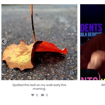
Spotted this leaf on my walk early this
Wha
morning.
5
0
Spotted this leaf on my walk early this
Wh
morning.
5
0