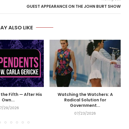
GUEST APPEARANCE ON THE JOHN BURT SHOW
AY ALSO LIKE
the Fifth — After His
Watching the Watchers: A
Own...
Radical Solution for
Government...
7/29/2026
07/23/2026