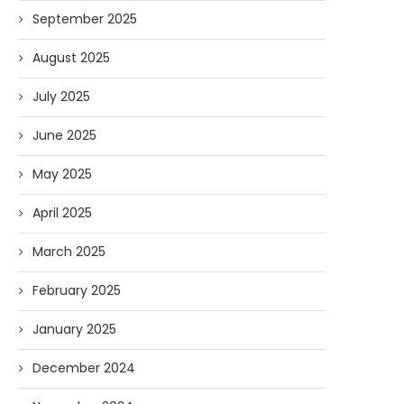
September 2025
August 2025
July 2025
June 2025
May 2025
April 2025
March 2025
February 2025
Forget Who’ll Build the Roads—
Oldie But Goodie: RAP 
Who’ll Surveil Them? |...
Higgs Boson...
January 2025
07/23/2026
07/09/2026
December 2024