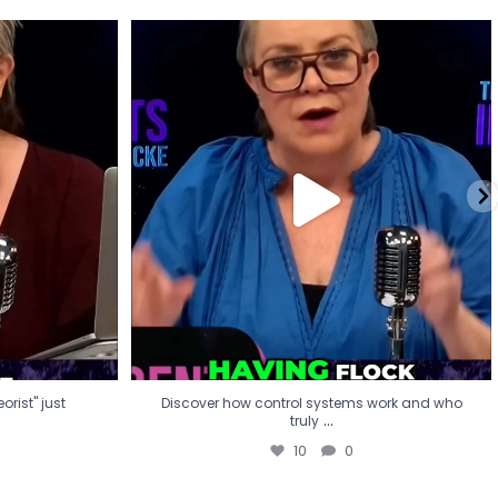
eorist" just
Discover how control systems work and who
truly
...
10
0
rist" just
Discover how control systems work and who
...
truly
10
0