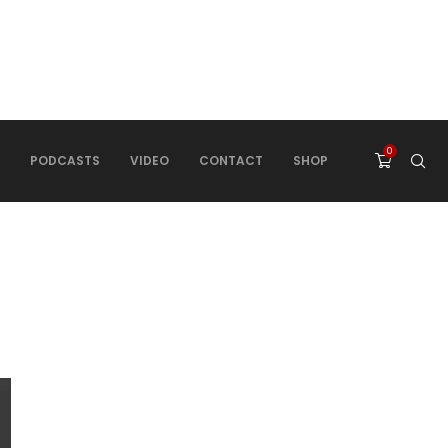
0
PODCASTS
VIDEO
CONTACT
SHOP