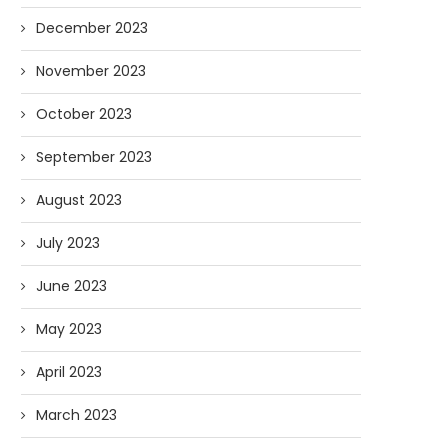
December 2023
November 2023
October 2023
September 2023
August 2023
July 2023
June 2023
May 2023
April 2023
March 2023