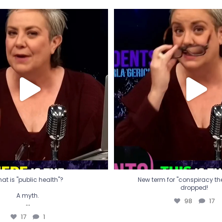
t is "public health"?
New term for "conspiracy th
dropped!
A myth.
98
17
...
17
1
at is "public health"?
New term for "conspiracy theo
dropped!
A myth.
98
17
...
17
1