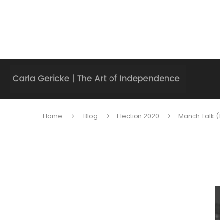
Home
Blog
Election 2020
Manch Talk (