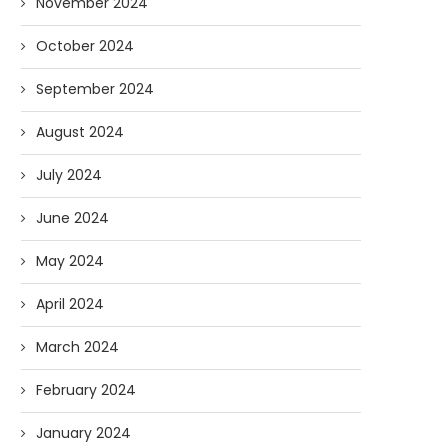
November 2024
October 2024
September 2024
August 2024
July 2024
June 2024
May 2024
April 2024
March 2024
February 2024
January 2024