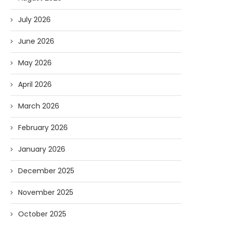
July 2026
June 2026
May 2026
April 2026
March 2026
February 2026
January 2026
December 2025
November 2025
October 2025