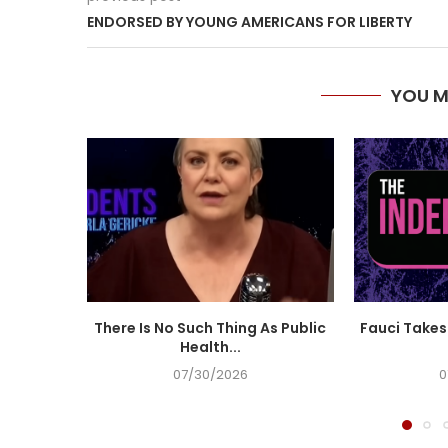
ENDORSED BY YOUNG AMERICANS FOR LIBERTY
YOU M
There Is No Such Thing As Public
Fauci Takes 
Health...
07/30/2026
0