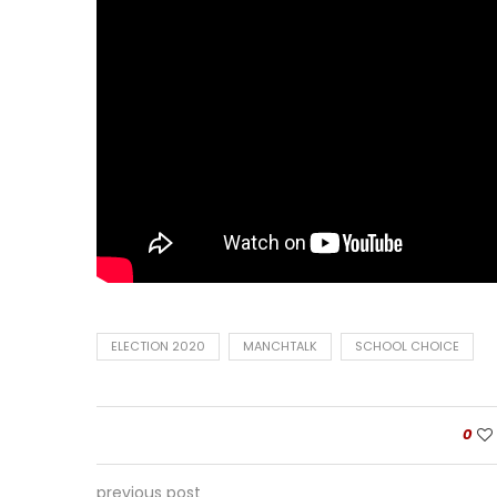
ELECTION 2020
MANCHTALK
SCHOOL CHOICE
0
previous post