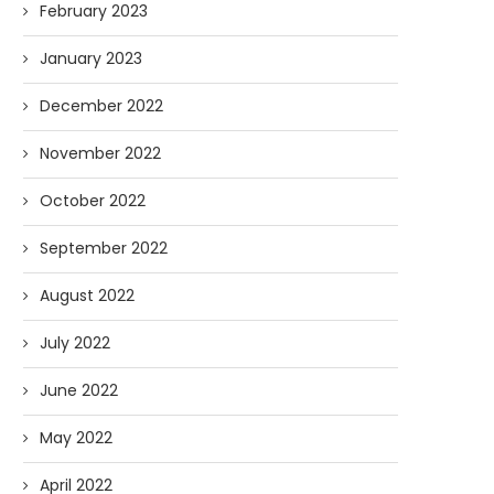
February 2023
January 2023
December 2022
November 2022
October 2022
September 2022
August 2022
July 2022
June 2022
May 2022
April 2022