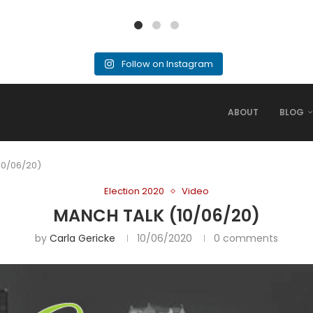
Follow on Instagram
ABOUT
BLOG
10/06/20)
Election 2020
Video
MANCH TALK (10/06/20)
by
Carla Gericke
10/06/2020
0 comments