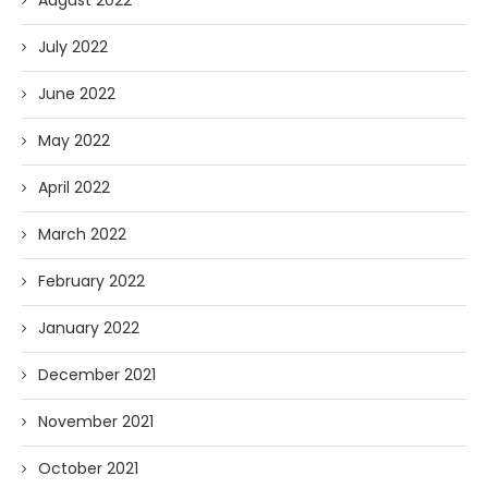
July 2022
June 2022
May 2022
April 2022
March 2022
February 2022
January 2022
December 2021
November 2021
October 2021