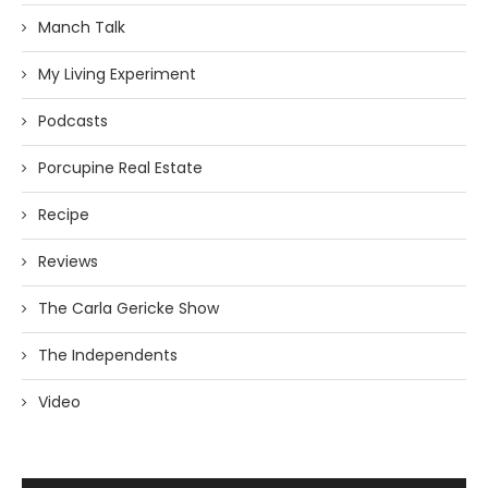
Manch Talk
My Living Experiment
Podcasts
Porcupine Real Estate
Recipe
Reviews
The Carla Gericke Show
The Independents
Video