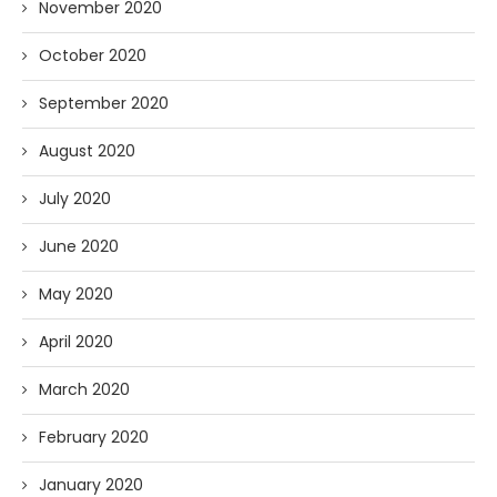
November 2020
October 2020
September 2020
August 2020
July 2020
June 2020
May 2020
April 2020
March 2020
February 2020
January 2020