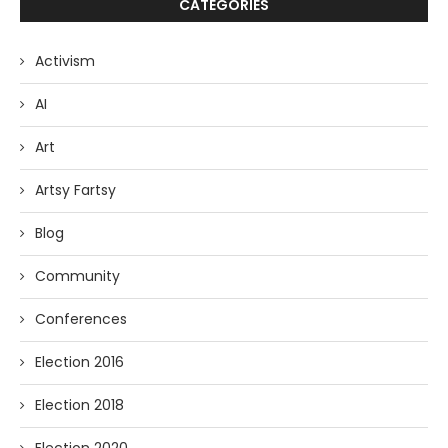
CATEGORIES
Activism
AI
Art
Artsy Fartsy
Blog
Community
Conferences
Election 2016
Election 2018
Election 2020