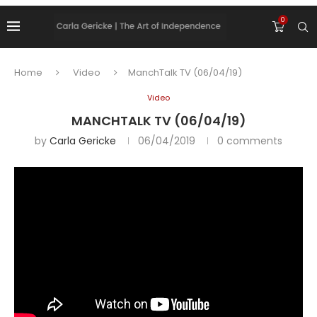
0
Home
Video
ManchTalk TV (06/04/19)
Video
MANCHTALK TV (06/04/19)
by
Carla Gericke
06/04/2019
0 comments