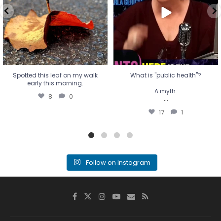
...
17
1
Spotted this leaf on my walk
What is "public health"?
early this morning.
A myth.
8
0
...
17
1
Follow on Instagram