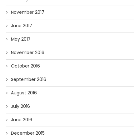
November 2017
June 2017
May 2017
November 2016
October 2016
September 2016
August 2016
July 2016
June 2016
December 2015