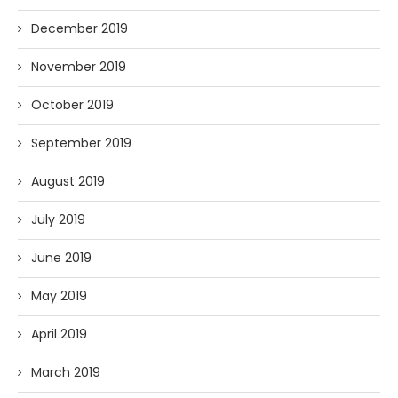
December 2019
November 2019
October 2019
September 2019
August 2019
July 2019
June 2019
May 2019
April 2019
March 2019