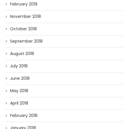
February 2019
November 2018
October 2018
September 2018
August 2018
July 2018
June 2018
May 2018
April 2018
February 2018
January 2018