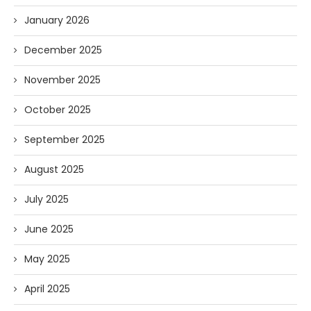
January 2026
December 2025
November 2025
October 2025
September 2025
August 2025
July 2025
June 2025
May 2025
April 2025