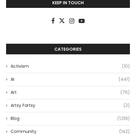
KEEP IN TOUCH
CATEGORIES
Activism
(10)
AI
(441)
Art
(76)
Artsy Fartsy
(2)
Blog
(1,139)
Community
(142)