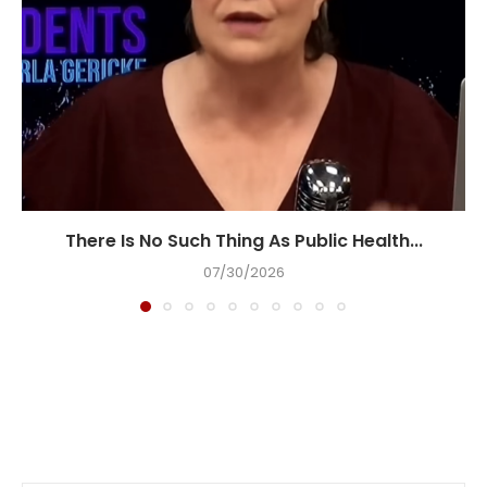
There Is No Such Thing As Public Health...
07/30/2026