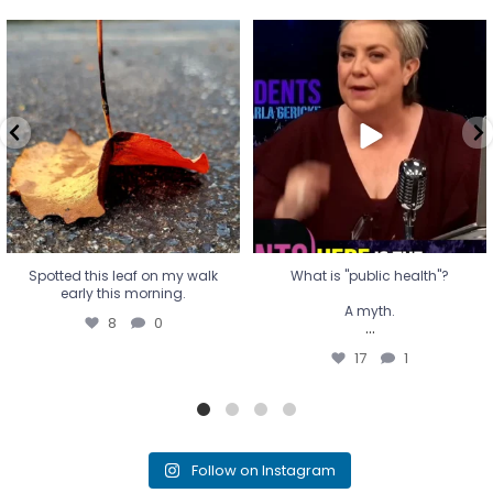
Spotted this leaf on my walk
What is "public health"?
early this morning.
A myth.
8
0
...
17
1
Spotted this leaf on my walk
What is "public health"?
early this morning.
A myth.
8
0
...
17
1
Follow on Instagram