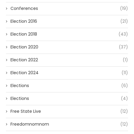
Conferences
(19)
Election 2016
(21)
Election 2018
(43)
Election 2020
(37)
Election 2022
(1)
Election 2024
(11)
Elections
(6)
Elections
(4)
Free State Live
(12)
Freedomnomnom
(12)