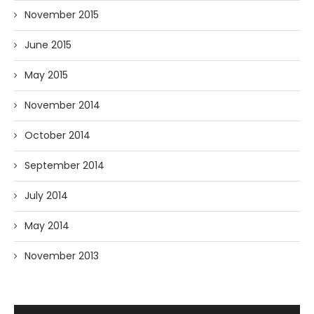
November 2015
June 2015
May 2015
November 2014
October 2014
September 2014
July 2014
May 2014
November 2013