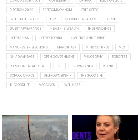
COVIDDISSONANCE
COVIDMANIA
CRYPTO
ELECTION 2018
ELECTION 2020
FREEDOMNOMNOM
FREE SPEECH
FREE STATE PROJECT
FSP
GOODBETTERBADBEST
GROK
GUEST APPEARANCE
HEALTH IS WEALTH
INDEPENDENCE
LIBERTARIAN
LIBERTY FORUM
LIVE FREE AND THRIVE
MANCHESTER ELECTIONS
MANCHTALK
MIND CONTROL
MLX
NH ADVANTAGE
OPEN GOVERNMENT
PHILOSOPHY
PORCFEST
PORCUPINE REAL ESTATE
PRE
PROPAGANDA
RTKNH
SCHOOL CHOICE
SELF-OWNERSHIP
THE GOOD LIFE
THEGOODLIFE
VACCINES
WELLNESS
Spotted this leaf on my walk
What is "public health"?
early this morning.
A myth.
8
0