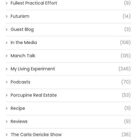
Fullest Practical Effort
(9)
Futurism
(14)
Guest Blog
(3)
In the Media
(108)
Manch Talk
(135)
My Living Experiment
(346)
Podcasts
(70)
Porcupine Real Estate
(53)
Recipe
(11)
Reviews
(9)
The Carla Gericke Show
(36)