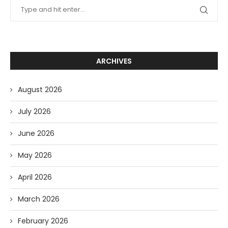
ARCHIVES
August 2026
July 2026
June 2026
May 2026
April 2026
March 2026
February 2026