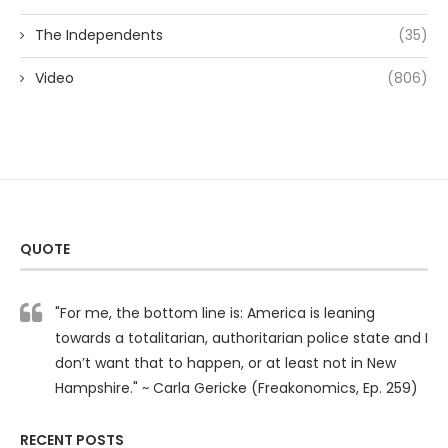
The Independents
(35)
Video
(806)
QUOTE
"For me, the bottom line is: America is leaning
towards a totalitarian, authoritarian police state and I
don’t want that to happen, or at least not in New
Hampshire." ~ Carla Gericke (Freakonomics, Ep. 259)
RECENT POSTS