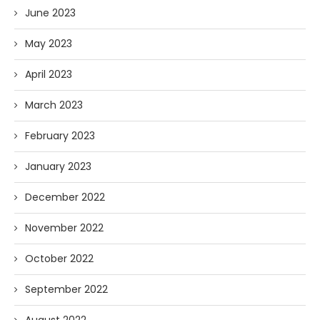
June 2023
May 2023
April 2023
March 2023
February 2023
January 2023
December 2022
November 2022
October 2022
September 2022
August 2022