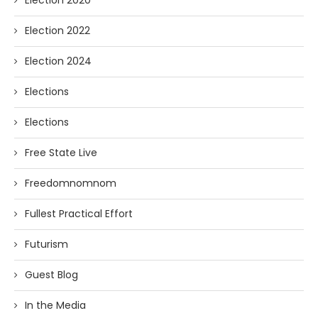
Election 2022
Election 2024
Elections
Elections
Free State Live
Freedomnomnom
Fullest Practical Effort
Futurism
Guest Blog
In the Media