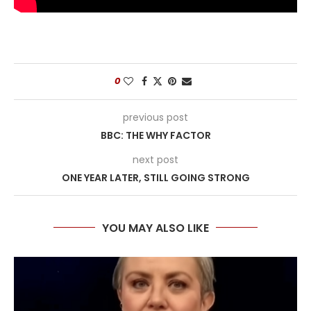
0
previous post
BBC: THE WHY FACTOR
next post
ONE YEAR LATER, STILL GOING STRONG
YOU MAY ALSO LIKE