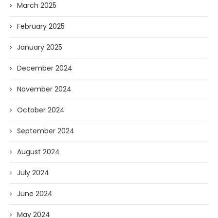
March 2025
February 2025
January 2025
December 2024
November 2024
October 2024
September 2024
August 2024
July 2024
June 2024
May 2024