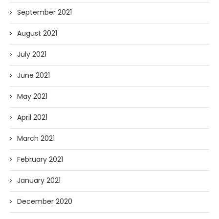
September 2021
August 2021
July 2021
June 2021
May 2021
April 2021
March 2021
February 2021
January 2021
December 2020