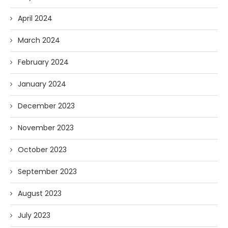
April 2024
March 2024
February 2024
January 2024
December 2023
November 2023
October 2023
September 2023
August 2023
July 2023