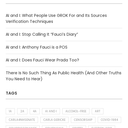
AI and I: What People Use GROK For and Its Sources
Verification Techniques
AI and I: Stop Calling It “Fauci’s Diary”
AI and I: Anthony Fauci is a POS
AI and I: Does Fauci Wear Prada Too?
There Is No Such Thing As Public Health (And Other Truths
You Need to Hear)
TAGS
1A
2A
4A
AI AND I
ALCOHOL-FREE
ART
CARLA4NHSENATE
CARLA GERICKE
CENSORSHIP
COVID-1984