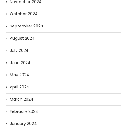
November 2024
October 2024
September 2024
August 2024
July 2024
June 2024
May 2024
April 2024
March 2024
February 2024
January 2024