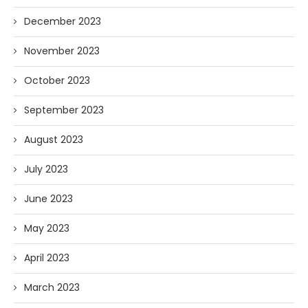
December 2023
November 2023
October 2023
September 2023
August 2023
July 2023
June 2023
May 2023
April 2023
March 2023