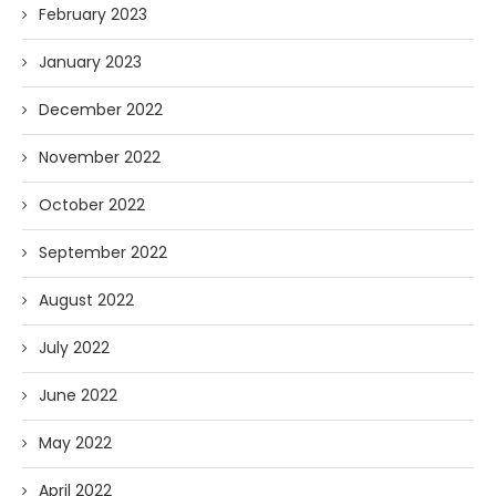
February 2023
January 2023
December 2022
November 2022
October 2022
September 2022
August 2022
July 2022
June 2022
May 2022
April 2022