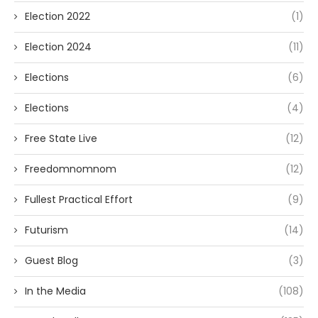
Election 2022
(1)
Election 2024
(11)
Elections
(6)
Elections
(4)
Free State Live
(12)
Freedomnomnom
(12)
Fullest Practical Effort
(9)
Futurism
(14)
Guest Blog
(3)
In the Media
(108)