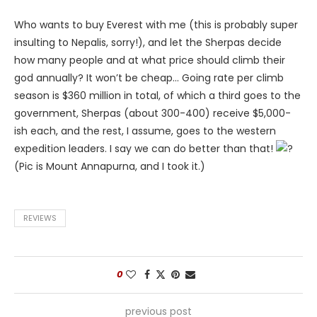
Who wants to buy Everest with me (this is probably super
insulting to Nepalis, sorry!), and let the Sherpas decide
how many people and at what price should climb their
god annually? It won’t be cheap… Going rate per climb
season is $360 million in total, of which a third goes to the
government, Sherpas (about 300-400) receive $5,000-
ish each, and the rest, I assume, goes to the western
expedition leaders. I say we can do better than that!
(Pic is Mount Annapurna, and I took it.)
REVIEWS
0
previous post