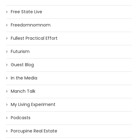
Free State Live
Freedomnomnom
Fullest Practical Effort
Futurism
Guest Blog
In the Media
Manch Talk
My Living Experiment
Podcasts
Porcupine Real Estate