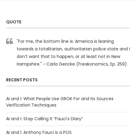
QUOTE
"For me, the bottom line is: America is leaning
towards a totalitarian, authoritarian police state and I
don’t want that to happen, or at least not in New
Hampshire." ~ Carla Gericke (Freakonomics, Ep. 259)
RECENT POSTS
AI and I: What People Use GROK For and Its Sources
Verification Techniques
AI and I: Stop Calling It “Fauci’s Diary”
AI and I: Anthony Fauci is a POS