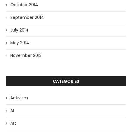
October 2014
September 2014
July 2014
May 2014
November 2013
CATEGORIES
Activism
AI
Art