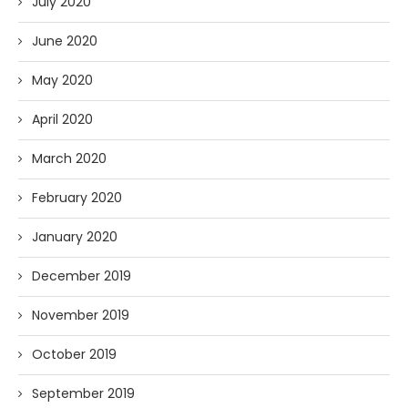
July 2020
June 2020
May 2020
April 2020
March 2020
February 2020
January 2020
December 2019
November 2019
October 2019
September 2019