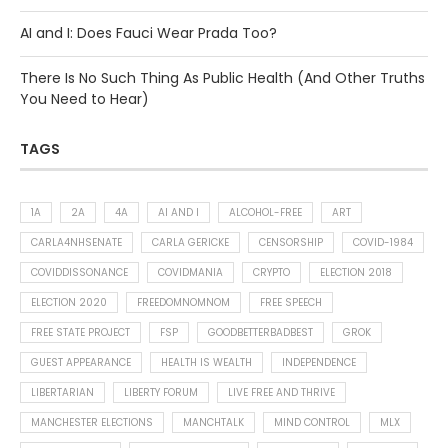
AI and I: Does Fauci Wear Prada Too?
There Is No Such Thing As Public Health (And Other Truths
You Need to Hear)
TAGS
1A
2A
4A
AI AND I
ALCOHOL-FREE
ART
CARLA4NHSENATE
CARLA GERICKE
CENSORSHIP
COVID-1984
COVIDDISSONANCE
COVIDMANIA
CRYPTO
ELECTION 2018
ELECTION 2020
FREEDOMNOMNOM
FREE SPEECH
FREE STATE PROJECT
FSP
GOODBETTERBADBEST
GROK
GUEST APPEARANCE
HEALTH IS WEALTH
INDEPENDENCE
LIBERTARIAN
LIBERTY FORUM
LIVE FREE AND THRIVE
MANCHESTER ELECTIONS
MANCHTALK
MIND CONTROL
MLX