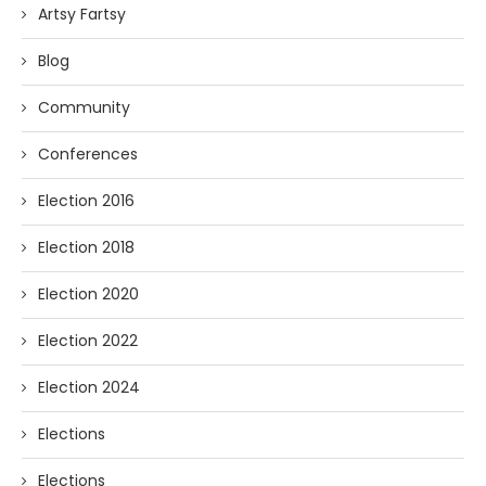
Artsy Fartsy
Blog
Community
Conferences
Election 2016
Election 2018
Election 2020
Election 2022
Election 2024
Elections
Elections