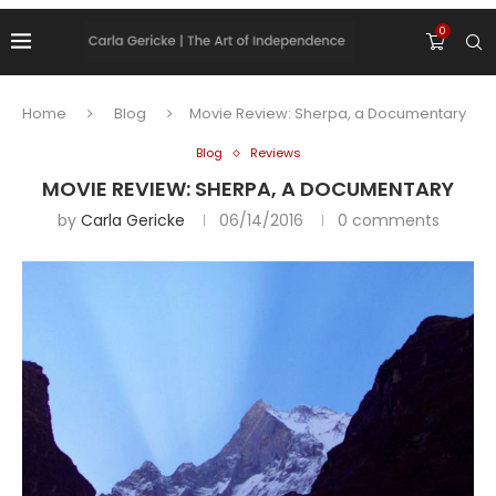
0
Home
Blog
Movie Review: Sherpa, a Documentary
Blog
Reviews
MOVIE REVIEW: SHERPA, A DOCUMENTARY
by
Carla Gericke
06/14/2016
0 comments