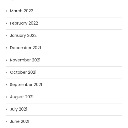
March 2022
February 2022
January 2022
December 2021
November 2021
October 2021
September 2021
August 2021
July 2021
June 2021