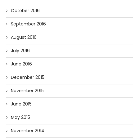
October 2016
September 2016
August 2016
July 2016
June 2016
December 2015
November 2015
June 2015
May 2015
November 2014