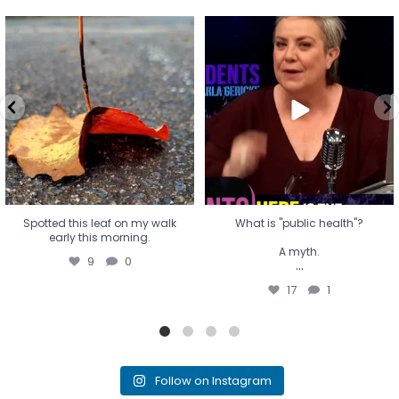
Spotted this leaf on my walk
What is "public health"?
early this morning.
A myth.
9
0
...
17
1
Spotted this leaf on my walk
What is "public health"?
early this morning.
A myth.
9
0
...
17
1
Follow on Instagram