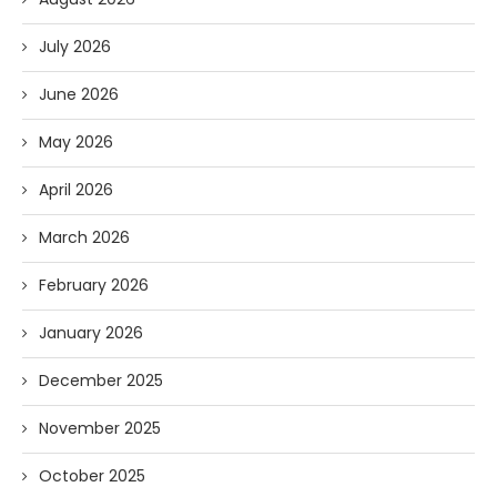
July 2026
June 2026
May 2026
April 2026
March 2026
February 2026
January 2026
December 2025
November 2025
October 2025