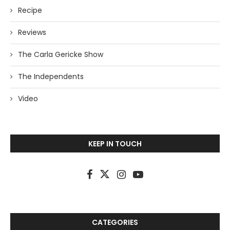
Recipe
Reviews
The Carla Gericke Show
The Independents
Video
KEEP IN TOUCH
CATEGORIES