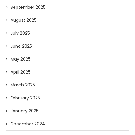
September 2025
August 2025
July 2025
June 2025
May 2025
April 2025
March 2025
February 2025
January 2025
December 2024