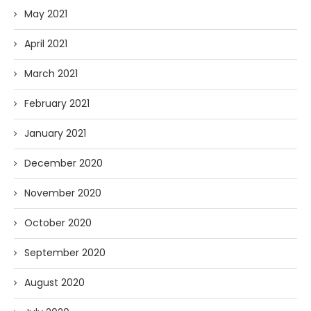
May 2021
April 2021
March 2021
February 2021
January 2021
December 2020
November 2020
October 2020
September 2020
August 2020