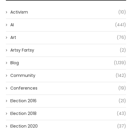
Activism
(10)
AI
(441)
Art
(76)
Artsy Fartsy
(2)
Blog
(1,139)
Community
(142)
Conferences
(19)
Election 2016
(21)
Election 2018
(43)
Election 2020
(37)