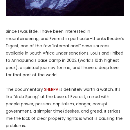
Since I was little, I have been interested in
mountaineering, and Everest in particular–thanks Reader’s
Digest, one of the few “international” news sources
available in South Africa under sanctions. Louis and I hiked
to Annapurna’s base camp in 2002 (world’s 10th highest
peak), a spiritual journey for me, and I have a deep love
for that part of the world.
The documentary
SHERPA
is definitely worth a watch. It’s
like “Arab Spring” at the base of Everest, mixed with
people power, passion, capitalism, danger, corrupt
government, a simpler time/desires, and greed. It strikes
me the lack of clear property rights is what is causing the
problems.