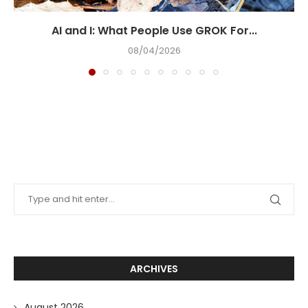
AI and I: What People Use GROK For...
08/04/2026
ARCHIVES
August 2026