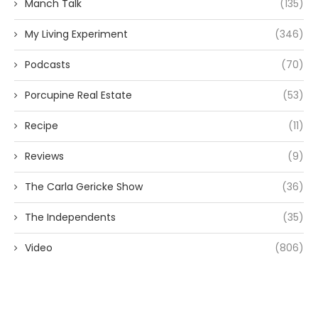
Manch Talk
(135)
My Living Experiment
(346)
Podcasts
(70)
Porcupine Real Estate
(53)
Recipe
(11)
Reviews
(9)
The Carla Gericke Show
(36)
The Independents
(35)
Video
(806)