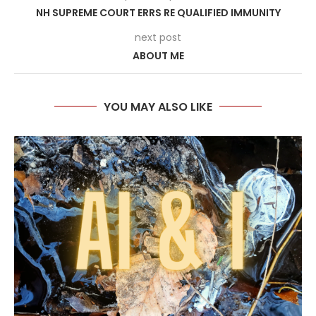
NH SUPREME COURT ERRS RE QUALIFIED IMMUNITY
next post
ABOUT ME
YOU MAY ALSO LIKE