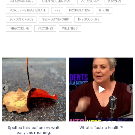
NH ADVANTAGE
OPEN GOVERNMENT
PHILOSOPHY
PORCFEST
PORCUPINE REAL ESTATE
PRE
PROPAGANDA
RTKNH
SCHOOL CHOICE
SELF-OWNERSHIP
THE GOOD LIFE
THEGOODLIFE
VACCINES
WELLNESS
Spotted this leaf on my walk
What is "public health"?
early this morning.
A myth.
9
0
...
17
1
Spotted this leaf on my walk
What is "public health"?
early this morning.