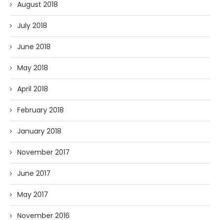
August 2018
July 2018
June 2018
May 2018
April 2018
February 2018
January 2018
November 2017
June 2017
May 2017
November 2016