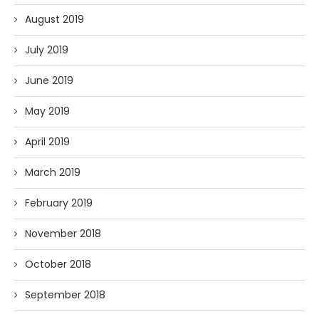
August 2019
July 2019
June 2019
May 2019
April 2019
March 2019
February 2019
November 2018
October 2018
September 2018