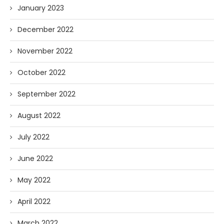
January 2023
December 2022
November 2022
October 2022
September 2022
August 2022
July 2022
June 2022
May 2022
April 2022
March 2022