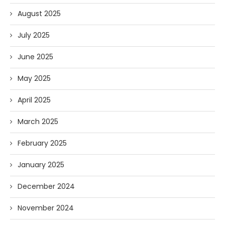
August 2025
July 2025
June 2025
May 2025
April 2025
March 2025
February 2025
January 2025
December 2024
November 2024