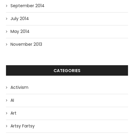
September 2014
July 2014
May 2014
November 2013
CATEGORIES
Activism
AI
Art
Artsy Fartsy