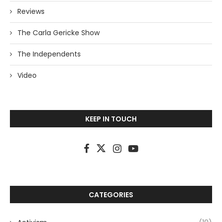
Reviews
The Carla Gericke Show
The Independents
Video
KEEP IN TOUCH
CATEGORIES