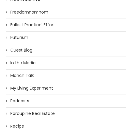
Freedomnomnom
Fullest Practical Effort
Futurism
Guest Blog
In the Media
Manch Talk
My Living Experiment
Podcasts
Porcupine Real Estate
Recipe