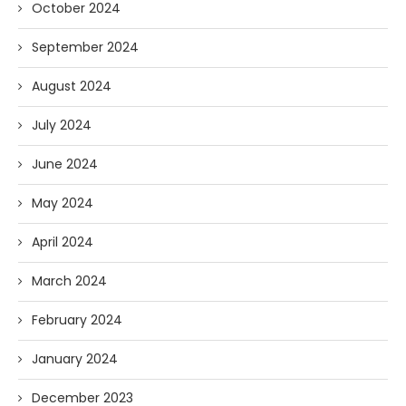
October 2024
September 2024
August 2024
July 2024
June 2024
May 2024
April 2024
March 2024
February 2024
January 2024
December 2023