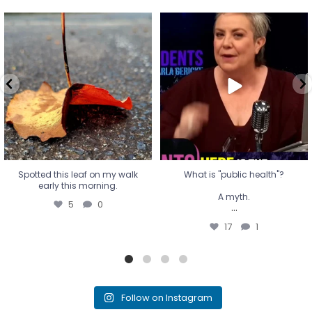
Spotted this leaf on my walk
What is "public health"?
early this morning.
A myth.
5
0
...
17
1
Spotted this leaf on my walk
What is "public health"?
early this morning.
A myth.
5
0
...
17
1
Follow on Instagram