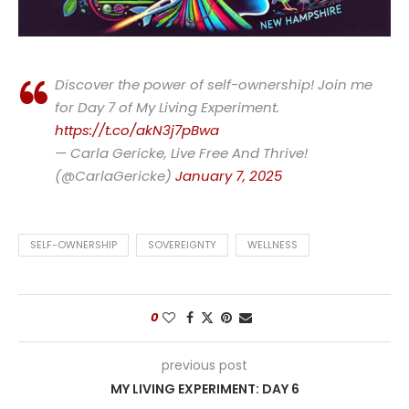
Discover the power of self-ownership! Join me
for Day 7 of My Living Experiment.
https://t.co/akN3j7pBwa
— Carla Gericke, Live Free And Thrive!
(@CarlaGericke)
January 7, 2025
SELF-OWNERSHIP
SOVEREIGNTY
WELLNESS
0
previous post
MY LIVING EXPERIMENT: DAY 6