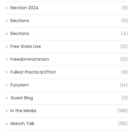
Election 2024
(11)
Elections
(6)
Elections
(4)
Free State Live
(12)
Freedomnomnom
(12)
Fullest Practical Effort
(9)
Futurism
(14)
Guest Blog
(3)
In the Media
(108)
Manch Talk
(135)