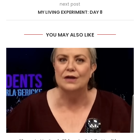
next post
MY LIVING EXPERIMENT: DAY 8
YOU MAY ALSO LIKE