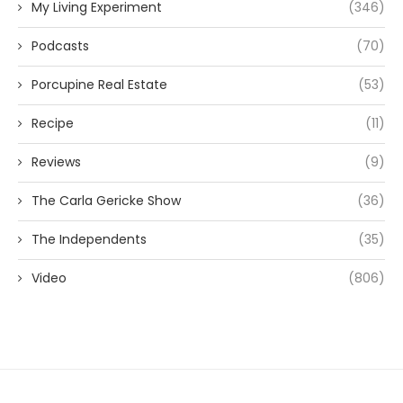
My Living Experiment
(346)
Podcasts
(70)
Porcupine Real Estate
(53)
Recipe
(11)
Reviews
(9)
The Carla Gericke Show
(36)
The Independents
(35)
Video
(806)