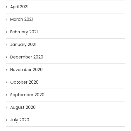
April 2021
March 2021
February 2021
January 2021
December 2020
November 2020
October 2020
September 2020
August 2020
July 2020