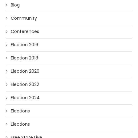
Blog
Community
Conferences
Election 2016
Election 2018
Election 2020
Election 2022
Election 2024
Elections
Elections
Free State Live