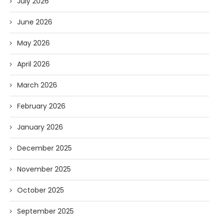
July 2026
June 2026
May 2026
April 2026
March 2026
February 2026
January 2026
December 2025
November 2025
October 2025
September 2025