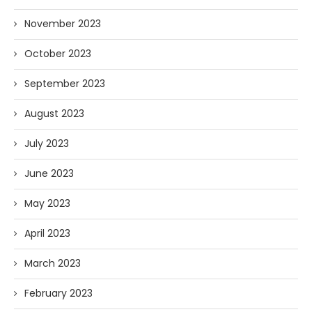
November 2023
October 2023
September 2023
August 2023
July 2023
June 2023
May 2023
April 2023
March 2023
February 2023