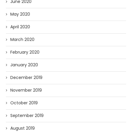
June 2020
May 2020
April 2020
March 2020
February 2020
January 2020
December 2019
November 2019
October 2019
September 2019
August 2019