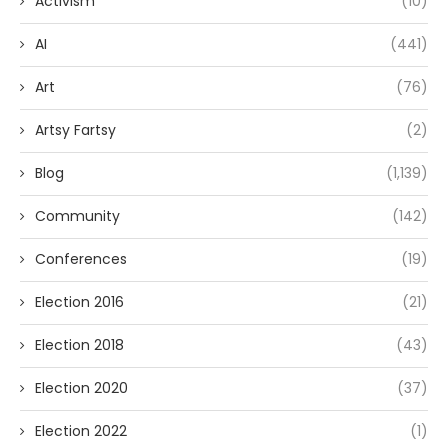
Activism
(10)
AI
(441)
Art
(76)
Artsy Fartsy
(2)
Blog
(1,139)
Community
(142)
Conferences
(19)
Election 2016
(21)
Election 2018
(43)
Election 2020
(37)
Election 2022
(1)