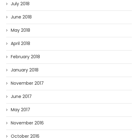
July 2018
June 2018
May 2018
April 2018
February 2018
January 2018
November 2017
June 2017
May 2017
November 2016
October 2016