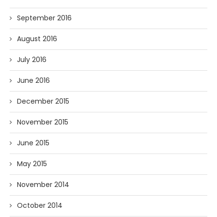
September 2016
August 2016
July 2016
June 2016
December 2015
November 2015
June 2015
May 2015
November 2014
October 2014