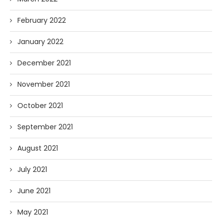
February 2022
January 2022
December 2021
November 2021
October 2021
September 2021
August 2021
July 2021
June 2021
May 2021