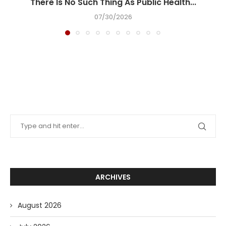
There Is No Such Thing As Public Health...
07/30/2026
ARCHIVES
August 2026