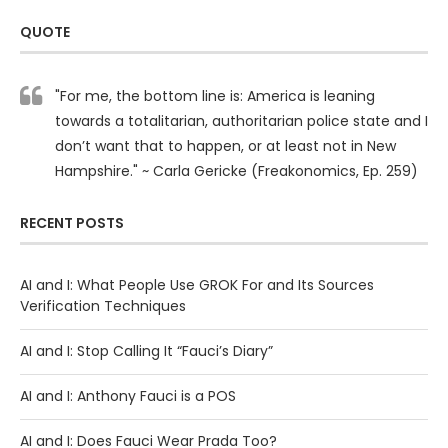
QUOTE
"For me, the bottom line is: America is leaning
towards a totalitarian, authoritarian police state and I
don’t want that to happen, or at least not in New
Hampshire." ~ Carla Gericke (Freakonomics, Ep. 259)
RECENT POSTS
AI and I: What People Use GROK For and Its Sources
Verification Techniques
AI and I: Stop Calling It “Fauci’s Diary”
AI and I: Anthony Fauci is a POS
AI and I: Does Fauci Wear Prada Too?