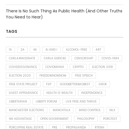
There Is No Such Thing As Public Health (And Other Truths
You Need to Hear)
TAGS
1A
2A
4A
AI AND I
ALCOHOL-FREE
ART
CARLA4NHSENATE
CARLA GERICKE
CENSORSHIP
COVID-1984
COVIDDISSONANCE
COVIDMANIA
CRYPTO
ELECTION 2018
ELECTION 2020
FREEDOMNOMNOM
FREE SPEECH
FREE STATE PROJECT
FSP
GOODBETTERBADBEST
GROK
GUEST APPEARANCE
HEALTH IS WEALTH
INDEPENDENCE
LIBERTARIAN
LIBERTY FORUM
LIVE FREE AND THRIVE
MANCHESTER ELECTIONS
MANCHTALK
MIND CONTROL
MLX
NH ADVANTAGE
OPEN GOVERNMENT
PHILOSOPHY
PORCFEST
PORCUPINE REAL ESTATE
PRE
PROPAGANDA
RTKNH