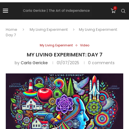
0
Home
My Living Experiment
My Living Experiment:
Day 7
My Living Experiment
Video
MY LIVING EXPERIMENT: DAY 7
by
Carla Gericke
01/07/2025
0 comments