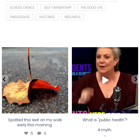
SCHOOL CHOICE
SELF-OWNERSHIP
THE GOOD LIFE
THEGOODLIFE
VACCINES
WELLNESS
Spotted this leaf on my walk
What is "public health"?
early this morning.
A myth.
5
0
...
17
1
Spotted this leaf on my walk
What is "public health"?
early this morning.
A myth.
5
0
...