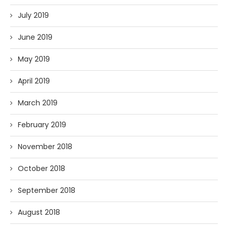
July 2019
June 2019
May 2019
April 2019
March 2019
February 2019
November 2018
October 2018
September 2018
August 2018