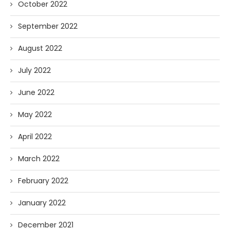
October 2022
September 2022
August 2022
July 2022
June 2022
May 2022
April 2022
March 2022
February 2022
January 2022
December 2021