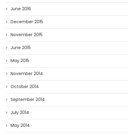
June 2016
December 2015
November 2015
June 2015
May 2015
November 2014
October 2014
September 2014
July 2014
May 2014