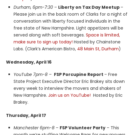
Durham, 6pm-7:30
–
Liberty on Tax Day Meetup
–
Please join us in the back room of Clarks for a night of
conversation with liberty focused individuals in the
free state of New Hampshire. Light appetizers will be
served along with soft beverages.
Space is limited,
make sure to sign up today!
Hosted by Chainstone
Labs. (Clark’s American Bistro,
48 Main St, Durham
)
Wednesday, April 16
YouTube 7pm-8 –
FSP Porcupine Report
– Free
State Project Executive Director Eric Brakey sits down
every week to interview the movers and shakers of
New Hampshire.
Join us on YouTube!
Hosted by Eric
Brakey.
Thursday, April 17
Manchester 6pm-8
–
FSP Volunteer Party
– This
month we’re stuffing Welcome Bags for new movers