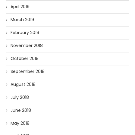
April 2019
March 2019
February 2019
November 2018
October 2018
September 2018
August 2018
July 2018
June 2018
May 2018