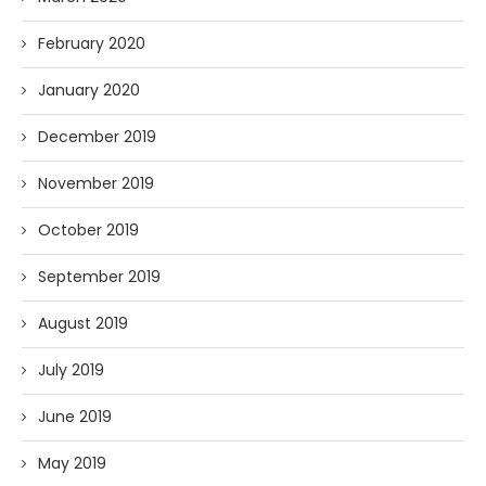
February 2020
January 2020
December 2019
November 2019
October 2019
September 2019
August 2019
July 2019
June 2019
May 2019