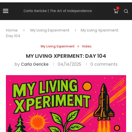
0
Home
My Living Experiment
My Living Xperiment:
Day 104
My Living Experiment
Video
MY LIVING XPERIMENT: DAY 104
by
Carla Gericke
04/14/2025
0 comments