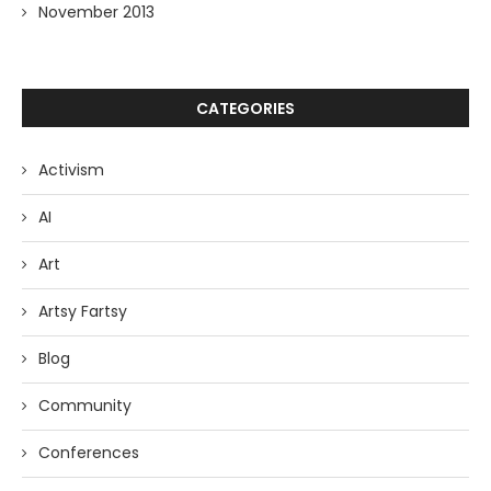
November 2013
CATEGORIES
Activism
AI
Art
Artsy Fartsy
Blog
Community
Conferences