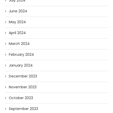
July 2024
June 2024
May 2024
April 2024
March 2024
February 2024
January 2024
December 2023
November 2023
October 2023
September 2023