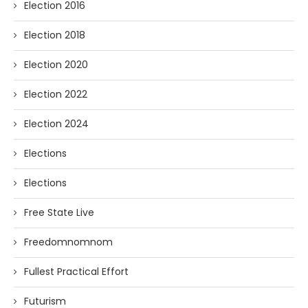
Election 2016
Election 2018
Election 2020
Election 2022
Election 2024
Elections
Elections
Free State Live
Freedomnomnom
Fullest Practical Effort
Futurism