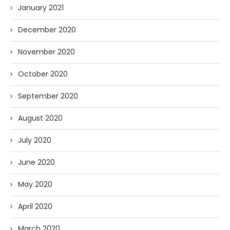
January 2021
December 2020
November 2020
October 2020
September 2020
August 2020
July 2020
June 2020
May 2020
April 2020
March 2020