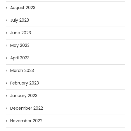
August 2023
July 2023
June 2023
May 2023
April 2023
March 2023
February 2023
January 2023
December 2022
November 2022