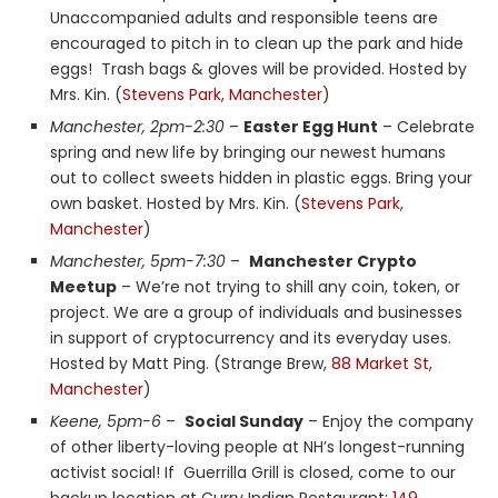
Unaccompanied adults and responsible teens are
encouraged to pitch in to clean up the park and hide
eggs! Trash bags & gloves will be provided. Hosted by
Mrs. Kin. (
Stevens Park, Manchester
)
Manchester, 2pm-2:30
–
Easter Egg Hunt
– Celebrate
spring and new life by bringing our newest humans
out to collect sweets hidden in plastic eggs. Bring your
own basket. Hosted by Mrs. Kin. (
Stevens Park,
Manchester
)
Manchester, 5pm-7:30
–
Manchester Crypto
Meetup
– We’re not trying to shill any coin, token, or
project. We are a group of individuals and businesses
in support of cryptocurrency and its everyday uses.
Hosted by Matt Ping. (Strange Brew,
88 Market St,
Manchester
)
Keene, 5pm-6
–
Social Sunday
– Enjoy the company
of other liberty-loving people at NH’s longest-running
activist social! If Guerrilla Grill is closed, come to our