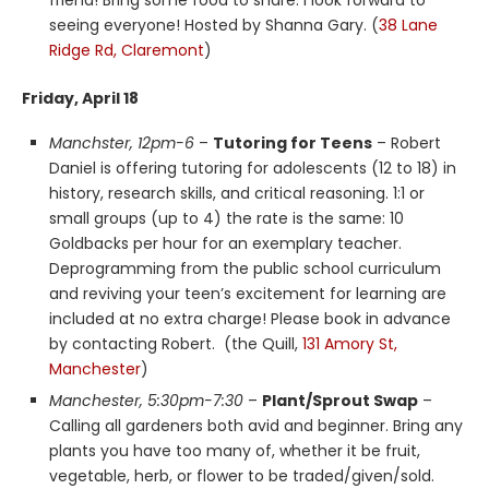
friend! Bring some food to share. I look forward to
seeing everyone! Hosted by Shanna Gary. (
38 Lane
Ridge Rd, Claremont
)
Friday, April 18
Manchster, 12pm-6
–
Tutoring for Teens
– Robert
Daniel is offering tutoring for adolescents (12 to 18) in
history, research skills, and critical reasoning. 1:1 or
small groups (up to 4) the rate is the same: 10
Goldbacks per hour for an exemplary teacher.
Deprogramming from the public school curriculum
and reviving your teen’s excitement for learning are
included at no extra charge! Please book in advance
by contacting Robert. (the Quill,
131 Amory St,
Manchester
)
Manchester, 5:30pm-7:30
–
Plant/Sprout Swap
–
Calling all gardeners both avid and beginner. Bring any
plants you have too many of, whether it be fruit,
vegetable, herb, or flower to be traded/given/sold.