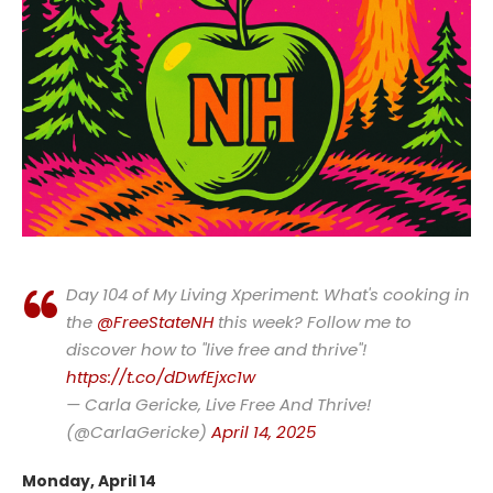
Day 104 of My Living Xperiment: What's cooking in
the
@FreeStateNH
this week? Follow me to
discover how to "live free and thrive"!
https://t.co/dDwfEjxc1w
— Carla Gericke, Live Free And Thrive!
(@CarlaGericke)
April 14, 2025
Monday, April 14