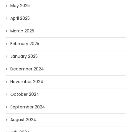
May 2025
April 2025
March 2025
February 2025
January 2025
December 2024
November 2024
October 2024
September 2024
August 2024