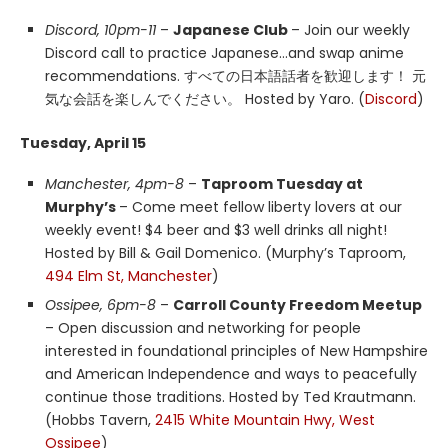
Discord, 10pm-11
–
Japanese Club
– Join our weekly
Discord call to practice Japanese…and swap anime
recommendations. すべての日本語話者を歓迎します！ 元
気な会話を楽しんでください。 Hosted by Yaro. (
Discord
)
Tuesday, April 15
Manchester, 4pm-8
–
Taproom Tuesday at
Murphy’s
– Come meet fellow liberty lovers at our
weekly event! $4 beer and $3 well drinks all night!
Hosted by Bill & Gail Domenico. (Murphy’s Taproom,
494 Elm St, Manchester
)
Ossipee, 6pm-8
–
Carroll County Freedom Meetup
– Open discussion and networking for people
interested in foundational principles of New Hampshire
and American Independence and ways to peacefully
continue those traditions. Hosted by Ted Krautmann.
(Hobbs Tavern,
2415 White Mountain Hwy, West
Ossipee
)