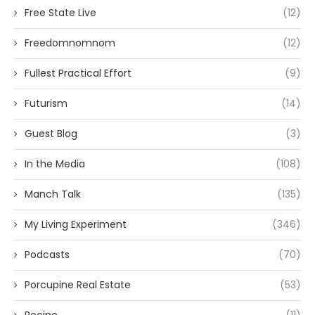
Free State Live
(12)
Freedomnomnom
(12)
Fullest Practical Effort
(9)
Futurism
(14)
Guest Blog
(3)
In the Media
(108)
Manch Talk
(135)
My Living Experiment
(346)
Podcasts
(70)
Porcupine Real Estate
(53)