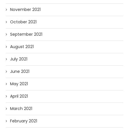
November 2021
October 2021
September 2021
August 2021
July 2021
June 2021
May 2021
April 2021
March 2021
February 2021