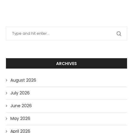
ARCHIVES
August 2026
July 2026
June 2026
May 2026
April 2026