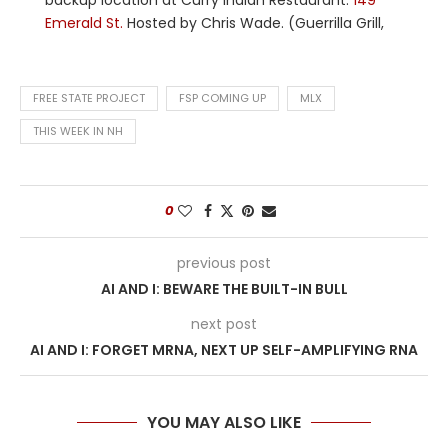
backup location at Curry Indian Restaurant:
149
Emerald St.
Hosted by Chris Wade. (Guerrilla Grill,
FREE STATE PROJECT
FSP COMING UP
MLX
THIS WEEK IN NH
0
previous post
AI AND I: BEWARE THE BUILT-IN BULL
next post
AI AND I: FORGET MRNA, NEXT UP SELF-AMPLIFYING RNA
YOU MAY ALSO LIKE