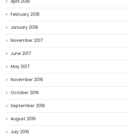
April 2018
February 2018
January 2018
November 2017
June 2017
May 2017
November 2016
October 2016
September 2016
August 2016
July 2016