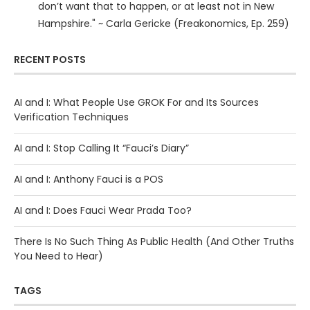
don’t want that to happen, or at least not in New
Hampshire." ~ Carla Gericke (Freakonomics, Ep. 259)
RECENT POSTS
AI and I: What People Use GROK For and Its Sources
Verification Techniques
AI and I: Stop Calling It “Fauci’s Diary”
AI and I: Anthony Fauci is a POS
AI and I: Does Fauci Wear Prada Too?
There Is No Such Thing As Public Health (And Other Truths
You Need to Hear)
TAGS