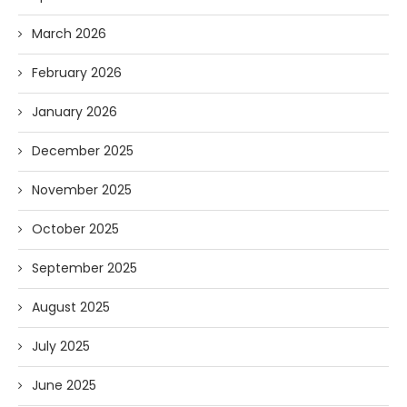
March 2026
February 2026
January 2026
December 2025
November 2025
October 2025
September 2025
August 2025
July 2025
June 2025