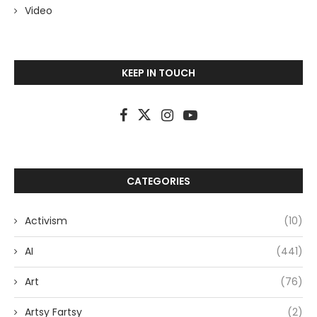
Video
KEEP IN TOUCH
CATEGORIES
Activism
(10)
AI
(441)
Art
(76)
Artsy Fartsy
(2)