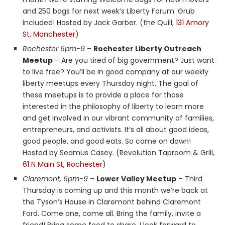
and 250 bags for next week’s Liberty Forum. Grub
included! Hosted by Jack Garber. (the Quill,
131 Amory
St, Manchester
)
Rochester 6pm-9
–
Rochester Liberty Outreach
Meetup
– Are you tired of big government? Just want
to live free? You’ll be in good company at our weekly
liberty meetups every Thursday night. The goal of
these meetups is to provide a place for those
interested in the philosophy of liberty to learn more
and get involved in our vibrant community of families,
entrepreneurs, and activists. It’s all about good ideas,
good people, and good eats. So come on down!
Hosted by Seamus Casey. (Revolution Taproom & Grill,
61 N Main St, Rochester
)
Claremont, 6pm-9
–
Lower Valley Meetup
– Third
Thursday is coming up and this month we’re back at
the Tyson’s House in Claremont behind Claremont
Ford. Come one, come all. Bring the family, invite a