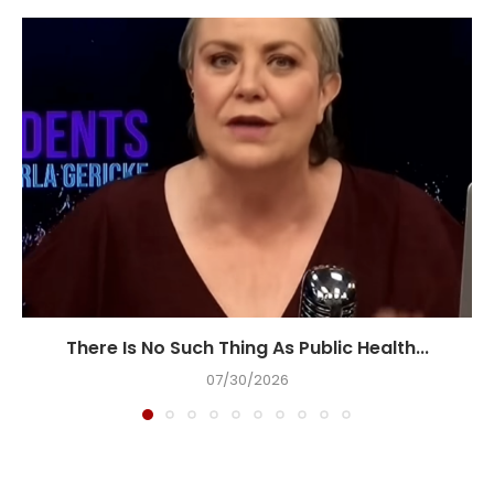
There Is No Such Thing As Public Health...
07/30/2026