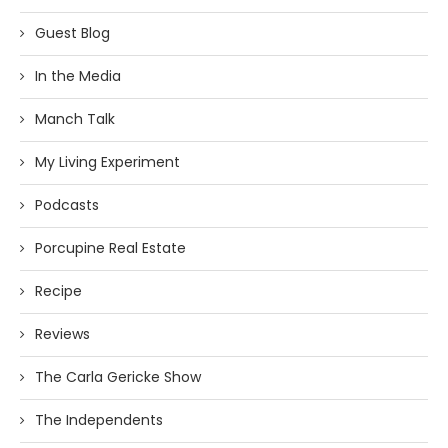
Guest Blog
In the Media
Manch Talk
My Living Experiment
Podcasts
Porcupine Real Estate
Recipe
Reviews
The Carla Gericke Show
The Independents