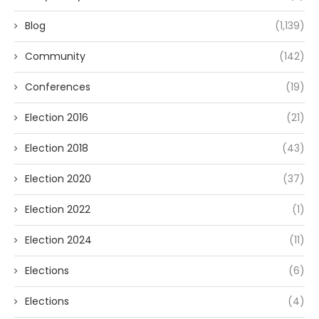
Blog
(1,139)
Community
(142)
Conferences
(19)
Election 2016
(21)
Election 2018
(43)
Election 2020
(37)
Election 2022
(1)
Election 2024
(11)
Elections
(6)
Elections
(4)