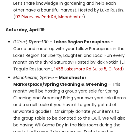
Let’s share knowledge in gardening and help each
other have a bountiful harvest. Hosted by Luke Rustin.
(
92 Riverview Park Rd, Manchester
)
Saturday, April 19
Gilford, 12pm–1:30
–
Lakes Region Porcupines
–
Come and meet up with your fellow Porcupines in the
Lakes Region for Liberty, Laughter, and Local Fun every
month on the third Saturday! Hosted by Rick Notkin (El
Tequila Restaurant,
1458 Lakeshore Rd Suite 5, Gilford
)
Manchester, 2pm-5
–
Manchester
Marketplace/Spring Cleaning & Greening
– This
month we’ll be hosting a group yard sale for Spring
Cleaning and Greening! Bring your own yard sale items
and a small table if you have it to gently get rid of
unwanted goodies. Or simply donate your items to
the group table to be donated to the Quill. We will also
be having Wii Game Day in the kids room during the
market with over 2 dozen games. Tasty taco bar