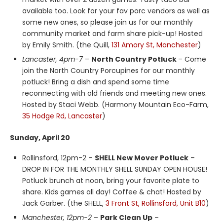
available too. Look for your fav porc vendors as well as
some new ones, so please join us for our monthly
community market and farm share pick-up! Hosted
by Emily Smith. (the Quill,
131 Amory St, Manchester
)
Lancaster, 4pm-7
–
North Country Potluck
– Come
join the North Country Porcupines for our monthly
potluck! Bring a dish and spend some time
reconnecting with old friends and meeting new ones.
Hosted by Staci Webb. (Harmony Mountain Eco-Farm,
35 Hodge Rd, Lancaster
)
Sunday, April 20
Rollinsford, 12pm-2 –
SHELL New Mover Potluck
–
DROP IN FOR THE MONTHLY SHELL SUNDAY OPEN HOUSE!
Potluck brunch at noon, bring your favorite plate to
share. Kids games all day! Coffee & chat! Hosted by
Jack Garber. (the SHELL,
3 Front St, Rollinsford, Unit B10
)
Manchester, 12pm-2
–
Park Clean Up
–