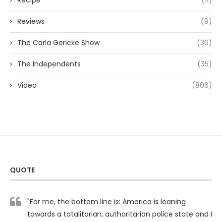
Recipe
(11)
Reviews
(9)
The Carla Gericke Show
(36)
The Independents
(35)
Video
(806)
QUOTE
"For me, the bottom line is: America is leaning
towards a totalitarian, authoritarian police state and I