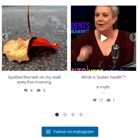
Spotted this leaf on my walk
What is "public health"?
early this morning.
A myth.
8
0
...
17
1
Spotted this leaf on my walk
What is "public health"?
early this morning.
A myth.
8
0
...
17
1
Follow on Instagram