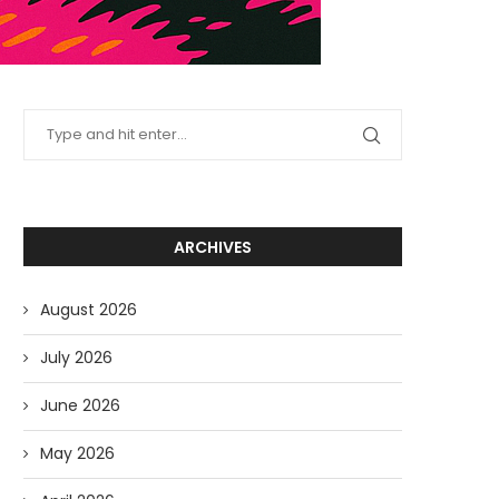
ARCHIVES
August 2026
July 2026
June 2026
May 2026