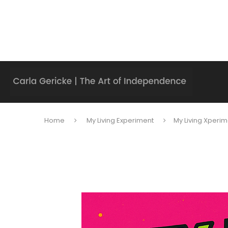
Home
My Living Experiment
My Living Xperim