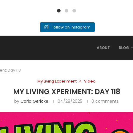
Follow on Instagram
ABOUT
BLOG
ent: Day 118
My Living Experiment
Video
MY LIVING XPERIMENT: DAY 118
by
Carla Gericke
04/28/2025
0 comments