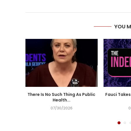
YOU M
There Is No Such Thing As Public
Fauci Takes 
Health...
07/30/2026
0