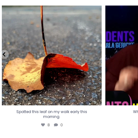
Spotted this leaf on my walk early this
Wha
morning.
8
0
Spotted this leaf on my walk early this
Wh
morning.
8
0