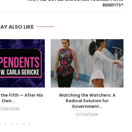
BENEFITS?
AY ALSO LIKE
the Fifth — After His
Watching the Watchers: A
Own...
Radical Solution for
Government...
7/29/2026
07/23/2026