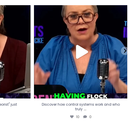
eorist" just
Discover how control systems work and who
truly
...
10
0
rist" just
Discover how control systems work and who
...
truly
10
0