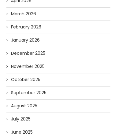
April 2026
March 2026
February 2026
January 2026
December 2025
November 2025
October 2025
September 2025
Forget Who’ll Build the Roads—
Oldie But Goodie: RAP 
Who’ll Surveil Them? |...
Higgs Boson...
August 2025
07/23/2026
07/09/2026
July 2025
June 2025