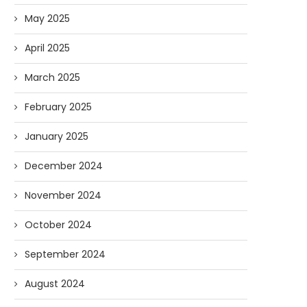
May 2025
April 2025
March 2025
February 2025
January 2025
December 2024
November 2024
October 2024
September 2024
August 2024