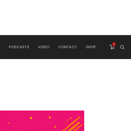
0
PODCASTS
VIDEO
CONTACT
SHOP