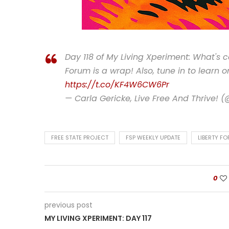
Day 118 of My Living Xperiment: What's 
Forum is a wrap! Also, tune in to learn 
https://t.co/KF4W6CW6Pr
— Carla Gericke, Live Free And Thrive! 
FREE STATE PROJECT
FSP WEEKLY UPDATE
LIBERTY F
0
previous post
MY LIVING XPERIMENT: DAY 117