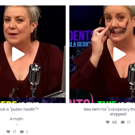
t is "public health"?
New term for "conspiracy th
dropped!
A myth.
98
17
...
17
1
at is "public health"?
New term for "conspiracy theo
dropped!
A myth.
98
17
...
17
1