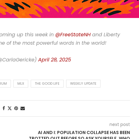
coming up this week in
@FreeStateNH
and Liberty
one of the most powerful words in the world!
(@CarlaGericke)
April 28, 2025
ORUM
MLX
THE GOOD LIFE
WEEKLY UPDATE
next post
AI AND I: POPULATION COLLAPSE HAS BEEN
TROTTED OUT BEFORE SO ASK YOURSELF, WHO