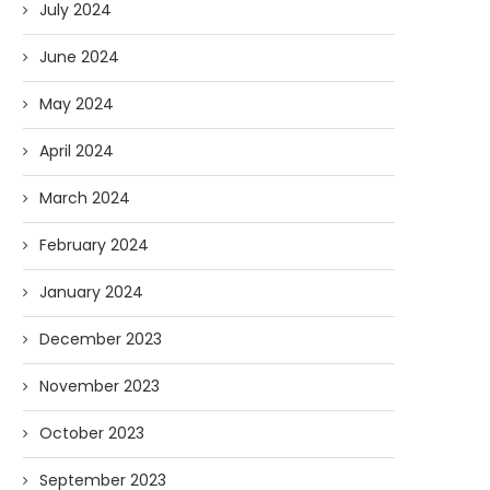
July 2024
June 2024
May 2024
April 2024
March 2024
February 2024
January 2024
December 2023
November 2023
October 2023
September 2023