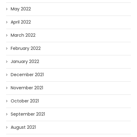
May 2022
April 2022
March 2022
February 2022
January 2022
December 2021
November 2021
October 2021
September 2021
August 2021