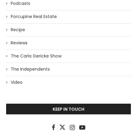
Podcasts
Porcupine Real Estate
Recipe
Reviews
The Carla Gericke Show
The Independents
Video
KEEP IN TOUCH