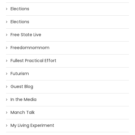
Elections
Elections
Free State Live
Freedomnomnom
Fullest Practical Effort
Futurism
Guest Blog
In the Media
Manch Talk
My Living Experiment