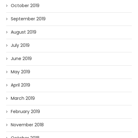
October 2019
September 2019
August 2019
July 2019
June 2019
May 2019
April 2019
March 2019
February 2019
November 2018
October 2018