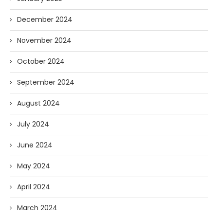
December 2024
November 2024
October 2024
September 2024
August 2024
July 2024
June 2024
May 2024
April 2024
March 2024