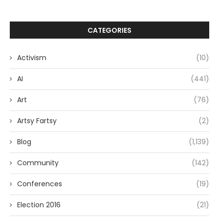
CATEGORIES
Activism
(10)
AI
(441)
Art
(76)
Artsy Fartsy
(2)
Blog
(1,139)
Community
(142)
Conferences
(19)
Election 2016
(21)