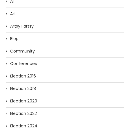
AI
Art
Artsy Fartsy
Blog
Community
Conferences
Election 2016
Election 2018
Election 2020
Election 2022
Election 2024