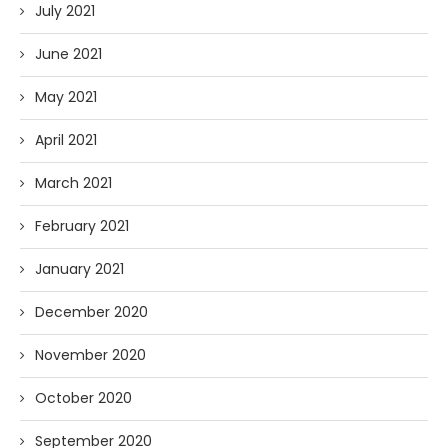
July 2021
June 2021
May 2021
April 2021
March 2021
February 2021
January 2021
December 2020
November 2020
October 2020
September 2020