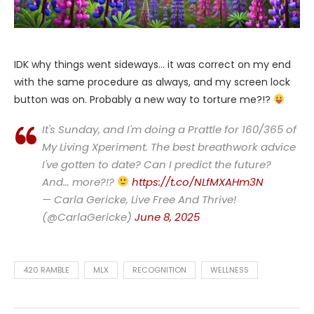
IDK why things went sideways… it was correct on my end
with the same procedure as always, and my screen lock
button was on. Probably a new way to torture me?!?
It's Sunday, and I'm doing a Prattle for 160/365 of
My Living Xperiment. The best breathwork advice
I've gotten to date? Can I predict the future?
And… more?!?
https://t.co/NLfMXAHm3N
— Carla Gericke, Live Free And Thrive!
(@CarlaGericke)
June 8, 2025
420 RAMBLE
MLX
RECOGNITION
WELLNESS