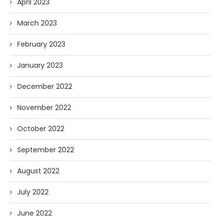
April 2023
March 2023
February 2023
January 2023
December 2022
November 2022
October 2022
September 2022
August 2022
July 2022
June 2022