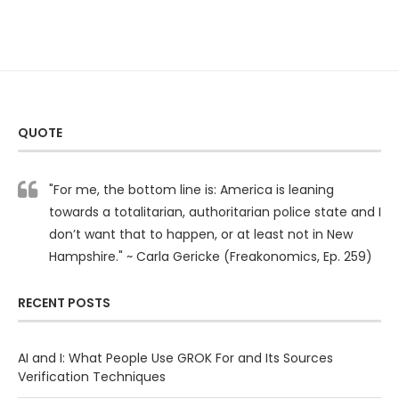
QUOTE
"For me, the bottom line is: America is leaning
towards a totalitarian, authoritarian police state and I
don’t want that to happen, or at least not in New
Hampshire." ~ Carla Gericke (Freakonomics, Ep. 259)
RECENT POSTS
AI and I: What People Use GROK For and Its Sources
Verification Techniques