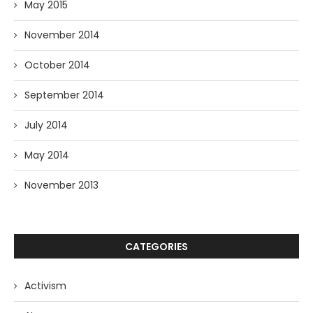
May 2015
November 2014
October 2014
September 2014
July 2014
May 2014
November 2013
CATEGORIES
Activism