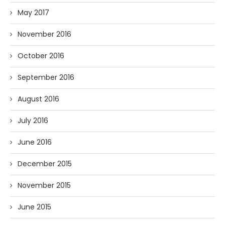
May 2017
November 2016
October 2016
September 2016
August 2016
July 2016
June 2016
December 2015
November 2015
June 2015