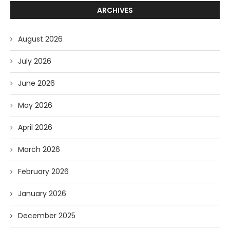
ARCHIVES
August 2026
July 2026
June 2026
May 2026
April 2026
March 2026
February 2026
January 2026
December 2025