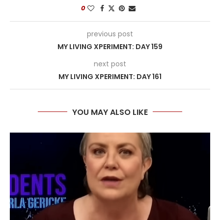
0
previous post
MY LIVING XPERIMENT: DAY 159
next post
MY LIVING XPERIMENT: DAY 161
YOU MAY ALSO LIKE