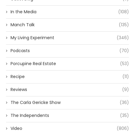
In the Media
(108)
Manch Talk
(135)
My Living Experiment
(346)
Podcasts
(70)
Porcupine Real Estate
(53)
Recipe
(11)
Reviews
(9)
The Carla Gericke Show
(36)
The Independents
(35)
Video
(806)