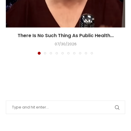
There Is No Such Thing As Public Health...
07/30/2026