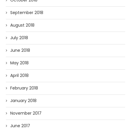
September 2018
August 2018
July 2018
June 2018
May 2018
April 2018
February 2018
January 2018
November 2017
June 2017