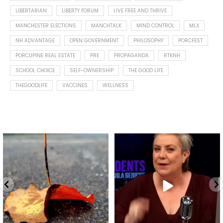
LIBERTARIAN
LIBERTY FORUM
LIVE FREE AND THRIVE
MANCHESTER ELECTIONS
MANCHTALK
MIND CONTROL
MLX
NH ADVANTAGE
OPEN GOVERNMENT
PHILOSOPHY
PORCFEST
PORCUPINE REAL ESTATE
PRE
PROPAGANDA
RTKNH
SCHOOL CHOICE
SELF-OWNERSHIP
THE GOOD LIFE
THEGOODLIFE
VACCINES
WELLNESS
Spotted this leaf on my walk
What is "public health"?
early this morning.
A myth.
9
0
...
17
1