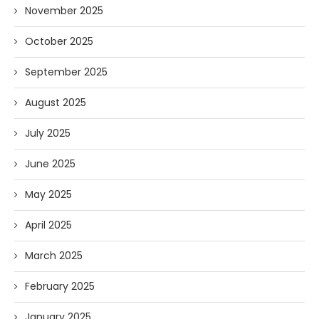
November 2025
October 2025
September 2025
August 2025
July 2025
June 2025
May 2025
April 2025
March 2025
February 2025
January 2025