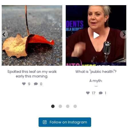
Spotted this leaf on my walk
What is "public health"?
early this morning.
A myth.
9
0
...
17
1
Spotted this leaf on my walk
What is "public health"?
early this morning.
A myth.
9
0
...
17
1
Follow on Instagram