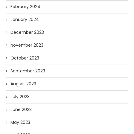
February 2024
January 2024
December 2023
November 2023
October 2023
September 2023
August 2023
July 2023
June 2023
May 2023