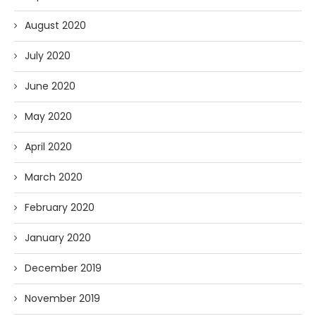
August 2020
July 2020
June 2020
May 2020
April 2020
March 2020
February 2020
January 2020
December 2019
November 2019