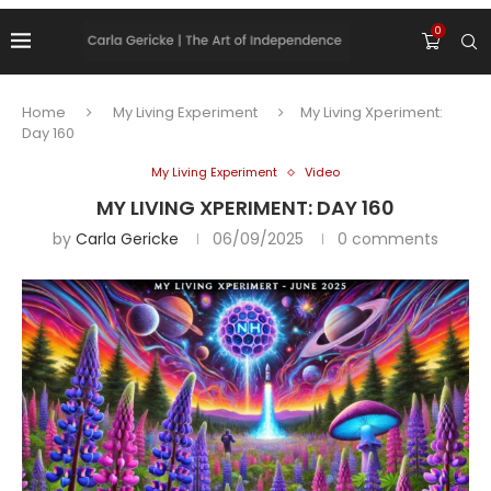
0
Home
My Living Experiment
My Living Xperiment:
Day 160
My Living Experiment
Video
MY LIVING XPERIMENT: DAY 160
by
Carla Gericke
06/09/2025
0 comments