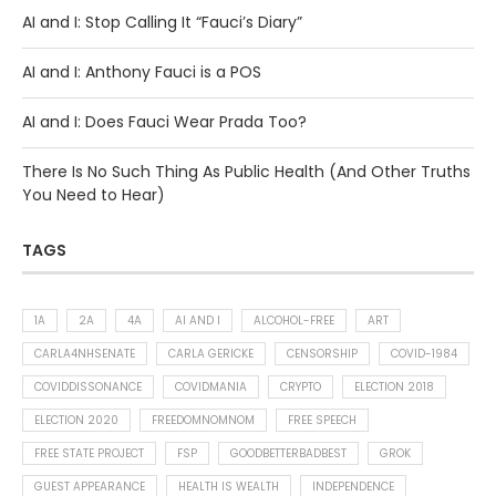
AI and I: Stop Calling It “Fauci’s Diary”
AI and I: Anthony Fauci is a POS
AI and I: Does Fauci Wear Prada Too?
There Is No Such Thing As Public Health (And Other Truths
You Need to Hear)
TAGS
1A
2A
4A
AI AND I
ALCOHOL-FREE
ART
CARLA4NHSENATE
CARLA GERICKE
CENSORSHIP
COVID-1984
COVIDDISSONANCE
COVIDMANIA
CRYPTO
ELECTION 2018
ELECTION 2020
FREEDOMNOMNOM
FREE SPEECH
FREE STATE PROJECT
FSP
GOODBETTERBADBEST
GROK
GUEST APPEARANCE
HEALTH IS WEALTH
INDEPENDENCE