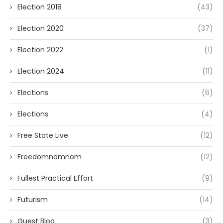
Election 2018
(43)
Election 2020
(37)
Election 2022
(1)
Election 2024
(11)
Elections
(6)
Elections
(4)
Free State Live
(12)
Freedomnomnom
(12)
Fullest Practical Effort
(9)
Futurism
(14)
Guest Blog
(3)