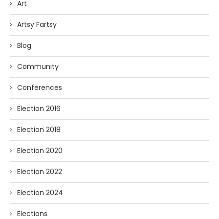
Art
Artsy Fartsy
Blog
Community
Conferences
Election 2016
Election 2018
Election 2020
Election 2022
Election 2024
Elections