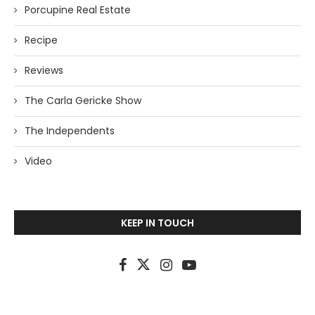
Porcupine Real Estate
Recipe
Reviews
The Carla Gericke Show
The Independents
Video
KEEP IN TOUCH