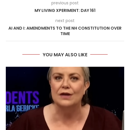
previous post
MY LIVING XPERIMENT: DAY 161
next post
AI AND I: AMENDMENTS TO THE NH CONSTITUTION OVER
TIME
YOU MAY ALSO LIKE