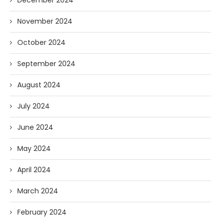
November 2024
October 2024
September 2024
August 2024
July 2024
June 2024
May 2024
April 2024
March 2024
February 2024