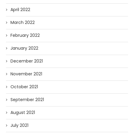
April 2022
March 2022
February 2022
January 2022
December 2021
November 2021
October 2021
September 2021
August 2021
July 2021