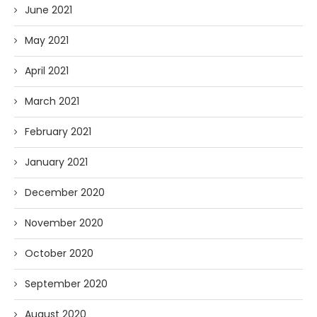
June 2021
May 2021
April 2021
March 2021
February 2021
January 2021
December 2020
November 2020
October 2020
September 2020
August 2020