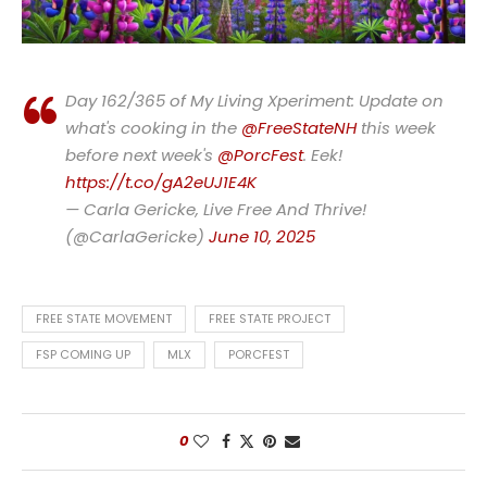
Day 162/365 of My Living Xperiment: Update on
what's cooking in the
@FreeStateNH
this week
before next week's
@PorcFest
. Eek!
https://t.co/gA2eUJ1E4K
— Carla Gericke, Live Free And Thrive!
(@CarlaGericke)
June 10, 2025
FREE STATE MOVEMENT
FREE STATE PROJECT
FSP COMING UP
MLX
PORCFEST
0