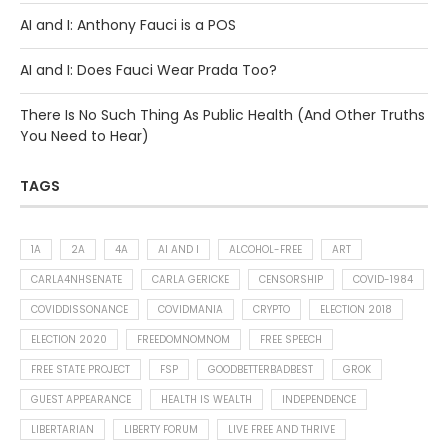
AI and I: Anthony Fauci is a POS
AI and I: Does Fauci Wear Prada Too?
There Is No Such Thing As Public Health (And Other Truths
You Need to Hear)
TAGS
1A
2A
4A
AI AND I
ALCOHOL-FREE
ART
CARLA4NHSENATE
CARLA GERICKE
CENSORSHIP
COVID-1984
COVIDDISSONANCE
COVIDMANIA
CRYPTO
ELECTION 2018
ELECTION 2020
FREEDOMNOMNOM
FREE SPEECH
FREE STATE PROJECT
FSP
GOODBETTERBADBEST
GROK
GUEST APPEARANCE
HEALTH IS WEALTH
INDEPENDENCE
LIBERTARIAN
LIBERTY FORUM
LIVE FREE AND THRIVE