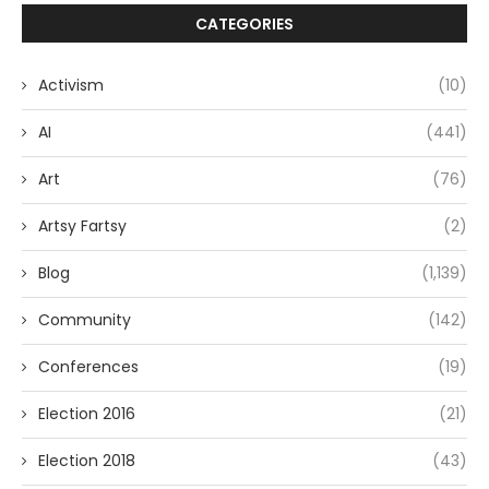
CATEGORIES
Activism
(10)
AI
(441)
Art
(76)
Artsy Fartsy
(2)
Blog
(1,139)
Community
(142)
Conferences
(19)
Election 2016
(21)
Election 2018
(43)