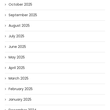
October 2025
September 2025
August 2025
July 2025
June 2025
May 2025
April 2025
March 2025
February 2025
January 2025
December 2024