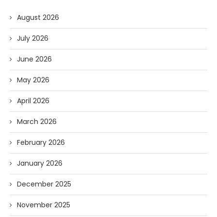
August 2026
July 2026
June 2026
May 2026
April 2026
March 2026
February 2026
January 2026
December 2025
November 2025