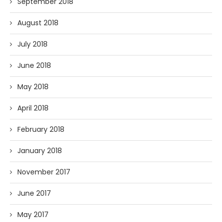
September 2018
August 2018
July 2018
June 2018
May 2018
April 2018
February 2018
January 2018
November 2017
June 2017
May 2017