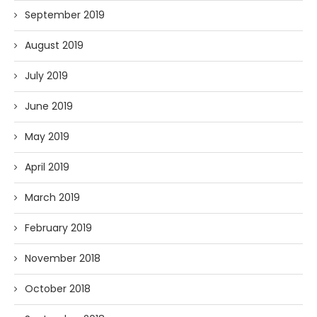
September 2019
August 2019
July 2019
June 2019
May 2019
April 2019
March 2019
February 2019
November 2018
October 2018