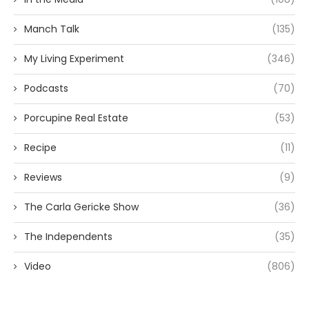
Manch Talk
(135)
My Living Experiment
(346)
Podcasts
(70)
Porcupine Real Estate
(53)
Recipe
(11)
Reviews
(9)
The Carla Gericke Show
(36)
The Independents
(35)
Video
(806)