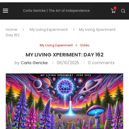
0
Home
My Living Experiment
My Living Xperiment:
Day 162
My Living Experiment
Video
MY LIVING XPERIMENT: DAY 162
by
Carla Gericke
06/10/2025
0 comments