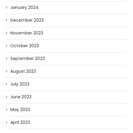
January 2024
December 2023
November 2023
October 2023
September 2023
August 2023
July 2023
June 2023
May 2023
April 2023