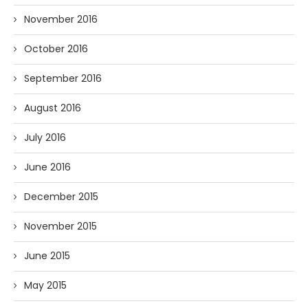
November 2016
October 2016
September 2016
August 2016
July 2016
June 2016
December 2015
November 2015
June 2015
May 2015