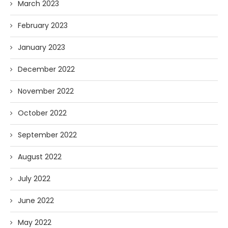
March 2023
February 2023
January 2023
December 2022
November 2022
October 2022
September 2022
August 2022
July 2022
June 2022
May 2022