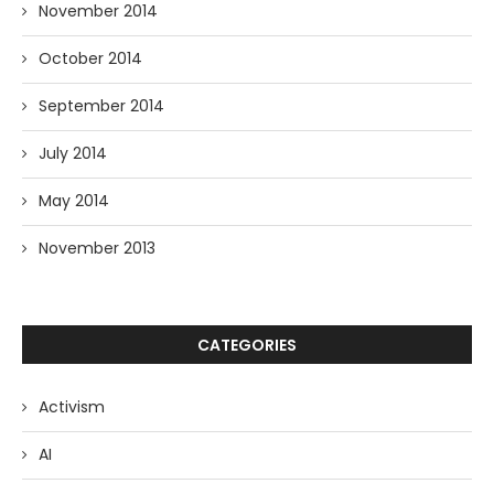
November 2014
October 2014
September 2014
July 2014
May 2014
November 2013
CATEGORIES
Activism
AI