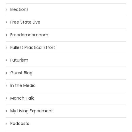
Elections
Free State Live
Freedomnomnom
Fullest Practical Effort
Futurism
Guest Blog
In the Media
Manch Talk
My Living Experiment
Podcasts