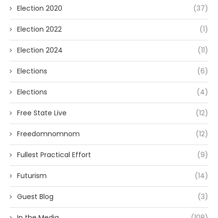
Election 2020
(37)
Election 2022
(1)
Election 2024
(11)
Elections
(6)
Elections
(4)
Free State Live
(12)
Freedomnomnom
(12)
Fullest Practical Effort
(9)
Futurism
(14)
Guest Blog
(3)
In the Media
(108)