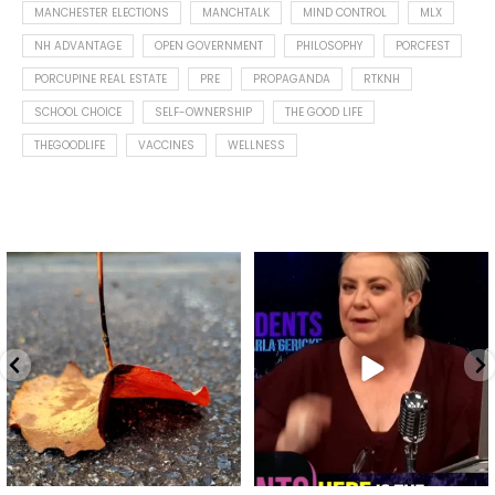
MANCHESTER ELECTIONS
MANCHTALK
MIND CONTROL
MLX
NH ADVANTAGE
OPEN GOVERNMENT
PHILOSOPHY
PORCFEST
PORCUPINE REAL ESTATE
PRE
PROPAGANDA
RTKNH
SCHOOL CHOICE
SELF-OWNERSHIP
THE GOOD LIFE
THEGOODLIFE
VACCINES
WELLNESS
Spotted this leaf on my walk
What is "public health"?
early this morning.
A myth.
5
0
...
17
1