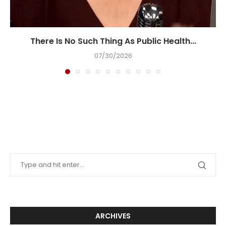
There Is No Such Thing As Public Health...
07/30/2026
ARCHIVES