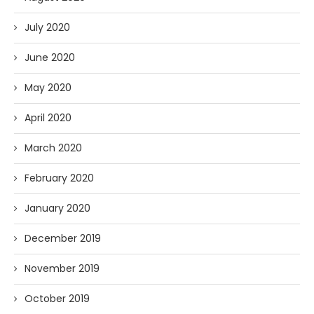
July 2020
June 2020
May 2020
April 2020
March 2020
February 2020
January 2020
December 2019
November 2019
October 2019