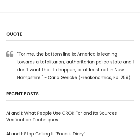
QUOTE
"For me, the bottom line is: America is leaning
towards a totalitarian, authoritarian police state and I
don’t want that to happen, or at least not in New
Hampshire." ~ Carla Gericke (Freakonomics, Ep. 259)
RECENT POSTS
AI and I: What People Use GROK For and Its Sources
Verification Techniques
AI and I: Stop Calling It “Fauci’s Diary”