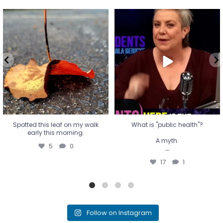
Spotted this leaf on my walk
What is "public health"?
early this morning.
A myth.
5
0
...
17
1
Spotted this leaf on my walk
What is "public health"?
early this morning.
A myth.
5
0
...
17
1
Follow on Instagram