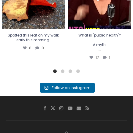
17
1
Spotted this leaf on my walk
What is "public health"?
early this morning.
A myth.
8
0
...
17
1
Follow on Instagram