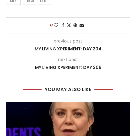
MLX
REAL ESTATE
0
previous post
MY LIVING XPERIMENT: DAY 204
next post
MY LIVING XPERIMENT: DAY 206
YOU MAY ALSO LIKE