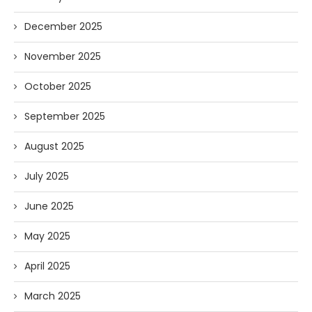
December 2025
November 2025
October 2025
September 2025
August 2025
July 2025
June 2025
May 2025
April 2025
March 2025