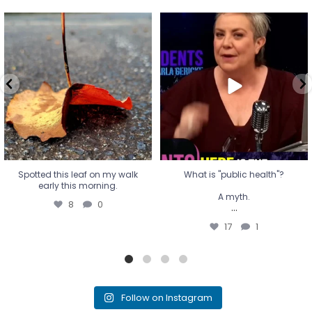
Spotted this leaf on my walk
What is "public health"?
early this morning.
A myth.
8
0
...
17
1
Spotted this leaf on my walk
What is "public health"?
early this morning.
A myth.
8
0
...
17
1
Follow on Instagram