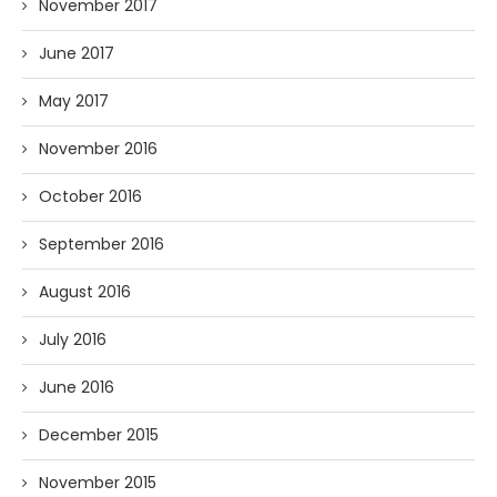
November 2017
June 2017
May 2017
November 2016
October 2016
September 2016
August 2016
July 2016
June 2016
December 2015
November 2015