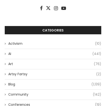
CATEGORIES
Activism
(10)
AI
(441)
Art
(76)
Artsy Fartsy
(2)
Blog
(1,139)
Community
(142)
Conferences
(19)