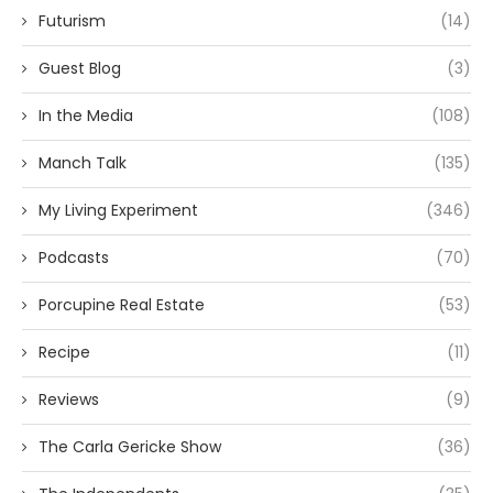
Futurism
(14)
Guest Blog
(3)
In the Media
(108)
Manch Talk
(135)
My Living Experiment
(346)
Podcasts
(70)
Porcupine Real Estate
(53)
Recipe
(11)
Reviews
(9)
The Carla Gericke Show
(36)