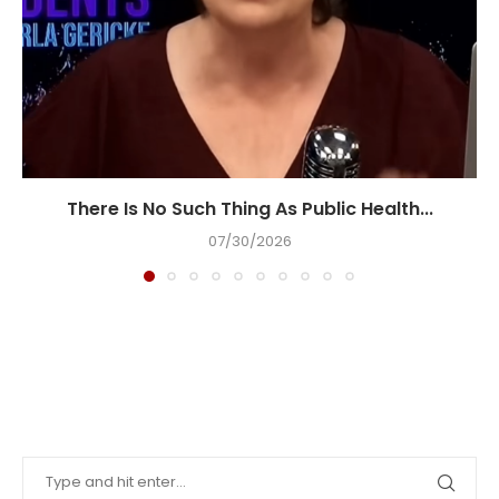
There Is No Such Thing As Public Health...
07/30/2026