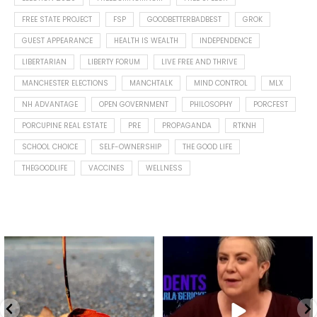
FREE STATE PROJECT
FSP
GOODBETTERBADBEST
GROK
GUEST APPEARANCE
HEALTH IS WEALTH
INDEPENDENCE
LIBERTARIAN
LIBERTY FORUM
LIVE FREE AND THRIVE
MANCHESTER ELECTIONS
MANCHTALK
MIND CONTROL
MLX
NH ADVANTAGE
OPEN GOVERNMENT
PHILOSOPHY
PORCFEST
PORCUPINE REAL ESTATE
PRE
PROPAGANDA
RTKNH
SCHOOL CHOICE
SELF-OWNERSHIP
THE GOOD LIFE
THEGOODLIFE
VACCINES
WELLNESS
Spotted this leaf on my walk
What is "public health"?
early this morning.
A myth.
8
0
...