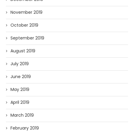
November 2019
October 2019
September 2019
August 2019
July 2019
June 2019
May 2019
April 2019
March 2019
February 2019