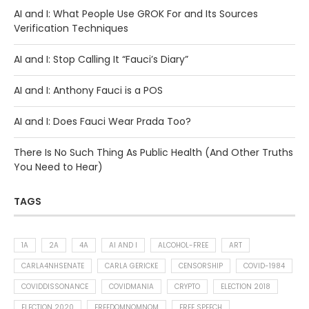
AI and I: What People Use GROK For and Its Sources
Verification Techniques
AI and I: Stop Calling It “Fauci’s Diary”
AI and I: Anthony Fauci is a POS
AI and I: Does Fauci Wear Prada Too?
There Is No Such Thing As Public Health (And Other Truths
You Need to Hear)
TAGS
1A
2A
4A
AI AND I
ALCOHOL-FREE
ART
CARLA4NHSENATE
CARLA GERICKE
CENSORSHIP
COVID-1984
COVIDDISSONANCE
COVIDMANIA
CRYPTO
ELECTION 2018
ELECTION 2020
FREEDOMNOMNOM
FREE SPEECH