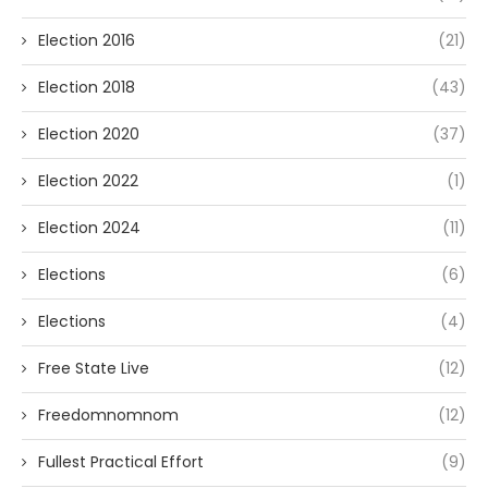
Election 2016
(21)
Election 2018
(43)
Election 2020
(37)
Election 2022
(1)
Election 2024
(11)
Elections
(6)
Elections
(4)
Free State Live
(12)
Freedomnomnom
(12)
Fullest Practical Effort
(9)