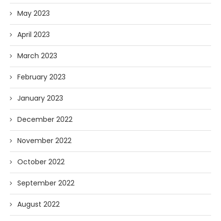
May 2023
April 2023
March 2023
February 2023
January 2023
December 2022
November 2022
October 2022
September 2022
August 2022