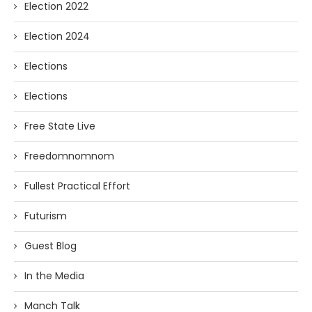
Election 2022
Election 2024
Elections
Elections
Free State Live
Freedomnomnom
Fullest Practical Effort
Futurism
Guest Blog
In the Media
Manch Talk