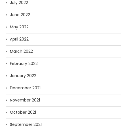
July 2022
June 2022
May 2022
April 2022
March 2022
February 2022
January 2022
December 2021
November 2021
October 2021
September 2021