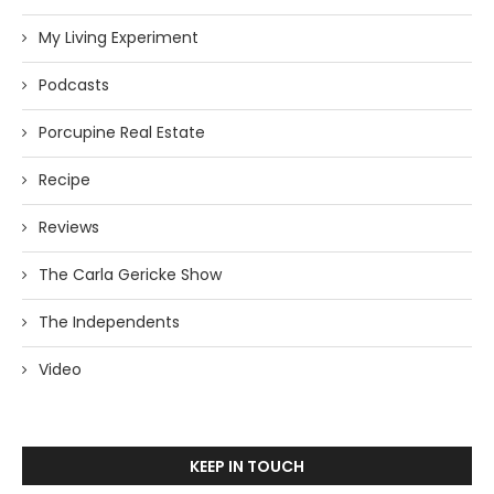
My Living Experiment
Podcasts
Porcupine Real Estate
Recipe
Reviews
The Carla Gericke Show
The Independents
Video
KEEP IN TOUCH