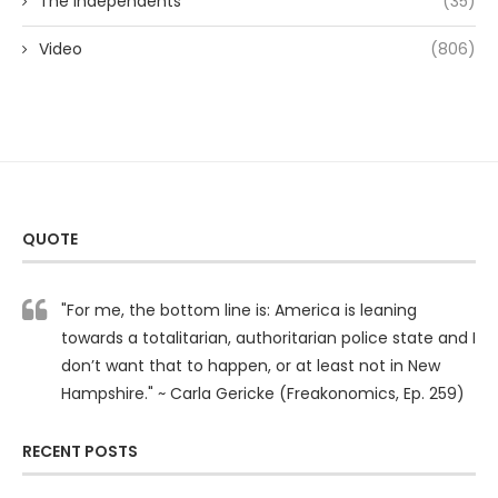
The Independents
(35)
Video
(806)
QUOTE
"For me, the bottom line is: America is leaning
towards a totalitarian, authoritarian police state and I
don’t want that to happen, or at least not in New
Hampshire." ~ Carla Gericke (Freakonomics, Ep. 259)
RECENT POSTS