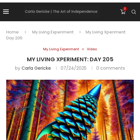
0
Home
My Living Experiment
My Living Xperiment:
Day 205
My Living Experiment
Video
MY LIVING XPERIMENT: DAY 205
by
Carla Gericke
07/24/2025
0 comments