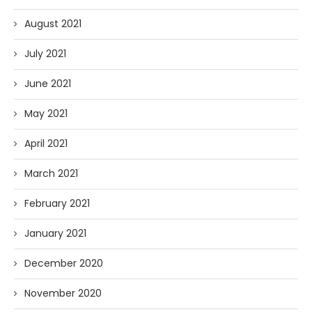
August 2021
July 2021
June 2021
May 2021
April 2021
March 2021
February 2021
January 2021
December 2020
November 2020