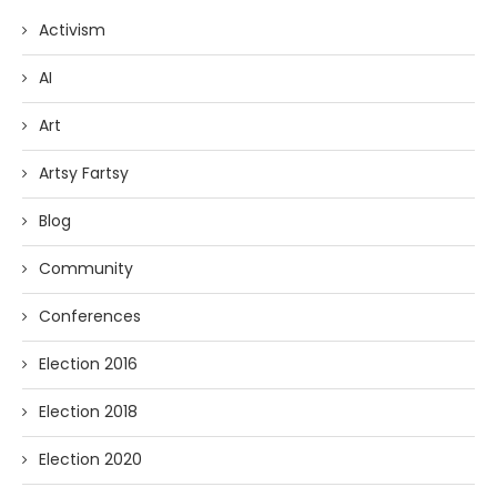
Activism
AI
Art
Artsy Fartsy
Blog
Community
Conferences
Election 2016
Election 2018
Election 2020