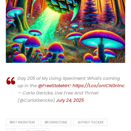
Day 205 of My Living Xperiment: What's coming
up in the
@FreeStateNH
?
https://t.co/onICN0nlnc
— Carla Gericke, Live Free And Thrive!
(@CarlaGericke)
July 24, 2025
BRET WEINSTEIN
BROWNSTONE
JEFFREY TUCKER