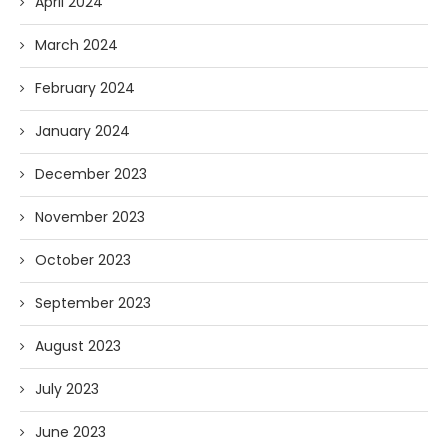
April 2024
March 2024
February 2024
January 2024
December 2023
November 2023
October 2023
September 2023
August 2023
July 2023
June 2023