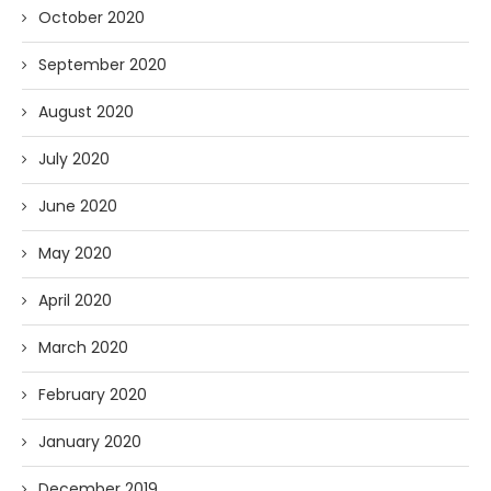
October 2020
September 2020
August 2020
July 2020
June 2020
May 2020
April 2020
March 2020
February 2020
January 2020
December 2019