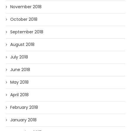
November 2018
October 2018
September 2018
August 2018
July 2018
June 2018
May 2018
April 2018
February 2018
January 2018