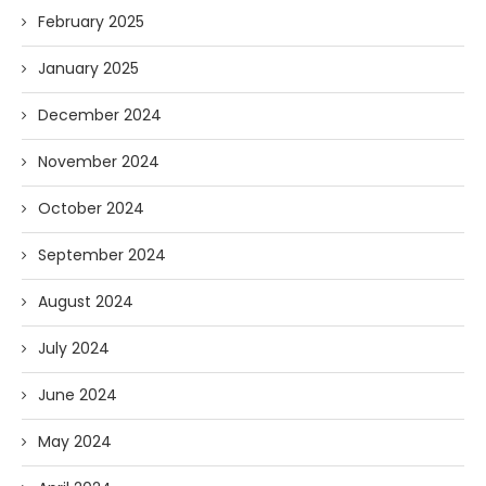
February 2025
January 2025
December 2024
November 2024
October 2024
September 2024
August 2024
July 2024
June 2024
May 2024