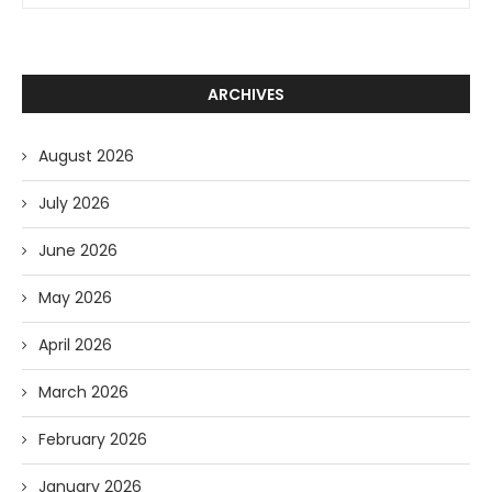
ARCHIVES
August 2026
July 2026
June 2026
May 2026
April 2026
March 2026
February 2026
January 2026