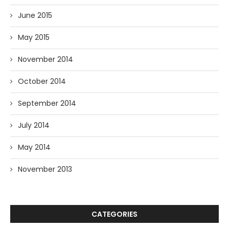
June 2015
May 2015
November 2014
October 2014
September 2014
July 2014
May 2014
November 2013
CATEGORIES