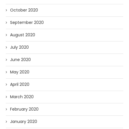
October 2020
September 2020
August 2020
July 2020
June 2020
May 2020
April 2020
March 2020
February 2020
January 2020