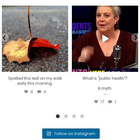
Spotted this leaf on my walk
What is "public health"?
early this morning.
A myth.
8
0
...
17
1
Spotted this leaf on my walk
What is "public health"?
early this morning.
A myth.
8
0
...
17
1
Follow on Instagram