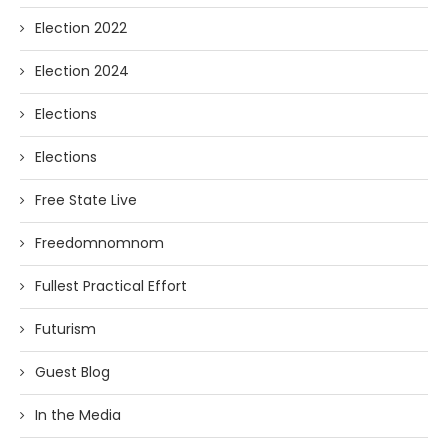
Election 2022
Election 2024
Elections
Elections
Free State Live
Freedomnomnom
Fullest Practical Effort
Futurism
Guest Blog
In the Media