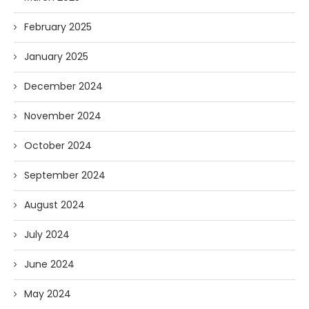
February 2025
January 2025
December 2024
November 2024
October 2024
September 2024
August 2024
July 2024
June 2024
May 2024