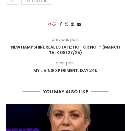
PRE
THE GOOD LIFE
0
previous post
NEW HAMPSHIRE REAL ESTATE: HOT OR NOT? (MANCH
TALK 08/27/25)
next post
MY LIVING XPERIMENT: DAY 240
YOU MAY ALSO LIKE