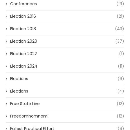
Conferences
(19)
Election 2016
(21)
Election 2018
(43)
Election 2020
(37)
Election 2022
(1)
Election 2024
(11)
Elections
(6)
Elections
(4)
Free State Live
(12)
Freedomnomnom
(12)
Fullest Practical Effort
(9)