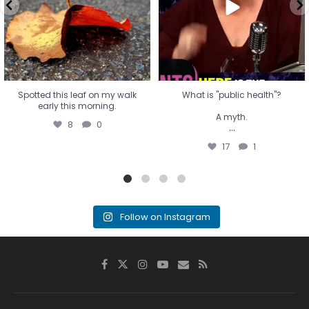
...
17
1
Spotted this leaf on my walk
What is "public health"?
early this morning.
A myth.
8
0
...
17
1
Follow on Instagram