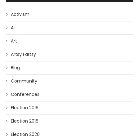
Activism
AI
Art
Artsy Fartsy
Blog
Community
Conferences
Election 2016
Election 2018
Election 2020