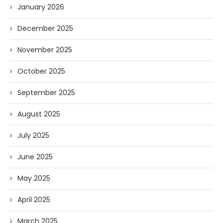
January 2026
December 2025
November 2025
October 2025
September 2025
August 2025
July 2025
June 2025
May 2025
April 2025
March 2025