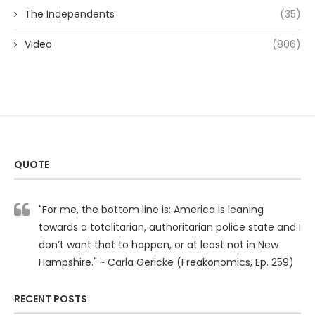
The Independents
(35)
Video
(806)
QUOTE
"For me, the bottom line is: America is leaning
towards a totalitarian, authoritarian police state and I
don’t want that to happen, or at least not in New
Hampshire." ~ Carla Gericke (Freakonomics, Ep. 259)
RECENT POSTS