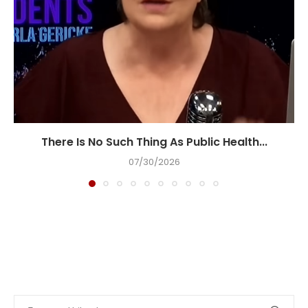
There Is No Such Thing As Public Health...
07/30/2026