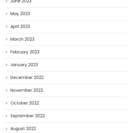
June 2023
May 2023
April 2023
March 2023
February 2023
January 2023
December 2022
November 2022
October 2022
September 2022
August 2022