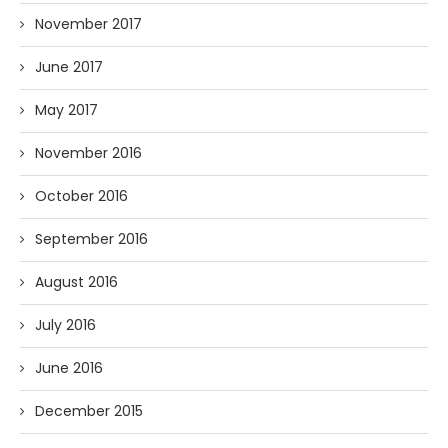
November 2017
June 2017
May 2017
November 2016
October 2016
September 2016
August 2016
July 2016
June 2016
December 2015