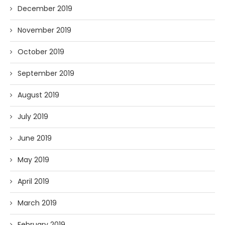
December 2019
November 2019
October 2019
September 2019
August 2019
July 2019
June 2019
May 2019
April 2019
March 2019
February 2019