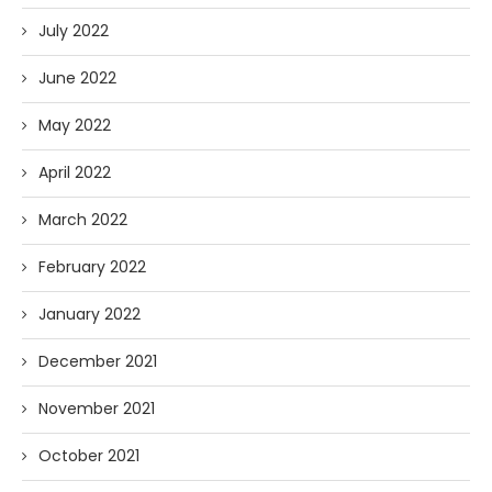
July 2022
June 2022
May 2022
April 2022
March 2022
February 2022
January 2022
December 2021
November 2021
October 2021