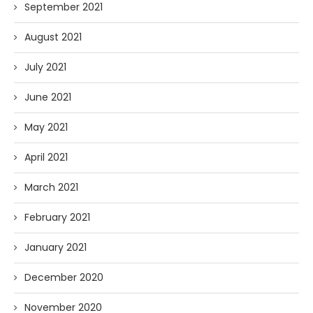
September 2021
August 2021
July 2021
June 2021
May 2021
April 2021
March 2021
February 2021
January 2021
December 2020
November 2020