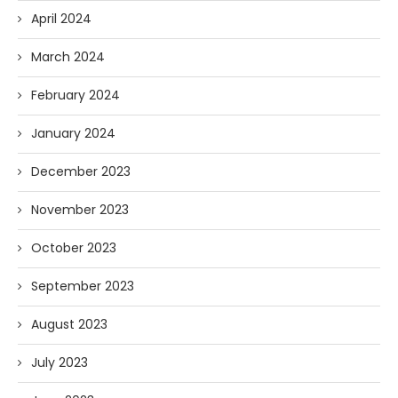
April 2024
March 2024
February 2024
January 2024
December 2023
November 2023
October 2023
September 2023
August 2023
July 2023