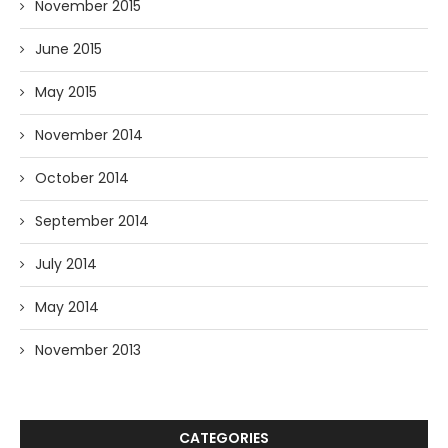
November 2015
June 2015
May 2015
November 2014
October 2014
September 2014
July 2014
May 2014
November 2013
CATEGORIES