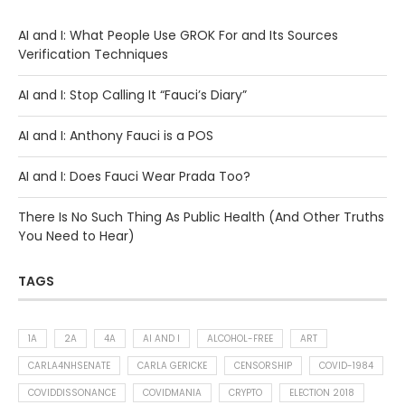
AI and I: What People Use GROK For and Its Sources
Verification Techniques
AI and I: Stop Calling It “Fauci’s Diary”
AI and I: Anthony Fauci is a POS
AI and I: Does Fauci Wear Prada Too?
There Is No Such Thing As Public Health (And Other Truths
You Need to Hear)
TAGS
1A
2A
4A
AI AND I
ALCOHOL-FREE
ART
CARLA4NHSENATE
CARLA GERICKE
CENSORSHIP
COVID-1984
COVIDDISSONANCE
COVIDMANIA
CRYPTO
ELECTION 2018