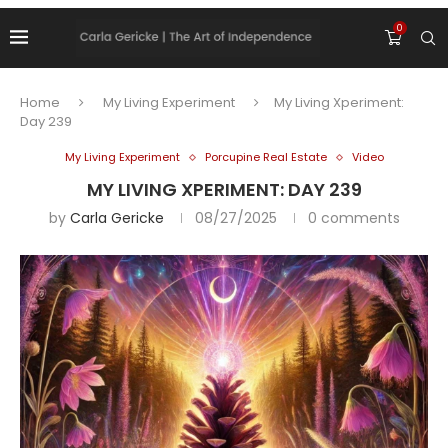
0
Home
My Living Experiment
My Living Xperiment:
Day 239
My Living Experiment
Porcupine Real Estate
Video
MY LIVING XPERIMENT: DAY 239
by
Carla Gericke
08/27/2025
0 comments