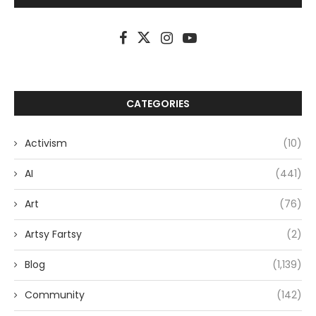
CATEGORIES
Activism
(10)
AI
(441)
Art
(76)
Artsy Fartsy
(2)
Blog
(1,139)
Community
(142)