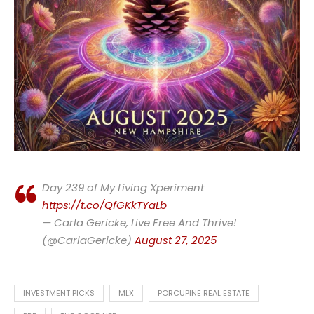
Day 239 of My Living Xperiment
https://t.co/QfGKkTYaLb
— Carla Gericke, Live Free And Thrive!
(@CarlaGericke)
August 27, 2025
INVESTMENT PICKS
MLX
PORCUPINE REAL ESTATE