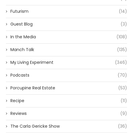
Futurism
(14)
Guest Blog
(3)
In the Media
(108)
Manch Talk
(135)
My Living Experiment
(346)
Podcasts
(70)
Porcupine Real Estate
(53)
Recipe
(11)
Reviews
(9)
The Carla Gericke Show
(36)