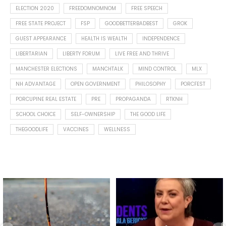
ELECTION 2020
FREEDOMNOMNOM
FREE SPEECH
FREE STATE PROJECT
FSP
GOODBETTERBADBEST
GROK
GUEST APPEARANCE
HEALTH IS WEALTH
INDEPENDENCE
LIBERTARIAN
LIBERTY FORUM
LIVE FREE AND THRIVE
MANCHESTER ELECTIONS
MANCHTALK
MIND CONTROL
MLX
NH ADVANTAGE
OPEN GOVERNMENT
PHILOSOPHY
PORCFEST
PORCUPINE REAL ESTATE
PRE
PROPAGANDA
RTKNH
SCHOOL CHOICE
SELF-OWNERSHIP
THE GOOD LIFE
THEGOODLIFE
VACCINES
WELLNESS
Spotted this leaf on my walk
What is "public health"?
early this morning.
A myth.
8
0