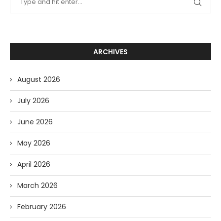
ARCHIVES
August 2026
July 2026
June 2026
May 2026
April 2026
March 2026
February 2026