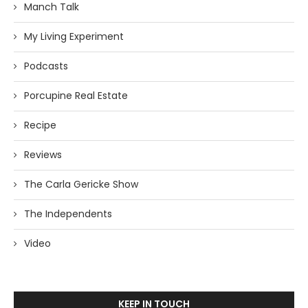
Manch Talk
My Living Experiment
Podcasts
Porcupine Real Estate
Recipe
Reviews
The Carla Gericke Show
The Independents
Video
KEEP IN TOUCH