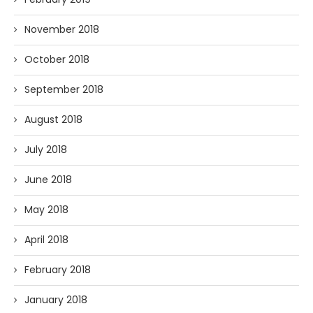
November 2018
October 2018
September 2018
August 2018
July 2018
June 2018
May 2018
April 2018
February 2018
January 2018