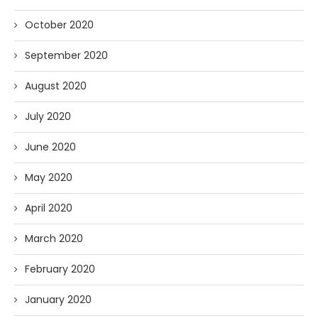
October 2020
September 2020
August 2020
July 2020
June 2020
May 2020
April 2020
March 2020
February 2020
January 2020