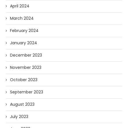
April 2024
March 2024
February 2024
January 2024
December 2023
November 2023
October 2023
September 2023
August 2023
July 2023