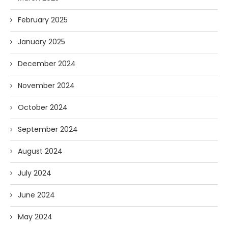
February 2025
January 2025
December 2024
November 2024
October 2024
September 2024
August 2024
July 2024
June 2024
May 2024