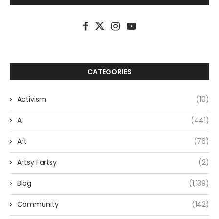
CATEGORIES
Activism
(10)
AI
(441)
Art
(76)
Artsy Fartsy
(2)
Blog
(1,139)
Community
(142)