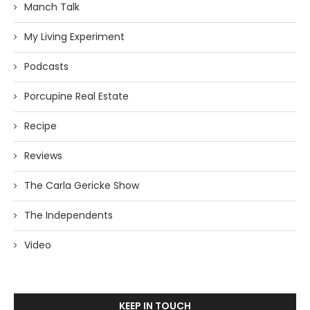
Manch Talk
My Living Experiment
Podcasts
Porcupine Real Estate
Recipe
Reviews
The Carla Gericke Show
The Independents
Video
KEEP IN TOUCH