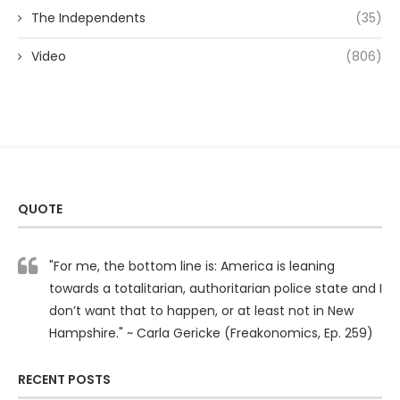
The Independents
(35)
Video
(806)
QUOTE
"For me, the bottom line is: America is leaning
towards a totalitarian, authoritarian police state and I
don’t want that to happen, or at least not in New
Hampshire." ~ Carla Gericke (Freakonomics, Ep. 259)
RECENT POSTS