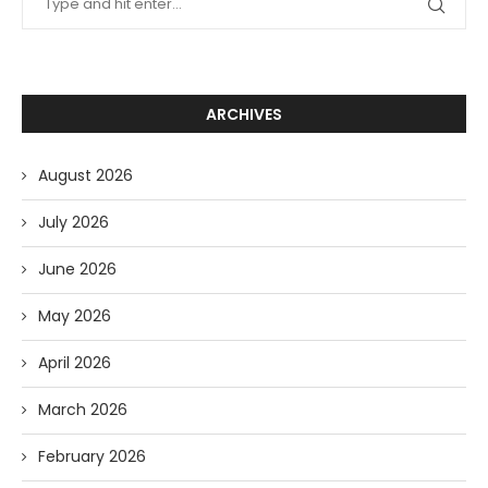
ARCHIVES
August 2026
July 2026
June 2026
May 2026
April 2026
March 2026
February 2026