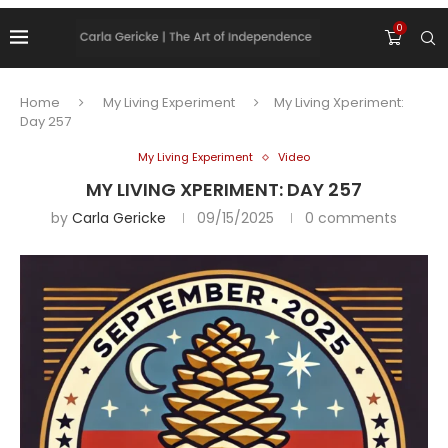
0
Home
My Living Experiment
My Living Xperiment:
Day 257
My Living Experiment
Video
MY LIVING XPERIMENT: DAY 257
by
Carla Gericke
09/15/2025
0 comments