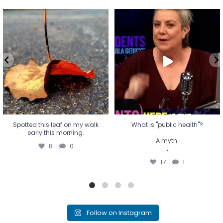
Spotted this leaf on my walk
What is "public health"?
early this morning.
A myth.
8
0
...
17
1
Spotted this leaf on my walk
What is "public health"?
early this morning.
A myth.
8
0
...
17
1
Follow on Instagram