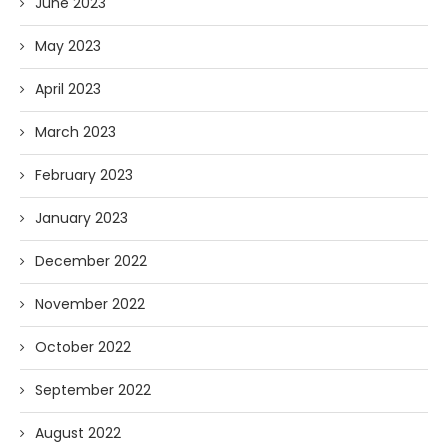
June 2023
May 2023
April 2023
March 2023
February 2023
January 2023
December 2022
November 2022
October 2022
September 2022
August 2022