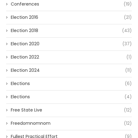
Conferences
(19)
Election 2016
(21)
Election 2018
(43)
Election 2020
(37)
Election 2022
(1)
Election 2024
(11)
Elections
(6)
Elections
(4)
Free State Live
(12)
Freedomnomnom
(12)
Fullest Practical Effort
(9)