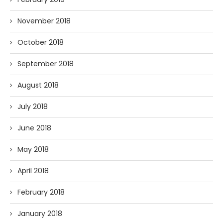
November 2018
October 2018
September 2018
August 2018
July 2018
June 2018
May 2018
April 2018
February 2018
January 2018