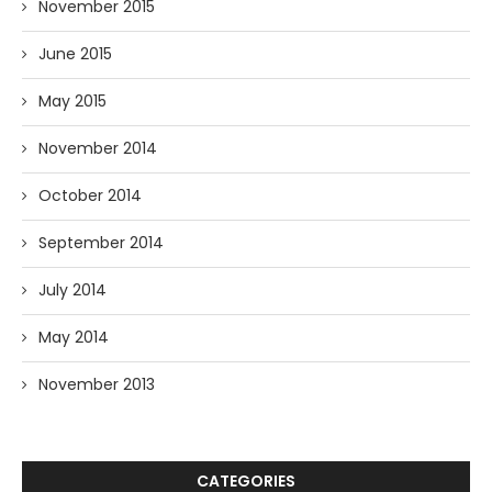
November 2015
June 2015
May 2015
November 2014
October 2014
September 2014
July 2014
May 2014
November 2013
CATEGORIES