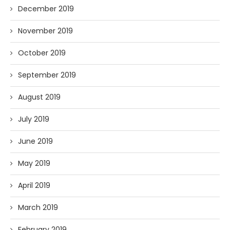
December 2019
November 2019
October 2019
September 2019
August 2019
July 2019
June 2019
May 2019
April 2019
March 2019
February 2019