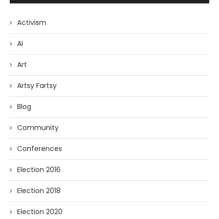
Activism
AI
Art
Artsy Fartsy
Blog
Community
Conferences
Election 2016
Election 2018
Election 2020