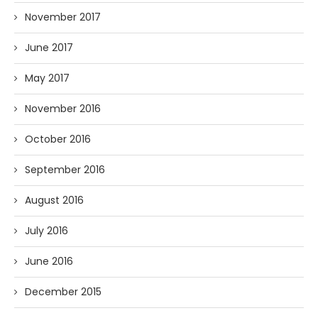
November 2017
June 2017
May 2017
November 2016
October 2016
September 2016
August 2016
July 2016
June 2016
December 2015