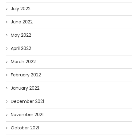
July 2022
June 2022
May 2022
April 2022
March 2022
February 2022
January 2022
December 2021
November 2021
October 2021