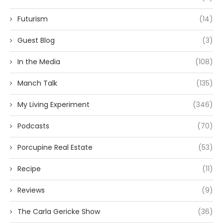
Futurism
(14)
Guest Blog
(3)
In the Media
(108)
Manch Talk
(135)
My Living Experiment
(346)
Podcasts
(70)
Porcupine Real Estate
(53)
Recipe
(11)
Reviews
(9)
The Carla Gericke Show
(36)