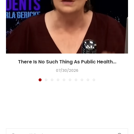
There Is No Such Thing As Public Health...
07/30/2026