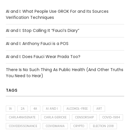
AI and I: What People Use GROK For and Its Sources
Verification Techniques
AI and I: Stop Calling It “Fauci’s Diary”
AI and I: Anthony Fauci is a POS
AI and I: Does Fauci Wear Prada Too?
There Is No Such Thing As Public Health (And Other Truths
You Need to Hear)
TAGS
1A
2A
4A
AI AND I
ALCOHOL-FREE
ART
CARLA4NHSENATE
CARLA GERICKE
CENSORSHIP
COVID-1984
COVIDDISSONANCE
COVIDMANIA
CRYPTO
ELECTION 2018