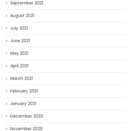
September 2021
August 2021
July 2021
June 2021
May 2021
April 2021
March 2021
February 2021
January 2021
December 2020
November 2020