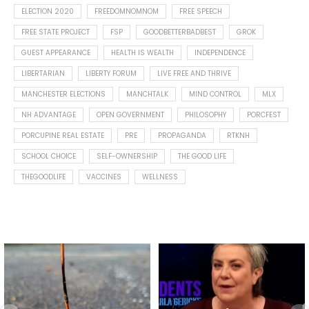
ELECTION 2020
FREEDOMNOMNOM
FREE SPEECH
FREE STATE PROJECT
FSP
GOODBETTERBADBEST
GROK
GUEST APPEARANCE
HEALTH IS WEALTH
INDEPENDENCE
LIBERTARIAN
LIBERTY FORUM
LIVE FREE AND THRIVE
MANCHESTER ELECTIONS
MANCHTALK
MIND CONTROL
MLX
NH ADVANTAGE
OPEN GOVERNMENT
PHILOSOPHY
PORCFEST
PORCUPINE REAL ESTATE
PRE
PROPAGANDA
RTKNH
SCHOOL CHOICE
SELF-OWNERSHIP
THE GOOD LIFE
THEGOODLIFE
VACCINES
WELLNESS
Spotted this leaf on my walk
What is "public health"?
early this morning.
A myth.
8
0