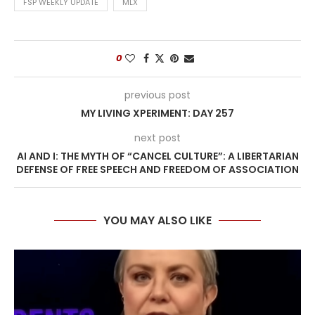
FSP WEEKLY UPDATE
MLX
0
previous post
MY LIVING XPERIMENT: DAY 257
next post
AI AND I: THE MYTH OF “CANCEL CULTURE”: A LIBERTARIAN
DEFENSE OF FREE SPEECH AND FREEDOM OF ASSOCIATION
YOU MAY ALSO LIKE