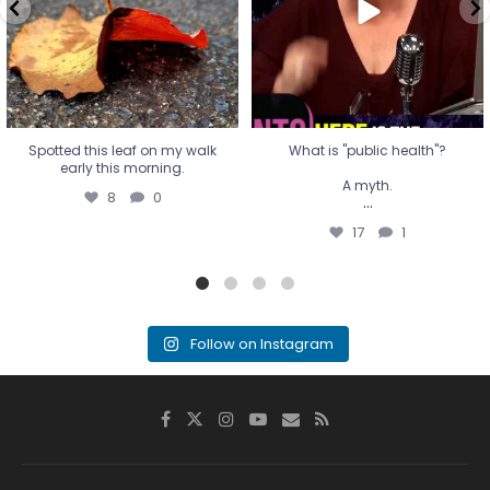
...
17
1
Spotted this leaf on my walk
What is "public health"?
early this morning.
A myth.
8
0
...
17
1
Follow on Instagram