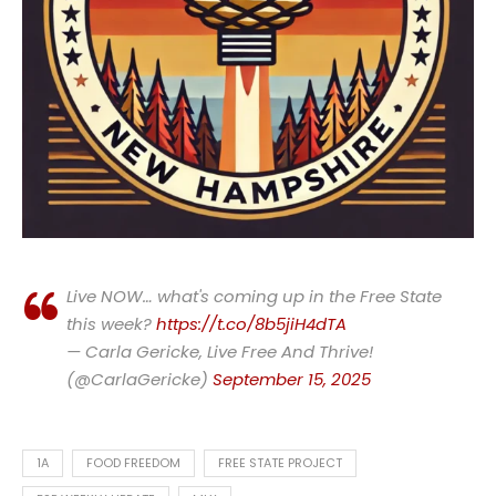
Live NOW… what's coming up in the Free State
this week?
https://t.co/8b5jiH4dTA
— Carla Gericke, Live Free And Thrive!
(@CarlaGericke)
September 15, 2025
1A
FOOD FREEDOM
FREE STATE PROJECT