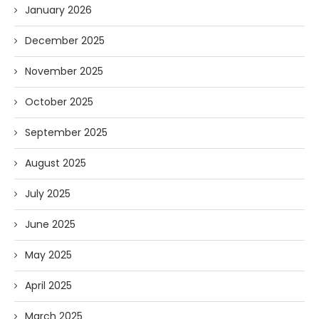
January 2026
December 2025
November 2025
October 2025
September 2025
August 2025
July 2025
June 2025
May 2025
April 2025
March 2025