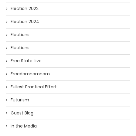
Election 2022
Election 2024
Elections
Elections
Free State Live
Freedomnomnom
Fullest Practical Effort
Futurism
Guest Blog
In the Media