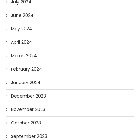
July 2024
June 2024
May 2024
April 2024
March 2024
February 2024
January 2024
December 2023
November 2023
October 2023
September 2023