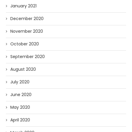
January 2021
December 2020
November 2020
October 2020
September 2020
August 2020
July 2020
June 2020
May 2020
April 2020