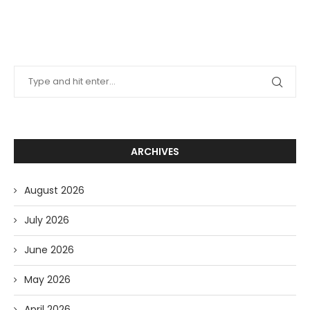
ARCHIVES
August 2026
July 2026
June 2026
May 2026
April 2026