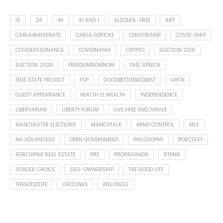
1A
2A
4A
AI AND I
ALCOHOL-FREE
ART
CARLA4NHSENATE
CARLA GERICKE
CENSORSHIP
COVID-1984
COVIDDISSONANCE
COVIDMANIA
CRYPTO
ELECTION 2018
ELECTION 2020
FREEDOMNOMNOM
FREE SPEECH
FREE STATE PROJECT
FSP
GOODBETTERBADBEST
GROK
GUEST APPEARANCE
HEALTH IS WEALTH
INDEPENDENCE
LIBERTARIAN
LIBERTY FORUM
LIVE FREE AND THRIVE
MANCHESTER ELECTIONS
MANCHTALK
MIND CONTROL
MLX
NH ADVANTAGE
OPEN GOVERNMENT
PHILOSOPHY
PORCFEST
PORCUPINE REAL ESTATE
PRE
PROPAGANDA
RTKNH
SCHOOL CHOICE
SELF-OWNERSHIP
THE GOOD LIFE
THEGOODLIFE
VACCINES
WELLNESS