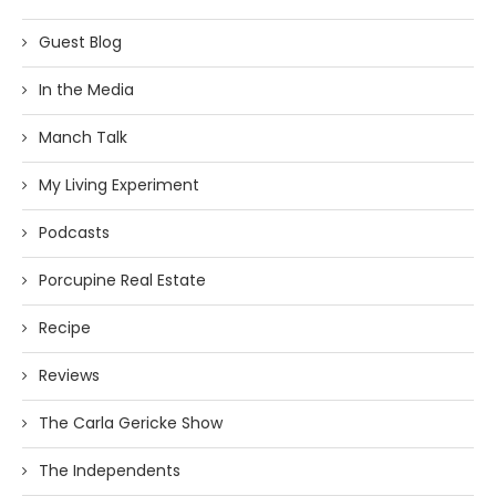
Guest Blog
In the Media
Manch Talk
My Living Experiment
Podcasts
Porcupine Real Estate
Recipe
Reviews
The Carla Gericke Show
The Independents