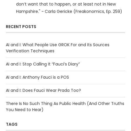
don’t want that to happen, or at least not in New
Hampshire." ~ Carla Gericke (Freakonomics, Ep. 259)
RECENT POSTS
AI and I: What People Use GROK For and Its Sources
Verification Techniques
AI and I: Stop Calling It “Fauci’s Diary”
AI and I: Anthony Fauci is a POS
AI and I: Does Fauci Wear Prada Too?
There Is No Such Thing As Public Health (And Other Truths
You Need to Hear)
TAGS