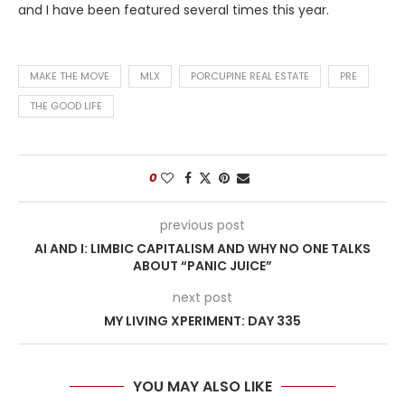
and I have been featured several times this year.
MAKE THE MOVE
MLX
PORCUPINE REAL ESTATE
PRE
THE GOOD LIFE
0
previous post
AI AND I: LIMBIC CAPITALISM AND WHY NO ONE TALKS
ABOUT “PANIC JUICE”
next post
MY LIVING XPERIMENT: DAY 335
YOU MAY ALSO LIKE