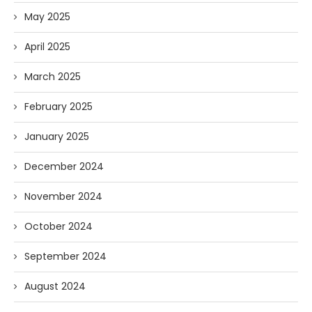
May 2025
April 2025
March 2025
February 2025
January 2025
December 2024
November 2024
October 2024
September 2024
August 2024