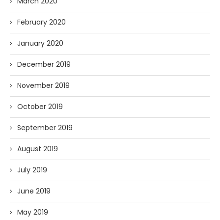
March 2020
February 2020
January 2020
December 2019
November 2019
October 2019
September 2019
August 2019
July 2019
June 2019
May 2019