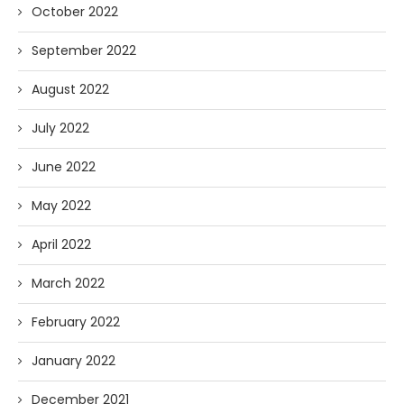
October 2022
September 2022
August 2022
July 2022
June 2022
May 2022
April 2022
March 2022
February 2022
January 2022
December 2021