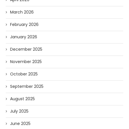
March 2026
February 2026
January 2026
December 2025
November 2025
October 2025
September 2025
August 2025
July 2025
June 2025