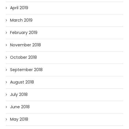
April 2019
March 2019
February 2019
November 2018
October 2018
September 2018
August 2018
July 2018
June 2018
May 2018