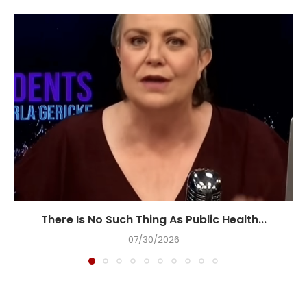
There Is No Such Thing As Public Health...
07/30/2026