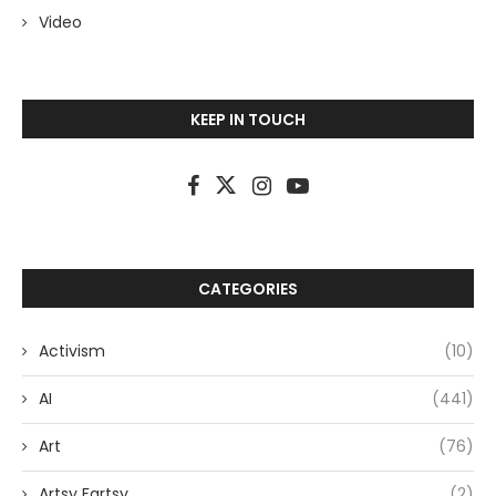
Video
KEEP IN TOUCH
CATEGORIES
Activism
(10)
AI
(441)
Art
(76)
Artsy Fartsy
(2)