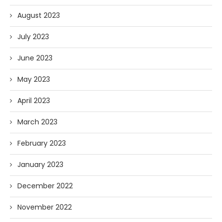
August 2023
July 2023
June 2023
May 2023
April 2023
March 2023
February 2023
January 2023
December 2022
November 2022