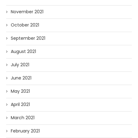
November 2021
October 2021
September 2021
August 2021
July 2021
June 2021
May 2021
April 2021
March 2021
February 2021