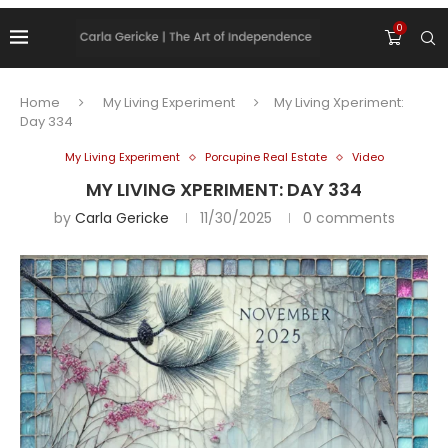
0
Home
My Living Experiment
My Living Xperiment:
Day 334
My Living Experiment
Porcupine Real Estate
Video
MY LIVING XPERIMENT: DAY 334
by
Carla Gericke
11/30/2025
0 comments