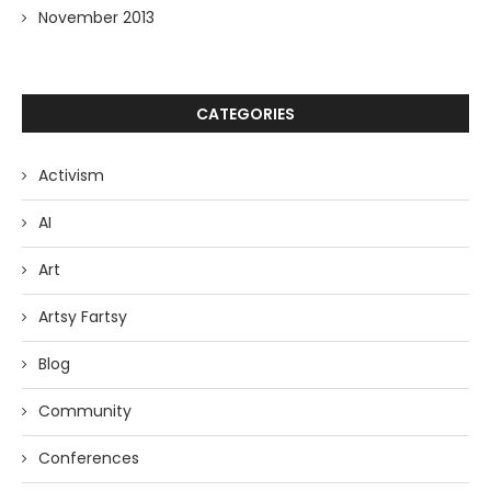
November 2013
CATEGORIES
Activism
AI
Art
Artsy Fartsy
Blog
Community
Conferences