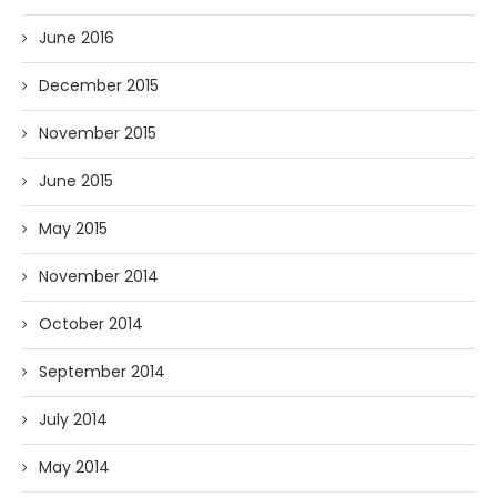
June 2016
December 2015
November 2015
June 2015
May 2015
November 2014
October 2014
September 2014
July 2014
May 2014