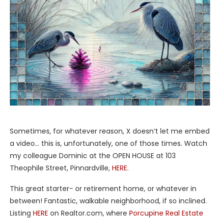
Sometimes, for whatever reason, X doesn’t let me embed
a video… this is, unfortunately, one of those times. Watch
my colleague Dominic at the OPEN HOUSE at 103
Theophile Street, Pinnardville,
HERE
.
This great starter- or retirement home, or whatever in
between! Fantastic, walkable neighborhood, if so inclined.
Listing
HERE
on Realtor.com, where
Porcupine Real Estate