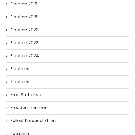
Election 2016
Election 2018
Election 2020
Election 2022
Election 2024
Elections
Elections
Free State Live
Freedomnomnom
Fullest Practical Effort
Futurism