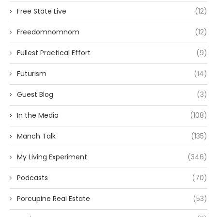
Free State Live
(12)
Freedomnomnom
(12)
Fullest Practical Effort
(9)
Futurism
(14)
Guest Blog
(3)
In the Media
(108)
Manch Talk
(135)
My Living Experiment
(346)
Podcasts
(70)
Porcupine Real Estate
(53)