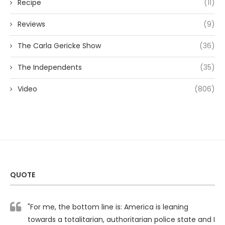
Recipe
(11)
Reviews
(9)
The Carla Gericke Show
(36)
The Independents
(35)
Video
(806)
QUOTE
"For me, the bottom line is: America is leaning
towards a totalitarian, authoritarian police state and I