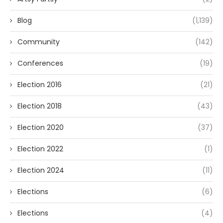
Blog
(1,139)
Community
(142)
Conferences
(19)
Election 2016
(21)
Election 2018
(43)
Election 2020
(37)
Election 2022
(1)
Election 2024
(11)
Elections
(6)
Elections
(4)