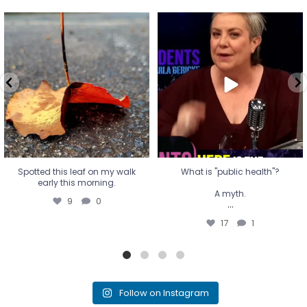
Spotted this leaf on my walk
What is "public health"?
early this morning.
A myth.
9
0
...
17
1
Spotted this leaf on my walk
What is "public health"?
early this morning.
A myth.
9
0
...
17
1
Follow on Instagram