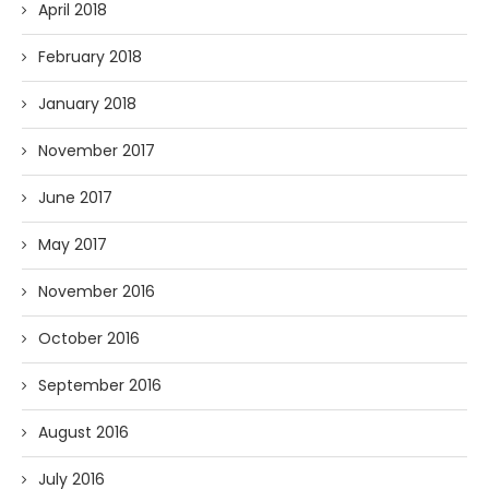
April 2018
February 2018
January 2018
November 2017
June 2017
May 2017
November 2016
October 2016
September 2016
August 2016
July 2016