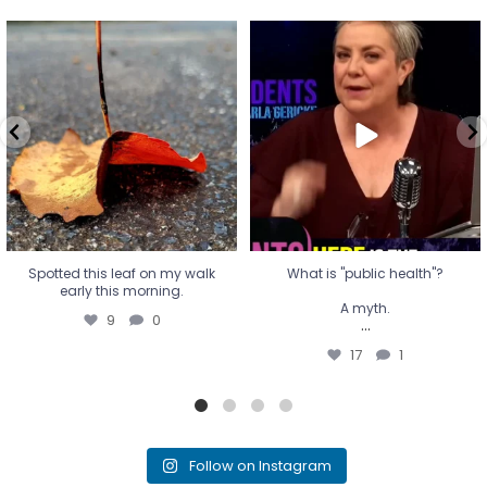
Spotted this leaf on my walk
What is "public health"?
early this morning.
A myth.
9
0
...
17
1
Spotted this leaf on my walk
What is "public health"?
early this morning.
A myth.
9
0
...
17
1
Follow on Instagram