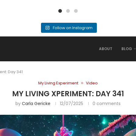
Follow on Instagram
ABOUT
BLOG
ent: Day 341
My Living Experiment
Video
MY LIVING XPERIMENT: DAY 341
by
Carla Gericke
12/07/2025
0 comments