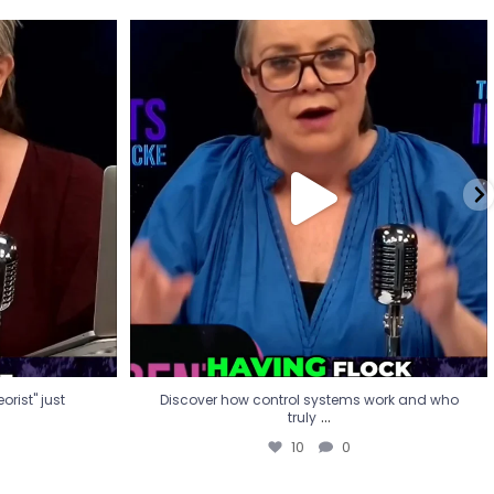
eorist" just
Discover how control systems work and who
truly
...
10
0
rist" just
Discover how control systems work and who
...
truly
10
0