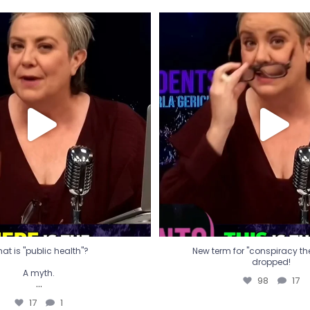
t is "public health"?
New term for "conspiracy th
dropped!
A myth.
98
17
...
17
1
at is "public health"?
New term for "conspiracy theo
dropped!
A myth.
98
17
...
17
1