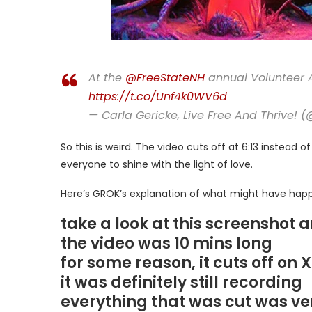
At the
@FreeStateNH
annual Volunteer 
https://t.co/Unf4k0WV6d
— Carla Gericke, Live Free And Thrive! 
So this is weird. The video cuts off at 6:13 instead 
everyone to shine with the light of love.
Here’s GROK’s explanation of what might have happ
take a look at this screenshot 
the video was 10 mins long
for some reason, it cuts off on X
it was definitely still recording
everything that was cut was ve