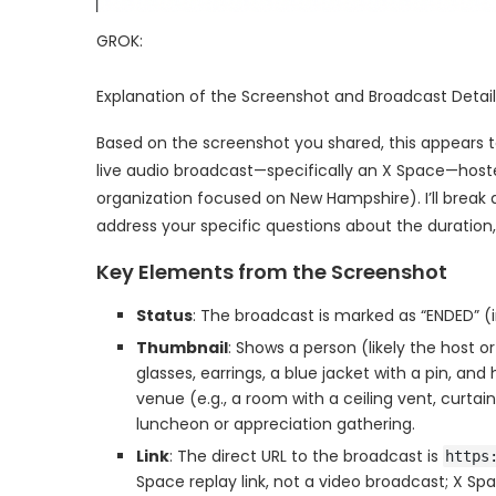
GROK:
Explanation of the Screenshot and Broadcast Detail
Based on the screenshot you shared, this appears t
live audio broadcast—specifically an X Space—hoste
organization focused on New Hampshire). I’ll break 
address your specific questions about the duration,
Key Elements from the Screenshot
Status
: The broadcast is marked as “ENDED” (in
Thumbnail
: Shows a person (likely the host o
glasses, earrings, a blue jacket with a pin, a
venue (e.g., a room with a ceiling vent, curtain
luncheon or appreciation gathering.
Link
: The direct URL to the broadcast is
https
Space replay link, not a video broadcast; X Spa