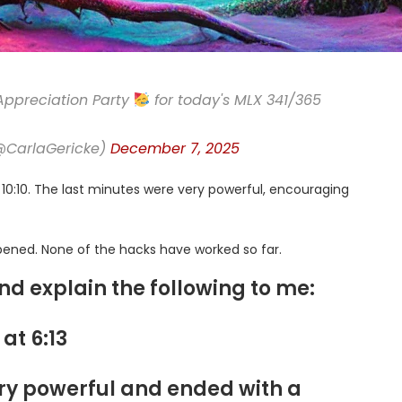
Appreciation Party
for today's MLX 341/365
(@CarlaGericke)
December 7, 2025
of 10:10. The last minutes were very powerful, encouraging
ened. None of the hacks have worked so far.
and explain the following to me:
 at 6:13
ry powerful and ended with a