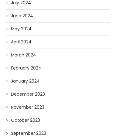
July 2024
June 2024
May 2024
April 2024
March 2024
February 2024
January 2024
December 2023
November 2023
October 2023
September 2023