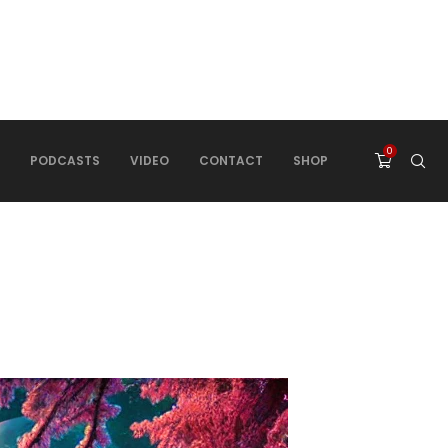
0
PODCASTS
VIDEO
CONTACT
SHOP