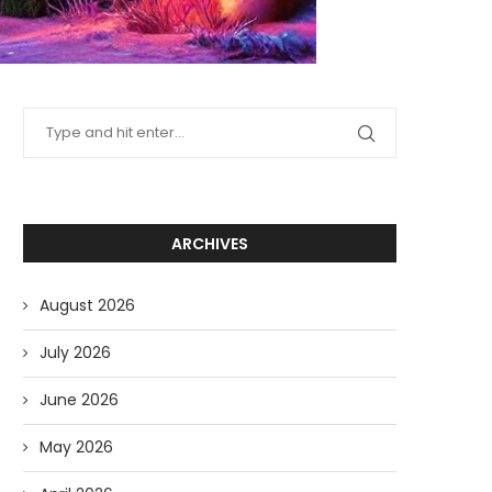
ARCHIVES
August 2026
July 2026
June 2026
May 2026