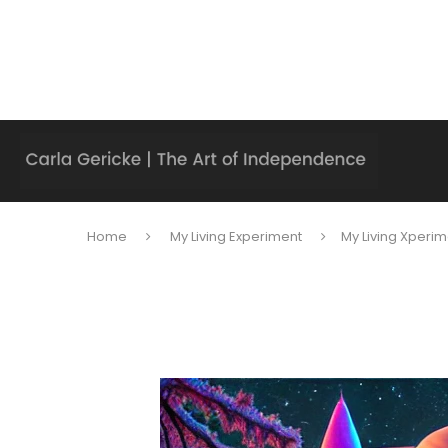
Home
My Living Experiment
My Living Xperim