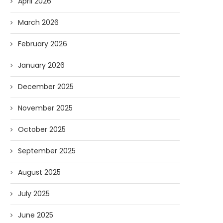
April 2026
March 2026
February 2026
January 2026
December 2025
November 2025
October 2025
September 2025
August 2025
July 2025
June 2025