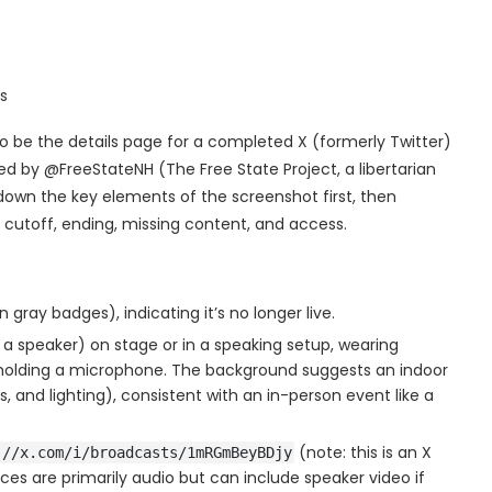
s
o be the details page for a completed X (formerly Twitter)
d by @FreeStateNH (The Free State Project, a libertarian
down the key elements of the screenshot first, then
 cutoff, ending, missing content, and access.
 gray badges), indicating it’s no longer live.
r a speaker) on stage or in a speaking setup, wearing
nd holding a microphone. The background suggests an indoor
s, and lighting), consistent with an in-person event like a
(note: this is an X
://x.com/i/broadcasts/1mRGmBeyBDjy
ces are primarily audio but can include speaker video if