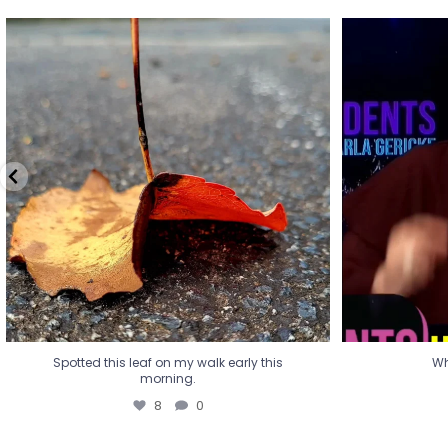
Spotted this leaf on my walk early this
Wha
morning.
8
0
Spotted this leaf on my walk early this
Wh
morning.
8
0