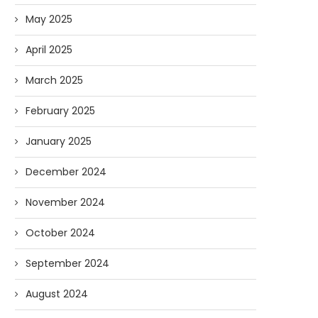
May 2025
April 2025
March 2025
February 2025
January 2025
December 2024
November 2024
October 2024
September 2024
August 2024