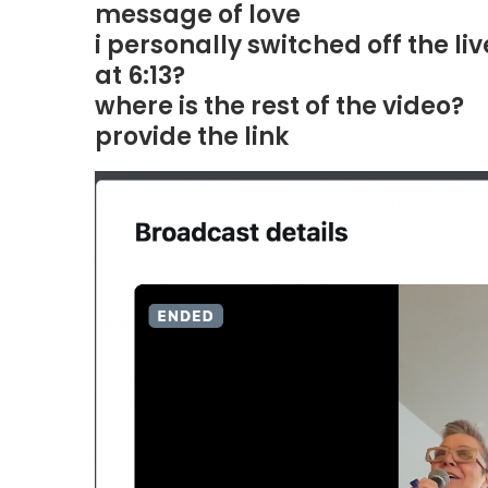
message of love
i personally switched off the l
at 6:13?
where is the rest of the video?
provide the link