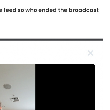
ive feed so who ended the broadcast