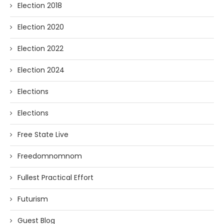
Election 2018
Election 2020
Election 2022
Election 2024
Elections
Elections
Free State Live
Freedomnomnom
Fullest Practical Effort
Futurism
Guest Blog