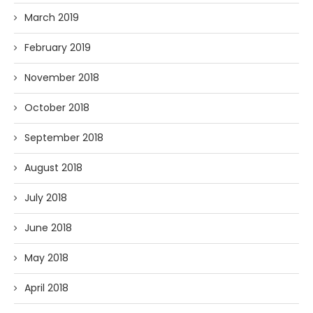
March 2019
February 2019
November 2018
October 2018
September 2018
August 2018
July 2018
June 2018
May 2018
April 2018