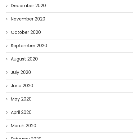
December 2020
November 2020
October 2020
September 2020
August 2020
July 2020
June 2020
May 2020
April 2020
March 2020