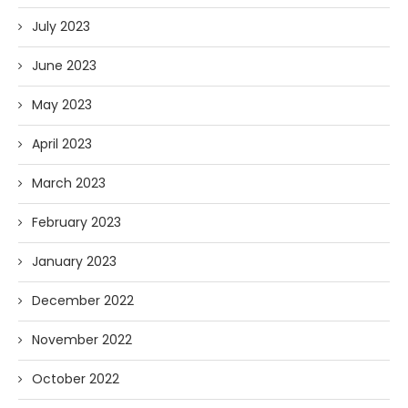
July 2023
June 2023
May 2023
April 2023
March 2023
February 2023
January 2023
December 2022
November 2022
October 2022