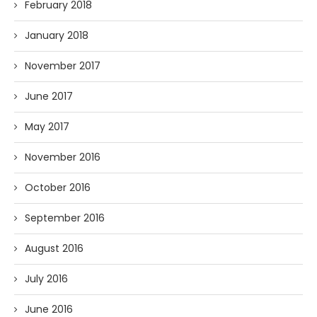
February 2018
January 2018
November 2017
June 2017
May 2017
November 2016
October 2016
September 2016
August 2016
July 2016
June 2016