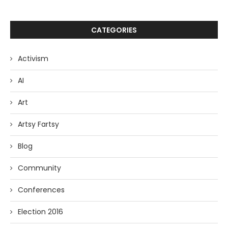
CATEGORIES
Activism
AI
Art
Artsy Fartsy
Blog
Community
Conferences
Election 2016