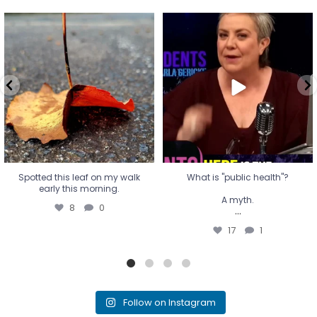
Spotted this leaf on my walk
What is "public health"?
early this morning.
A myth.
8
0
...
17
1
Spotted this leaf on my walk
What is "public health"?
early this morning.
A myth.
8
0
...
17
1
Follow on Instagram