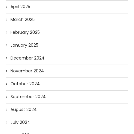
April 2025
March 2025
February 2025
January 2025
December 2024
November 2024
October 2024
September 2024
August 2024
July 2024