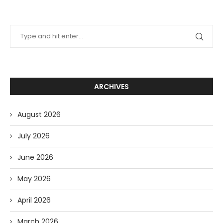
ARCHIVES
August 2026
July 2026
June 2026
May 2026
April 2026
March 2026