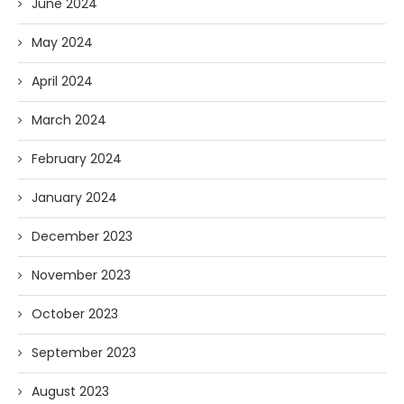
June 2024
May 2024
April 2024
March 2024
February 2024
January 2024
December 2023
November 2023
October 2023
September 2023
August 2023