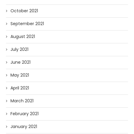
October 2021
September 2021
August 2021
July 2021
June 2021
May 2021
April 2021
March 2021
February 2021
January 2021