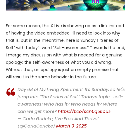
For some reason, this X Live is showing up as a link instead
of having the video embedded. I’ll need to look into why
that is, but in the meantime, here is Sunday’s “Series of
Self” with today’s word “Self-awareness.” Towards the end,
I merge my discussion with what is needed for a genuine
apology: the self-awareness of what you did wrong.
Without that, an apology is just an empty promise that
will result in the same behavior in the future.
Day 68 of My Living Xperiment: It's Sunday, so let's
jump into "The Series of Self." Today's topic… self-
awareness! Who has it? Who needs it? Where
can we get more?
https://t.co/scn5q5KouE
— Carla Gericke, Live Free And Thrive!
(@CarlaGericke)
March 9, 2025