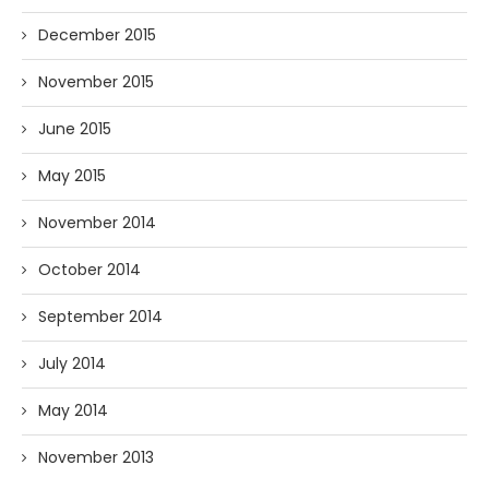
December 2015
November 2015
June 2015
May 2015
November 2014
October 2014
September 2014
July 2014
May 2014
November 2013