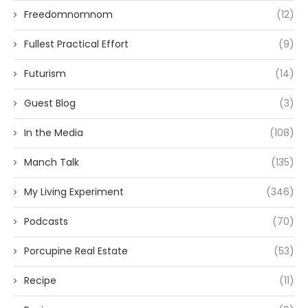
Freedomnomnom
(12)
Fullest Practical Effort
(9)
Futurism
(14)
Guest Blog
(3)
In the Media
(108)
Manch Talk
(135)
My Living Experiment
(346)
Podcasts
(70)
Porcupine Real Estate
(53)
Recipe
(11)