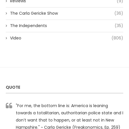
Reviews
(9)
The Carla Gericke Show
(36)
The Independents
(35)
Video
(806)
QUOTE
"For me, the bottom line is: America is leaning
towards a totalitarian, authoritarian police state and I
don’t want that to happen, or at least not in New
Hampshire." ~ Carla Gericke (Freakonomics, Ep. 259)