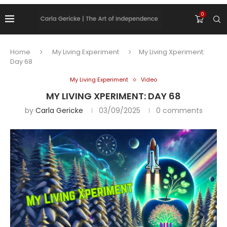
0
Home
My Living Experiment
My Living Xperiment:
Day 68
My Living Experiment
Video
MY LIVING XPERIMENT: DAY 68
by
Carla Gericke
03/09/2025
0 comments