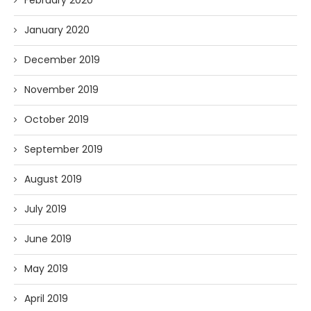
February 2020
January 2020
December 2019
November 2019
October 2019
September 2019
August 2019
July 2019
June 2019
May 2019
April 2019