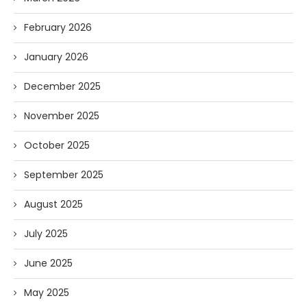
February 2026
January 2026
December 2025
November 2025
October 2025
September 2025
August 2025
July 2025
June 2025
May 2025