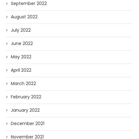
September 2022
August 2022
July 2022
June 2022
May 2022
April 2022
March 2022
February 2022
January 2022
December 2021
November 2021