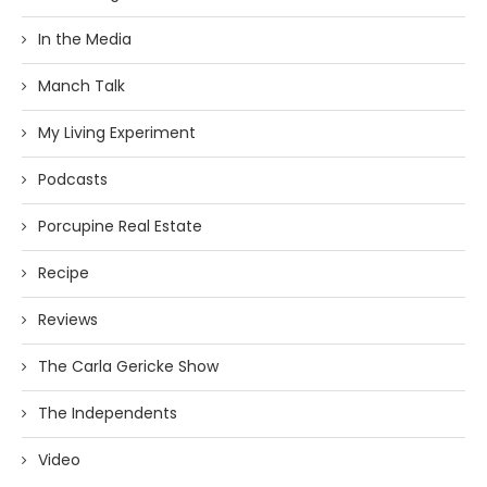
In the Media
Manch Talk
My Living Experiment
Podcasts
Porcupine Real Estate
Recipe
Reviews
The Carla Gericke Show
The Independents
Video