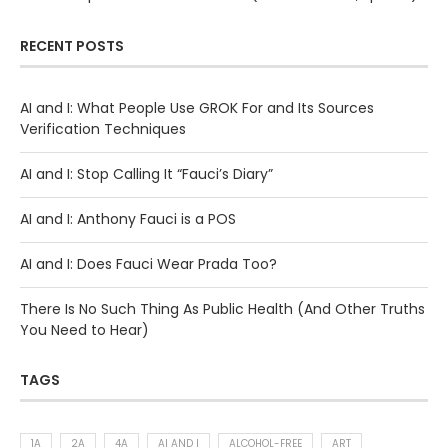
RECENT POSTS
AI and I: What People Use GROK For and Its Sources
Verification Techniques
AI and I: Stop Calling It “Fauci’s Diary”
AI and I: Anthony Fauci is a POS
AI and I: Does Fauci Wear Prada Too?
There Is No Such Thing As Public Health (And Other Truths
You Need to Hear)
TAGS
1A
2A
4A
AI AND I
ALCOHOL-FREE
ART