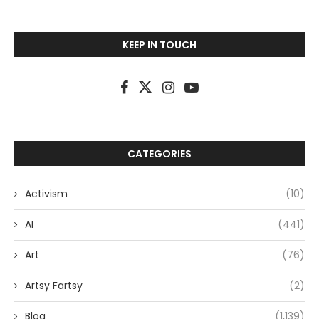
KEEP IN TOUCH
CATEGORIES
Activism
(10)
AI
(441)
Art
(76)
Artsy Fartsy
(2)
Blog
(1,139)