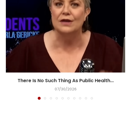
There Is No Such Thing As Public Health...
07/30/2026