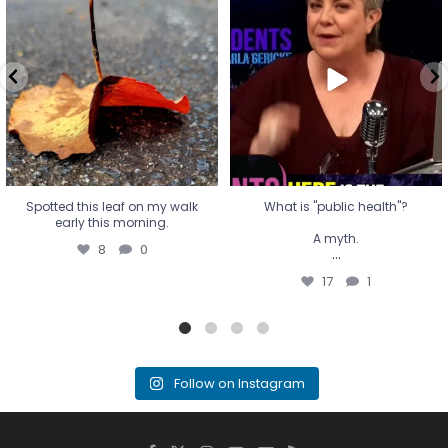
early this morning.
A myth.
8
0
...
17
1
Spotted this leaf on my walk
What is "public health"?
early this morning.
A myth.
8
0
...
17
1
Follow on Instagram