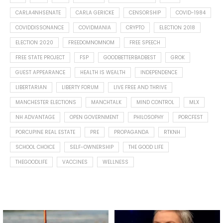
CARLA4NHSENATE
CARLA GERICKE
CENSORSHIP
COVID-1984
COVIDDISSONANCE
COVIDMANIA
CRYPTO
ELECTION 2018
ELECTION 2020
FREEDOMNOMNOM
FREE SPEECH
FREE STATE PROJECT
FSP
GOODBETTERBADBEST
GROK
GUEST APPEARANCE
HEALTH IS WEALTH
INDEPENDENCE
LIBERTARIAN
LIBERTY FORUM
LIVE FREE AND THRIVE
MANCHESTER ELECTIONS
MANCHTALK
MIND CONTROL
MLX
NH ADVANTAGE
OPEN GOVERNMENT
PHILOSOPHY
PORCFEST
PORCUPINE REAL ESTATE
PRE
PROPAGANDA
RTKNH
SCHOOL CHOICE
SELF-OWNERSHIP
THE GOOD LIFE
THEGOODLIFE
VACCINES
WELLNESS
Spotted this leaf on my walk
What is "public health"?