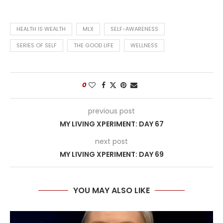
HEALTH IS WEALTH
MLX
SELF-AWARENESS
SERIES OF SELF
THE GOOD LIFE
WELLNESS
0
previous post
MY LIVING XPERIMENT: DAY 67
next post
MY LIVING XPERIMENT: DAY 69
YOU MAY ALSO LIKE