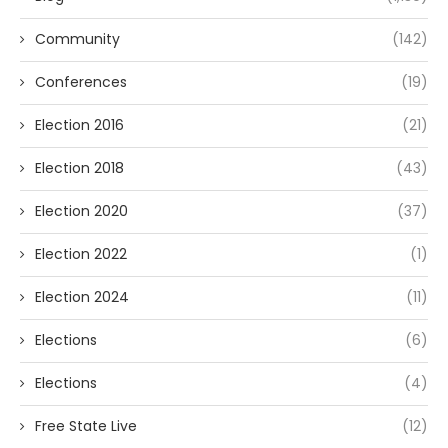
Community
(142)
Conferences
(19)
Election 2016
(21)
Election 2018
(43)
Election 2020
(37)
Election 2022
(1)
Election 2024
(11)
Elections
(6)
Elections
(4)
Free State Live
(12)