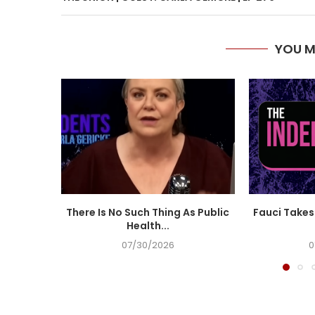
YOU M
There Is No Such Thing As Public
Fauci Takes 
Health...
07/30/2026
0