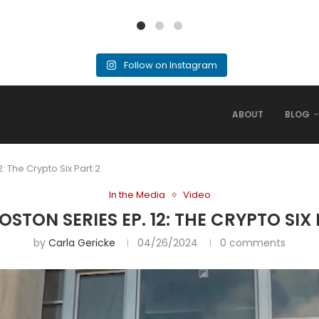
Follow on Instagram
ABOUT
BLOG
: The Crypto Six Part 2
In the Media
Video
STON SERIES EP. 12: THE CRYPTO SIX
by
Carla Gericke
04/26/2024
0 comments