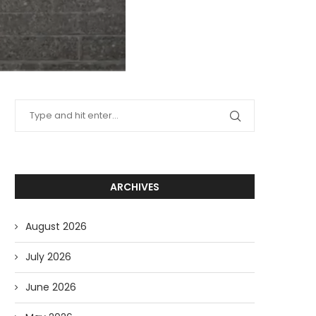
ARCHIVES
August 2026
July 2026
June 2026