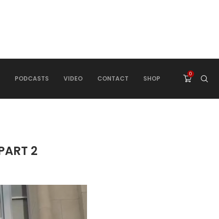
0
PODCASTS
VIDEO
CONTACT
SHOP
 PART 2