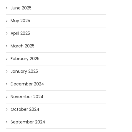
June 2025
May 2025
April 2025
March 2025
February 2025
January 2025
December 2024
Watching the Watchers: A
Forget Who’ll Build the
Radical Solution for
Who’ll Surveil Them? |
November 2024
Government...
07/23/2026
07/23/2026
October 2024
September 2024