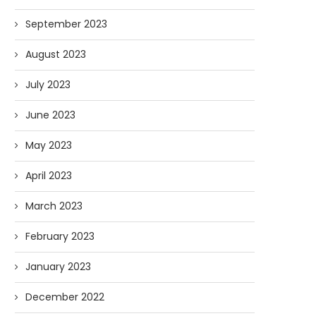
September 2023
August 2023
July 2023
June 2023
May 2023
April 2023
March 2023
February 2023
January 2023
December 2022