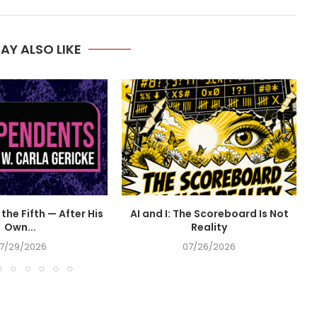
AY ALSO LIKE
the Fifth — After His
AI and I: The Scoreboard Is Not
Own...
Reality
7/29/2026
07/26/2026