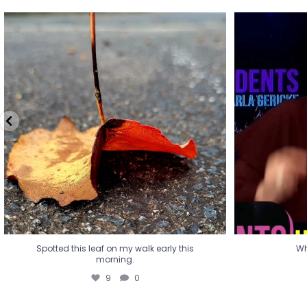
Spotted this leaf on my walk early this
Wha
morning.
9
0
Spotted this leaf on my walk early this
Wh
morning.
9
0