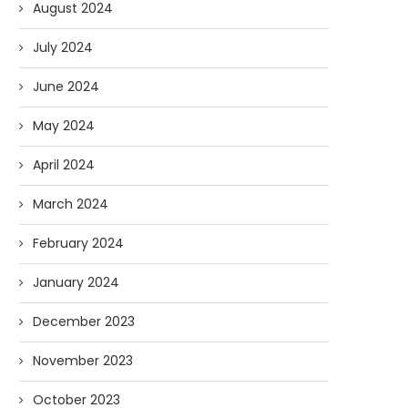
August 2024
July 2024
June 2024
May 2024
April 2024
March 2024
February 2024
January 2024
December 2023
November 2023
October 2023