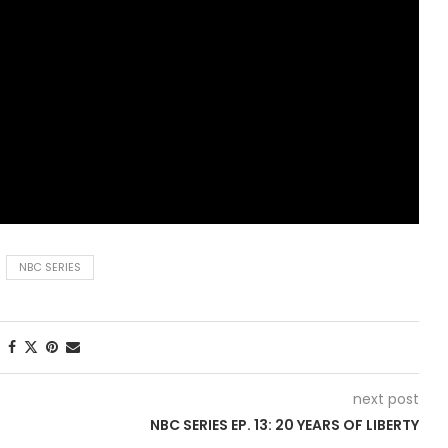
NBC SERIES
next post
NBC SERIES EP. 13: 20 YEARS OF LIBERTY