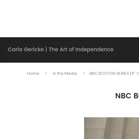
Home
In the Media
NBC BOSTON SERIES EP. 12
NBC BO