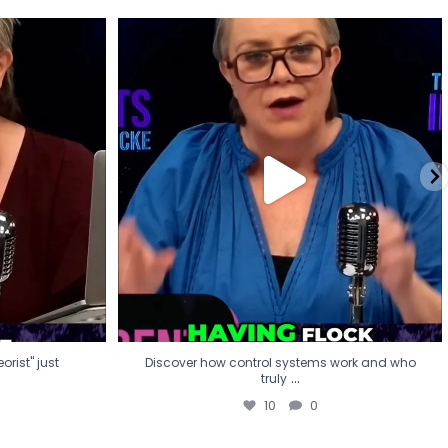
eorist" just
Discover how control systems work and who
truly
...
10
0
rist" just
Discover how control systems work and who
...
truly
10
0