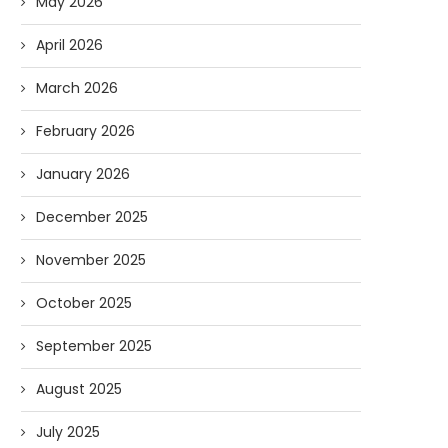
May 2026
April 2026
March 2026
February 2026
January 2026
December 2025
November 2025
October 2025
September 2025
August 2025
July 2025