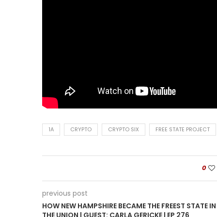
1A
CRYPTO
CRYPTO SIX
FREE STATE PROJECT
0
previous post
HOW NEW HAMPSHIRE BECAME THE FREEST STATE IN
THE UNION | GUEST: CARLA GERICKE | EP 276