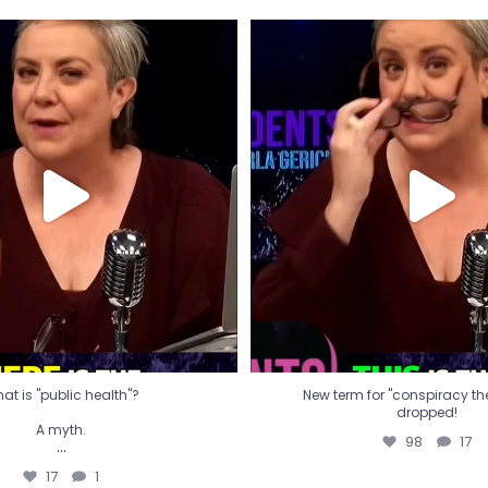
t is "public health"?
New term for "conspiracy th
dropped!
A myth.
98
17
...
17
1
at is "public health"?
New term for "conspiracy theo
dropped!
A myth.
98
17
...
17
1