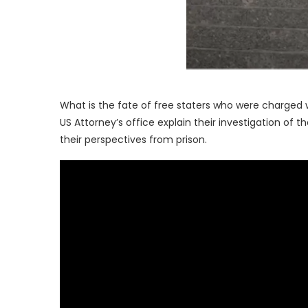
What is the fate of free staters who were charged
US Attorney’s office explain their investigation of
their perspectives from prison.