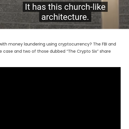
 with money laundering using cryptocurrency? The FBI and
 the case and two of those dubbed “The Crypto Six” share