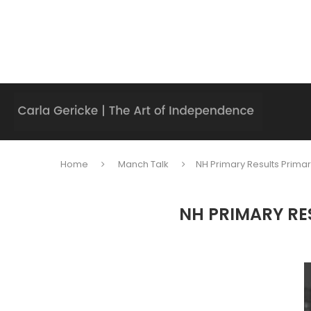
Home
Manch Talk
NH Primary Results Primar
NH PRIMARY RE