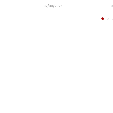
07/30/2026
0