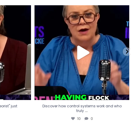
eorist" just
Discover how control systems work and who
truly
...
10
0
rist" just
Discover how control systems work and who
...
truly
10
0