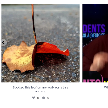
Spotted this leaf on my walk early this
Wha
morning.
5
0
Spotted this leaf on my walk early this
Wh
morning.
5
0