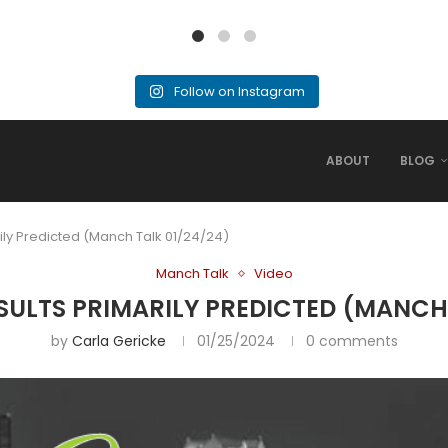
Follow on Instagram
ABOUT
BLOG
ily Predicted (Manch Talk 01/24/24)
Manch Talk
Video
SULTS PRIMARILY PREDICTED (MANCH 
by
Carla Gericke
01/25/2024
0 comments