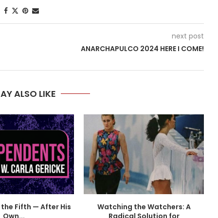
next post
ANARCHAPULCO 2024 HERE I COME!
AY ALSO LIKE
the Fifth — After His
Watching the Watchers: A
Own...
Radical Solution for