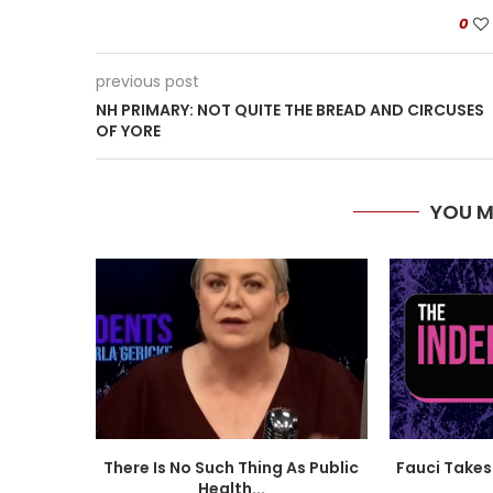
0
previous post
NH PRIMARY: NOT QUITE THE BREAD AND CIRCUSES
OF YORE
YOU M
There Is No Such Thing As Public
Fauci Takes 
Health...