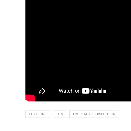
ELECTIONS
FITN
FREE STATER PERSECUTION