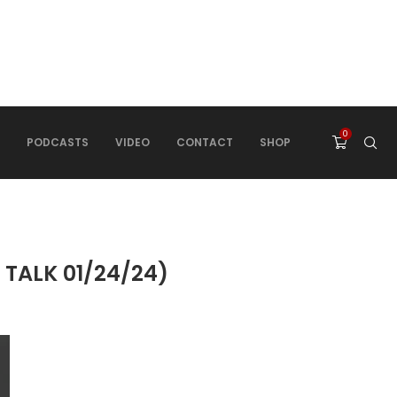
0
PODCASTS
VIDEO
CONTACT
SHOP
TALK 01/24/24)