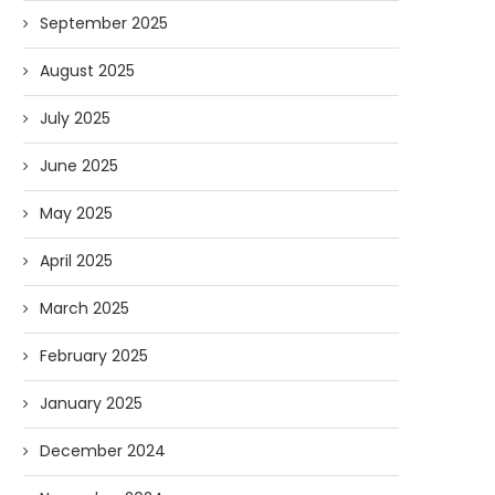
September 2025
August 2025
July 2025
June 2025
May 2025
April 2025
March 2025
February 2025
January 2025
December 2024
Forget Who’ll Build the Roads—
Oldie But Goodie: RAP 
Who’ll Surveil Them? |...
Higgs Boson...