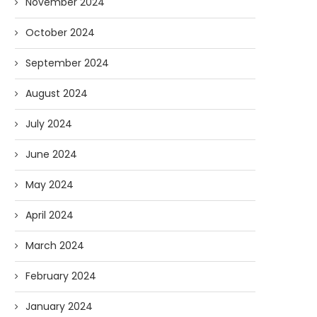
November 2024
07/23/2026
07/09/2026
October 2024
September 2024
August 2024
July 2024
June 2024
May 2024
April 2024
March 2024
February 2024
January 2024