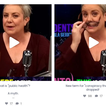
t is "public health"?
New term for "conspiracy th
dropped!
A myth.
98
17
...
17
1
at is "public health"?
New term for "conspiracy theo
dropped!
A myth.
98
17
...
17
1