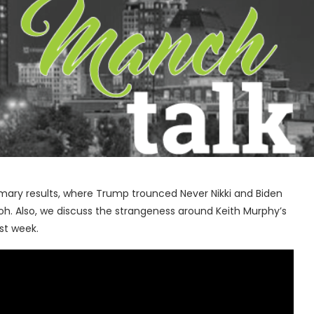
ary results, where Trump trounced Never Nikki and Biden
h. Also, we discuss the strangeness around Keith Murphy’s
ast week.