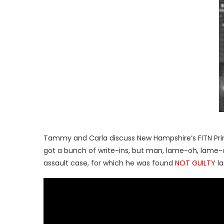
Tammy and Carla discuss New Hampshire’s FITN Prim
got a bunch of write-ins, but man, lame-oh, lame-o
assault case, for which he was found
NOT GUILTY
l