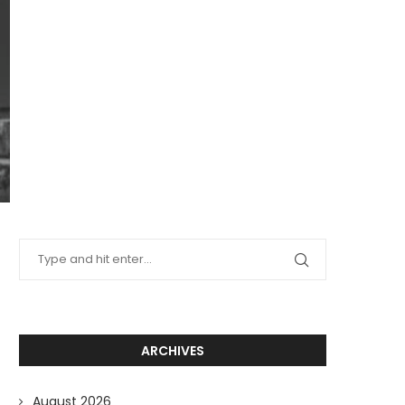
ARCHIVES
August 2026