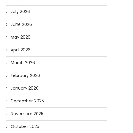
July 2026
June 2026
May 2026
April 2026
March 2026
February 2026
January 2026
December 2025
November 2025
October 2025