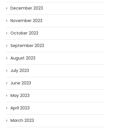
December 2023
November 2023
October 2023
September 2023
August 2023
July 2023
June 2023
May 2023
April 2023
March 2023