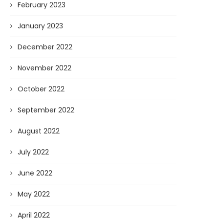
February 2023
January 2023
December 2022
November 2022
October 2022
September 2022
August 2022
July 2022
June 2022
May 2022
April 2022