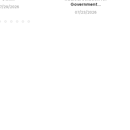
Government...
7/29/2026
07/23/2026