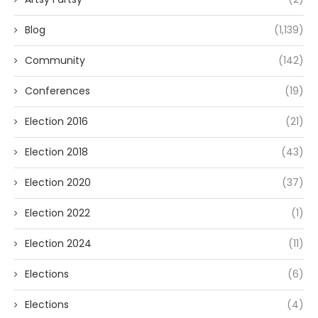
Blog
(1,139)
Community
(142)
Conferences
(19)
Election 2016
(21)
Election 2018
(43)
Election 2020
(37)
Election 2022
(1)
Election 2024
(11)
Elections
(6)
Elections
(4)