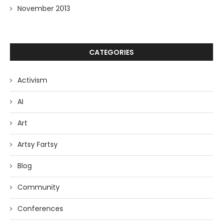
November 2013
CATEGORIES
Activism
AI
Art
Artsy Fartsy
Blog
Community
Conferences