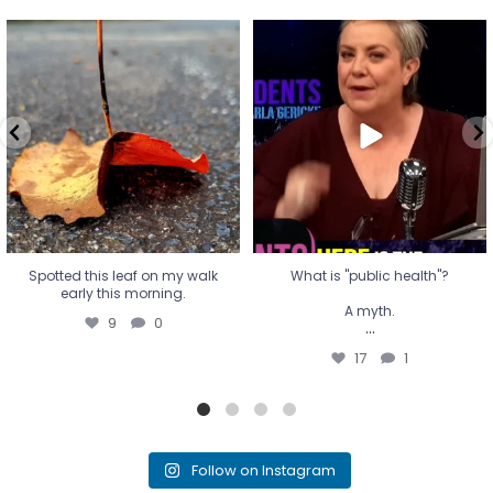
Spotted this leaf on my walk
What is "public health"?
early this morning.
A myth.
9
0
...
17
1
Spotted this leaf on my walk
What is "public health"?
early this morning.
A myth.
9
0
...
17
1
Follow on Instagram