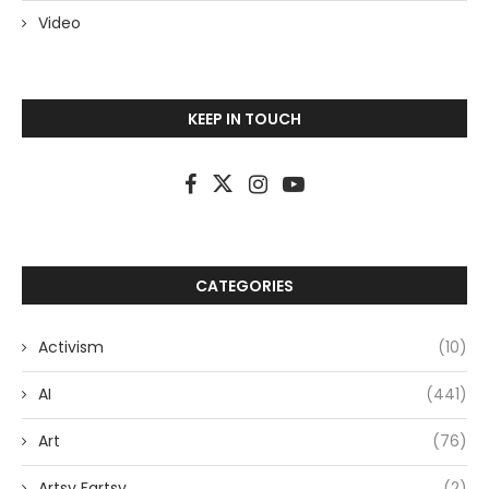
Video
KEEP IN TOUCH
CATEGORIES
Activism
(10)
AI
(441)
Art
(76)
Artsy Fartsy
(2)