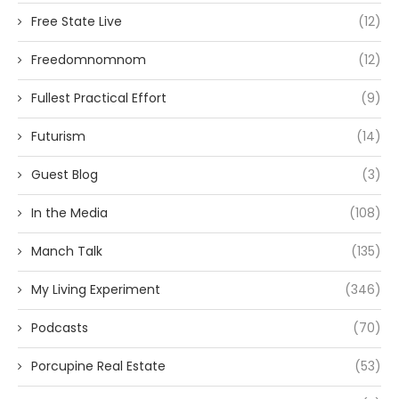
Free State Live
(12)
Freedomnomnom
(12)
Fullest Practical Effort
(9)
Futurism
(14)
Guest Blog
(3)
In the Media
(108)
Manch Talk
(135)
My Living Experiment
(346)
Podcasts
(70)
Porcupine Real Estate
(53)