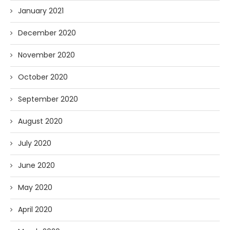
January 2021
December 2020
November 2020
October 2020
September 2020
August 2020
July 2020
June 2020
May 2020
April 2020