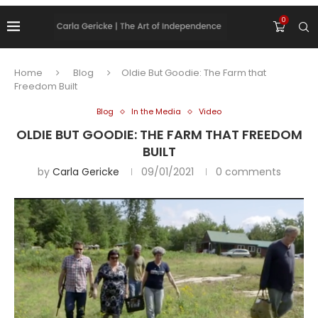
0
Home
Blog
Oldie But Goodie: The Farm that
Freedom Built
Blog
In the Media
Video
OLDIE BUT GOODIE: THE FARM THAT FREEDOM
BUILT
by
Carla Gericke
09/01/2021
0 comments