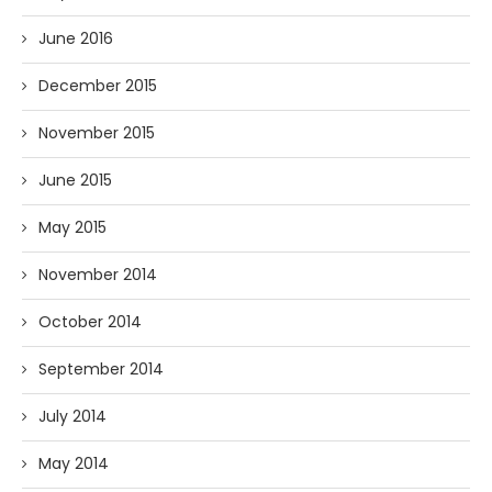
June 2016
December 2015
November 2015
June 2015
May 2015
November 2014
October 2014
September 2014
July 2014
May 2014