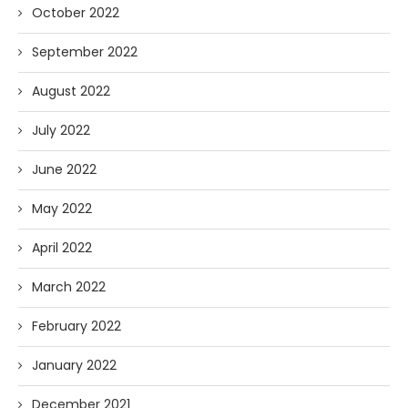
October 2022
September 2022
August 2022
July 2022
June 2022
May 2022
April 2022
March 2022
February 2022
January 2022
December 2021