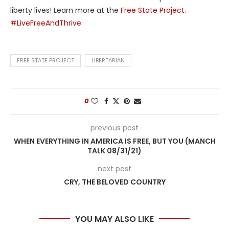
liberty lives! Learn more at the
Free State Project.
#LiveFreeAndThrive
FREE STATE PROJECT
LIBERTARIAN
0
previous post
WHEN EVERYTHING IN AMERICA IS FREE, BUT YOU (MANCH
TALK 08/31/21)
next post
CRY, THE BELOVED COUNTRY
YOU MAY ALSO LIKE