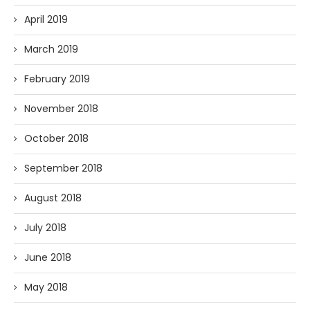
April 2019
March 2019
February 2019
November 2018
October 2018
September 2018
August 2018
July 2018
June 2018
May 2018