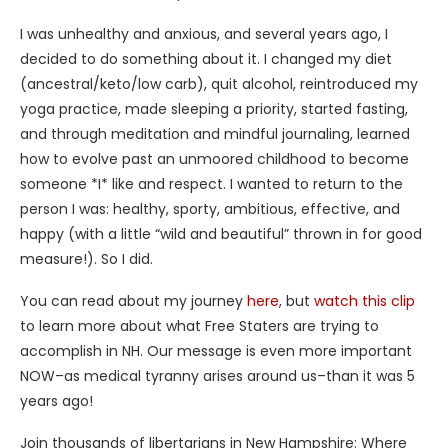
I was unhealthy and anxious, and several years ago, I
decided to do something about it. I changed my diet
(ancestral/keto/low carb), quit alcohol, reintroduced my
yoga practice, made sleeping a priority, started fasting,
and through meditation and mindful journaling, learned
how to evolve past an unmoored childhood to become
someone *I* like and respect. I wanted to return to the
person I was: healthy, sporty, ambitious, effective, and
happy (with a little “wild and beautiful” thrown in for good
measure!). So I did.
You can read about my journey
here
, but
watch this clip
to learn more about what Free Staters are trying to
accomplish in NH. Our message is even more important
NOW–as medical tyranny arises around us–than it was 5
years ago!
Join thousands of libertarians in New Hampshire: Where