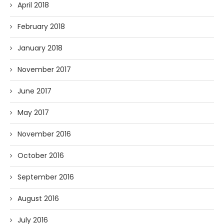
April 2018
February 2018
January 2018
November 2017
June 2017
May 2017
November 2016
October 2016
September 2016
August 2016
July 2016