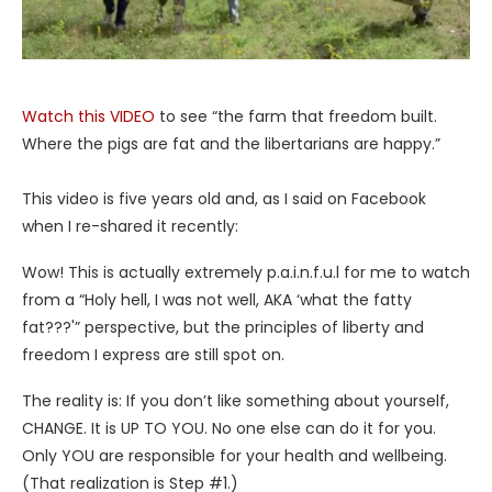
Watch this VIDEO
to see “the farm that freedom built.
Where the pigs are fat and the libertarians are happy.”
This video is five years old and, as I said on Facebook
when I re-shared it recently:
Wow! This is actually extremely p.a.i.n.f.u.l for me to watch
from a “Holy hell, I was not well, AKA ‘what the fatty
fat???'” perspective, but the principles of liberty and
freedom I express are still spot on.
The reality is: If you don’t like something about yourself,
CHANGE. It is UP TO YOU. No one else can do it for you.
Only YOU are responsible for your health and wellbeing.
(That realization is Step #1.)