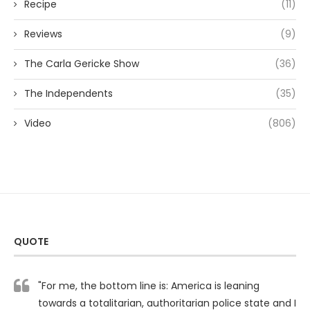
Recipe
(11)
Reviews
(9)
The Carla Gericke Show
(36)
The Independents
(35)
Video
(806)
QUOTE
"For me, the bottom line is: America is leaning
towards a totalitarian, authoritarian police state and I