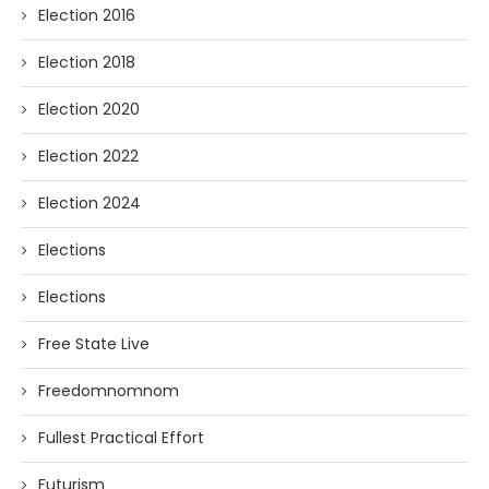
Election 2016
Election 2018
Election 2020
Election 2022
Election 2024
Elections
Elections
Free State Live
Freedomnomnom
Fullest Practical Effort
Futurism