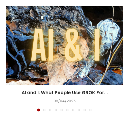
AI and I: What People Use GROK For...
08/04/2026