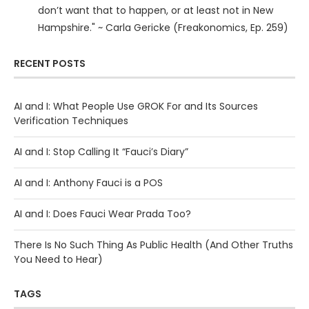
don’t want that to happen, or at least not in New
Hampshire." ~ Carla Gericke (Freakonomics, Ep. 259)
RECENT POSTS
AI and I: What People Use GROK For and Its Sources
Verification Techniques
AI and I: Stop Calling It “Fauci’s Diary”
AI and I: Anthony Fauci is a POS
AI and I: Does Fauci Wear Prada Too?
There Is No Such Thing As Public Health (And Other Truths
You Need to Hear)
TAGS