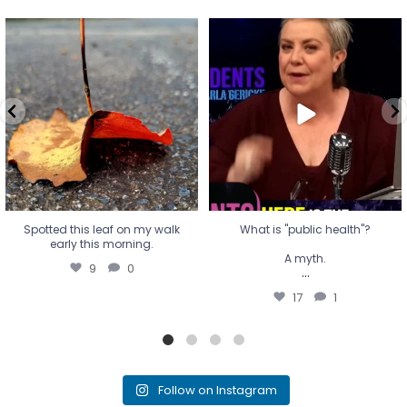
Spotted this leaf on my walk
What is "public health"?
early this morning.
A myth.
9
0
...
17
1
Spotted this leaf on my walk
What is "public health"?
early this morning.
A myth.
9
0
...
17
1
Follow on Instagram