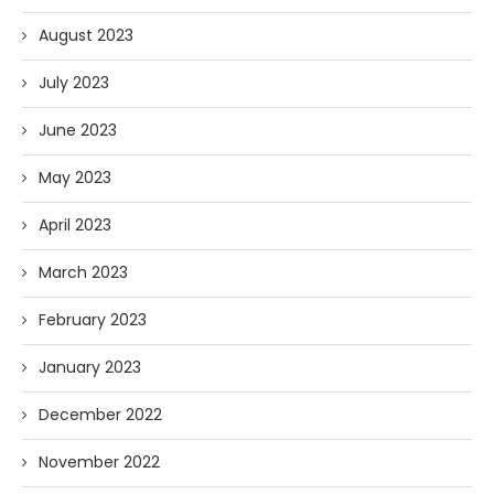
August 2023
July 2023
June 2023
May 2023
April 2023
March 2023
February 2023
January 2023
December 2022
November 2022