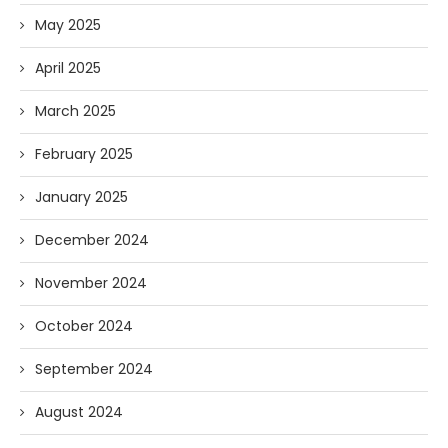
May 2025
April 2025
March 2025
February 2025
January 2025
December 2024
November 2024
October 2024
September 2024
August 2024