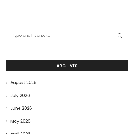
ARCHIVES
August 2026
July 2026
June 2026
May 2026
April 2026