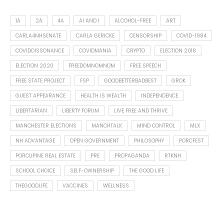
1A
2A
4A
AI AND I
ALCOHOL-FREE
ART
CARLA4NHSENATE
CARLA GERICKE
CENSORSHIP
COVID-1984
COVIDDISSONANCE
COVIDMANIA
CRYPTO
ELECTION 2018
ELECTION 2020
FREEDOMNOMNOM
FREE SPEECH
FREE STATE PROJECT
FSP
GOODBETTERBADBEST
GROK
GUEST APPEARANCE
HEALTH IS WEALTH
INDEPENDENCE
LIBERTARIAN
LIBERTY FORUM
LIVE FREE AND THRIVE
MANCHESTER ELECTIONS
MANCHTALK
MIND CONTROL
MLX
NH ADVANTAGE
OPEN GOVERNMENT
PHILOSOPHY
PORCFEST
PORCUPINE REAL ESTATE
PRE
PROPAGANDA
RTKNH
SCHOOL CHOICE
SELF-OWNERSHIP
THE GOOD LIFE
THEGOODLIFE
VACCINES
WELLNESS