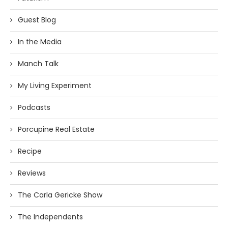
Guest Blog
In the Media
Manch Talk
My Living Experiment
Podcasts
Porcupine Real Estate
Recipe
Reviews
The Carla Gericke Show
The Independents