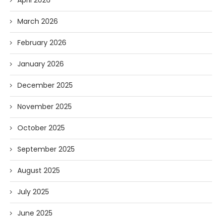
March 2026
February 2026
January 2026
December 2025
November 2025
October 2025
September 2025
August 2025
July 2025
June 2025