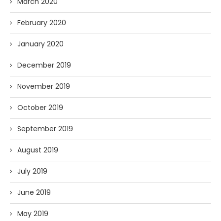
March 2020
February 2020
January 2020
December 2019
November 2019
October 2019
September 2019
August 2019
July 2019
June 2019
May 2019