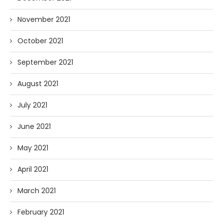
November 2021
October 2021
September 2021
August 2021
July 2021
June 2021
May 2021
April 2021
March 2021
February 2021