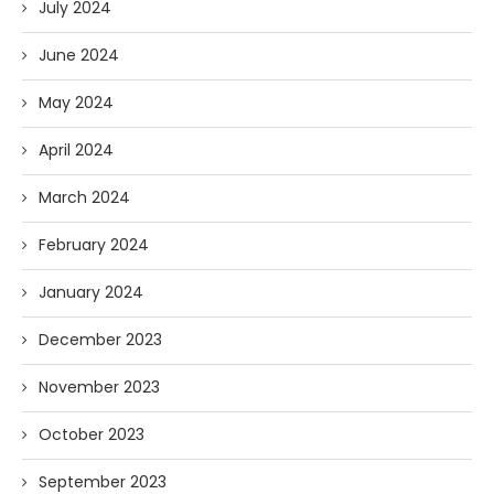
July 2024
June 2024
May 2024
April 2024
March 2024
February 2024
January 2024
December 2023
November 2023
October 2023
September 2023