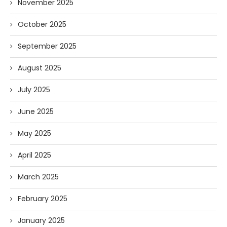
November 2025
October 2025
September 2025
August 2025
July 2025
June 2025
May 2025
April 2025
March 2025
February 2025
January 2025