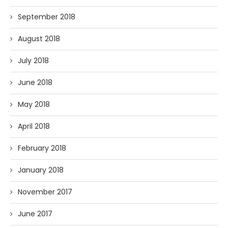
September 2018
August 2018
July 2018
June 2018
May 2018
April 2018
February 2018
January 2018
November 2017
June 2017