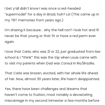
I bet y’all didn’t know I was once a red-headed
“supermodel” for a day in Brazil, huh? Lol (This came up in
my TBT memories from years ago.)
I’m sharing it because… why the hell not? I look hot and I’ll
never be that young or that fit or have a red perm ever
again.
I love that Carla, who was 21 or 22, just graduated from law
school & I *think* this was the trip when Louis came with
to visit my parents when Dad was Consul in Rio/Brazilia.
That
Carla was brazen, excited, with her whole life ahead
of her. Now, almost 30 years later, life hasn’t disappointed.
Yes, there have been challenges and dreams that
haven’t come to fruition, most notably a devastating
miscarriage in my second trimester a few months before