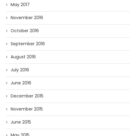
May 2017
November 2016
October 2016
September 2016
August 2016
July 2016
June 2016
December 2015
November 2015
June 2015
May 2015