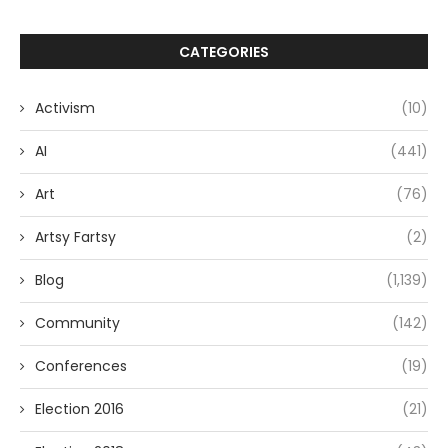
CATEGORIES
Activism
(10)
AI
(441)
Art
(76)
Artsy Fartsy
(2)
Blog
(1,139)
Community
(142)
Conferences
(19)
Election 2016
(21)