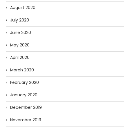
August 2020
July 2020
June 2020
May 2020
April 2020
March 2020
February 2020
January 2020
December 2019
November 2019