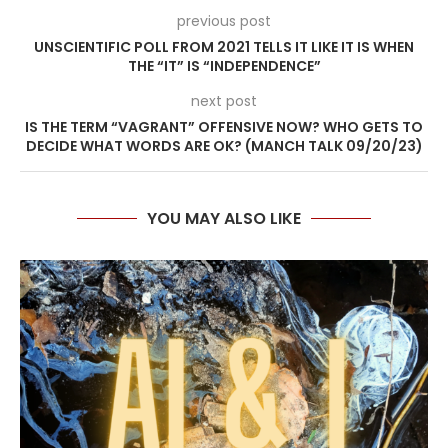
previous post
UNSCIENTIFIC POLL FROM 2021 TELLS IT LIKE IT IS WHEN
THE “IT” IS “INDEPENDENCE”
next post
IS THE TERM “VAGRANT” OFFENSIVE NOW? WHO GETS TO
DECIDE WHAT WORDS ARE OK? (MANCH TALK 09/20/23)
YOU MAY ALSO LIKE