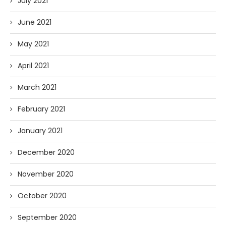
July 2021
June 2021
May 2021
April 2021
March 2021
February 2021
January 2021
December 2020
November 2020
October 2020
September 2020