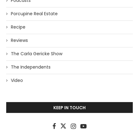
Podcasts
Porcupine Real Estate
Recipe
Reviews
The Carla Gericke Show
The Independents
Video
KEEP IN TOUCH