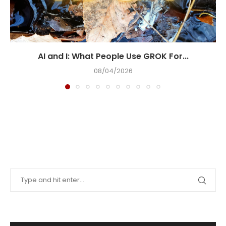
AI and I: What People Use GROK For...
08/04/2026