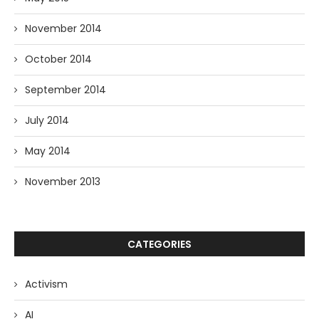
November 2014
October 2014
September 2014
July 2014
May 2014
November 2013
CATEGORIES
Activism
AI