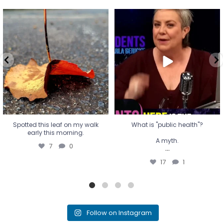
Spotted this leaf on my walk
What is "public health"?
early this morning.
A myth.
7
0
...
17
1
Spotted this leaf on my walk
What is "public health"?
early this morning.
A myth.
7
0
...
17
1
Follow on Instagram