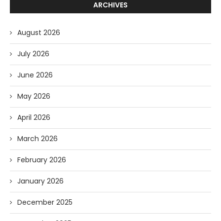
ARCHIVES
August 2026
July 2026
June 2026
May 2026
April 2026
March 2026
February 2026
January 2026
December 2025