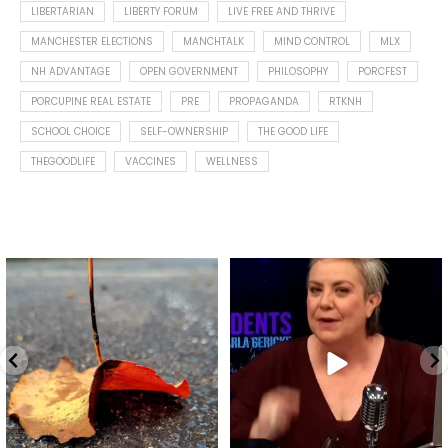
LIBERTARIAN
LIBERTY FORUM
LIVE FREE AND THRIVE
MANCHESTER ELECTIONS
MANCHTALK
MIND CONTROL
MLX
NH ADVANTAGE
OPEN GOVERNMENT
PHILOSOPHY
PORCFEST
PORCUPINE REAL ESTATE
PRE
PROPAGANDA
RTKNH
SCHOOL CHOICE
SELF-OWNERSHIP
THE GOOD LIFE
THEGOODLIFE
VACCINES
WELLNESS
Spotted this leaf on my walk
What is "public health"?
early this morning.
A myth.
7
0
...
17
1