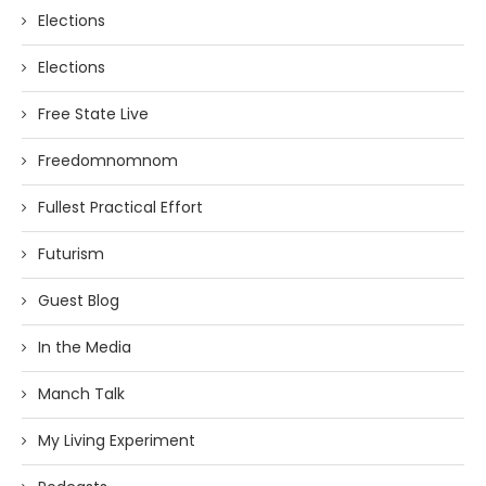
Elections
Elections
Free State Live
Freedomnomnom
Fullest Practical Effort
Futurism
Guest Blog
In the Media
Manch Talk
My Living Experiment