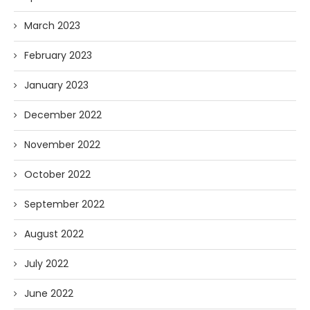
March 2023
February 2023
January 2023
December 2022
November 2022
October 2022
September 2022
August 2022
July 2022
June 2022