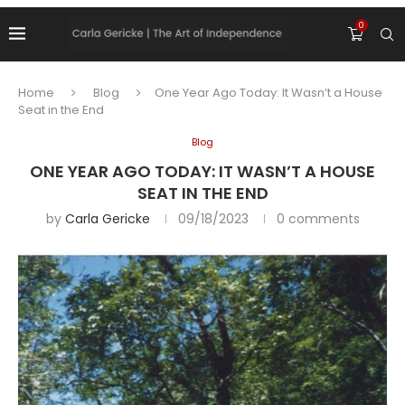
0
Home
Blog
One Year Ago Today: It Wasn’t a House
Seat in the End
Blog
ONE YEAR AGO TODAY: IT WASN’T A HOUSE
SEAT IN THE END
by
Carla Gericke
09/18/2023
0 comments