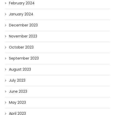
February 2024
January 2024
December 2023
November 2023
October 2023
September 2023
August 2023
July 2023
June 2023
May 2023
April 2023