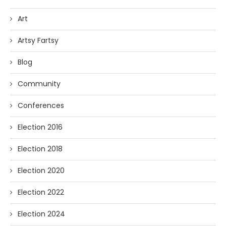
Art
Artsy Fartsy
Blog
Community
Conferences
Election 2016
Election 2018
Election 2020
Election 2022
Election 2024