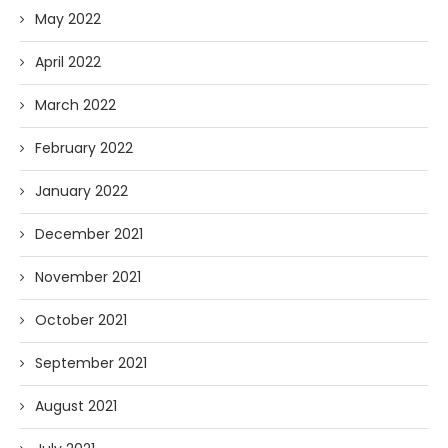
May 2022
April 2022
March 2022
February 2022
January 2022
December 2021
November 2021
October 2021
September 2021
August 2021