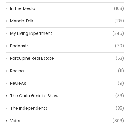
In the Media
(108)
Manch Talk
(135)
My Living Experiment
(346)
Podcasts
(70)
Porcupine Real Estate
(53)
Recipe
(11)
Reviews
(9)
The Carla Gericke Show
(36)
The Independents
(35)
Video
(806)