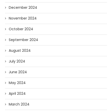
December 2024
November 2024
October 2024
September 2024
August 2024
July 2024
June 2024
May 2024
April 2024
March 2024