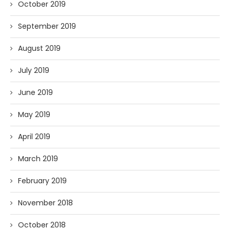
October 2019
September 2019
August 2019
July 2019
June 2019
May 2019
April 2019
March 2019
February 2019
November 2018
October 2018