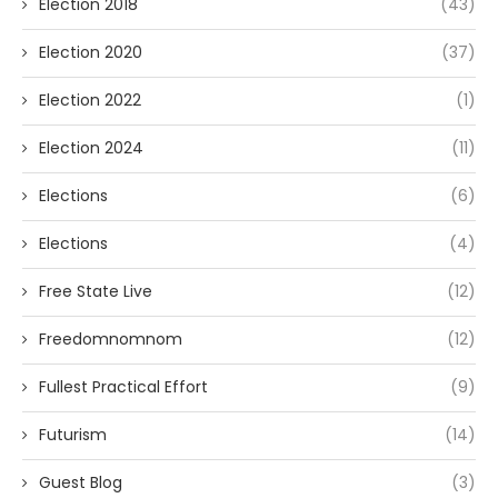
Election 2018
(43)
Election 2020
(37)
Election 2022
(1)
Election 2024
(11)
Elections
(6)
Elections
(4)
Free State Live
(12)
Freedomnomnom
(12)
Fullest Practical Effort
(9)
Futurism
(14)
Guest Blog
(3)