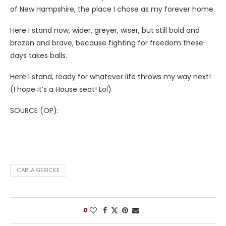
of New Hampshire, the place I chose as my forever home.
Here I stand now, wider, greyer, wiser, but still bold and
brazen and brave, because fighting for freedom these
days takes balls.
Here I stand, ready for whatever life throws my way next!
(I hope it’s a House seat! Lol)
SOURCE (OP):
CARLA GERICKE
0