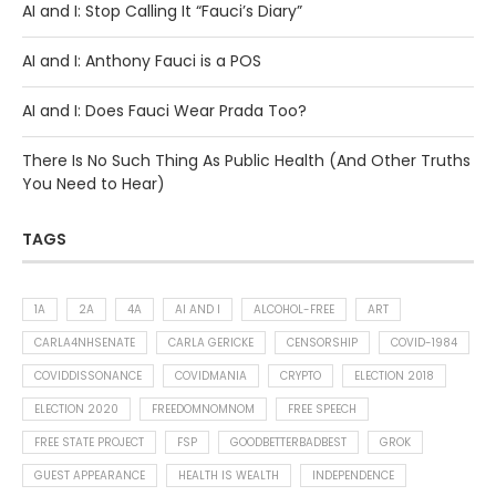
AI and I: Stop Calling It “Fauci’s Diary”
AI and I: Anthony Fauci is a POS
AI and I: Does Fauci Wear Prada Too?
There Is No Such Thing As Public Health (And Other Truths
You Need to Hear)
TAGS
1A
2A
4A
AI AND I
ALCOHOL-FREE
ART
CARLA4NHSENATE
CARLA GERICKE
CENSORSHIP
COVID-1984
COVIDDISSONANCE
COVIDMANIA
CRYPTO
ELECTION 2018
ELECTION 2020
FREEDOMNOMNOM
FREE SPEECH
FREE STATE PROJECT
FSP
GOODBETTERBADBEST
GROK
GUEST APPEARANCE
HEALTH IS WEALTH
INDEPENDENCE