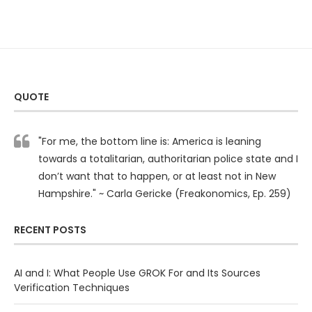
QUOTE
"For me, the bottom line is: America is leaning
towards a totalitarian, authoritarian police state and I
don’t want that to happen, or at least not in New
Hampshire." ~ Carla Gericke (Freakonomics, Ep. 259)
RECENT POSTS
AI and I: What People Use GROK For and Its Sources
Verification Techniques