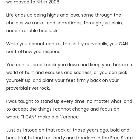
we moved to NH in 2008.
Life ends up being highs and lows, some through the
choices we make, and sometimes, through just plain,
uncontrollable bad luck.
While you cannot control the shitty curveballs, you CAN
control how you respond.
You can let crap knock you down and keep you there in a
world of hurt and excuses and sadness, or you can pick
yourself up, and plant your feet firmly back on your
proverbial river rock.
I was taught to stand up every time, no matter what, and
to accept the things I cannot change and focus on
where *I CAN* make a difference.
Just as I stood on that rock all those years ago, bold and
beautiful, I stand for liberty and freedom in the Free State