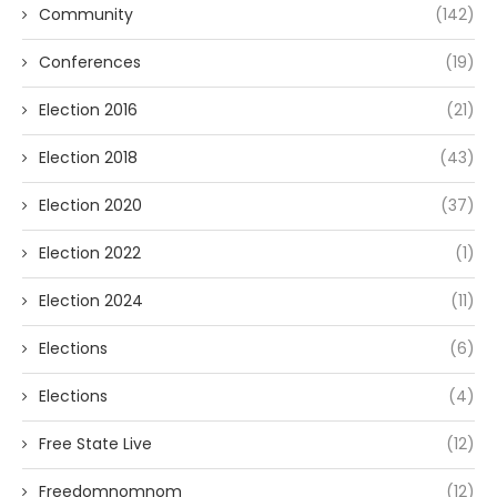
Community
(142)
Conferences
(19)
Election 2016
(21)
Election 2018
(43)
Election 2020
(37)
Election 2022
(1)
Election 2024
(11)
Elections
(6)
Elections
(4)
Free State Live
(12)
Freedomnomnom
(12)