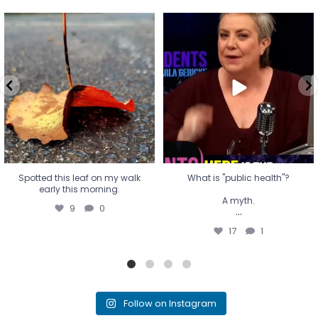
Spotted this leaf on my walk
What is "public health"?
early this morning.
A myth.
9
0
...
17
1
Spotted this leaf on my walk
What is "public health"?
early this morning.
A myth.
9
0
...
17
1
Follow on Instagram