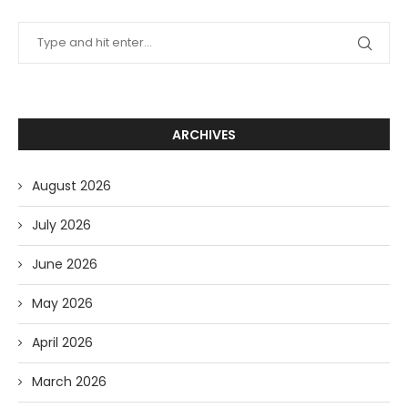
ARCHIVES
August 2026
July 2026
June 2026
May 2026
April 2026
March 2026