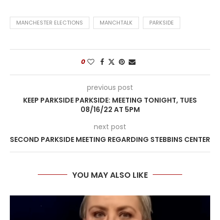
MANCHESTER ELECTIONS
MANCHTALK
PARKSIDE
0
previous post
KEEP PARKSIDE PARKSIDE: MEETING TONIGHT, TUES
08/16/22 AT 5PM
next post
SECOND PARKSIDE MEETING REGARDING STEBBINS CENTER
YOU MAY ALSO LIKE