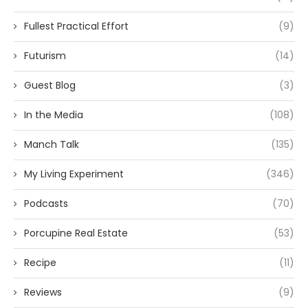
Fullest Practical Effort
(9)
Futurism
(14)
Guest Blog
(3)
In the Media
(108)
Manch Talk
(135)
My Living Experiment
(346)
Podcasts
(70)
Porcupine Real Estate
(53)
Recipe
(11)
Reviews
(9)