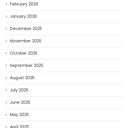
February 2026
January 2026
December 2025
November 2025
October 2025
September 2025
August 2025
July 2025
June 2025
May 2025
April 2025