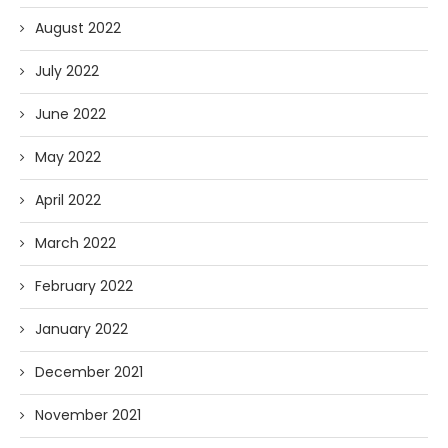
August 2022
July 2022
June 2022
May 2022
April 2022
March 2022
February 2022
January 2022
December 2021
November 2021