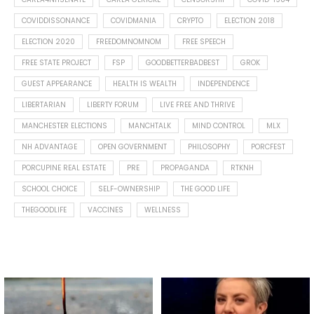
COVIDDISSONANCE
COVIDMANIA
CRYPTO
ELECTION 2018
ELECTION 2020
FREEDOMNOMNOM
FREE SPEECH
FREE STATE PROJECT
FSP
GOODBETTERBADBEST
GROK
GUEST APPEARANCE
HEALTH IS WEALTH
INDEPENDENCE
LIBERTARIAN
LIBERTY FORUM
LIVE FREE AND THRIVE
MANCHESTER ELECTIONS
MANCHTALK
MIND CONTROL
MLX
NH ADVANTAGE
OPEN GOVERNMENT
PHILOSOPHY
PORCFEST
PORCUPINE REAL ESTATE
PRE
PROPAGANDA
RTKNH
SCHOOL CHOICE
SELF-OWNERSHIP
THE GOOD LIFE
THEGOODLIFE
VACCINES
WELLNESS
Spotted this leaf on my walk
What is "public health"?
early this morning.