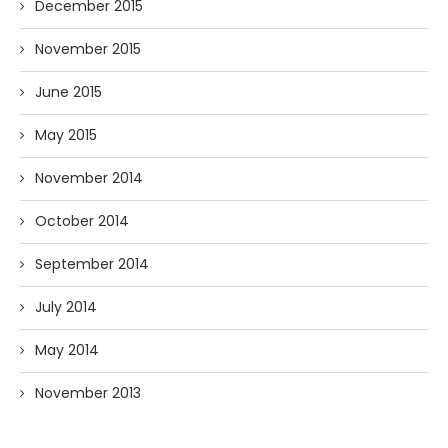
December 2015
November 2015
June 2015
May 2015
November 2014
October 2014
September 2014
July 2014
May 2014
November 2013