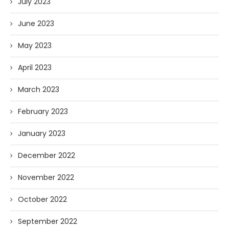
July 2023
June 2023
May 2023
April 2023
March 2023
February 2023
January 2023
December 2022
November 2022
October 2022
September 2022