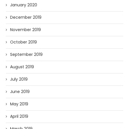
January 2020
December 2019
November 2019
October 2019
September 2019
August 2019
July 2019
June 2019
May 2019
April 2019
March 2019