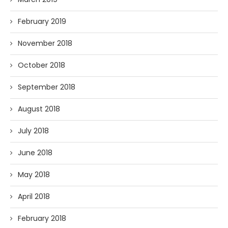
February 2019
November 2018
October 2018
September 2018
August 2018
July 2018
June 2018
May 2018
April 2018
February 2018