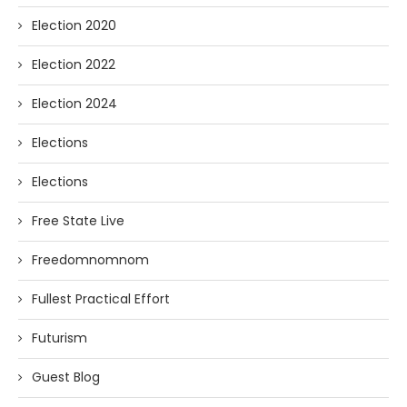
Election 2020
Election 2022
Election 2024
Elections
Elections
Free State Live
Freedomnomnom
Fullest Practical Effort
Futurism
Guest Blog