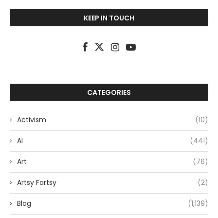
KEEP IN TOUCH
CATEGORIES
Activism
(10)
AI
(441)
Art
(76)
Artsy Fartsy
(2)
Blog
(1,139)