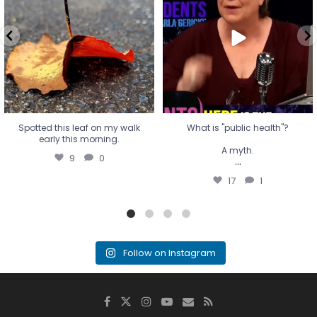
A myth.
9
0
...
17
1
Spotted this leaf on my walk
What is "public health"?
early this morning.
A myth.
9
0
...
17
1
Follow on Instagram