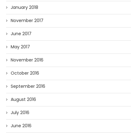
January 2018
November 2017
June 2017
May 2017
November 2016
October 2016
September 2016
August 2016
July 2016
June 2016