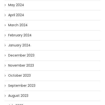
May 2024
April 2024
March 2024
February 2024
January 2024
December 2023
November 2023
October 2023
September 2023
August 2023