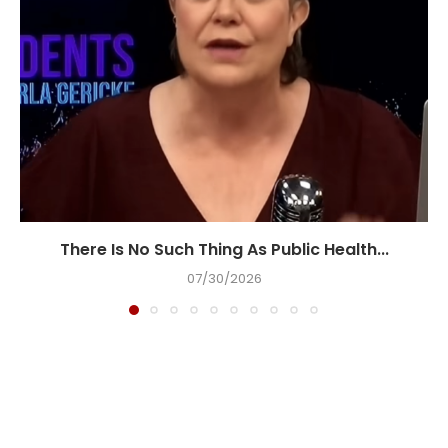
There Is No Such Thing As Public Health...
07/30/2026