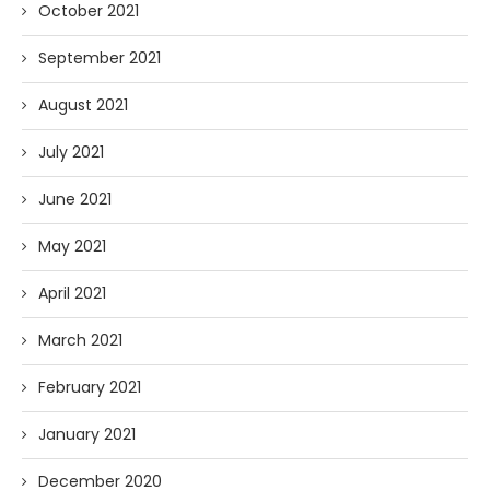
October 2021
September 2021
August 2021
July 2021
June 2021
May 2021
April 2021
March 2021
February 2021
January 2021
December 2020