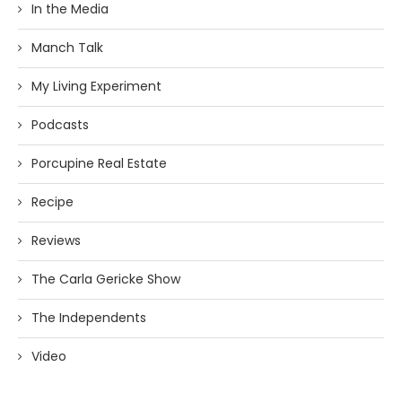
In the Media
Manch Talk
My Living Experiment
Podcasts
Porcupine Real Estate
Recipe
Reviews
The Carla Gericke Show
The Independents
Video