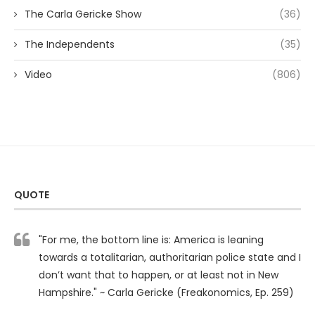
The Carla Gericke Show
(36)
The Independents
(35)
Video
(806)
QUOTE
"For me, the bottom line is: America is leaning
towards a totalitarian, authoritarian police state and I
don’t want that to happen, or at least not in New
Hampshire." ~ Carla Gericke (Freakonomics, Ep. 259)