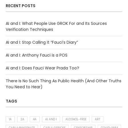
RECENT POSTS
AI and I: What People Use GROK For and Its Sources
Verification Techniques
AI and I: Stop Calling It “Fauci’s Diary”
AI and I: Anthony Fauci is a POS
AI and I: Does Fauci Wear Prada Too?
There Is No Such Thing As Public Health (And Other Truths
You Need to Hear)
TAGS
1A
2A
4A
AI AND I
ALCOHOL-FREE
ART
CARLA4NHSENATE
CARLA GERICKE
CENSORSHIP
COVID-1984