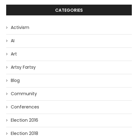
CATEGORIES
Activism
AI
Art
Artsy Fartsy
Blog
Community
Conferences
Election 2016
Election 2018