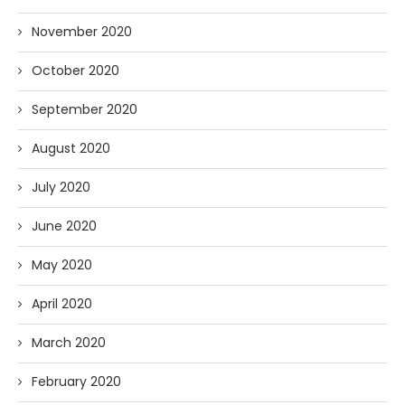
November 2020
October 2020
September 2020
August 2020
July 2020
June 2020
May 2020
April 2020
March 2020
February 2020