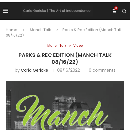
0
Home
Manch Talk
Parks & Rec Edition (Manch Talk
08/16/22)
Manch Talk
Video
PARKS & REC EDITION (MANCH TALK
08/16/22)
by
Carla Gericke
08/16/2022
0 comments