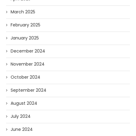
March 2025
February 2025
January 2025
December 2024
November 2024
October 2024
September 2024
August 2024
July 2024
June 2024