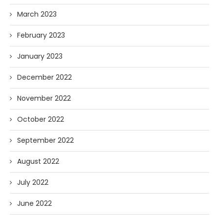
March 2023
February 2023
January 2023
December 2022
November 2022
October 2022
September 2022
August 2022
July 2022
June 2022