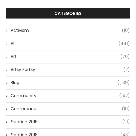
CATEGORIES
Activism
(10)
AI
(441)
Art
(76)
Artsy Fartsy
(2)
Blog
(1,139)
Community
(142)
Conferences
(19)
Election 2016
(21)
Election 2018
(43)