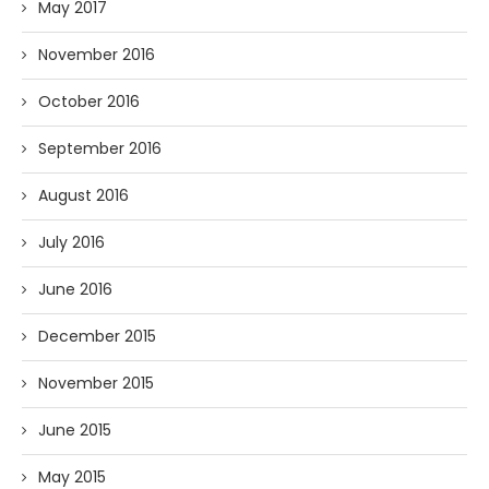
May 2017
November 2016
October 2016
September 2016
August 2016
July 2016
June 2016
December 2015
November 2015
June 2015
May 2015