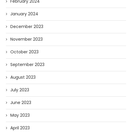
February 2024
January 2024
December 2023
November 2023
October 2023
September 2023
August 2023
July 2023
June 2023
May 2023
April 2023