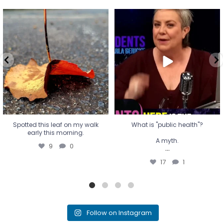
Spotted this leaf on my walk
What is "public health"?
early this morning.
A myth.
9
0
...
17
1
Spotted this leaf on my walk
What is "public health"?
early this morning.
A myth.
9
0
...
17
1
Follow on Instagram