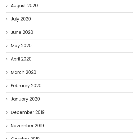
August 2020
July 2020
June 2020
May 2020
April 2020
March 2020
February 2020
January 2020
December 2019
November 2019
October 2019