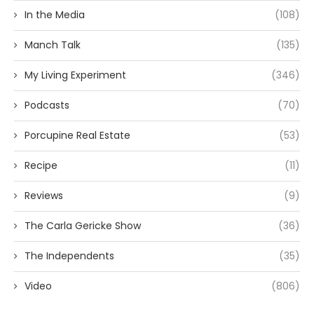
In the Media
(108)
Manch Talk
(135)
My Living Experiment
(346)
Podcasts
(70)
Porcupine Real Estate
(53)
Recipe
(11)
Reviews
(9)
The Carla Gericke Show
(36)
The Independents
(35)
Video
(806)