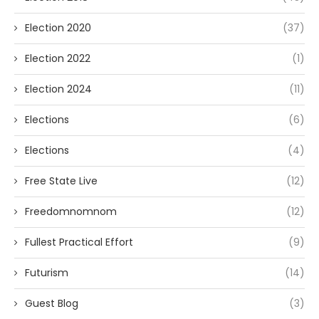
Election 2020
(37)
Election 2022
(1)
Election 2024
(11)
Elections
(6)
Elections
(4)
Free State Live
(12)
Freedomnomnom
(12)
Fullest Practical Effort
(9)
Futurism
(14)
Guest Blog
(3)