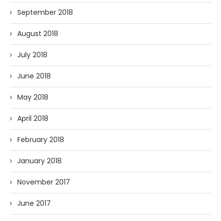
September 2018
August 2018
July 2018
June 2018
May 2018
April 2018
February 2018
January 2018
November 2017
June 2017