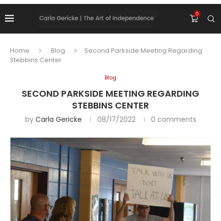
0
Home
Blog
Second Parkside Meeting Regarding
Stebbins Center
Blog
SECOND PARKSIDE MEETING REGARDING
STEBBINS CENTER
by
Carla Gericke
08/17/2022
0 comments