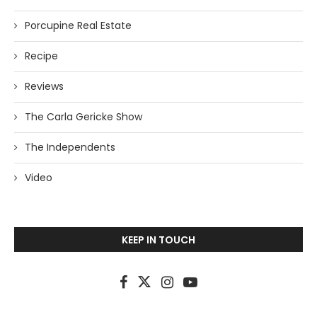
Porcupine Real Estate
Recipe
Reviews
The Carla Gericke Show
The Independents
Video
KEEP IN TOUCH