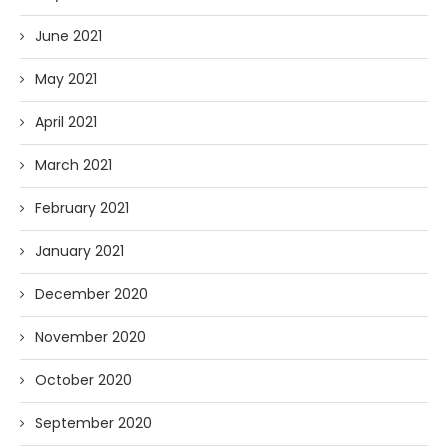
June 2021
May 2021
April 2021
March 2021
February 2021
January 2021
December 2020
November 2020
October 2020
September 2020