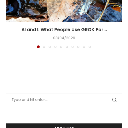
AI and I: What People Use GROK For...
08/04/2026