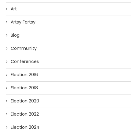
Art
Artsy Fartsy
Blog
Community
Conferences
Election 2016
Election 2018
Election 2020
Election 2022
Election 2024