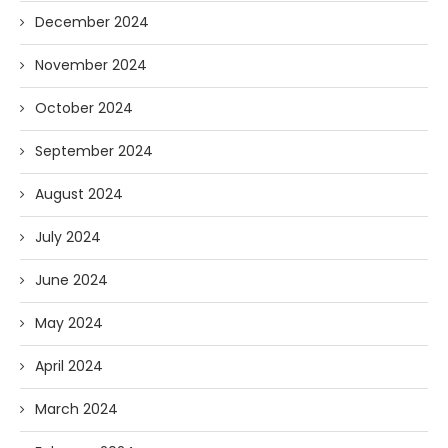
December 2024
November 2024
October 2024
September 2024
August 2024
July 2024
June 2024
May 2024
April 2024
March 2024