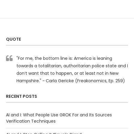
QUOTE
"For me, the bottom line is: America is leaning
towards a totalitarian, authoritarian police state and I
don’t want that to happen, or at least not in New
Hampshire." ~ Carla Gericke (Freakonomics, Ep. 259)
RECENT POSTS
AI and I: What People Use GROK For and Its Sources
Verification Techniques