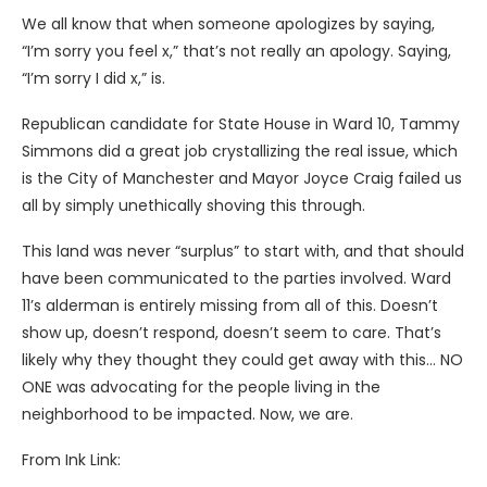
We all know that when someone apologizes by saying,
“I’m sorry you feel x,” that’s not really an apology. Saying,
“I’m sorry I did x,” is.
Republican candidate for State House in Ward 10, Tammy
Simmons did a great job crystallizing the real issue, which
is the City of Manchester and Mayor Joyce Craig failed us
all by simply unethically shoving this through.
This land was never “surplus” to start with, and that should
have been communicated to the parties involved. Ward
11’s alderman is entirely missing from all of this. Doesn’t
show up, doesn’t respond, doesn’t seem to care. That’s
likely why they thought they could get away with this… NO
ONE was advocating for the people living in the
neighborhood to be impacted. Now, we are.
From Ink Link: