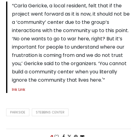
“Carla Gericke, a local resident, felt that if the
project went forward as it is now, it should not be
a ‘community’ center due to the group’s
interactions with the community up to this point.
‘No one wants to go to war here, right? But it’s
important for people to understand where our
frustration is coming from and we do not trust
you,’ Gericke said to the organizers. ‘You cannot
build a community center when you literally
ignore the community that lives here.'”
Ink Link
PARKSIDE
STEBBINS CENTER
0