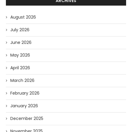
ARCHIVES
August 2026
July 2026
June 2026
May 2026
April 2026
March 2026
February 2026
January 2026
December 2025
November 2025