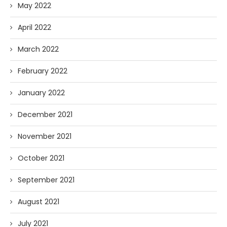
May 2022
April 2022
March 2022
February 2022
January 2022
December 2021
November 2021
October 2021
September 2021
August 2021
July 2021