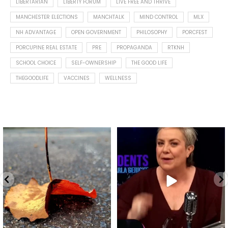
LIBERTARIAN
LIBERTY FORUM
LIVE FREE AND THRIVE
MANCHESTER ELECTIONS
MANCHTALK
MIND CONTROL
MLX
NH ADVANTAGE
OPEN GOVERNMENT
PHILOSOPHY
PORCFEST
PORCUPINE REAL ESTATE
PRE
PROPAGANDA
RTKNH
SCHOOL CHOICE
SELF-OWNERSHIP
THE GOOD LIFE
THEGOODLIFE
VACCINES
WELLNESS
Spotted this leaf on my walk
What is "public health"?
early this morning.
A myth.
9
0
...
17
1