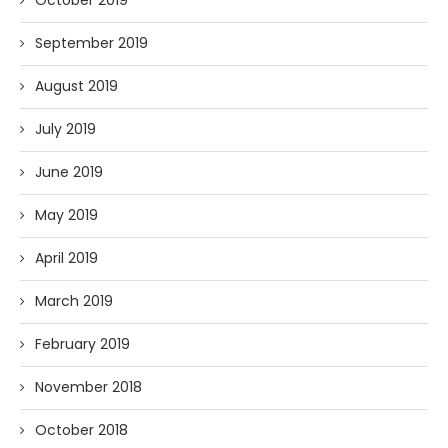
September 2019
August 2019
July 2019
June 2019
May 2019
April 2019
March 2019
February 2019
November 2018
October 2018