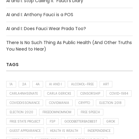
AI and I: Stop Calling It “Fauci’s Diary”
AI and I: Anthony Fauci is a POS
AI and I: Does Fauci Wear Prada Too?
There Is No Such Thing As Public Health (And Other Truths
You Need to Hear)
TAGS
1A
2A
4A
AI AND I
ALCOHOL-FREE
ART
CARLA4NHSENATE
CARLA GERICKE
CENSORSHIP
COVID-1984
COVIDDISSONANCE
COVIDMANIA
CRYPTO
ELECTION 2018
ELECTION 2020
FREEDOMNOMNOM
FREE SPEECH
FREE STATE PROJECT
FSP
GOODBETTERBADBEST
GROK
GUEST APPEARANCE
HEALTH IS WEALTH
INDEPENDENCE