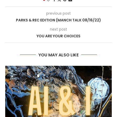
previous post
PARKS & REC EDITION (MANCH TALK 08/16/22)
next post
YOU ARE YOUR CHOICES
YOU MAY ALSO LIKE