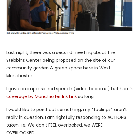
Last night, there was a second meeting about the
Stebbins Center being proposed on the site of our
community garden & green space here in West
Manchester.
I gave an impassioned speech (video to come) but here’s
coverage by Manchester Ink Link
so long.
I would like to point out something, my *feelings* aren’t
really in question, I am rightfully responding to ACTIONS
taken. i.e. We don’t FEEL overlooked, we WERE
OVERLOOKED.