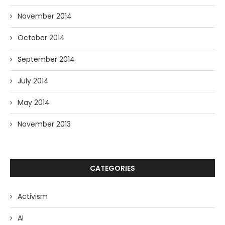
November 2014
October 2014
September 2014
July 2014
May 2014
November 2013
CATEGORIES
Activism
AI