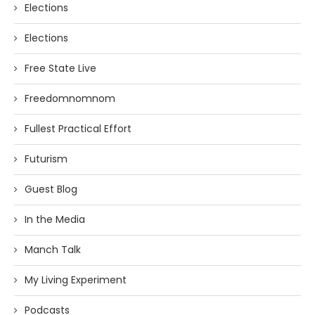
Elections
Elections
Free State Live
Freedomnomnom
Fullest Practical Effort
Futurism
Guest Blog
In the Media
Manch Talk
My Living Experiment
Podcasts