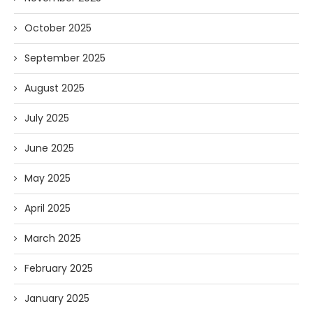
October 2025
September 2025
August 2025
July 2025
June 2025
May 2025
April 2025
March 2025
February 2025
January 2025