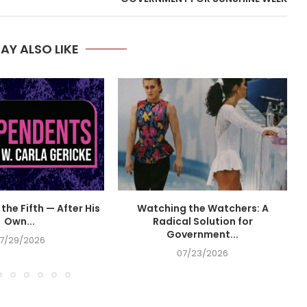
AY ALSO LIKE
the Fifth — After His
Watching the Watchers: A
Own...
Radical Solution for
Government...
7/29/2026
07/23/2026