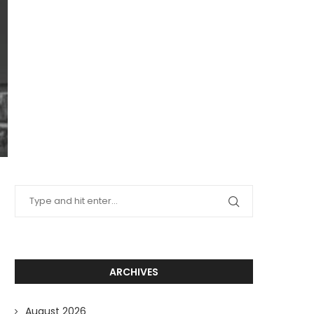
ARCHIVES
August 2026