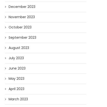
December 2023
November 2023
October 2023
September 2023
August 2023
July 2023
June 2023
May 2023
April 2023
March 2023