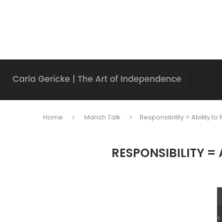
Home
Manch Talk
Responsibility = Ability 
RESPONSIBILITY =