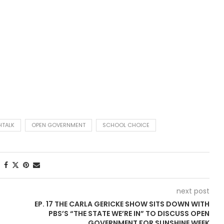
TALK
OPEN GOVERNMENT
SCHOOL CHOICE
next post
EP. 17 THE CARLA GERICKE SHOW SITS DOWN WITH
PBS’S “THE STATE WE’RE IN” TO DISCUSS OPEN
GOVERNMENT FOR SUNSHINE WEEK