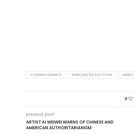
COVIDDISSONANCE
MANCHESTER ELECTIONS
MANCH
0
previous post
ARTIST AI WEIWEI WARNS OF CHINESE AND
AMERICAN AUTHORITARIANISM