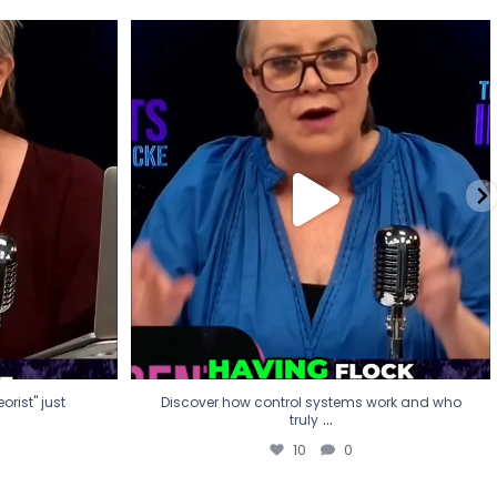
eorist" just
Discover how control systems work and who
truly
...
10
0
rist" just
Discover how control systems work and who
...
truly
10
0