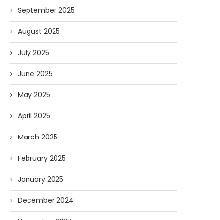
September 2025
August 2025
July 2025
June 2025
May 2025
April 2025
March 2025
Forget Who’ll Build the Roads—
Oldie But Goodie: RAP 
February 2025
Who’ll Surveil Them? |...
Higgs Boson...
07/23/2026
07/09/2026
January 2025
December 2024