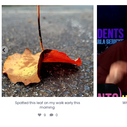
Spotted this leaf on my walk early this
Wha
morning.
9
0
Spotted this leaf on my walk early this
Wh
morning.
9
0