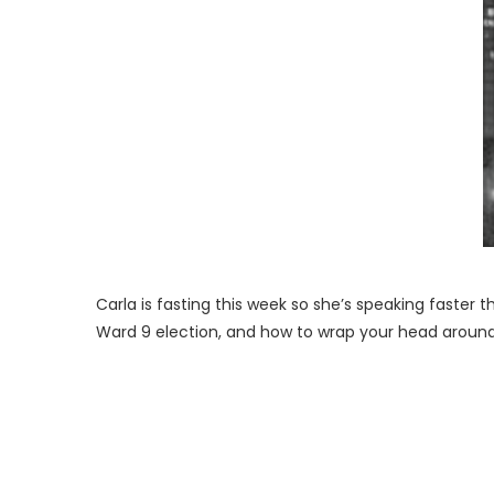
Carla is fasting this week so she’s speaking faster
Ward 9 election, and how to wrap your head around 