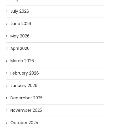
July 2026
June 2026
May 2026
April 2026
March 2026
February 2026
January 2026
December 2025
November 2025
October 2025