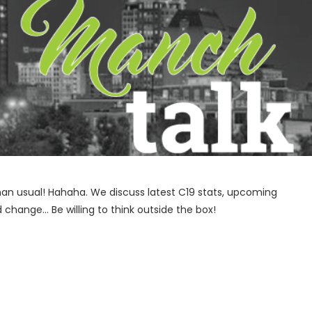
 than usual! Hahaha. We discuss latest C19 stats, upcoming
change… Be willing to think outside the box!