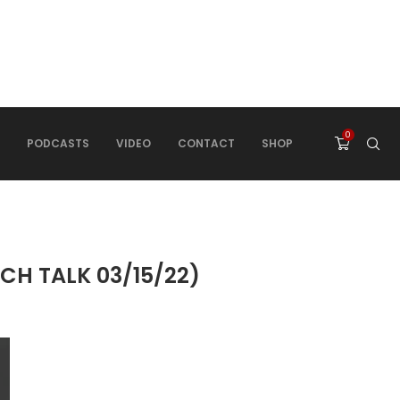
0
PODCASTS
VIDEO
CONTACT
SHOP
CH TALK 03/15/22)