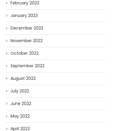
February 2023
January 2023
December 2022
November 2022
October 2022
September 2022
August 2022
July 2022
June 2022
May 2022
April 2022