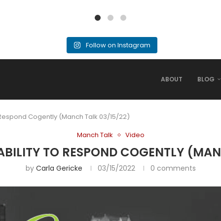
Follow on Instagram
ABOUT
BLOG
to Respond Cogently (Manch Talk 03/15/22)
Manch Talk
Video
 ABILITY TO RESPOND COGENTLY (MAN
by
Carla Gericke
03/15/2022
0 comments