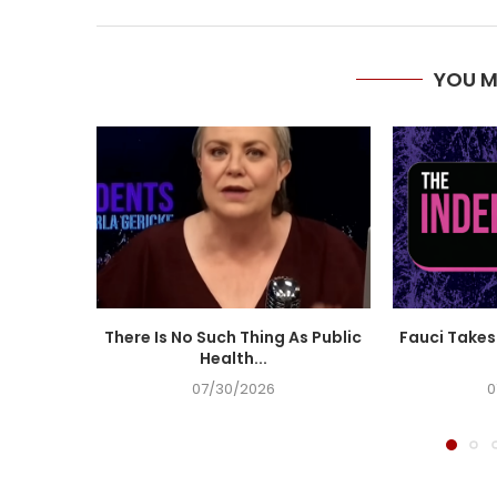
YOU M
There Is No Such Thing As Public
Fauci Takes 
Health...
07/30/2026
0