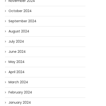
November 2024
October 2024
September 2024
August 2024
July 2024
June 2024
May 2024
April 2024
March 2024
February 2024
January 2024