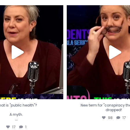
t is "public health"?
New term for "conspiracy th
dropped!
A myth.
98
17
...
17
1
at is "public health"?
New term for "conspiracy theo
dropped!
A myth.
98
17
...
17
1