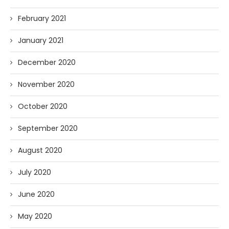
February 2021
January 2021
December 2020
November 2020
October 2020
September 2020
August 2020
July 2020
June 2020
May 2020