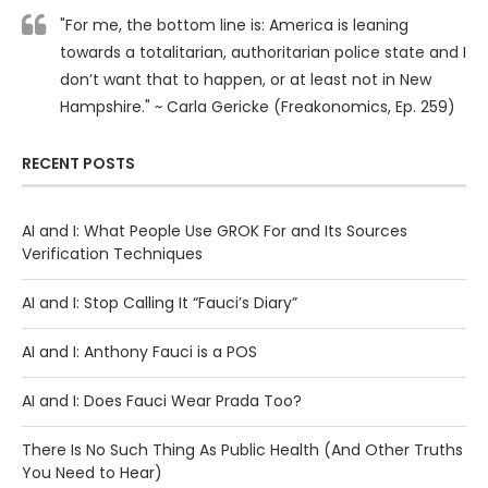
"For me, the bottom line is: America is leaning
towards a totalitarian, authoritarian police state and I
don’t want that to happen, or at least not in New
Hampshire." ~ Carla Gericke (Freakonomics, Ep. 259)
RECENT POSTS
AI and I: What People Use GROK For and Its Sources
Verification Techniques
AI and I: Stop Calling It “Fauci’s Diary”
AI and I: Anthony Fauci is a POS
AI and I: Does Fauci Wear Prada Too?
There Is No Such Thing As Public Health (And Other Truths
You Need to Hear)