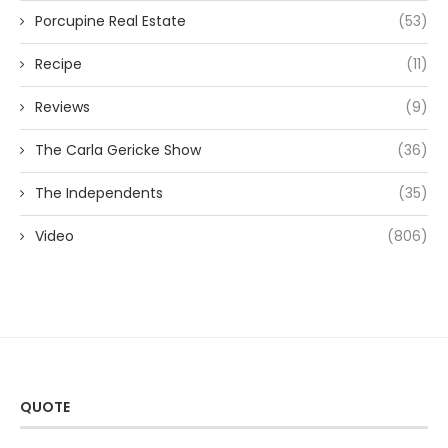
Porcupine Real Estate
(53)
Recipe
(11)
Reviews
(9)
The Carla Gericke Show
(36)
The Independents
(35)
Video
(806)
QUOTE