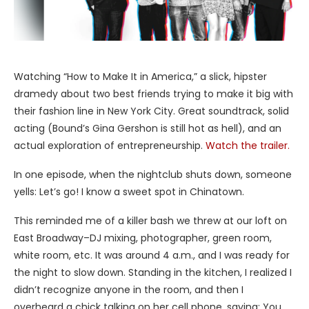
Watching “How to Make It in America,” a slick, hipster
dramedy about two best friends trying to make it big with
their fashion line in New York City. Great soundtrack, solid
acting (Bound’s Gina Gershon is still hot as hell), and an
actual exploration of entrepreneurship.
Watch the trailer.
In one episode, when the nightclub shuts down, someone
yells: Let’s go! I know a sweet spot in Chinatown.
This reminded me of a killer bash we threw at our loft on
East Broadway–DJ mixing, photographer, green room,
white room, etc. It was around 4 a.m., and I was ready for
the night to slow down. Standing in the kitchen, I realized I
didn’t recognize anyone in the room, and then I
overheard a chick talking on her cell phone, saying: You