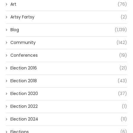
Art
(76)
Artsy Fartsy
(2)
Blog
(1,139)
Community
(142)
Conferences
(19)
Election 2016
(21)
Election 2018
(43)
Election 2020
(37)
Election 2022
(1)
Election 2024
(11)
Elections
(6)