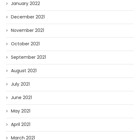
January 2022
December 2021
November 2021
October 2021
September 2021
August 2021
July 2021
June 2021
May 2021
April 2021
March 2021