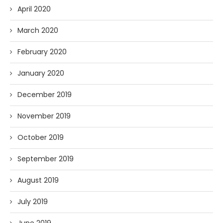
April 2020
March 2020
February 2020
January 2020
December 2019
November 2019
October 2019
September 2019
August 2019
July 2019
June 2019