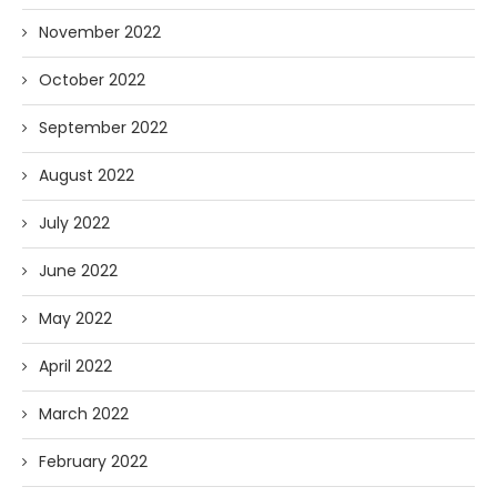
November 2022
October 2022
September 2022
August 2022
July 2022
June 2022
May 2022
April 2022
March 2022
February 2022