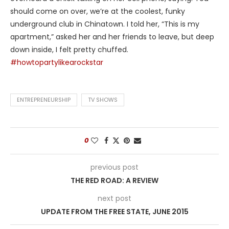
should come on over, we’re at the coolest, funky
underground club in Chinatown. I told her, “This is my
apartment,” asked her and her friends to leave, but deep
down inside, I felt pretty chuffed.
#howtopartylikearockstar
ENTREPRENEURSHIP
TV SHOWS
0
previous post
THE RED ROAD: A REVIEW
next post
UPDATE FROM THE FREE STATE, JUNE 2015