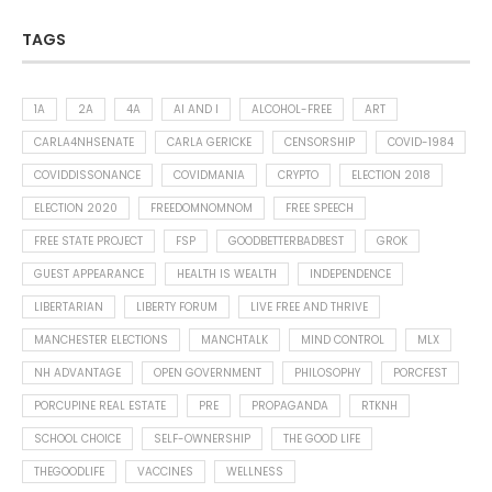
TAGS
1A
2A
4A
AI AND I
ALCOHOL-FREE
ART
CARLA4NHSENATE
CARLA GERICKE
CENSORSHIP
COVID-1984
COVIDDISSONANCE
COVIDMANIA
CRYPTO
ELECTION 2018
ELECTION 2020
FREEDOMNOMNOM
FREE SPEECH
FREE STATE PROJECT
FSP
GOODBETTERBADBEST
GROK
GUEST APPEARANCE
HEALTH IS WEALTH
INDEPENDENCE
LIBERTARIAN
LIBERTY FORUM
LIVE FREE AND THRIVE
MANCHESTER ELECTIONS
MANCHTALK
MIND CONTROL
MLX
NH ADVANTAGE
OPEN GOVERNMENT
PHILOSOPHY
PORCFEST
PORCUPINE REAL ESTATE
PRE
PROPAGANDA
RTKNH
SCHOOL CHOICE
SELF-OWNERSHIP
THE GOOD LIFE
THEGOODLIFE
VACCINES
WELLNESS