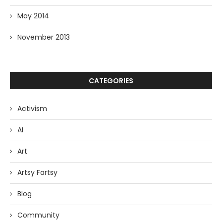
May 2014
November 2013
CATEGORIES
Activism
AI
Art
Artsy Fartsy
Blog
Community