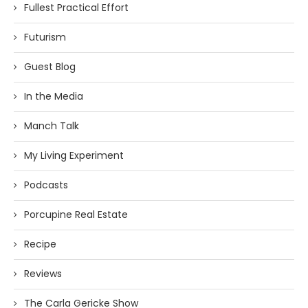
Fullest Practical Effort
Futurism
Guest Blog
In the Media
Manch Talk
My Living Experiment
Podcasts
Porcupine Real Estate
Recipe
Reviews
The Carla Gericke Show