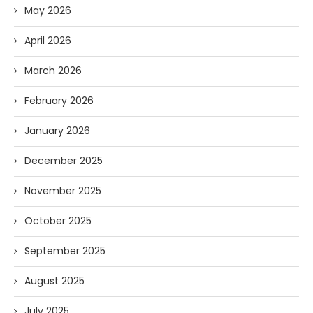
May 2026
April 2026
March 2026
February 2026
January 2026
December 2025
November 2025
October 2025
September 2025
August 2025
July 2025