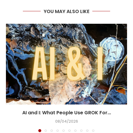
YOU MAY ALSO LIKE
AI and I: What People Use GROK For...
08/04/2026