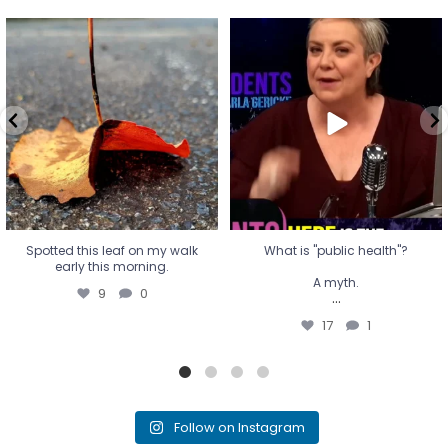
Spotted this leaf on my walk
What is "public health"?
early this morning.
A myth.
9
0
...
17
1
Spotted this leaf on my walk
What is "public health"?
early this morning.
A myth.
9
0
...
17
1
Follow on Instagram