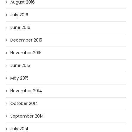
August 2016
July 2016
June 2016
December 2015
November 2015
June 2015
May 2015
November 2014
October 2014
September 2014
July 2014