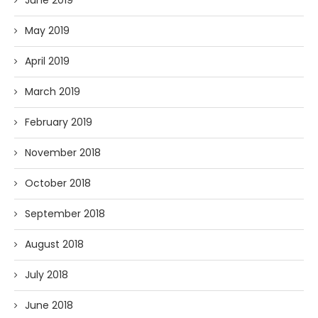
May 2019
April 2019
March 2019
February 2019
November 2018
October 2018
September 2018
August 2018
July 2018
June 2018