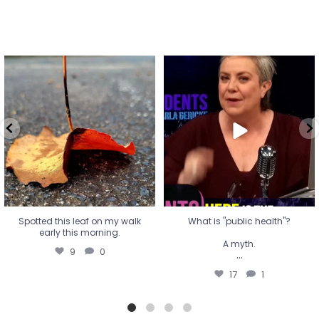
Spotted this leaf on my walk
What is "public health"?
early this morning.
A myth.
9
0
...
17
1
Spotted this leaf on my walk
What is "public health"?
early this morning.
A myth.
9
0
...
17
1