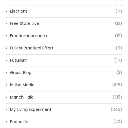
Elections
(4)
Free State Live
(12)
Freedomnomnom
(12)
Fullest Practical Effort
(9)
Futurism
(14)
Guest Blog
(3)
In the Media
(108)
Manch Talk
(135)
My Living Experiment
(346)
Podcasts
(70)