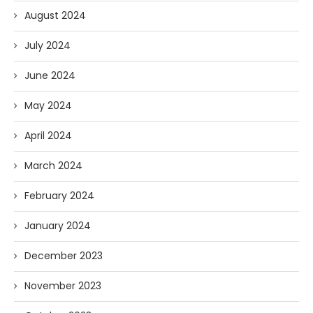
August 2024
July 2024
June 2024
May 2024
April 2024
March 2024
February 2024
January 2024
December 2023
November 2023