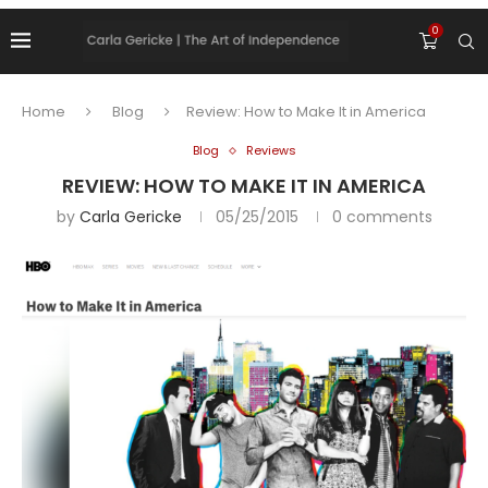
0
Home
Blog
Review: How to Make It in America
Blog
Reviews
REVIEW: HOW TO MAKE IT IN AMERICA
by
Carla Gericke
05/25/2015
0 comments