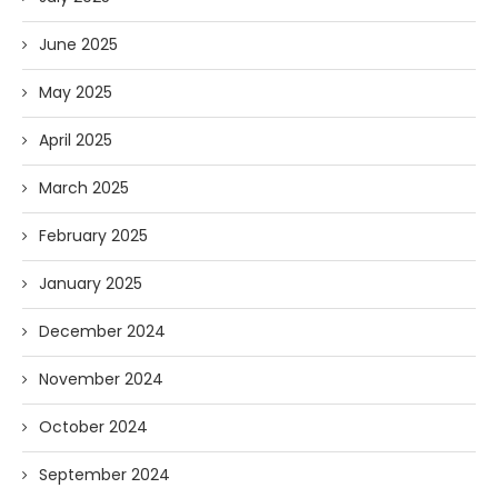
June 2025
May 2025
April 2025
March 2025
February 2025
January 2025
December 2024
November 2024
October 2024
September 2024