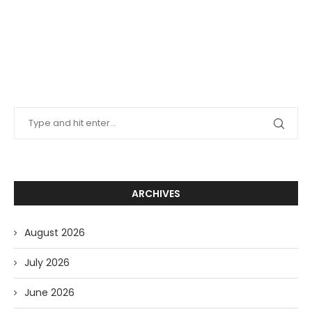
ARCHIVES
August 2026
July 2026
June 2026