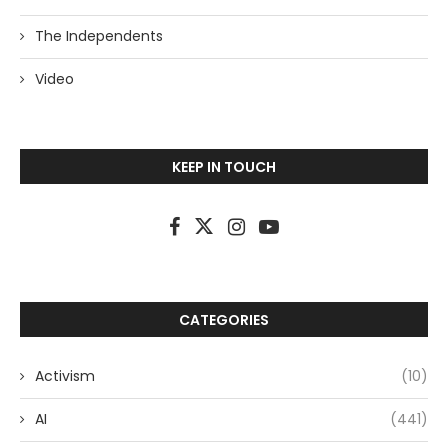
The Independents
Video
KEEP IN TOUCH
CATEGORIES
Activism
(10)
AI
(441)