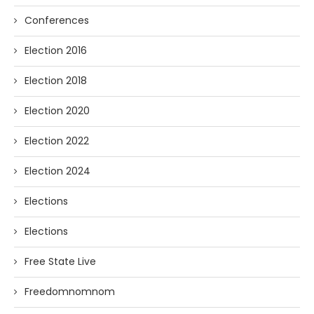
Conferences
Election 2016
Election 2018
Election 2020
Election 2022
Election 2024
Elections
Elections
Free State Live
Freedomnomnom