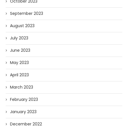
October 2023
September 2023
August 2023
July 2023
June 2023
May 2023
April 2023
March 2023
February 2023
January 2023
December 2022