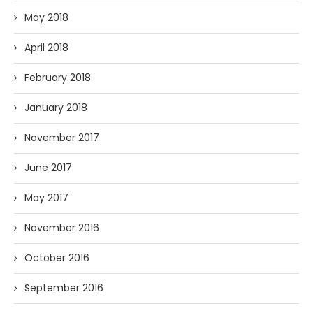
May 2018
April 2018
February 2018
January 2018
November 2017
June 2017
May 2017
November 2016
October 2016
September 2016