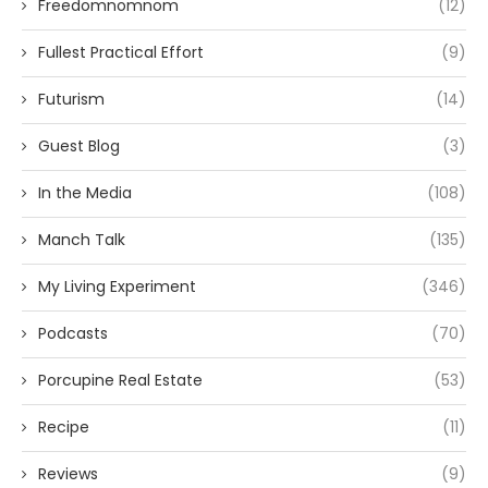
Freedomnomnom
(12)
Fullest Practical Effort
(9)
Futurism
(14)
Guest Blog
(3)
In the Media
(108)
Manch Talk
(135)
My Living Experiment
(346)
Podcasts
(70)
Porcupine Real Estate
(53)
Recipe
(11)
Reviews
(9)