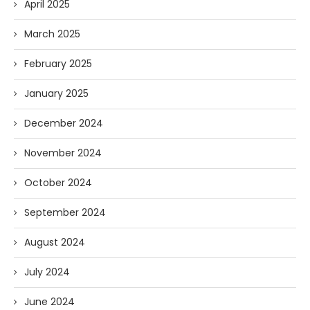
April 2025
March 2025
February 2025
January 2025
December 2024
November 2024
October 2024
September 2024
August 2024
July 2024
June 2024