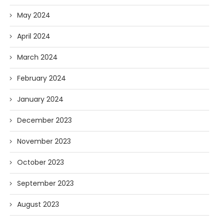
May 2024
April 2024
March 2024
February 2024
January 2024
December 2023
November 2023
October 2023
September 2023
August 2023