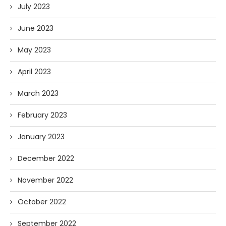
July 2023
June 2023
May 2023
April 2023
March 2023
February 2023
January 2023
December 2022
November 2022
October 2022
September 2022