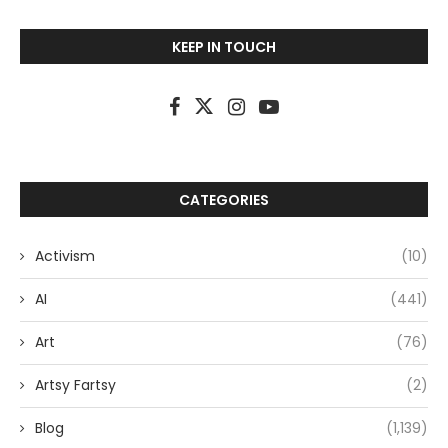
KEEP IN TOUCH
CATEGORIES
Activism
(10)
AI
(441)
Art
(76)
Artsy Fartsy
(2)
Blog
(1,139)