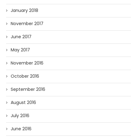
January 2018
November 2017
June 2017
May 2017
November 2016
October 2016
September 2016
August 2016
July 2016
June 2016