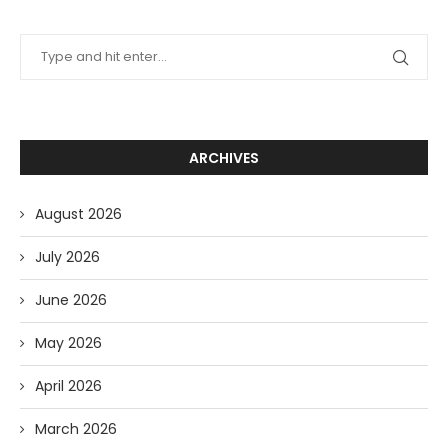
ARCHIVES
August 2026
July 2026
June 2026
May 2026
April 2026
March 2026