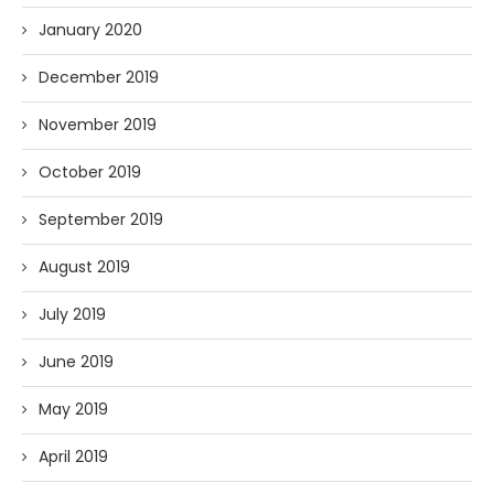
January 2020
December 2019
November 2019
October 2019
September 2019
August 2019
July 2019
June 2019
May 2019
April 2019