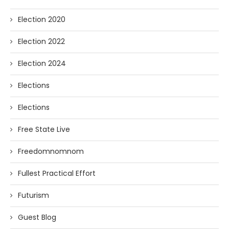
Election 2020
Election 2022
Election 2024
Elections
Elections
Free State Live
Freedomnomnom
Fullest Practical Effort
Futurism
Guest Blog