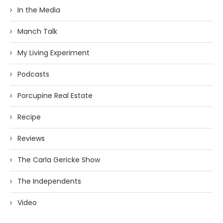
In the Media
Manch Talk
My Living Experiment
Podcasts
Porcupine Real Estate
Recipe
Reviews
The Carla Gericke Show
The Independents
Video