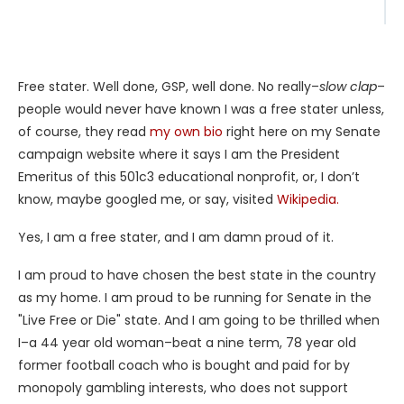
Free stater. Well done, GSP, well done. No really–
slow clap
–
people would never have known I was a free stater unless,
of course, they read
my own bio
right here on my Senate
campaign website where it says I am the President
Emeritus of this 501c3 educational nonprofit, or, I don’t
know, maybe googled me, or say, visited
Wikipedia.
Yes, I am a free stater, and I am damn proud of it.
I am proud to have chosen the best state in the country
as my home. I am proud to be running for Senate in the
"Live Free or Die" state. And I am going to be thrilled when
I–a 44 year old woman–beat a nine term, 78 year old
former football coach who is bought and paid for by
monopoly gambling interests, who does not support