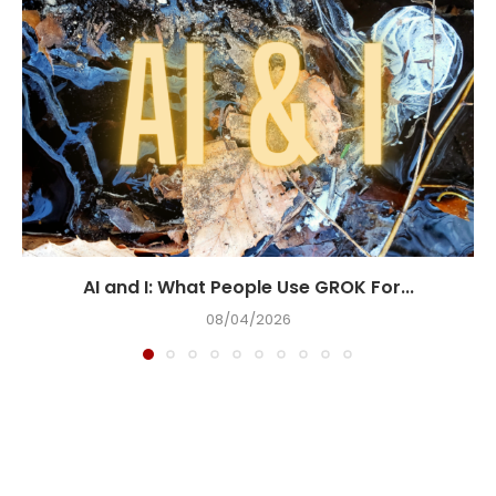
AI and I: What People Use GROK For...
08/04/2026