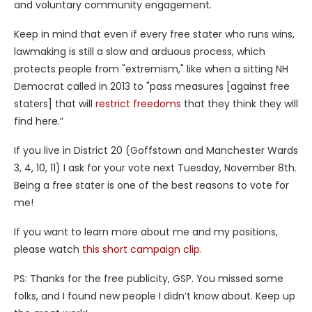
and voluntary community engagement.
Keep in mind that even if every free stater who runs wins,
lawmaking is still a slow and arduous process, which
protects people from "extremism," like when a sitting NH
Democrat called in 2013 to "pass measures [against free
staters] that will
restrict freedoms
that they think they will
find here.”
If you live in District 20 (Goffstown and Manchester Wards
3, 4, 10, 11) I ask for your vote next Tuesday, November 8th.
Being a free stater is one of the best reasons to vote for
me!
If you want to learn more about me and my positions,
please watch
this short campaign clip.
PS: Thanks for the free publicity, GSP. You missed some
folks, and I found new people I didn’t know about. Keep up