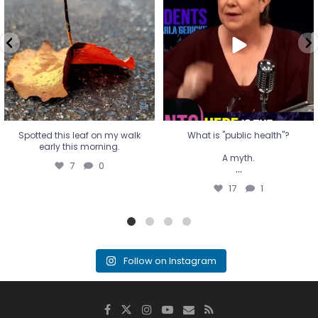
early this morning.
A myth.
7
0
...
17
1
Spotted this leaf on my walk
What is "public health"?
early this morning.
A myth.
7
0
...
17
1
Follow on Instagram