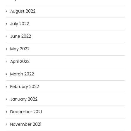
August 2022
July 2022
June 2022
May 2022
April 2022
March 2022
February 2022
January 2022
December 2021
November 2021