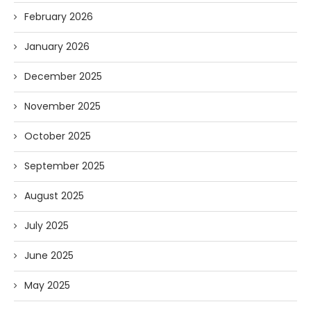
February 2026
January 2026
December 2025
November 2025
October 2025
September 2025
August 2025
July 2025
June 2025
May 2025