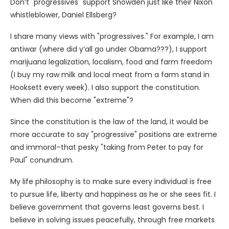
Don’t "progressives" support Snowden just like their Nixon
whistleblower, Daniel Ellsberg?
I share many views with "progressives." For example, I am
antiwar (where did y’all go under Obama???), I support
marijuana legalization, localism, food and farm freedom
(I buy my raw milk and local meat from a farm stand in
Hooksett every week). I also support the constitution.
When did this become "extreme"?
Since the constitution is the law of the land, it would be
more accurate to say "progressive" positions are extreme
and immoral–that pesky "taking from Peter to pay for
Paul" conundrum.
My life philosophy is to make sure every individual is free
to pursue life, liberty and happiness as he or she sees fit. I
believe government that governs least governs best. I
believe in solving issues peacefully, through free markets