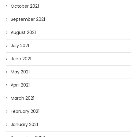
October 2021
September 2021
August 2021
July 2021
June 2021
May 2021
April 2021
March 2021
February 2021
January 2021