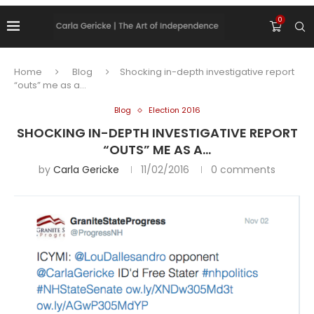
0
Home
Blog
Shocking in-depth investigative report
“outs” me as a…
Blog
Election 2016
SHOCKING IN-DEPTH INVESTIGATIVE REPORT
“OUTS” ME AS A…
by
Carla Gericke
11/02/2016
0 comments