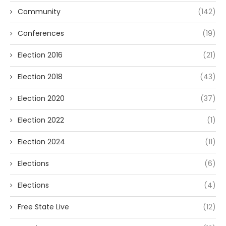
Community
(142)
Conferences
(19)
Election 2016
(21)
Election 2018
(43)
Election 2020
(37)
Election 2022
(1)
Election 2024
(11)
Elections
(6)
Elections
(4)
Free State Live
(12)