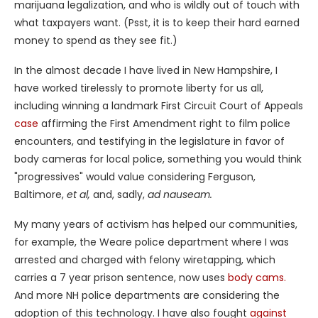
marijuana legalization, and who is wildly out of touch with
what taxpayers want. (Psst, it is to keep their hard earned
money to spend as they see fit.)
In the almost decade I have lived in New Hampshire, I
have worked tirelessly to promote liberty for us all,
including winning a landmark First Circuit Court of Appeals
case
affirming the First Amendment right to film police
encounters, and testifying in the legislature in favor of
body cameras for local police, something you would think
"progressives" would value considering Ferguson,
Baltimore,
et al,
and, sadly,
ad nauseam.
My many years of activism has helped our communities,
for example, the Weare police department where I was
arrested and charged with felony wiretapping, which
carries a 7 year prison sentence, now uses
body cams.
And more NH police departments are considering the
adoption of this technology. I have also fought
against