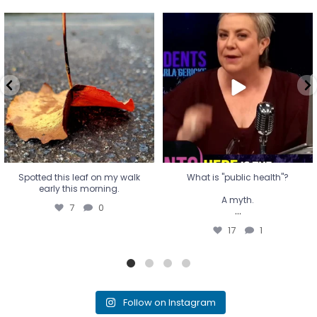
Spotted this leaf on my walk
What is "public health"?
early this morning.
A myth.
7
0
...
17
1
Spotted this leaf on my walk
What is "public health"?
early this morning.
A myth.
7
0
...
17
1
Follow on Instagram