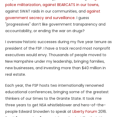
police militarization,
against BEARCATS in our towns,
against SWAT raids in our communities, and
against
government secrecy and surveillance.
I guess
"progressives" don’t like government transparency and
accountability, or ending the war on drugs?
I oversaw historic successes during my five year tenure as
president of the FSP. I have a track record most nonprofit
executives would envy. Thousands of people moved to
New Hampshire under my leadership, bringing families,
new businesses, and investing more than $40 million in
real estate.
Each year, the FSP hosts two internationally renowned
educational conferences, bringing some of the greatest
thinkers of our times to the Granite State. It took me
three years to get NSA whistleblower and hero-of-the-
people Edward Snowden to speak at
Liberty Forum
2016.