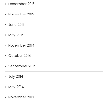
December 2015
November 2015
June 2015
May 2015
November 2014
October 2014
September 2014
July 2014
May 2014
November 2013