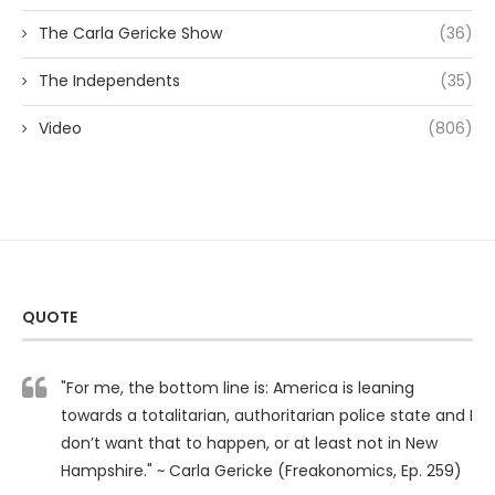
The Carla Gericke Show
(36)
The Independents
(35)
Video
(806)
QUOTE
"For me, the bottom line is: America is leaning
towards a totalitarian, authoritarian police state and I
don’t want that to happen, or at least not in New
Hampshire." ~ Carla Gericke (Freakonomics, Ep. 259)