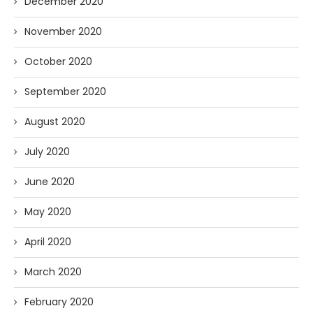
December 2020
November 2020
October 2020
September 2020
August 2020
July 2020
June 2020
May 2020
April 2020
March 2020
February 2020