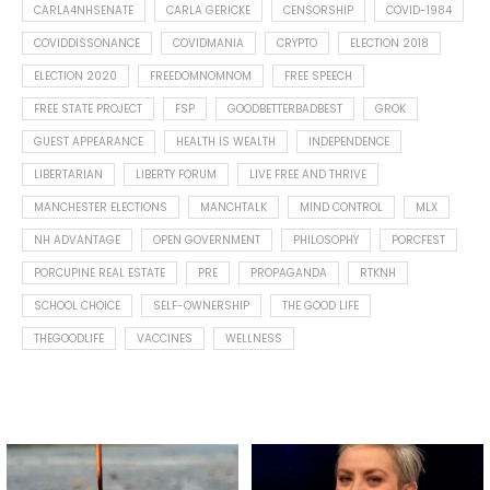
CARLA4NHSENATE
CARLA GERICKE
CENSORSHIP
COVID-1984
COVIDDISSONANCE
COVIDMANIA
CRYPTO
ELECTION 2018
ELECTION 2020
FREEDOMNOMNOM
FREE SPEECH
FREE STATE PROJECT
FSP
GOODBETTERBADBEST
GROK
GUEST APPEARANCE
HEALTH IS WEALTH
INDEPENDENCE
LIBERTARIAN
LIBERTY FORUM
LIVE FREE AND THRIVE
MANCHESTER ELECTIONS
MANCHTALK
MIND CONTROL
MLX
NH ADVANTAGE
OPEN GOVERNMENT
PHILOSOPHY
PORCFEST
PORCUPINE REAL ESTATE
PRE
PROPAGANDA
RTKNH
SCHOOL CHOICE
SELF-OWNERSHIP
THE GOOD LIFE
THEGOODLIFE
VACCINES
WELLNESS
Spotted this leaf on my walk
What is "public health"?