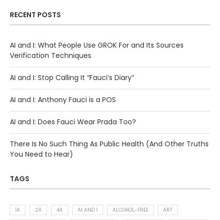
RECENT POSTS
AI and I: What People Use GROK For and Its Sources
Verification Techniques
AI and I: Stop Calling It “Fauci’s Diary”
AI and I: Anthony Fauci is a POS
AI and I: Does Fauci Wear Prada Too?
There Is No Such Thing As Public Health (And Other Truths
You Need to Hear)
TAGS
1A
2A
4A
AI AND I
ALCOHOL-FREE
ART