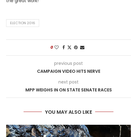
the great work!
ELECTION 2016
0
previous post
CAMPAIGN VIDEO HITS NERVE
next post
MPP WEIGHS IN ON STATE SENATE RACES
YOU MAY ALSO LIKE