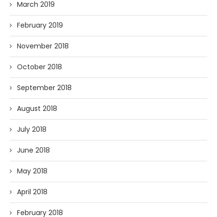
March 2019
February 2019
November 2018
October 2018
September 2018
August 2018
July 2018
June 2018
May 2018
April 2018
February 2018