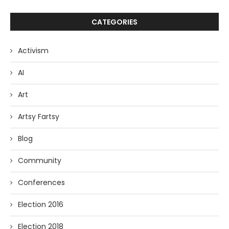
CATEGORIES
Activism
AI
Art
Artsy Fartsy
Blog
Community
Conferences
Election 2016
Election 2018