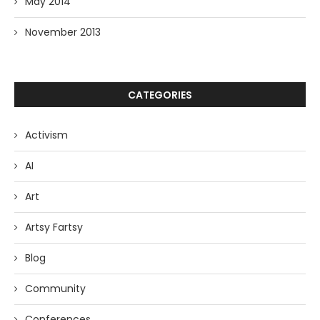
May 2014
November 2013
CATEGORIES
Activism
AI
Art
Artsy Fartsy
Blog
Community
Conferences