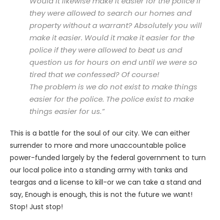
Would it likewise make it easier for the police if
they were allowed to search our homes and
property without a warrant? Absolutely you will
make it easier. Would it make it easier for the
police if they were allowed to beat us and
question us for hours on end until we were so
tired that we confessed? Of course!
The problem is we do not exist to make things
easier for the police. The police exist to make
things easier for us.”
This is a battle for the soul of our city. We can either
surrender to more and more unaccountable police
power-funded largely by the federal government to turn
our local police into a standing army with tanks and
teargas and a license to kill-or we can take a stand and
say, Enough is enough, this is not the future we want!
Stop! Just stop!