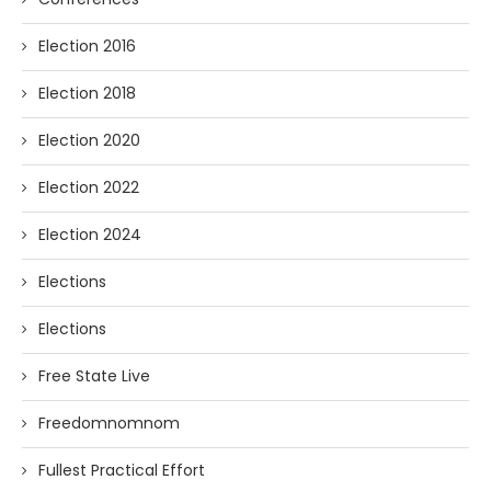
Election 2016
Election 2018
Election 2020
Election 2022
Election 2024
Elections
Elections
Free State Live
Freedomnomnom
Fullest Practical Effort