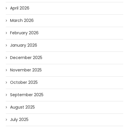
April 2026
March 2026
February 2026
January 2026
December 2025
November 2025
October 2025
September 2025
August 2025
July 2025