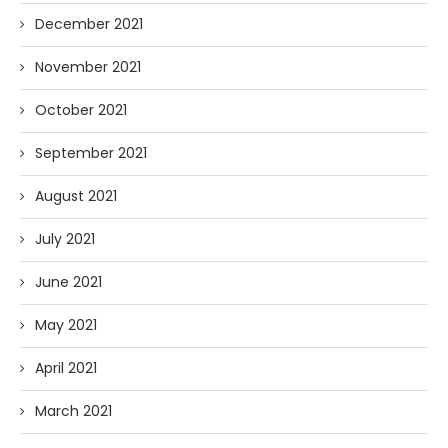
December 2021
November 2021
October 2021
September 2021
August 2021
July 2021
June 2021
May 2021
April 2021
March 2021