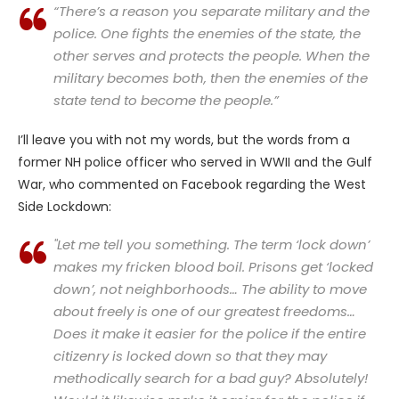
“There’s a reason you separate military and the
police. One fights the enemies of the state, the
other serves and protects the people. When the
military becomes both, then the enemies of the
state tend to
become the people
.”
I’ll leave you with not my words, but the words from a
former NH police officer who served in WWII and the Gulf
War, who commented on Facebook regarding the West
Side Lockdown:
"Let me tell you something. The term ‘lock down’
makes my fricken blood boil. Prisons get ‘locked
down’, not neighborhoods… The ability to move
about freely is one of our greatest freedoms…
Does it make it easier for the police if the entire
citizenry is locked down so that they may
methodically search for a bad guy? Absolutely!