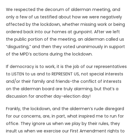
We respected the decorum of alderman meeting, and
only a few of us testified about how we were negatively
affected by the lockdown, whether missing work or being
ordered back into our homes at gunpoint. After we left
the public portion of the meeting, an alderman called us
“disgusting,” and then they voted unanimously in support
of the MPD’s actions during the lockdown.
If democracy is to work, it is the job of our representatives
to LISTEN to us and to REPRESENT US, not special interests
and/or their family and friends-the conflict of interests
on the alderman board are truly alarming, but that’s a
discussion for another day-election day!
Frankly, the lockdown, and the aldermen’s rude disregard
for our concerns, are, in part, what inspired me to run for
office. They ignore us when we play by their rules, they
insult us when we exercise our First Amendment rights to