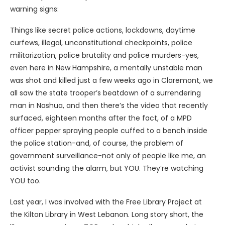
warning signs:
Things like secret police actions, lockdowns, daytime
curfews, illegal, unconstitutional checkpoints, police
militarization, police brutality and police murders-yes,
even here in New Hampshire, a mentally unstable man
was shot and killed just a few weeks ago in Claremont, we
all saw the state trooper’s beatdown of a surrendering
man in Nashua, and then there’s the video that recently
surfaced, eighteen months after the fact, of a MPD
officer pepper spraying people cuffed to a bench inside
the police station-and, of course, the problem of
government surveillance-not only of people like me, an
activist sounding the alarm, but YOU. They’re watching
YOU too.
Last year, I was involved with the Free Library Project at
the Kilton Library in West Lebanon. Long story short, the