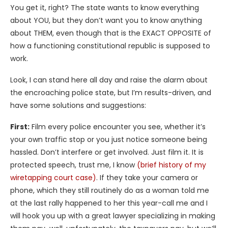
You get it, right? The state wants to know everything
about YOU, but they don’t want you to know anything
about THEM, even though that is the EXACT OPPOSITE of
how a functioning constitutional republic is supposed to
work.
Look, I can stand here all day and raise the alarm about
the encroaching police state, but I’m results-driven, and
have some solutions and suggestions:
First:
Film every police encounter you see, whether it’s
your own traffic stop or you just notice someone being
hassled. Don’t interfere or get involved. Just film it. It is
protected speech, trust me, I know
(brief history of my
wiretapping court case)
. If they take your camera or
phone, which they still routinely do as a woman told me
at the last rally happened to her this year-call me and I
will hook you up with a great lawyer specializing in making