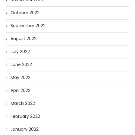
October 2022
September 2022
August 2022
July 2022
June 2022
May 2022
April 2022
March 2022
February 2022
January 2022