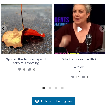
Spotted this leaf on my walk
What is "public health"?
early this morning.
A myth.
9
0
...
17
1
Spotted this leaf on my walk
What is "public health"?
early this morning.
A myth.
9
0
...
17
1
Follow on Instagram