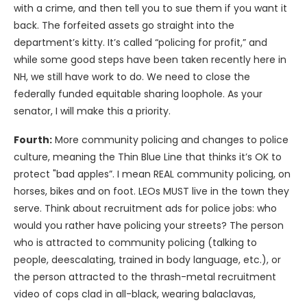
with a crime, and then tell you to sue them if you want it
back. The forfeited assets go straight into the
department’s kitty. It’s called “policing for profit,” and
while some good steps have been taken recently here in
NH, we still have work to do. We need to close the
federally funded equitable sharing loophole. As your
senator, I will make this a priority.
Fourth:
More community policing and changes to police
culture, meaning the Thin Blue Line that thinks it’s OK to
protect "bad apples”. I mean REAL community policing, on
horses, bikes and on foot. LEOs MUST live in the town they
serve. Think about recruitment ads for police jobs: who
would you rather have policing your streets? The person
who is attracted to community policing (talking to
people, deescalating, trained in body language, etc.), or
the person attracted to the thrash-metal recruitment
video of cops clad in all-black, wearing balaclavas,