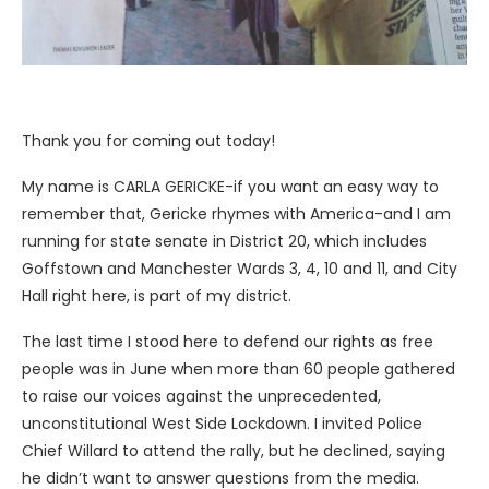
Thank you for coming out today!
My name is CARLA GERICKE-if you want an easy way to
remember that, Gericke rhymes with America-and I am
running for state senate in District 20, which includes
Goffstown and Manchester Wards 3, 4, 10 and 11, and City
Hall right here, is part of my district.
The last time I stood here to defend our rights as free
people was in June when more than 60 people gathered
to raise our voices against the unprecedented,
unconstitutional West Side Lockdown. I invited Police
Chief Willard to attend the rally, but he declined, saying
he didn’t want to answer questions from the media.