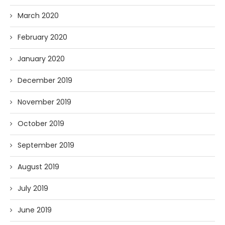
March 2020
February 2020
January 2020
December 2019
November 2019
October 2019
September 2019
August 2019
July 2019
June 2019