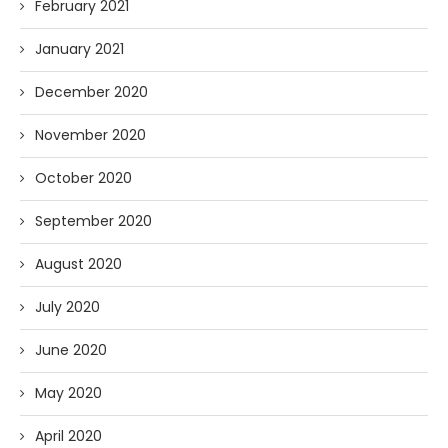
February 2021
January 2021
December 2020
November 2020
October 2020
September 2020
August 2020
July 2020
June 2020
May 2020
April 2020