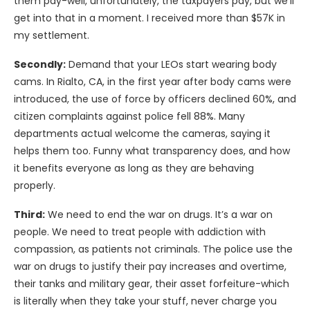
them pay-well, unfortunately, the taxpayers pay, but we’ll
get into that in a moment. I received more than $57K in
my settlement.
Secondly:
Demand that your LEOs start wearing body
cams. In Rialto, CA, in the first year after body cams were
introduced, the use of force by officers declined 60%, and
citizen complaints against police fell 88%. Many
departments actual welcome the cameras, saying it
helps them too. Funny what transparency does, and how
it benefits everyone as long as they are behaving
properly.
Third:
We need to end the war on drugs. It’s a war on
people. We need to treat people with addiction with
compassion, as patients not criminals. The police use the
war on drugs to justify their pay increases and overtime,
their tanks and military gear, their asset forfeiture-which
is literally when they take your stuff, never charge you