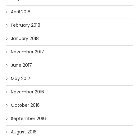
April 2018
February 2018
January 2018
November 2017
June 2017
May 2017
November 2016
October 2016
September 2016
August 2016