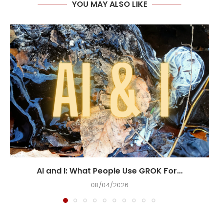
YOU MAY ALSO LIKE
AI and I: What People Use GROK For...
08/04/2026