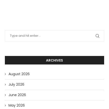
ARCHIVES
August 2026
July 2026
June 2026
May 2026