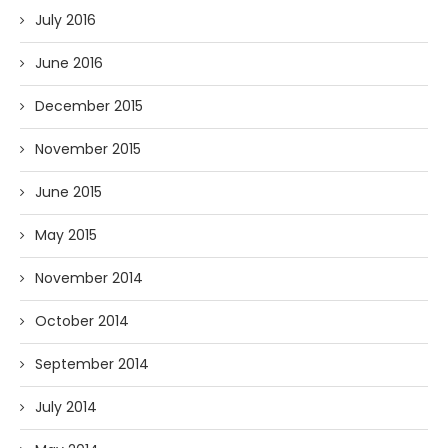
July 2016
June 2016
December 2015
November 2015
June 2015
May 2015
November 2014
October 2014
September 2014
July 2014