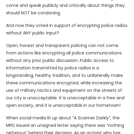
come and speak publicly and critically about things they
should NOT be condoning.
And now they voted in support of encrypting police radios
without ANY public input?
Open, honest and transparent policing can not come
from actions like encrypting all police communications
without any prior public discussion. Public access to
information transmitted by police radios is a
longstanding, healthy tradition, and to unilaterally make
these communications encrypted, while increasing the
use of military tactics and equipment on the streets of
our city is unacceptable. It is unacceptable in a free and
open society, and it is unacceptable in our hometown!
When social media lit up about “A Scanner Darkly”, the
MPD issued an unsigned letter saying there was “nothing
nefarious” behind their decision. As an activist who has