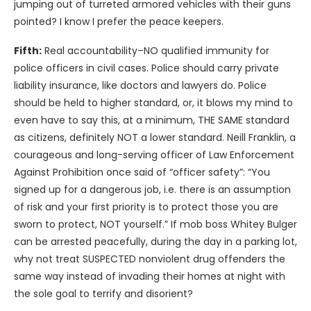
jumping out of turreted armored vehicles with their guns
pointed? I know I prefer the peace keepers.
Fifth:
Real accountability–NO qualified immunity for
police officers in civil cases. Police should carry private
liability insurance, like doctors and lawyers do. Police
should be held to higher standard, or, it blows my mind to
even have to say this, at a minimum, THE SAME standard
as citizens, definitely NOT a lower standard. Neill Franklin, a
courageous and long-serving officer of Law Enforcement
Against Prohibition once said of “officer safety”: “You
signed up for a dangerous job, i.e. there is an assumption
of risk and your first priority is to protect those you are
sworn to protect, NOT yourself.” If mob boss Whitey Bulger
can be arrested peacefully, during the day in a parking lot,
why not treat SUSPECTED nonviolent drug offenders the
same way instead of invading their homes at night with
the sole goal to terrify and disorient?