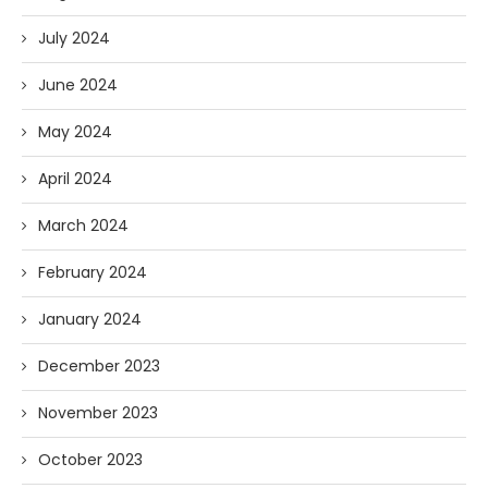
July 2024
June 2024
May 2024
April 2024
March 2024
February 2024
January 2024
December 2023
November 2023
October 2023