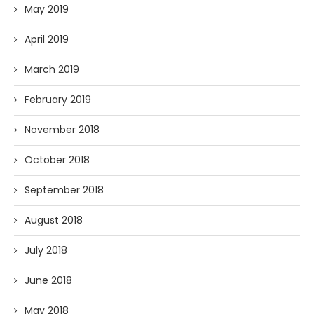
May 2019
April 2019
March 2019
February 2019
November 2018
October 2018
September 2018
August 2018
July 2018
June 2018
May 2018