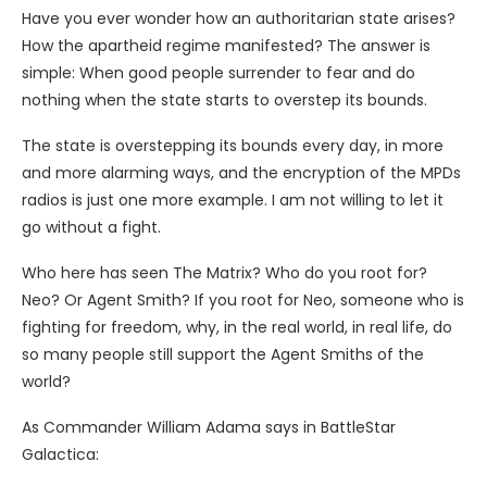
Have you ever wonder how an authoritarian state arises?
How the apartheid regime manifested? The answer is
simple: When good people surrender to fear and do
nothing when the state starts to overstep its bounds.
The state is overstepping its bounds every day, in more
and more alarming ways, and the encryption of the MPDs
radios is just one more example. I am not willing to let it
go without a fight.
Who here has seen The Matrix? Who do you root for?
Neo? Or Agent Smith? If you root for Neo, someone who is
fighting for freedom, why, in the real world, in real life, do
so many people still support the Agent Smiths of the
world?
As Commander William Adama says in BattleStar
Galactica: