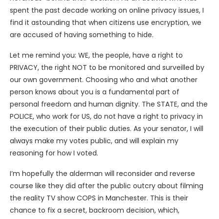
spent the past decade working on online privacy issues, I
find it astounding that when citizens use encryption, we
are accused of having something to hide.
Let me remind you: WE, the people, have a right to
PRIVACY, the right NOT to be monitored and surveilled by
our own government. Choosing who and what another
person knows about you is a fundamental part of
personal freedom and human dignity. The STATE, and the
POLICE, who work for US, do not have a right to privacy in
the execution of their public duties. As your senator, I will
always make my votes public, and will explain my
reasoning for how I voted.
I’m hopefully the alderman will reconsider and reverse
course like they did after the public outcry about filming
the reality TV show COPS in Manchester. This is their
chance to fix a secret, backroom decision, which,