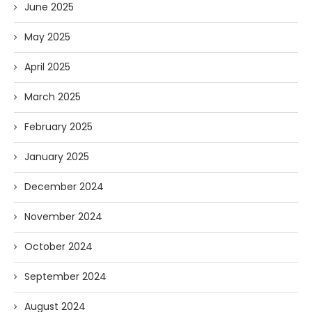
June 2025
May 2025
April 2025
March 2025
February 2025
January 2025
December 2024
November 2024
October 2024
September 2024
August 2024