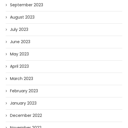
September 2023
August 2023
July 2023
June 2023
May 2023
April 2023
March 2023
February 2023
January 2023
December 2022
November 2022