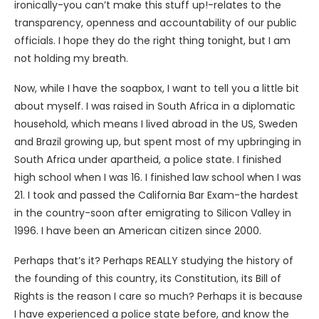
ironically-you can’t make this stuff up!-relates to the
transparency, openness and accountability of our public
officials. I hope they do the right thing tonight, but I am
not holding my breath.
Now, while I have the soapbox, I want to tell you a little bit
about myself. I was raised in South Africa in a diplomatic
household, which means I lived abroad in the US, Sweden
and Brazil growing up, but spent most of my upbringing in
South Africa under apartheid, a police state. I finished
high school when I was 16. I finished law school when I was
21. I took and passed the California Bar Exam-the hardest
in the country-soon after emigrating to Silicon Valley in
1996. I have been an American citizen since 2000.
Perhaps that’s it? Perhaps REALLY studying the history of
the founding of this country, its Constitution, its Bill of
Rights is the reason I care so much? Perhaps it is because
I have experienced a police state before, and know the