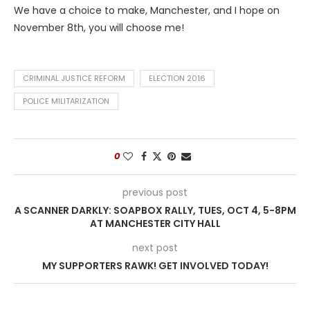
We have a choice to make, Manchester, and I hope on
November 8th, you will choose me!
CRIMINAL JUSTICE REFORM
ELECTION 2016
POLICE MILITARIZATION
0
previous post
A SCANNER DARKLY: SOAPBOX RALLY, TUES, OCT 4, 5-8PM
AT MANCHESTER CITY HALL
next post
MY SUPPORTERS RAWK! GET INVOLVED TODAY!