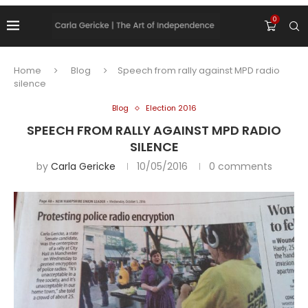
0
Home
Blog
Speech from rally against MPD radio
silence
Blog
Election 2016
SPEECH FROM RALLY AGAINST MPD RADIO
SILENCE
by
Carla Gericke
10/05/2016
0 comments