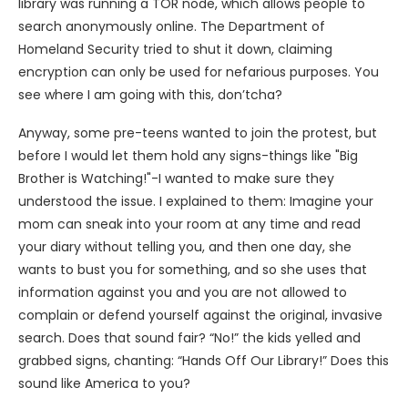
library was running a TOR node, which allows people to
search anonymously online. The Department of
Homeland Security tried to shut it down, claiming
encryption can only be used for nefarious purposes. You
see where I am going with this, don’tcha?
Anyway, some pre-teens wanted to join the protest, but
before I would let them hold any signs-things like "Big
Brother is Watching!"-I wanted to make sure they
understood the issue. I explained to them: Imagine your
mom can sneak into your room at any time and read
your diary without telling you, and then one day, she
wants to bust you for something, and so she uses that
information against you and you are not allowed to
complain or defend yourself against the original, invasive
search. Does that sound fair? “No!” the kids yelled and
grabbed signs, chanting: “Hands Off Our Library!” Does this
sound like America to you?