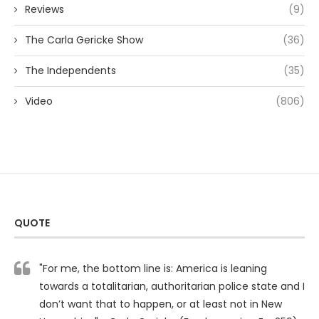
Reviews
(9)
The Carla Gericke Show
(36)
The Independents
(35)
Video
(806)
QUOTE
"For me, the bottom line is: America is leaning
towards a totalitarian, authoritarian police state and I
don’t want that to happen, or at least not in New