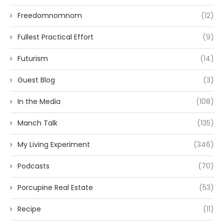
Freedomnomnom
(12)
Fullest Practical Effort
(9)
Futurism
(14)
Guest Blog
(3)
In the Media
(108)
Manch Talk
(135)
My Living Experiment
(346)
Podcasts
(70)
Porcupine Real Estate
(53)
Recipe
(11)