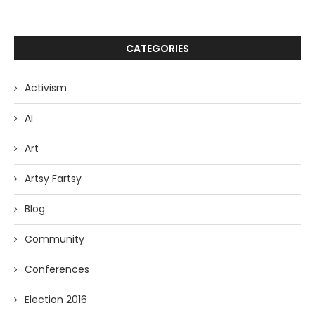
CATEGORIES
Activism
AI
Art
Artsy Fartsy
Blog
Community
Conferences
Election 2016