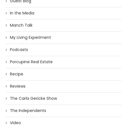
Guest Blog
In the Media
Manch Talk
My Living Experiment
Podcasts
Porcupine Real Estate
Recipe
Reviews
The Carla Gericke Show
The Independents
Video