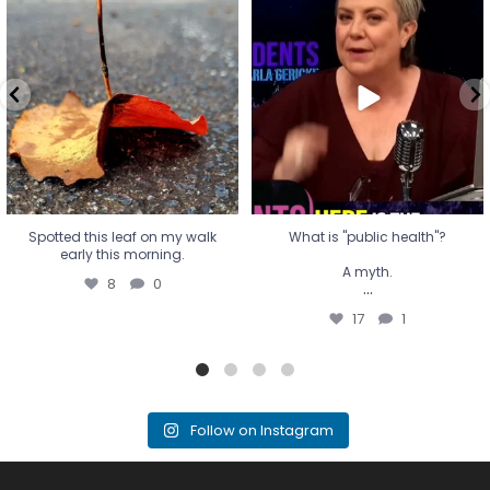
Spotted this leaf on my walk
What is "public health"?
early this morning.
A myth.
8
0
...
17
1
Spotted this leaf on my walk
What is "public health"?
early this morning.
A myth.
8
0
...
17
1
Follow on Instagram