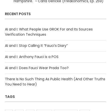
Hampshire." ~ Carla Gericke (Freakonomics, Ep. 259)
RECENT POSTS
AI and I: What People Use GROK For and Its Sources
Verification Techniques
AI and I: Stop Calling It “Fauci’s Diary”
AI and I: Anthony Fauci is a POS
AI and I: Does Fauci Wear Prada Too?
There Is No Such Thing As Public Health (And Other Truths
You Need to Hear)
TAGS