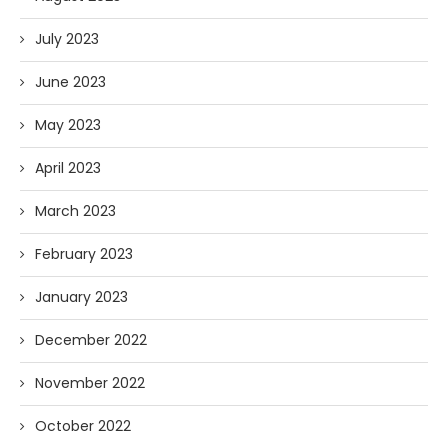
July 2023
June 2023
May 2023
April 2023
March 2023
February 2023
January 2023
December 2022
November 2022
October 2022