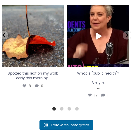
Spotted this leaf on my walk
What is "public health"?
early this morning.
A myth.
8
0
...
17
1
Spotted this leaf on my walk
What is "public health"?
early this morning.
A myth.
8
0
...
17
1
Follow on Instagram