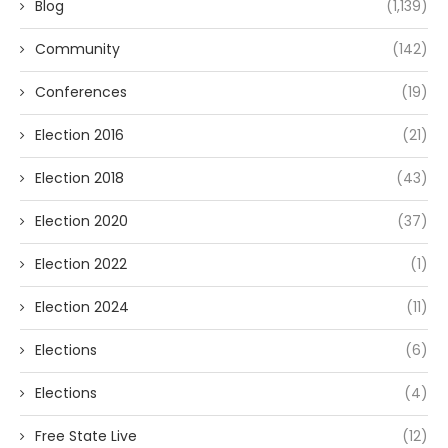
Blog
(1,139)
Community
(142)
Conferences
(19)
Election 2016
(21)
Election 2018
(43)
Election 2020
(37)
Election 2022
(1)
Election 2024
(11)
Elections
(6)
Elections
(4)
Free State Live
(12)