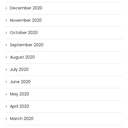
December 2020
November 2020
October 2020
September 2020
August 2020
July 2020
June 2020
May 2020
April 2020
March 2020