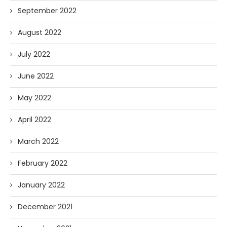
September 2022
August 2022
July 2022
June 2022
May 2022
April 2022
March 2022
February 2022
January 2022
December 2021