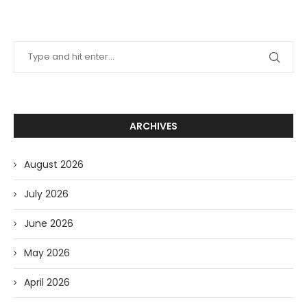
ARCHIVES
August 2026
July 2026
June 2026
May 2026
April 2026