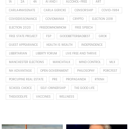
1A
2A
4A
AI AND I
ALCOHOL-FREE
ART
CARLA4NHSENATE
CARLA GERICKE
CENSORSHIP
COVID-1984
COVIDDISSONANCE
COVIDMANIA
CRYPTO
ELECTION 2018
ELECTION 2020
FREEDOMNOMNOM
FREE SPEECH
FREE STATE PROJECT
FSP
GOODBETTERBADBEST
GROK
GUEST APPEARANCE
HEALTH IS WEALTH
INDEPENDENCE
LIBERTARIAN
LIBERTY FORUM
LIVE FREE AND THRIVE
MANCHESTER ELECTIONS
MANCHTALK
MIND CONTROL
MLX
NH ADVANTAGE
OPEN GOVERNMENT
PHILOSOPHY
PORCFEST
PORCUPINE REAL ESTATE
PRE
PROPAGANDA
RTKNH
SCHOOL CHOICE
SELF-OWNERSHIP
THE GOOD LIFE
THEGOODLIFE
VACCINES
WELLNESS