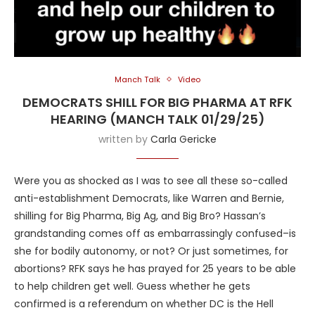
Manch Talk
Video
DEMOCRATS SHILL FOR BIG PHARMA AT RFK
HEARING (MANCH TALK 01/29/25)
written by
Carla Gericke
Were you as shocked as I was to see all these so-called
anti-establishment Democrats, like Warren and Bernie,
shilling for Big Pharma, Big Ag, and Big Bro? Hassan’s
grandstanding comes off as embarrassingly confused–is
she for bodily autonomy, or not? Or just sometimes, for
abortions? RFK says he has prayed for 25 years to be able
to help children get well. Guess whether he gets
confirmed is a referendum on whether DC is the Hell