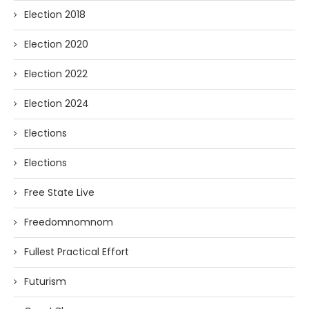
Election 2018
Election 2020
Election 2022
Election 2024
Elections
Elections
Free State Live
Freedomnomnom
Fullest Practical Effort
Futurism