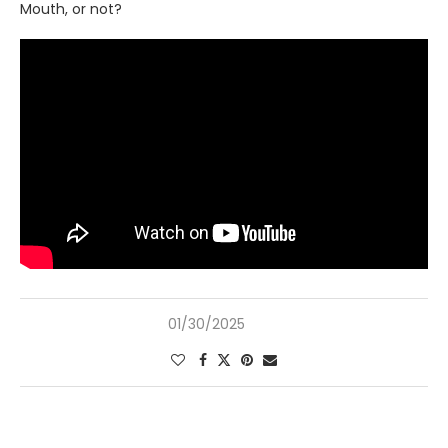
Mouth, or not?
01/30/2025