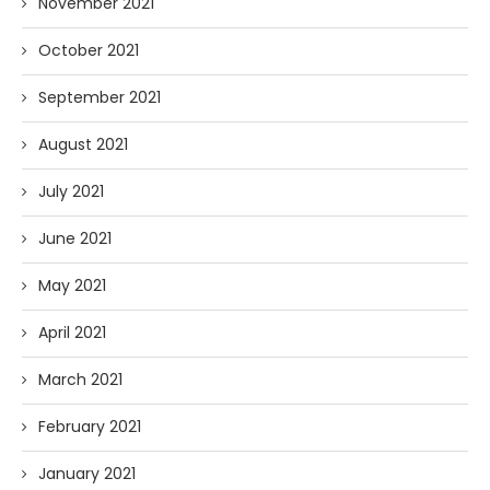
November 2021
October 2021
September 2021
August 2021
July 2021
June 2021
May 2021
April 2021
March 2021
February 2021
January 2021