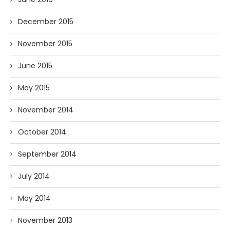
December 2015
November 2015
June 2015
May 2015
November 2014
October 2014
September 2014
July 2014
May 2014
November 2013