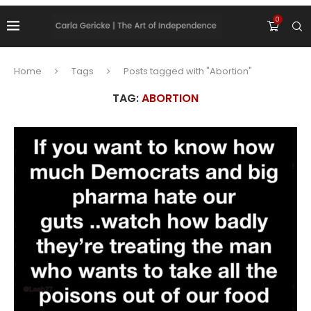
0
Home
Tags
Posts tagged with "Abortion"
TAG:
ABORTION