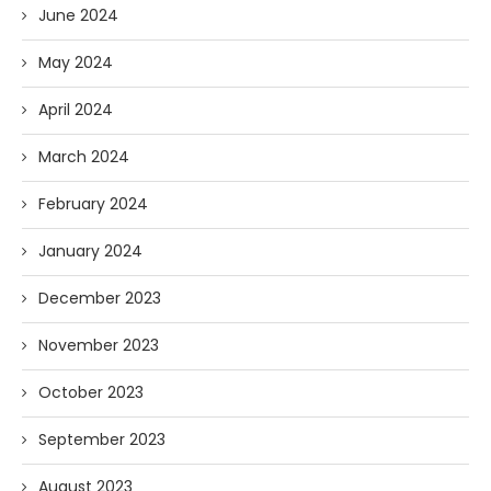
June 2024
May 2024
April 2024
March 2024
February 2024
January 2024
December 2023
November 2023
October 2023
September 2023
August 2023