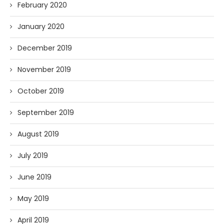
February 2020
January 2020
December 2019
November 2019
October 2019
September 2019
August 2019
July 2019
June 2019
May 2019
April 2019