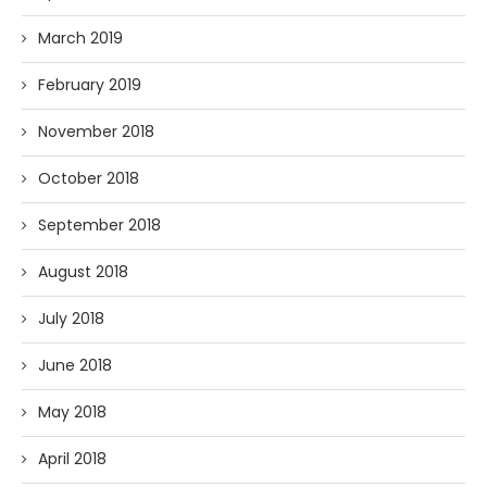
March 2019
February 2019
November 2018
October 2018
September 2018
August 2018
July 2018
June 2018
May 2018
April 2018