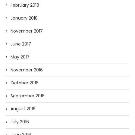
February 2018
January 2018
November 2017
June 2017
May 2017
November 2016
October 2016
September 2016
August 2016
July 2016
June 2016