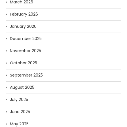
March 2026
February 2026
January 2026
December 2025
November 2025
October 2025
September 2025
August 2025
July 2025
June 2025
May 2025