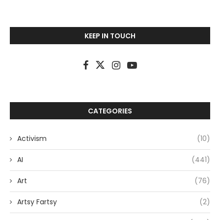
KEEP IN TOUCH
CATEGORIES
Activism
(10)
AI
(441)
Art
(76)
Artsy Fartsy
(2)