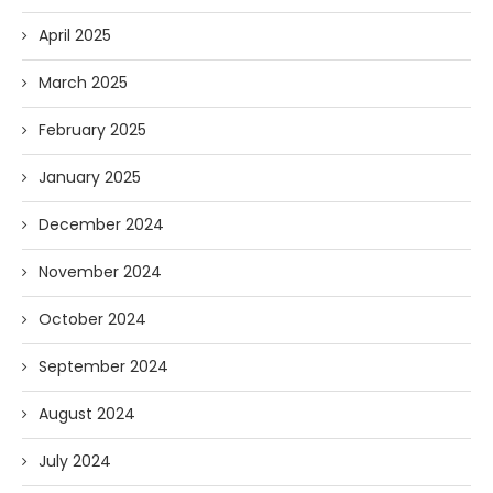
April 2025
March 2025
February 2025
January 2025
December 2024
November 2024
October 2024
September 2024
August 2024
July 2024