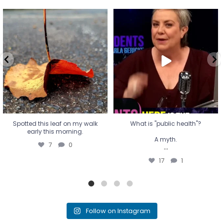
Spotted this leaf on my walk
What is "public health"?
early this morning.
A myth.
7
0
...
17
1
Spotted this leaf on my walk
What is "public health"?
early this morning.
A myth.
7
0
...
17
1
Follow on Instagram