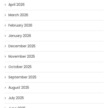
April 2026
March 2026
February 2026
January 2026
December 2025
November 2025
October 2025
September 2025
August 2025
July 2025