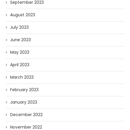
September 2023
August 2023
July 2023
June 2023
May 2023
April 2023
March 2023
February 2023
January 2023
December 2022
November 2022