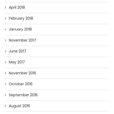
April 2018
February 2018
January 2018
November 2017
June 2017
May 2017
November 2016
October 2016
September 2016
August 2016