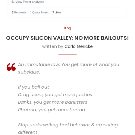
Blog
OCCUPY SILICON VALLEY: NO MORE BAILOUTS!
written by
Carla Gericke
An immutable law: You get more of what you
subsidize.
If you bail out:
Drug users, you get more junkies
Banks, you get more banksters
Pharma, you get more harma
Stop underwriting bad behavior & expecting
different