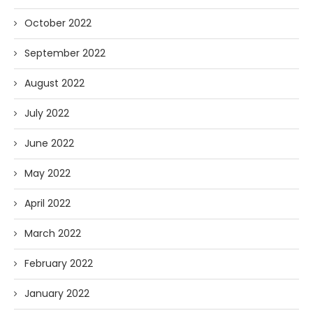
October 2022
September 2022
August 2022
July 2022
June 2022
May 2022
April 2022
March 2022
February 2022
January 2022