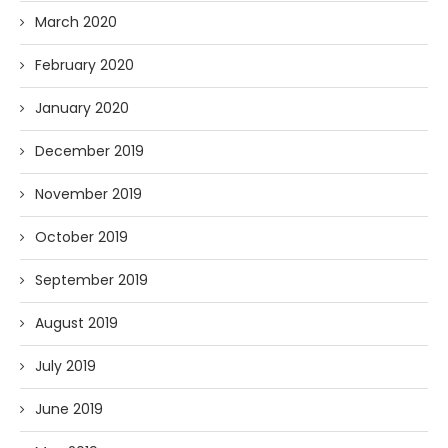
March 2020
February 2020
January 2020
December 2019
November 2019
October 2019
September 2019
August 2019
July 2019
June 2019