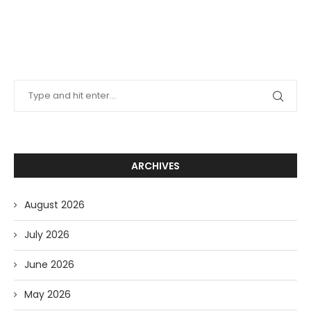
ARCHIVES
August 2026
July 2026
June 2026
May 2026