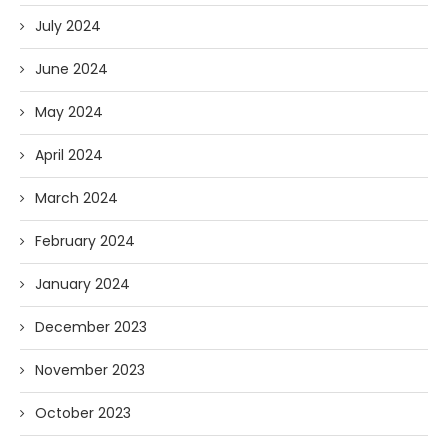
July 2024
June 2024
May 2024
April 2024
March 2024
February 2024
January 2024
December 2023
November 2023
October 2023