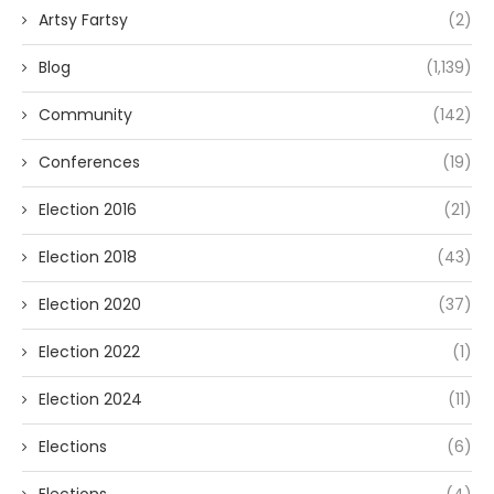
Artsy Fartsy
(2)
Blog
(1,139)
Community
(142)
Conferences
(19)
Election 2016
(21)
Election 2018
(43)
Election 2020
(37)
Election 2022
(1)
Election 2024
(11)
Elections
(6)
Elections
(4)