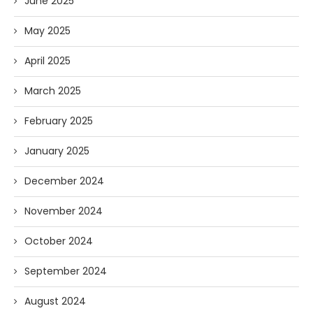
June 2025
May 2025
April 2025
March 2025
February 2025
January 2025
December 2024
November 2024
October 2024
September 2024
August 2024