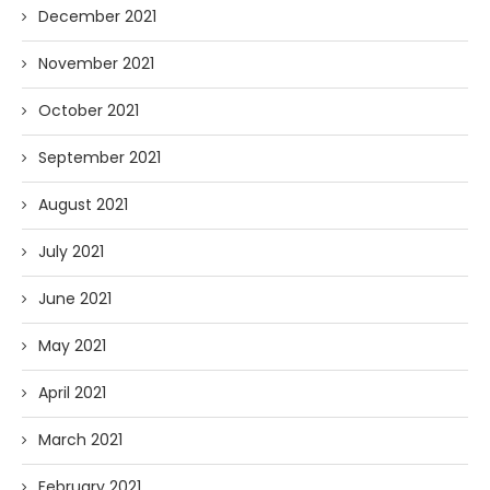
December 2021
November 2021
October 2021
September 2021
August 2021
July 2021
June 2021
May 2021
April 2021
March 2021
February 2021