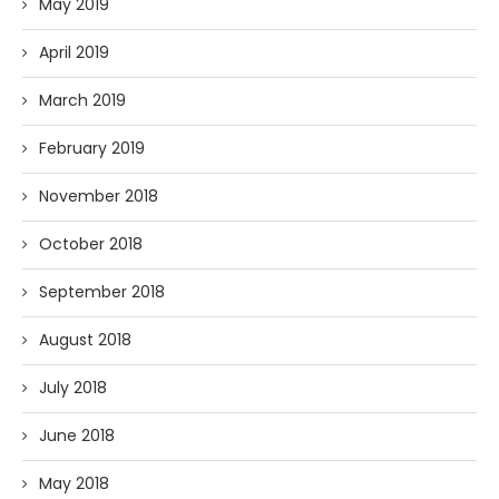
May 2019
April 2019
March 2019
February 2019
November 2018
October 2018
September 2018
August 2018
July 2018
June 2018
May 2018