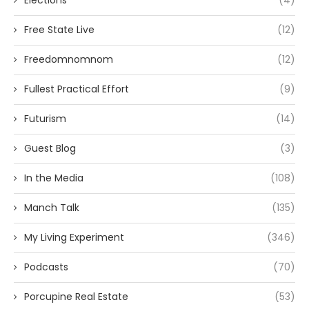
Free State Live
(12)
Freedomnomnom
(12)
Fullest Practical Effort
(9)
Futurism
(14)
Guest Blog
(3)
In the Media
(108)
Manch Talk
(135)
My Living Experiment
(346)
Podcasts
(70)
Porcupine Real Estate
(53)