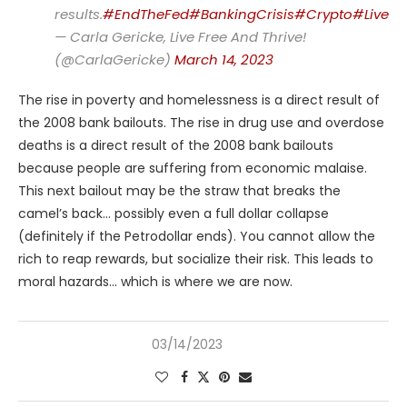
results.
#EndTheFed
#BankingCrisis
#Crypto
#LiveFr
— Carla Gericke, Live Free And Thrive!
(@CarlaGericke)
March 14, 2023
The rise in poverty and homelessness is a direct result of
the 2008 bank bailouts. The rise in drug use and overdose
deaths is a direct result of the 2008 bank bailouts
because people are suffering from economic malaise.
This next bailout may be the straw that breaks the
camel’s back… possibly even a full dollar collapse
(definitely if the Petrodollar ends). You cannot allow the
rich to reap rewards, but socialize their risk. This leads to
moral hazards… which is where we are now.
03/14/2023