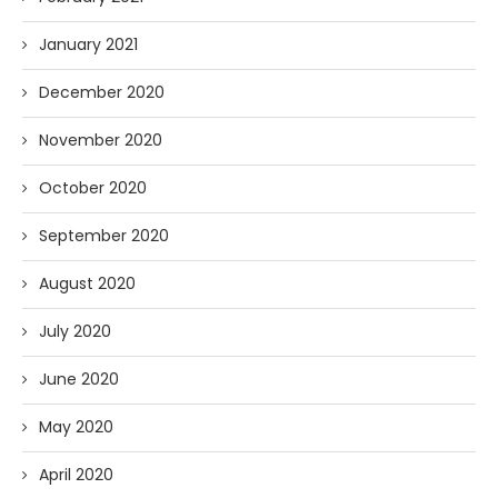
January 2021
December 2020
November 2020
October 2020
September 2020
August 2020
July 2020
June 2020
May 2020
April 2020