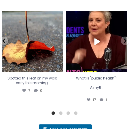
Spotted this leaf on my walk
What is "public health"?
early this morning.
A myth.
7
0
...
17
1
Spotted this leaf on my walk
What is "public health"?
early this morning.
A myth.
7
0
...
17
1