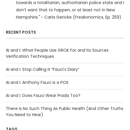
towards a totalitarian, authoritarian police state and I
don’t want that to happen, or at least not in New
Hampshire." ~ Carla Gericke (Freakonomics, Ep. 259)
RECENT POSTS
AI and I: What People Use GROK For and Its Sources
Verification Techniques
AI and I: Stop Calling It “Fauci’s Diary”
AI and I: Anthony Fauci is a POS
AI and I: Does Fauci Wear Prada Too?
There Is No Such Thing As Public Health (And Other Truths
You Need to Hear)
TAGS