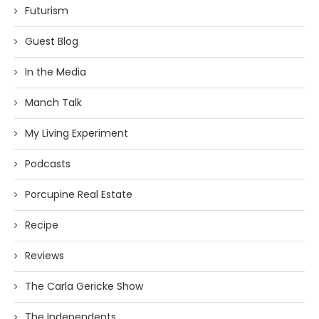
Futurism
Guest Blog
In the Media
Manch Talk
My Living Experiment
Podcasts
Porcupine Real Estate
Recipe
Reviews
The Carla Gericke Show
The Independents