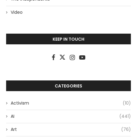
Video
KEEP IN TOUCH
CATEGORIES
Activism
(10)
AI
(441)
Art
(76)