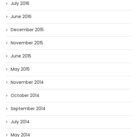
July 2016
June 2016
December 2015
November 2015
June 2015
May 2015
November 2014
October 2014
September 2014
July 2014
May 2014