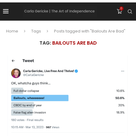
0
Home
Tags
Posts tagged with "Bailouts Are Bad"
TAG:
BAILOUTS ARE BAD