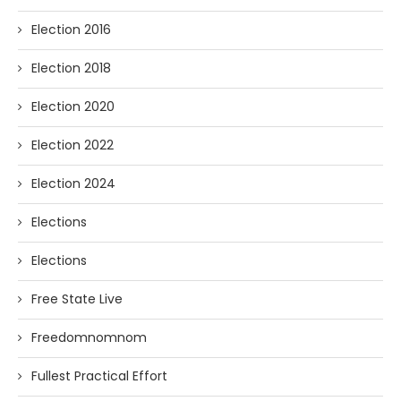
Election 2016
Election 2018
Election 2020
Election 2022
Election 2024
Elections
Elections
Free State Live
Freedomnomnom
Fullest Practical Effort