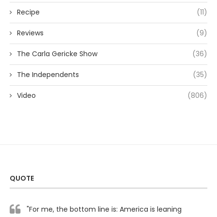
Recipe
(11)
Reviews
(9)
The Carla Gericke Show
(36)
The Independents
(35)
Video
(806)
QUOTE
"For me, the bottom line is: America is leaning