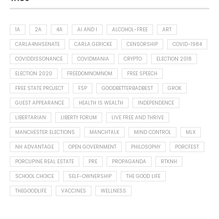
1A
2A
4A
AI AND I
ALCOHOL-FREE
ART
CARLA4NHSENATE
CARLA GERICKE
CENSORSHIP
COVID-1984
COVIDDISSONANCE
COVIDMANIA
CRYPTO
ELECTION 2018
ELECTION 2020
FREEDOMNOMNOM
FREE SPEECH
FREE STATE PROJECT
FSP
GOODBETTERBADBEST
GROK
GUEST APPEARANCE
HEALTH IS WEALTH
INDEPENDENCE
LIBERTARIAN
LIBERTY FORUM
LIVE FREE AND THRIVE
MANCHESTER ELECTIONS
MANCHTALK
MIND CONTROL
MLX
NH ADVANTAGE
OPEN GOVERNMENT
PHILOSOPHY
PORCFEST
PORCUPINE REAL ESTATE
PRE
PROPAGANDA
RTKNH
SCHOOL CHOICE
SELF-OWNERSHIP
THE GOOD LIFE
THEGOODLIFE
VACCINES
WELLNESS