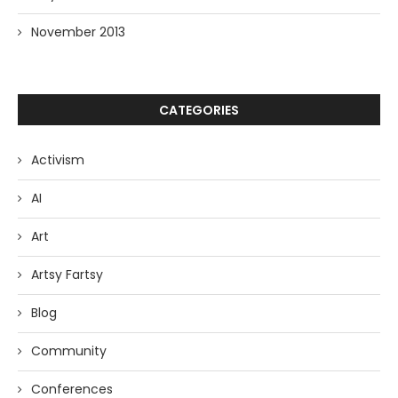
November 2013
CATEGORIES
Activism
AI
Art
Artsy Fartsy
Blog
Community
Conferences