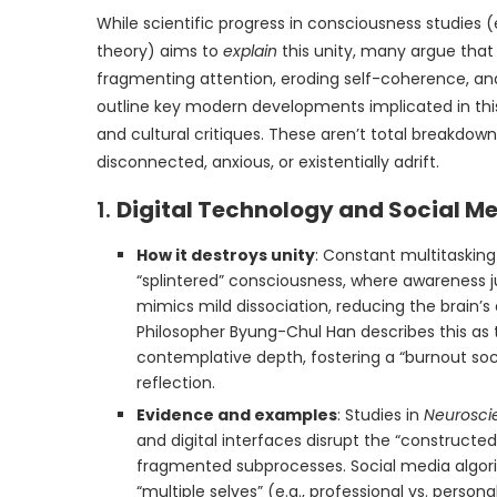
While scientific progress in consciousness studies 
theory) aims to
explain
this unity, many argue that
fragmenting attention, eroding self-coherence, and 
outline key modern developments implicated in this 
and cultural critiques. These aren’t total breakdown
disconnected, anxious, or existentially adrift.
1.
Digital Technology and Social Me
How it destroys unity
: Constant multitasking
“splintered” consciousness, where awareness j
mimics mild dissociation, reducing the brain’s 
Philosopher Byung-Chul Han describes this as 
contemplative depth, fostering a “burnout soci
reflection.
Evidence and examples
: Studies in
Neurosci
and digital interfaces disrupt the “constructed
fragmented subprocesses. Social media algori
“multiple selves” (e.g., professional vs. persona