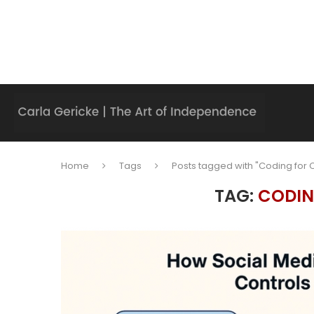
Home
Tags
Posts tagged with "Coding for C
TAG:
CODIN