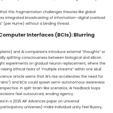
 that this fragmentation challenges theories like global
es integrated broadcasting of information—digital overload
ns” (per Hume) without a binding thread.
-Computer Interfaces (BCIs): Blurring
 implants) and AI companions introduce external “thoughts” or
ally splitting consciousness between biological and silicon
ught experiments on gradual neuron replacement, where the
, raising ethical fears of “multiple streams” within one skull.
 Science
article warns that AI’s rise accelerates the need for
-brains”) and BCIs could spawn semi-autonomous awareness
pective. In split-brain-like scenarios, AI feedback loops
decisions feel outsourced, eroding agency.
oted in a 2025 AIP Advances paper on universal
participatory universes) make individual unity feel illusory,