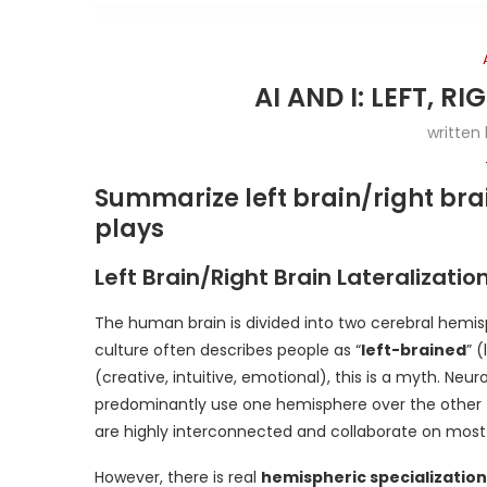
AI AND I: LEFT, R
written
Summarize left brain/right bra
plays
Left Brain/Right Brain Lateralizatio
The human brain is divided into two cerebral hem
culture often describes people as “
left-brained
” 
(creative, intuitive, emotional), this is a myth. Ne
predominantly use one hemisphere over the other fo
are highly interconnected and collaborate on most 
However, there is real
hemispheric specialization