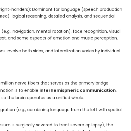
y right-handers): Dominant for language (speech production
ea), logical reasoning, detailed analysis, and sequential
es (e.g., navigation, mental rotation), face recognition, visual
ntext, and some aspects of emotion and music perception.
involve both sides, and lateralization varies by individual
 million nerve fibers that serves as the primary bridge
unction is to enable
interhemispheric communication
,
 so the brain operates as a unified whole.
tegration (e.g., combining language from the left with spatial
losum is surgically severed to treat severe epilepsy), the