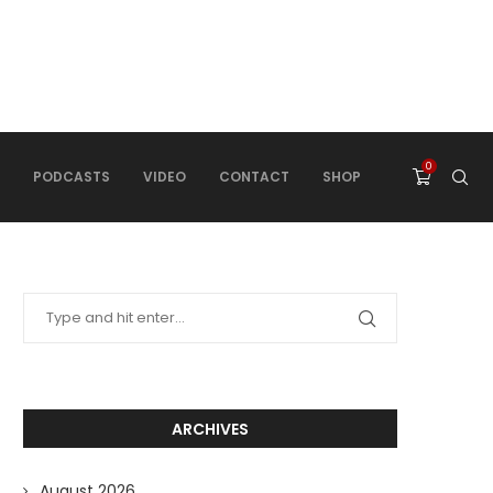
0
PODCASTS
VIDEO
CONTACT
SHOP
ARCHIVES
August 2026