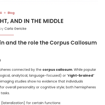
AI
Blog
IGHT, AND IN THE MIDDLE
 by
Carla Gericke
in and the role the Corpus Callosum
n
ispheres connected by the
corpus callosum
. While popular
(logical, analytical, language-focused) or “
right-brained
”
uroimaging studies show no evidence that individuals
r overall personality or cognitive style; both hemispheres
tasks.
(lateralization) for certain functions: