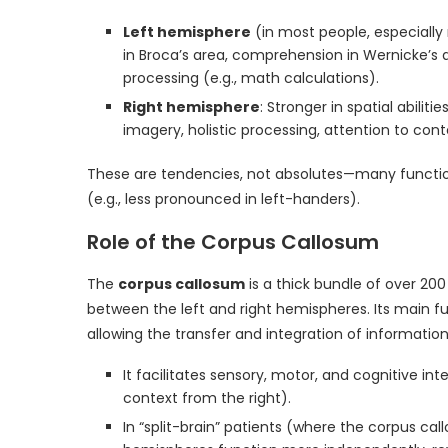
Left hemisphere
(in most people, especiall
in Broca’s area, comprehension in Wernicke’s ar
processing (e.g., math calculations).
Right hemisphere
: Stronger in spatial abiliti
imagery, holistic processing, attention to co
These are tendencies, not absolutes—many functions 
(e.g., less pronounced in left-handers).
Role of the Corpus Callosum
The
corpus callosum
is a thick bundle of over 200
between the left and right hemispheres. Its main f
allowing the transfer and integration of information
It facilitates sensory, motor, and cognitive in
context from the right).
In “split-brain” patients (where the corpus cal