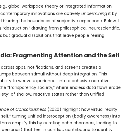
(e.g., global workspace theory or integrated information
 contemporary innovations are actively
undermining
it by
blurring the boundaries of subjective experience. Below, I
“destruction,” drawing from philosophical, neuroscientific,
s but gradual dissolutions that leave people feeling
dia: Fragmenting Attention and the Self
 across apps, notifications, and screens creates a
umps between stimuli without deep integration. This
ability to weave experiences into a cohesive narrative.
the “transparency society,” where endless data flows erode
ety” of shallow, reactive states rather than unified
ence of Consciousness
(2020) highlight how virtual reality
 self,” turning unified interoception (bodily awareness) into
thms amplify this by curating echo chambers, leading to
l personas) that feel in conflict, contributing to identity