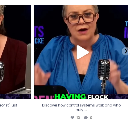
eorist" just
Discover how control systems work and who
truly
...
10
0
rist" just
Discover how control systems work and who
...
truly
10
0