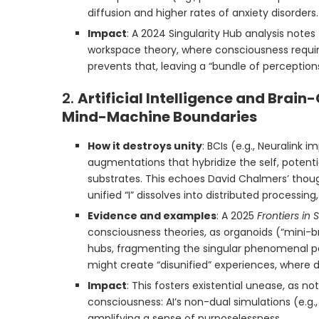
diffusion and higher rates of anxiety disorders.
Impact
: A 2024 Singularity Hub analysis notes
workspace theory, where consciousness requir
prevents that, leaving a “bundle of perceptio
2.
Artificial Intelligence and Brain
Mind-Machine Boundaries
How it destroys unity
: BCIs (e.g., Neuralink
augmentations that hybridize the self, potenti
substrates. This echoes David Chalmers’ tho
unified “I” dissolves into distributed processing
Evidence and examples
: A 2025
Frontiers in
consciousness theories, as organoids (“mini
hubs, fragmenting the singular phenomenal pers
might create “disunified” experiences, where 
Impact
: This fosters existential unease, as n
consciousness: AI’s non-dual simulations (e.g., 
amplifying a sense of purposelessness.