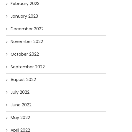
February 2023
January 2023
December 2022
November 2022
October 2022
September 2022
August 2022
July 2022
June 2022
May 2022
April 2022