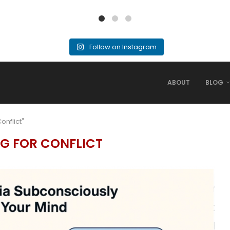
Follow on Instagram
ABOUT
BLOG
onflict"
G FOR CONFLICT