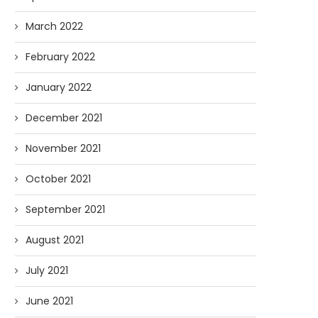
March 2022
February 2022
January 2022
December 2021
November 2021
October 2021
September 2021
August 2021
July 2021
June 2021