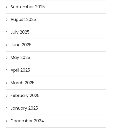
September 2025
August 2025
July 2025
June 2025
May 2025
April 2025
March 2025
February 2025
January 2025
December 2024