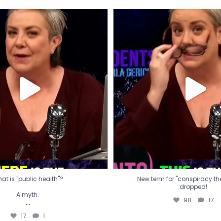
t is "public health"?
New term for "conspiracy th
dropped!
A myth.
98
17
...
17
1
at is "public health"?
New term for "conspiracy theo
dropped!
A myth.
98
17
...
17
1