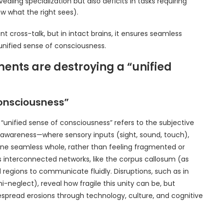
ling specialization but also deficits in tasks requiring
ow what the right sees).
t cross-talk, but in intact brains, it ensures seamless
unified sense of consciousness.
nts are destroying a “unified
onsciousness”
“unified sense of consciousness” refers to the subjective
f awareness—where sensory inputs (sight, sound, touch),
ne seamless whole, rather than feeling fragmented or
n’s interconnected networks, like the corpus callosum (as
regions to communicate fluidly. Disruptions, such as in
mi-neglect), reveal how fragile this unity can be, but
spread erosions through technology, culture, and cognitive