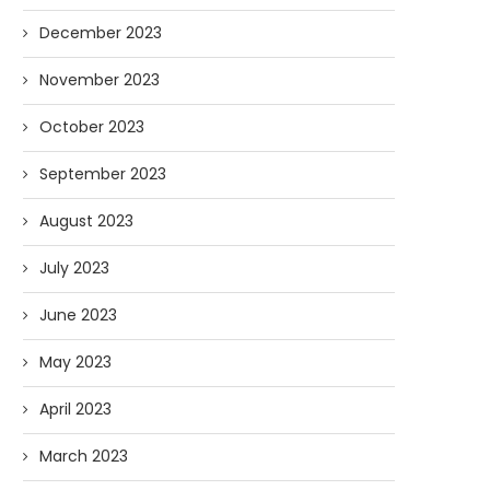
December 2023
November 2023
October 2023
September 2023
August 2023
July 2023
June 2023
May 2023
April 2023
March 2023