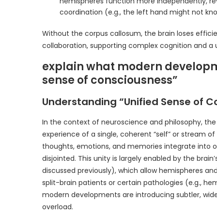
hemispheres function more independently, revea
coordination (e.g., the left hand might not kn
Without the corpus callosum, the brain loses efficien
collaboration, supporting complex cognition and a 
explain what modern developme
sense of consciousness”
Understanding “Unified Sense of C
In the context of neuroscience and philosophy, the 
experience of a single, coherent “self” or stream o
thoughts, emotions, and memories integrate into o
disjointed. This unity is largely enabled by the brai
discussed previously), which allow hemispheres and 
split-brain patients or certain pathologies (e.g., he
modern developments are introducing subtler, wide
overload.