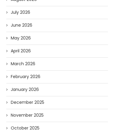
July 2026
June 2026
May 2026
April 2026
March 2026
February 2026
January 2026
December 2025
November 2025
October 2025