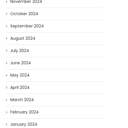
November 2024
October 2024
September 2024
August 2024
July 2024
June 2024
May 2024
April 2024
March 2024
February 2024
January 2024