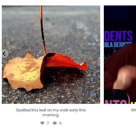
Spotted this leaf on my walk early this
Wha
morning.
7
0
Spotted this leaf on my walk early this
Wh
morning.
7
0