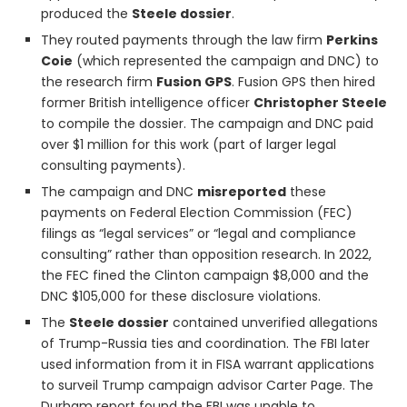
produced the
Steele dossier
.
They routed payments through the law firm
Perkins
Coie
(which represented the campaign and DNC) to
the research firm
Fusion GPS
. Fusion GPS then hired
former British intelligence officer
Christopher Steele
to compile the dossier. The campaign and DNC paid
over $1 million for this work (part of larger legal
consulting payments).
The campaign and DNC
misreported
these
payments on Federal Election Commission (FEC)
filings as “legal services” or “legal and compliance
consulting” rather than opposition research. In 2022,
the FEC fined the Clinton campaign $8,000 and the
DNC $105,000 for these disclosure violations.
The
Steele dossier
contained unverified allegations
of Trump-Russia ties and coordination. The FBI later
used information from it in FISA warrant applications
to surveil Trump campaign advisor Carter Page. The
Durham report found the FBI was unable to