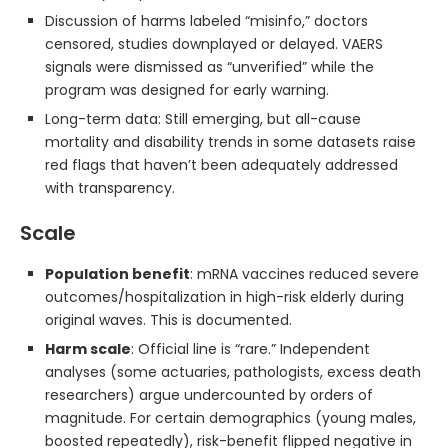
Discussion of harms labeled “misinfo,” doctors
censored, studies downplayed or delayed. VAERS
signals were dismissed as “unverified” while the
program was designed for early warning.
Long-term data: Still emerging, but all-cause
mortality and disability trends in some datasets raise
red flags that haven’t been adequately addressed
with transparency.
Scale
Population benefit
: mRNA vaccines reduced severe
outcomes/hospitalization in high-risk elderly during
original waves. This is documented.
Harm scale
: Official line is “rare.” Independent
analyses (some actuaries, pathologists, excess death
researchers) argue undercounted by orders of
magnitude. For certain demographics (young males,
boosted repeatedly), risk-benefit flipped negative in