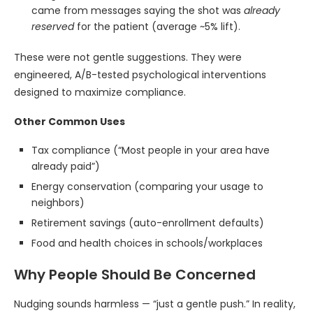
came from messages saying the shot was
already
reserved
for the patient (average ~5% lift).
These were not gentle suggestions. They were
engineered, A/B-tested psychological interventions
designed to maximize compliance.
Other Common Uses
Tax compliance (“Most people in your area have
already paid”)
Energy conservation (comparing your usage to
neighbors)
Retirement savings (auto-enrollment defaults)
Food and health choices in schools/workplaces
Why People Should Be Concerned
Nudging sounds harmless — “just a gentle push.” In reality,