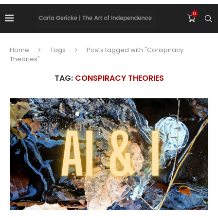
0
Home
Tags
Posts tagged with "Conspiracy
Theories"
TAG:
CONSPIRACY THEORIES