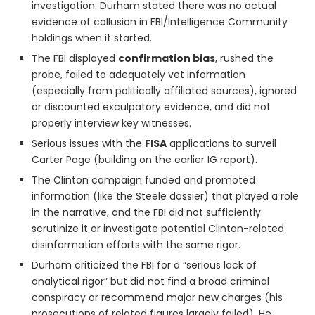
investigation. Durham stated there was no actual
evidence of collusion in FBI/Intelligence Community
holdings when it started.
The FBI displayed
confirmation bias
, rushed the
probe, failed to adequately vet information
(especially from politically affiliated sources), ignored
or discounted exculpatory evidence, and did not
properly interview key witnesses.
Serious issues with the
FISA
applications to surveil
Carter Page (building on the earlier IG report).
The Clinton campaign funded and promoted
information (like the Steele dossier) that played a role
in the narrative, and the FBI did not sufficiently
scrutinize it or investigate potential Clinton-related
disinformation efforts with the same rigor.
Durham criticized the FBI for a “serious lack of
analytical rigor” but did not find a broad criminal
conspiracy or recommend major new charges (his
prosecutions of related figures largely failed). He