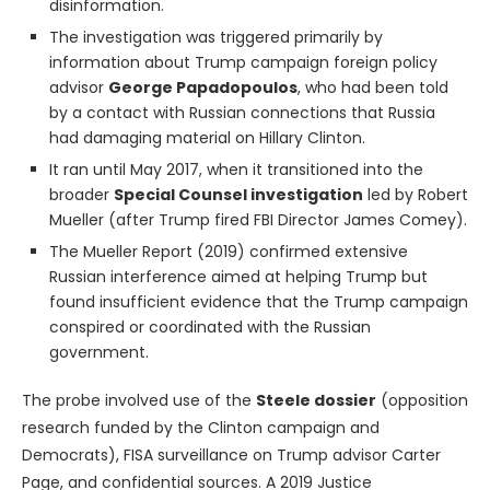
disinformation.
The investigation was triggered primarily by
information about Trump campaign foreign policy
advisor
George Papadopoulos
, who had been told
by a contact with Russian connections that Russia
had damaging material on Hillary Clinton.
It ran until May 2017, when it transitioned into the
broader
Special Counsel investigation
led by Robert
Mueller (after Trump fired FBI Director James Comey).
The Mueller Report (2019) confirmed extensive
Russian interference aimed at helping Trump but
found insufficient evidence that the Trump campaign
conspired or coordinated with the Russian
government.
The probe involved use of the
Steele dossier
(opposition
research funded by the Clinton campaign and
Democrats), FISA surveillance on Trump advisor Carter
Page, and confidential sources. A 2019 Justice