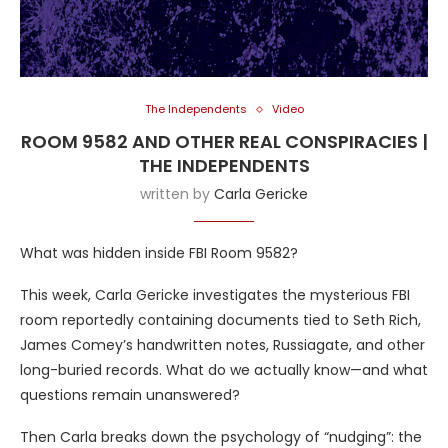
The Independents
Video
ROOM 9582 AND OTHER REAL CONSPIRACIES |
THE INDEPENDENTS
written by
Carla Gericke
What was hidden inside FBI Room 9582?
This week, Carla Gericke investigates the mysterious FBI
room reportedly containing documents tied to Seth Rich,
James Comey’s handwritten notes, Russiagate, and other
long-buried records. What do we actually know—and what
questions remain unanswered?
Then Carla breaks down the psychology of “nudging”: the