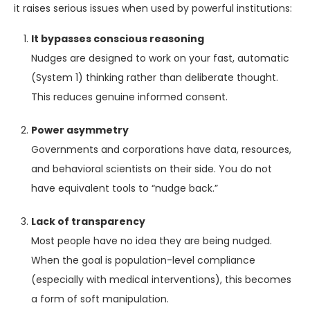
it raises serious issues when used by powerful institutions:
It bypasses conscious reasoning
Nudges are designed to work on your fast, automatic
(System 1) thinking rather than deliberate thought.
This reduces genuine informed consent.
Power asymmetry
Governments and corporations have data, resources,
and behavioral scientists on their side. You do not
have equivalent tools to “nudge back.”
Lack of transparency
Most people have no idea they are being nudged.
When the goal is population-level compliance
(especially with medical interventions), this becomes
a form of soft manipulation.