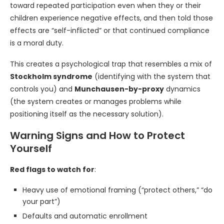
toward repeated participation even when they or their
children experience negative effects, and then told those
effects are “self-inflicted” or that continued compliance
is a moral duty.
This creates a psychological trap that resembles a mix of
Stockholm syndrome
(identifying with the system that
controls you) and
Munchausen-by-proxy
dynamics
(the system creates or manages problems while
positioning itself as the necessary solution).
Warning Signs and How to Protect
Yourself
Red flags to watch for
:
Heavy use of emotional framing (“protect others,” “do
your part”)
Defaults and automatic enrollment