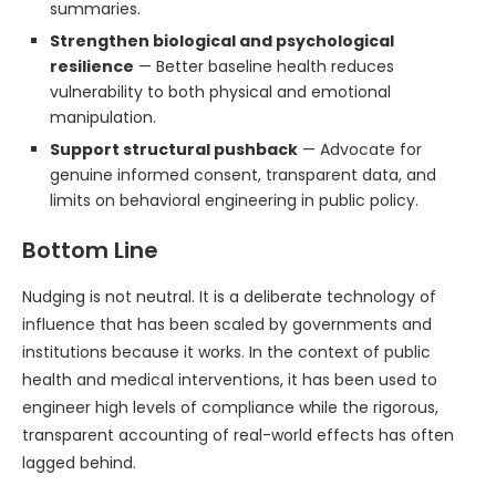
summaries.
Strengthen biological and psychological
resilience
— Better baseline health reduces
vulnerability to both physical and emotional
manipulation.
Support structural pushback
— Advocate for
genuine informed consent, transparent data, and
limits on behavioral engineering in public policy.
Bottom Line
Nudging is not neutral. It is a deliberate technology of
influence that has been scaled by governments and
institutions because it works. In the context of public
health and medical interventions, it has been used to
engineer high levels of compliance while the rigorous,
transparent accounting of real-world effects has often
lagged behind.