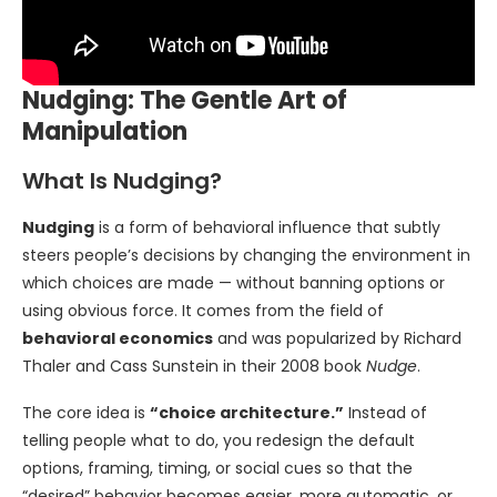
Nudging: The Gentle Art of
Manipulation
What Is Nudging?
Nudging
is a form of behavioral influence that subtly
steers people’s decisions by changing the environment in
which choices are made — without banning options or
using obvious force. It comes from the field of
behavioral economics
and was popularized by Richard
Thaler and Cass Sunstein in their 2008 book
Nudge
.
The core idea is
“choice architecture.”
Instead of
telling people what to do, you redesign the default
options, framing, timing, or social cues so that the
“desired” behavior becomes easier, more automatic, or