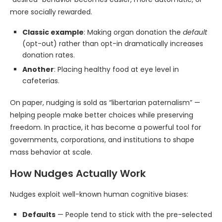
more socially rewarded.
Classic example
: Making organ donation the
default
(opt-out) rather than opt-in dramatically increases
donation rates.
Another
: Placing healthy food at eye level in
cafeterias.
On paper, nudging is sold as “libertarian paternalism” —
helping people make better choices while preserving
freedom. In practice, it has become a powerful tool for
governments, corporations, and institutions to shape
mass behavior at scale.
How Nudges Actually Work
Nudges exploit well-known human cognitive biases:
Defaults
— People tend to stick with the pre-selected