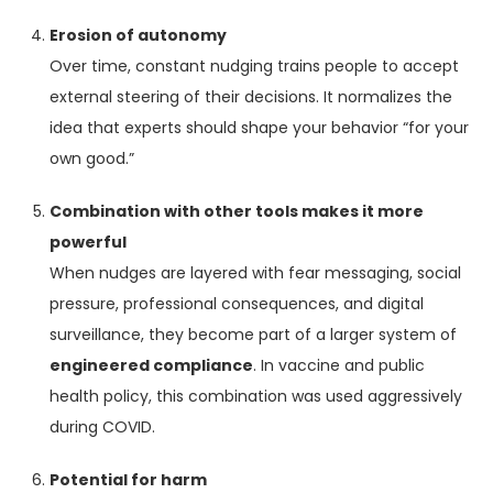
Erosion of autonomy
Over time, constant nudging trains people to accept
external steering of their decisions. It normalizes the
idea that experts should shape your behavior “for your
own good.”
Combination with other tools makes it more
powerful
When nudges are layered with fear messaging, social
pressure, professional consequences, and digital
surveillance, they become part of a larger system of
engineered compliance
. In vaccine and public
health policy, this combination was used aggressively
during COVID.
Potential for harm