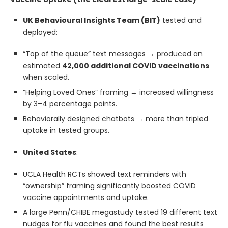
UK Behavioural Insights Team (BIT)
tested and
deployed:
“Top of the queue” text messages → produced an
estimated
42,000 additional COVID vaccinations
when scaled.
“Helping Loved Ones” framing → increased willingness
by 3–4 percentage points.
Behaviorally designed chatbots → more than tripled
uptake in tested groups.
United States
:
UCLA Health RCTs showed text reminders with
“ownership” framing significantly boosted COVID
vaccine appointments and uptake.
A large Penn/CHIBE megastudy tested 19 different text
nudges for flu vaccines and found the best results