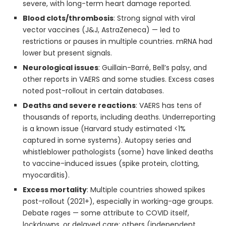
severe, with long-term heart damage reported.
Blood clots/thrombosis
: Strong signal with viral
vector vaccines (J&J, AstraZeneca) — led to
restrictions or pauses in multiple countries. mRNA had
lower but present signals.
Neurological issues
: Guillain-Barré, Bell’s palsy, and
other reports in VAERS and some studies. Excess cases
noted post-rollout in certain databases.
Deaths and severe reactions
: VAERS has tens of
thousands of reports, including deaths. Underreporting
is a known issue (Harvard study estimated <1%
captured in some systems). Autopsy series and
whistleblower pathologists (some) have linked deaths
to vaccine-induced issues (spike protein, clotting,
myocarditis).
Excess mortality
: Multiple countries showed spikes
post-rollout (2021+), especially in working-age groups.
Debate rages — some attribute to COVID itself,
lockdowns, or delayed care; others (independent