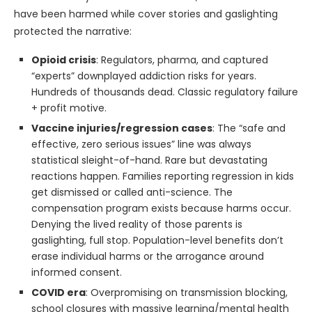
have been harmed while cover stories and gaslighting
protected the narrative:
Opioid crisis
: Regulators, pharma, and captured
“experts” downplayed addiction risks for years.
Hundreds of thousands dead. Classic regulatory failure
+ profit motive.
Vaccine injuries/regression cases
: The “safe and
effective, zero serious issues” line was always
statistical sleight-of-hand. Rare but devastating
reactions happen. Families reporting regression in kids
get dismissed or called anti-science. The
compensation program exists because harms occur.
Denying the lived reality of those parents is
gaslighting, full stop. Population-level benefits don’t
erase individual harms or the arrogance around
informed consent.
COVID era
: Overpromising on transmission blocking,
school closures with massive learning/mental health