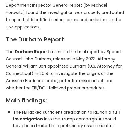
Department Inspector General report (by Michael
Horowitz) found the investigation was properly predicated
to open but identified serious errors and omissions in the
FISA applications.
The Durham Report
The
Durham Report
refers to the final report by Special
Counsel John Durham, released in May 2023. Attorney
General William Barr appointed Durham (U.S. Attorney for
Connecticut) in 2019 to investigate the origins of the
Crossfire Hurricane probe, potential misconduct, and
whether the FBI/DOJ followed proper procedures.
Main findings:
The FBI lacked sufficient predication to launch a
full
investigation
into the Trump campaign. It should
have been limited to a preliminary assessment or