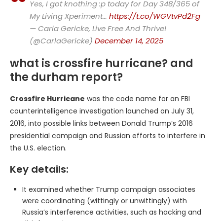
Yes, I got knothing :p today for Day 348/365 of
My Living Xperiment…
https://t.co/WGVtvPd2Fg
— Carla Gericke, Live Free And Thrive!
(@CarlaGericke)
December 14, 2025
what is crossfire hurricane? and
the durham report?
Crossfire Hurricane
was the code name for an FBI
counterintelligence investigation launched on July 31,
2016, into possible links between Donald Trump’s 2016
presidential campaign and Russian efforts to interfere in
the U.S. election.
Key details:
It examined whether Trump campaign associates
were coordinating (wittingly or unwittingly) with
Russia’s interference activities, such as hacking and