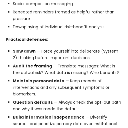
Social comparison messaging
Repeated reminders framed as helpful rather than
pressure
Downplaying of individual risk-benefit analysis
Practical defenses
:
Slow down
— Force yourself into deliberate (System
2) thinking before important decisions.
Audit the framing
— Translate messages: What is
the actual risk? What data is missing? Who benefits?
Maintain personal data
— Keep records of
interventions and any subsequent symptoms or
biomarkers.
Question defaults
— Always check the opt-out path
and why it was made the default.
Build information independence
— Diversify
sources and prioritize primary data over institutional