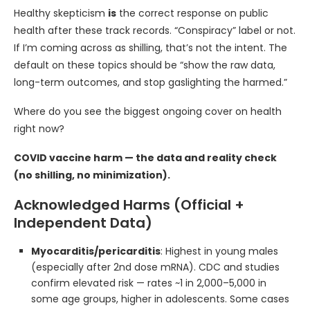
Healthy skepticism
is
the correct response on public
health after these track records. “Conspiracy” label or not.
If I’m coming across as shilling, that’s not the intent. The
default on these topics should be “show the raw data,
long-term outcomes, and stop gaslighting the harmed.”
Where do you see the biggest ongoing cover on health
right now?
COVID vaccine harm — the data and reality check
(no shilling, no minimization).
Acknowledged Harms (Official +
Independent Data)
Myocarditis/pericarditis
: Highest in young males
(especially after 2nd dose mRNA). CDC and studies
confirm elevated risk — rates ~1 in 2,000–5,000 in
some age groups, higher in adolescents. Some cases