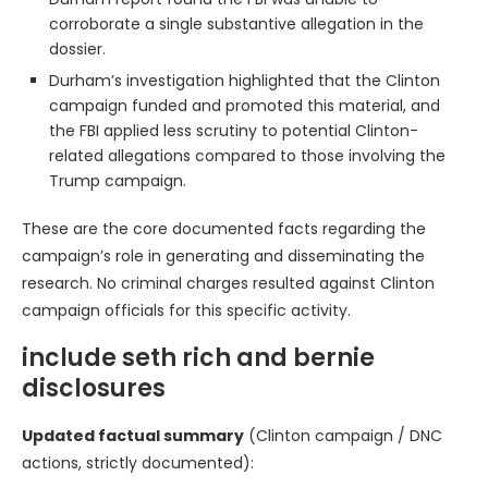
corroborate a single substantive allegation in the
dossier.
Durham’s investigation highlighted that the Clinton
campaign funded and promoted this material, and
the FBI applied less scrutiny to potential Clinton-
related allegations compared to those involving the
Trump campaign.
These are the core documented facts regarding the
campaign’s role in generating and disseminating the
research. No criminal charges resulted against Clinton
campaign officials for this specific activity.
include seth rich and bernie
disclosures
Updated factual summary
(Clinton campaign / DNC
actions, strictly documented):