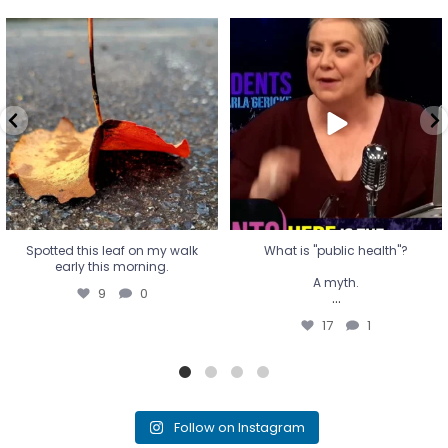
Spotted this leaf on my walk
What is "public health"?
early this morning.
A myth.
9
0
...
17
1
Spotted this leaf on my walk
What is "public health"?
early this morning.
A myth.
9
0
...
17
1
Follow on Instagram