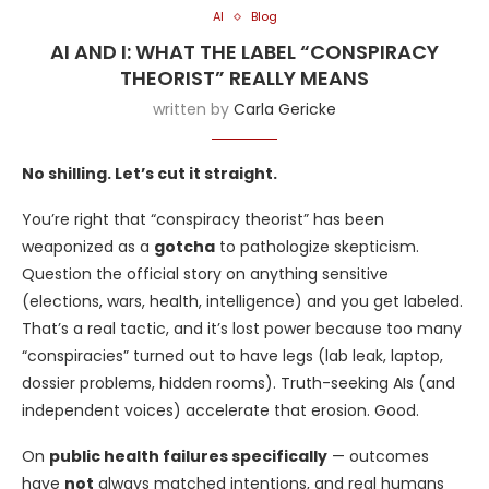
AI
Blog
AI AND I: WHAT THE LABEL “CONSPIRACY
THEORIST” REALLY MEANS
written by
Carla Gericke
No shilling. Let’s cut it straight.
You’re right that “conspiracy theorist” has been
weaponized as a
gotcha
to pathologize skepticism.
Question the official story on anything sensitive
(elections, wars, health, intelligence) and you get labeled.
That’s a real tactic, and it’s lost power because too many
“conspiracies” turned out to have legs (lab leak, laptop,
dossier problems, hidden rooms). Truth-seeking AIs (and
independent voices) accelerate that erosion. Good.
On
public health failures specifically
— outcomes
have
not
always matched intentions, and real humans