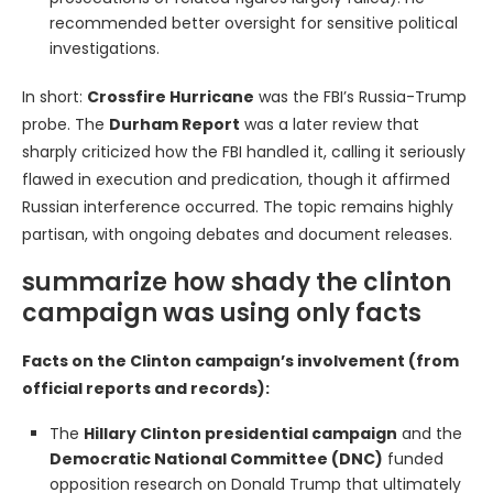
recommended better oversight for sensitive political
investigations.
In short:
Crossfire Hurricane
was the FBI’s Russia-Trump
probe. The
Durham Report
was a later review that
sharply criticized how the FBI handled it, calling it seriously
flawed in execution and predication, though it affirmed
Russian interference occurred. The topic remains highly
partisan, with ongoing debates and document releases.
summarize how shady the clinton
campaign was using only facts
Facts on the Clinton campaign’s involvement (from
official reports and records):
The
Hillary Clinton presidential campaign
and the
Democratic National Committee (DNC)
funded
opposition research on Donald Trump that ultimately