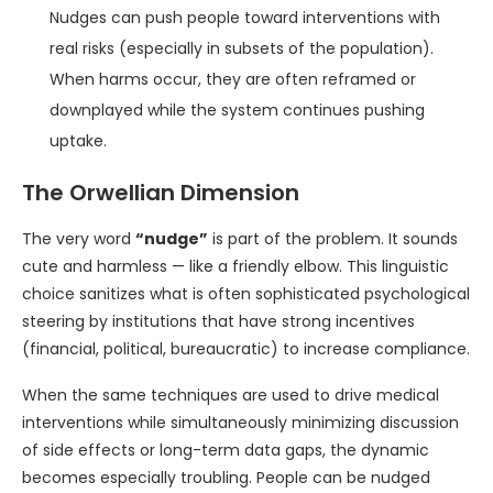
Nudges can push people toward interventions with
real risks (especially in subsets of the population).
When harms occur, they are often reframed or
downplayed while the system continues pushing
uptake.
The Orwellian Dimension
The very word
“nudge”
is part of the problem. It sounds
cute and harmless — like a friendly elbow. This linguistic
choice sanitizes what is often sophisticated psychological
steering by institutions that have strong incentives
(financial, political, bureaucratic) to increase compliance.
When the same techniques are used to drive medical
interventions while simultaneously minimizing discussion
of side effects or long-term data gaps, the dynamic
becomes especially troubling. People can be nudged