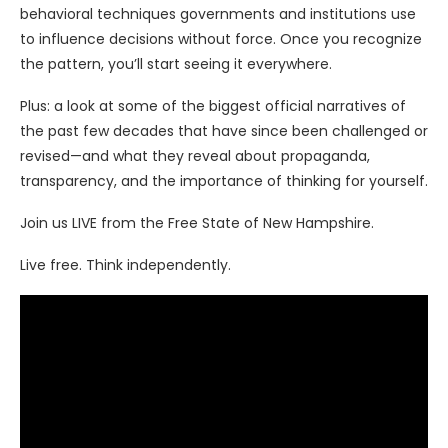
behavioral techniques governments and institutions use
to influence decisions without force. Once you recognize
the pattern, you’ll start seeing it everywhere.
Plus: a look at some of the biggest official narratives of
the past few decades that have since been challenged or
revised—and what they reveal about propaganda,
transparency, and the importance of thinking for yourself.
Join us LIVE from the Free State of New Hampshire.
Live free. Think independently.