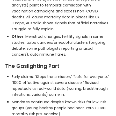
analysts) point to temporal correlation with
vaccination campaigns and excess non-COVID
deaths. All-cause mortality data in places like UK,
Europe, Australia shows signals that official narratives
struggle to fully explain.
Other
: Menstrual changes, fertility signals in some
studies, turbo cancers/anecdotal clusters (ongoing
debate, some pathologists reporting unusual
cancers), autoimmune flares.
The Gaslighting Part
Early claims: “Stops transmission,” “safe for everyone,”
“100% effective against severe disease.” Revised
repeatedly as real-world data (waning, breakthrough
infections, variants) came in.
Mandates continued despite known risks for low-risk
groups (young healthy people had near-zero COVID
mortality risk pre-vaccine).