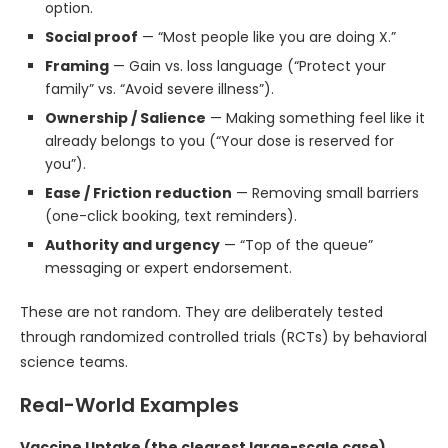
option.
Social proof
— “Most people like you are doing X.”
Framing
— Gain vs. loss language (“Protect your
family” vs. “Avoid severe illness”).
Ownership / Salience
— Making something feel like it
already belongs to you (“Your dose is reserved for
you”).
Ease / Friction reduction
— Removing small barriers
(one-click booking, text reminders).
Authority and urgency
— “Top of the queue”
messaging or expert endorsement.
These are not random. They are deliberately tested
through randomized controlled trials (RCTs) by behavioral
science teams.
Real-World Examples
Vaccine Uptake (the clearest large-scale case)