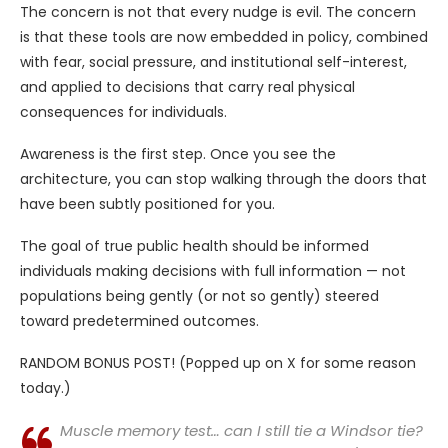
The concern is not that every nudge is evil. The concern
is that these tools are now embedded in policy, combined
with fear, social pressure, and institutional self-interest,
and applied to decisions that carry real physical
consequences for individuals.
Awareness is the first step. Once you see the
architecture, you can stop walking through the doors that
have been subtly positioned for you.
The goal of true public health should be informed
individuals making decisions with full information — not
populations being gently (or not so gently) steered
toward predetermined outcomes.
RANDOM BONUS POST! (Popped up on X for some reason
today.)
Muscle memory test… can I still tie a Windsor tie?