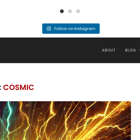
Follow on Instagram
ABOUT
BLOG
:
COSMIC