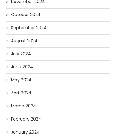
November 2024
October 2024
September 2024
August 2024
July 2024
June 2024
May 2024
April 2024
March 2024
February 2024
January 2024