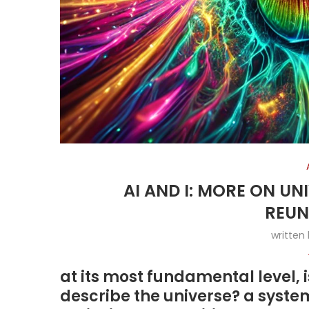
AI AND I: MORE ON U
REUN
written
at its most fundamental level, 
describe the universe? a syste