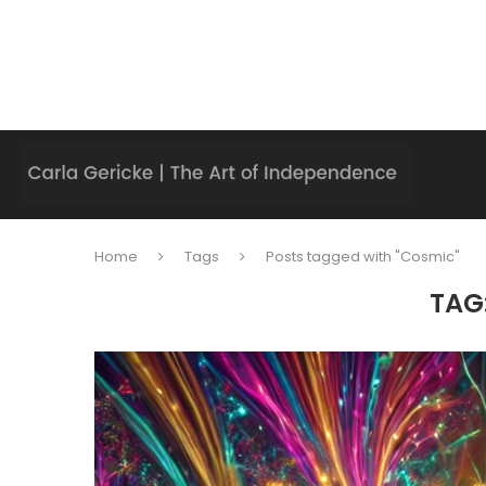
Home
Tags
Posts tagged with "Cosmic"
TAG