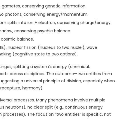
 two gametes, conserving genetic information.
o two photons, conserving energy/momentum.
tom splits into ion + electron, conserving charge/energy.
/shadow, conserving psychic balance.
ng cosmic balance.
ells), nuclear fission (nucleus to two nuclei), wave
king (cognitive state to two options).
anges, splitting a system’s energy (chemical,
 parts across disciplines. The outcome—two entities from
ggesting a universal principle of division, especially when
on recapture, harmony).
 universal processes. Many phenomena involve multiple
us neutrons), no clear split (e.g., continuous energy
en processes). The focus on “two entities” is specific, not