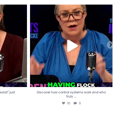
eorist" just
Discover how control systems work and who
truly
...
10
0
rist" just
Discover how control systems work and who
...
truly
10
0