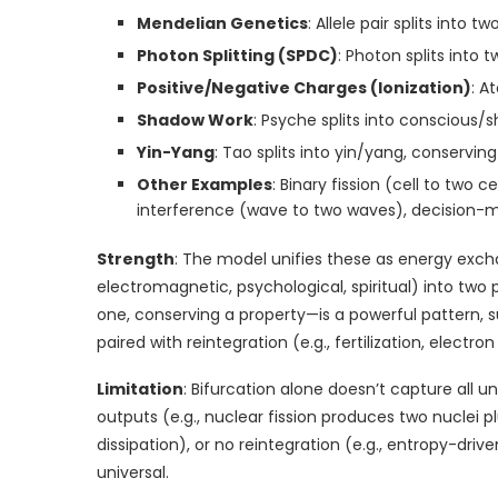
Mendelian Genetics
: Allele pair splits into
Photon Splitting (SPDC)
: Photon splits int
Positive/Negative Charges (Ionization)
: A
Shadow Work
: Psyche splits into conscious
Yin-Yang
: Tao splits into yin/yang, conservi
Other Examples
: Binary fission (cell to two c
interference (wave to two waves), decision-ma
Strength
: The model unifies these as energy exch
electromagnetic, psychological, spiritual) into two
one, conserving a property—is a powerful pattern, su
paired with reintegration (e.g., fertilization, electr
Limitation
: Bifurcation alone doesn’t capture all
outputs (e.g., nuclear fission produces two nuclei pl
dissipation), or no reintegration (e.g., entropy-driv
universal.