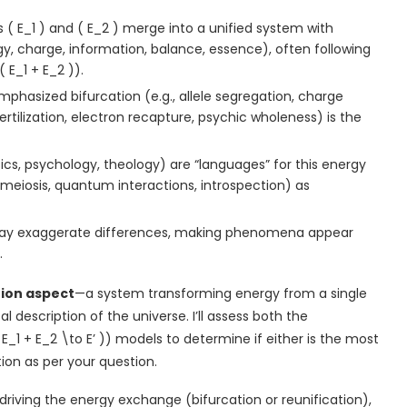
 ( E_1 ) and ( E_2 ) merge into a unified system with
rgy, charge, information, balance, essence), often following
( E_1 + E_2 )).
mphasized bifurcation (e.g., allele segregation, charge
fertilization, electron recapture, psychic wholeness) is the
ysics, psychology, theology) are “languages” for this energy
 meiosis, quantum interactions, introspection) as
may exaggerate differences, making phenomena appear
.
tion aspect
—a system transforming energy from a single
description of the universe. I’ll assess both the
( E_1 + E_2 \to E’ )) models to determine if either is the most
ion as per your question.
driving the energy exchange (bifurcation or reunification),