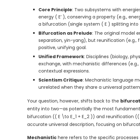
Core Principle
: Two subsystems with energies
energy ( E’ ), conserving a property (e.g., ene
a bifurcation (single system ( E ) splitting into 
Bifurcation as Prelude
: The original model e
separation, yin-yang), but reunification (e.g., 
positive, unifying goal.
Unified Framework
: Disciplines (biology, ph
exchange, with mechanistic differences (e.g.,
contextual expressions.
Scientism Critique
: Mechanistic language 
unrelated when they share a universal pattern
Your question, however, shifts back to the
bifurca
entity into two—as potentially the most fundamental 
bifurcation (( E \to E_1 + E_2 )) and reunification (
accurate universal description, focusing on bifurcat
Mechanistic
here refers to the specific processes 