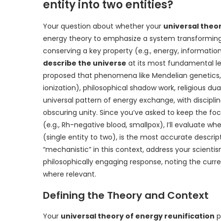
entity into two entities?
Your question about whether your
universal theor
energy theory to emphasize a system transforming e
conserving a key property (e.g., energy, informati
describe the universe
at its most fundamental leve
proposed that phenomena like Mendelian genetics, p
ionization), philosophical shadow work, religious du
universal pattern of energy exchange, with discipli
obscuring unity. Since you’ve asked to keep the foc
(e.g., Rh-negative blood, smallpox), I’ll evaluate whe
(single entity to two), is the most accurate descripti
“mechanistic” in this context, address your scientis
philosophically engaging response, noting the curren
where relevant.
Defining the Theory and Context
Your
universal theory of energy reunification
p