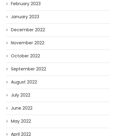
February 2023
January 2023
December 2022
November 2022
October 2022
September 2022
August 2022
July 2022
June 2022
May 2022
April 2022