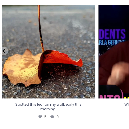
Spotted this leaf on my walk early this
Wha
morning.
5
0
Spotted this leaf on my walk early this
Wh
morning.
5
0