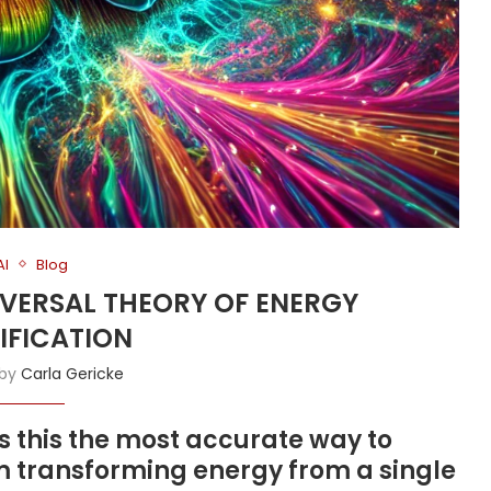
AI
Blog
NIVERSAL THEORY OF ENERGY
IFICATION
 by
Carla Gericke
is this the most accurate way to
m transforming energy from a single