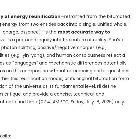
y of energy reunification
—reframed from the bifurcated
nergy from two entities back into a single, unified whole,
on, charge, essence)—is the
most accurate way to
l is a profound inquiry into the nature of reality. You’ve
hoton splitting, positive/negative charges (e.g.,
alities (e.g., yin-yang), and human consciousness reflect a
nes as “languages” and mechanistic differences potentially
us on this comparison without referencing earlier questions
ther this reunification model, or its original bifurcation form
on of the universe at its fundamental level. I’ll define
m critique, and provide a concise, technical, and
t date and time (07:41 AM EDT, Friday, July 18, 2025) only
osits: