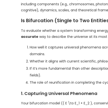
including components (e.g., chromosomes, photons
cognitive), dynamics, scales, and theoretical fram
Is Bifurcation (Single to Two Entit
To evaluate whether a system transforming energy f
accurate
way to describe the universe at its most
How well it captures universal phenomena acro
domains.
Whether it aligns with current scientific, phil
If it’s more fundamental than other descripti
fields).
The role of reunification in completing the cyc
1. Capturing Universal Phenomena
Your bifurcation model (( E \to E_1 + E_2 ), conser