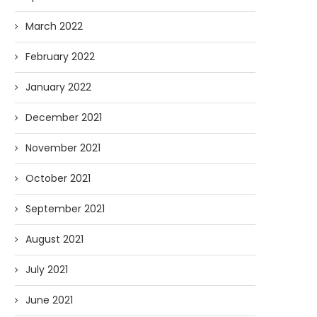
March 2022
February 2022
January 2022
December 2021
November 2021
October 2021
September 2021
August 2021
July 2021
June 2021