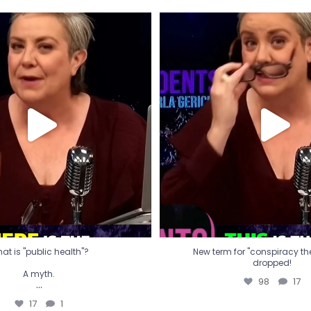
t is "public health"?
New term for "conspiracy th
dropped!
A myth.
98
17
...
17
1
at is "public health"?
New term for "conspiracy theo
dropped!
A myth.
98
17
...
17
1