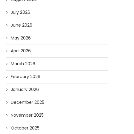
July 2026
June 2026
May 2026
April 2026
March 2026
February 2026
January 2026
December 2025
November 2025
October 2025