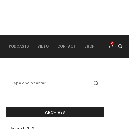
0
PODCASTS
VIDEO
CONTACT
SHOP
ARCHIVES
August 2026