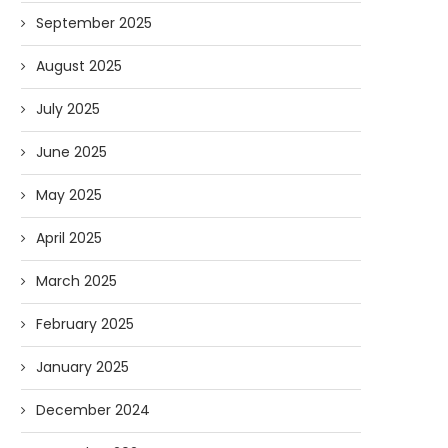
September 2025
August 2025
July 2025
June 2025
May 2025
April 2025
March 2025
February 2025
January 2025
December 2024