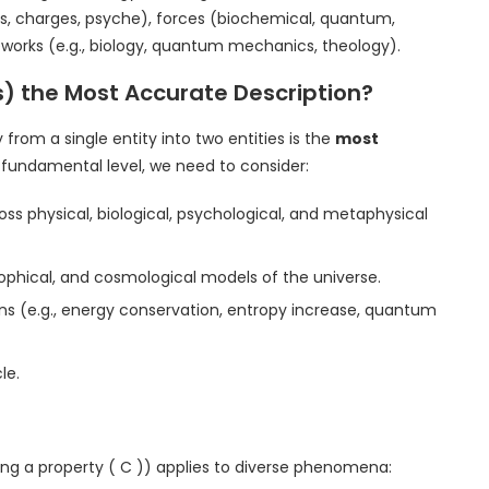
, charges, psyche), forces (biochemical, quantum,
eworks (e.g., biology, quantum mechanics, theology).
ies) the Most Accurate Description?
rom a single entity into two entities is the
most
 fundamental level, we need to consider:
ss physical, biological, psychological, and metaphysical
osophical, and cosmological models of the universe.
ons (e.g., energy conservation, entropy increase, quantum
le.
ving a property ( C )) applies to diverse phenomena: