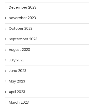
December 2023
November 2023
October 2023
September 2023
August 2023
July 2023
June 2023
May 2023
April 2023
March 2023