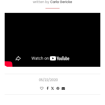
written by
Carla Gericke
05/22/2020