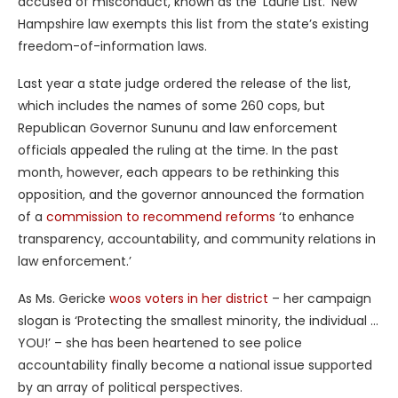
accused of misconduct, known as the ‘Laurie List.’ New
Hampshire law exempts this list from the state’s existing
freedom-of-information laws.
Last year a state judge ordered the release of the list,
which includes the names of some 260 cops, but
Republican Governor Sununu and law enforcement
officials appealed the ruling at the time. In the past
month, however, each appears to be rethinking this
opposition, and the governor announced the formation
of a
commission to recommend reforms
‘to enhance
transparency, accountability, and community relations in
law enforcement.’
As Ms. Gericke
woos voters in her district
– her campaign
slogan is ‘Protecting the smallest minority, the individual …
YOU!’ – she has been heartened to see police
accountability finally become a national issue supported
by an array of political perspectives.