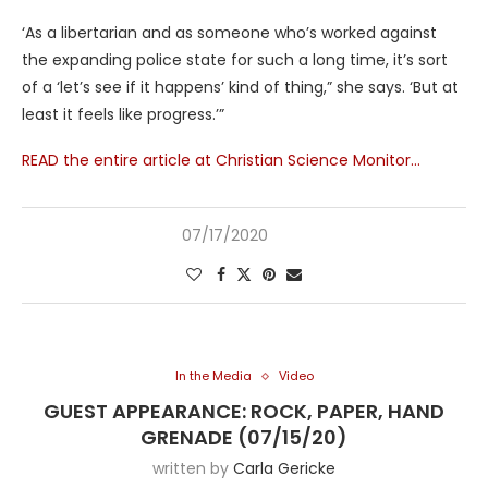
‘As a libertarian and as someone who’s worked against
the expanding police state for such a long time, it’s sort
of a ‘let’s see if it happens’ kind of thing,” she says. ‘But at
least it feels like progress.’”
READ the entire article at Christian Science Monitor…
07/17/2020
In the Media
Video
GUEST APPEARANCE: ROCK, PAPER, HAND
GRENADE (07/15/20)
written by
Carla Gericke