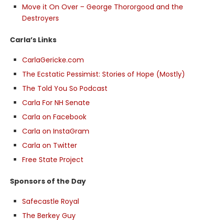
Move it On Over – George Thororgood and the
Destroyers
Carla’s Links
CarlaGericke.com
The Ecstatic Pessimist: Stories of Hope (Mostly)
The Told You So Podcast
Carla For NH Senate
Carla on Facebook
Carla on InstaGram
Carla on Twitter
Free State Project
Sponsors of the Day
Safecastle Royal
The Berkey Guy