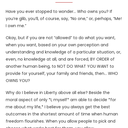
Have you ever stopped to wonder… Who owns you? If
you’re glib, you’ll, of course, say, “No one,” or, perhaps, “Me!
I own me.”
Okay, but if you are not “allowed” to do what you want,
when you want, based on your own perception and
understanding and knowledge of a particular situation, or,
even, no knowledge at all, and are forced, BY ORDER of
another human being, to NOT DO WHAT YOU WANT to
provide for yourself, your family and friends, then… WHO
OWNS YOU?
Why do I believe in Liberty above all else? Beside the
moral aspect of only *I, myself* am able to decide *for
me about my life,* I believe you always get the best
outcomes in the shortest amount of time when human
freedom flourishes. When you allow people to pick and