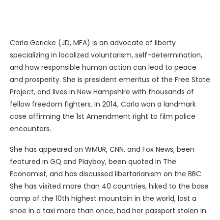
Carla Gericke (JD, MFA) is an advocate of liberty
specializing in localized voluntarism, self-determination,
and how responsible human action can lead to peace
and prosperity. She is president emeritus of the Free State
Project, and lives in New Hampshire with thousands of
fellow freedom fighters. In 2014, Carla won a landmark
case affirming the 1st Amendment right to film police
encounters.
She has appeared on WMUR, CNN, and Fox News, been
featured in GQ and Playboy, been quoted in The
Economist, and has discussed libertarianism on the BBC.
She has visited more than 40 countries, hiked to the base
camp of the 10th highest mountain in the world, lost a
shoe in a taxi more than once, had her passport stolen in