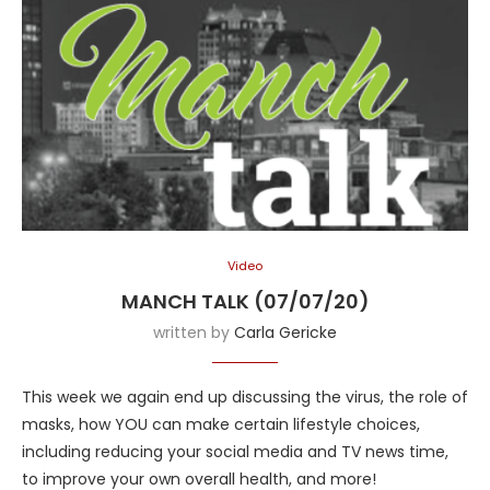
Video
MANCH TALK (07/07/20)
written by
Carla Gericke
This week we again end up discussing the virus, the role of
masks, how YOU can make certain lifestyle choices,
including reducing your social media and TV news time,
to improve your own overall health, and more!