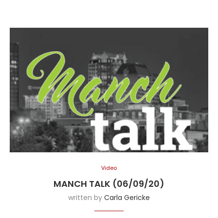
Video
MANCH TALK (06/09/20)
written by
Carla Gericke