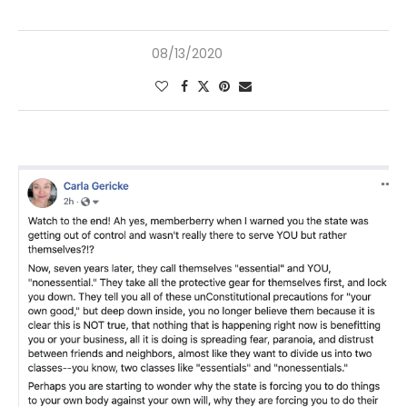
08/13/2020