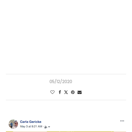
05/12/2020