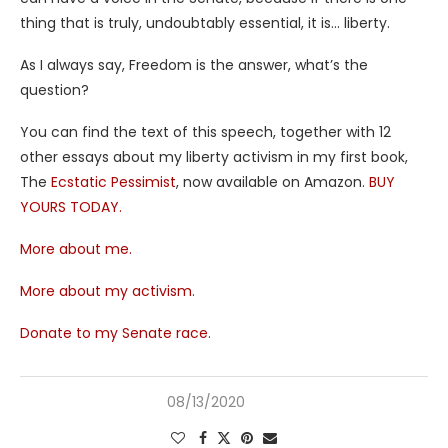
thing that is truly, undoubtably essential, it is… liberty.
As I always say, Freedom is the answer, what’s the
question?
You can find the text of this speech, together with 12
other essays about my liberty activism in my first book,
The
Ecstatic Pessimist
, now available on Amazon.
BUY
YOURS TODAY.
More about me.
More about my activism.
Donate to my Senate race.
08/13/2020