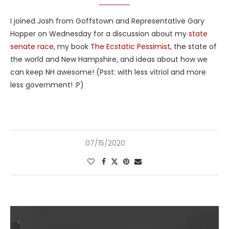
I joined Josh from Goffstown and Representative Gary
Hopper on Wednesday for a discussion about my
state
senate race
, my book
The Ecstatic Pessimist
, the state of
the world and New Hampshire, and ideas about how we
can keep NH awesome! (Psst: with less vitriol and more
less government! :P)
07/15/2020