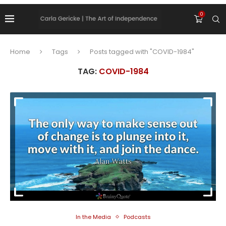
0
Home
Tags
Posts tagged with "COVID-1984"
TAG:
COVID-1984
In the Media
Podcasts