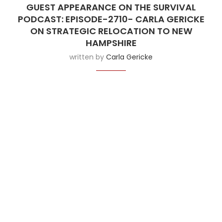
GUEST APPEARANCE ON THE SURVIVAL
PODCAST: EPISODE-2710- CARLA GERICKE
ON STRATEGIC RELOCATION TO NEW
HAMPSHIRE
written by
Carla Gericke