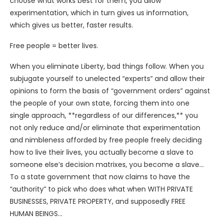
choose what works best for them, you allow
experimentation, which in turn gives us information,
which gives us better, faster results.
Free people = better lives.
When you eliminate Liberty, bad things follow. When you
subjugate yourself to unelected “experts” and allow their
opinions to form the basis of “government orders” against
the people of your own state, forcing them into one
single approach, **regardless of our differences,** you
not only reduce and/or eliminate that experimentation
and nimbleness afforded by free people freely deciding
how to live their lives, you actually become a slave to
someone else’s decision matrixes, you become a slave…
To a state government that now claims to have the
“authority” to pick who does what when WITH PRIVATE
BUSINESSES, PRIVATE PROPERTY, and supposedly FREE
HUMAN BEINGS…