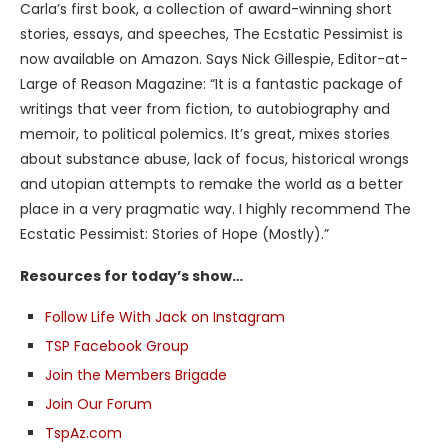
Carla’s first book, a collection of award-winning short
stories, essays, and speeches, The Ecstatic Pessimist is
now available on Amazon. Says Nick Gillespie, Editor-at-
Large of Reason Magazine: “It is a fantastic package of
writings that veer from fiction, to autobiography and
memoir, to political polemics. It’s great, mixes stories
about substance abuse, lack of focus, historical wrongs
and utopian attempts to remake the world as a better
place in a very pragmatic way. I highly recommend The
Ecstatic Pessimist: Stories of Hope (Mostly).”
Resources for today’s show…
Follow Life With Jack on Instagram
TSP Facebook Group
Join the Members Brigade
Join Our Forum
TspAz.com