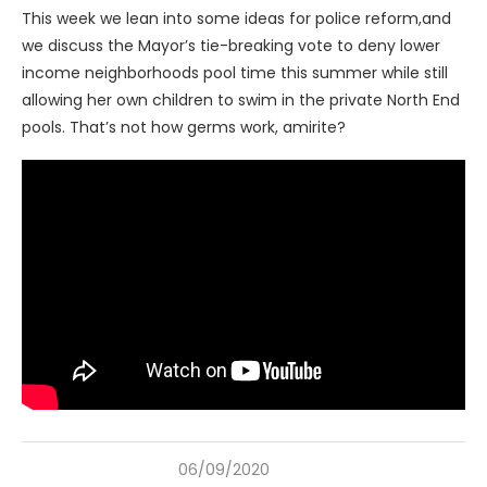
This week we lean into some ideas for police reform,and
we discuss the Mayor’s tie-breaking vote to deny lower
income neighborhoods pool time this summer while still
allowing her own children to swim in the private North End
pools. That’s not how germs work, amirite?
06/09/2020