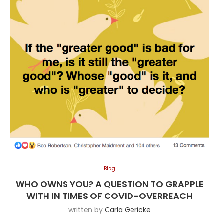
Blog
WHO OWNS YOU? A QUESTION TO GRAPPLE
WITH IN TIMES OF COVID-OVERREACH
written by
Carla Gericke