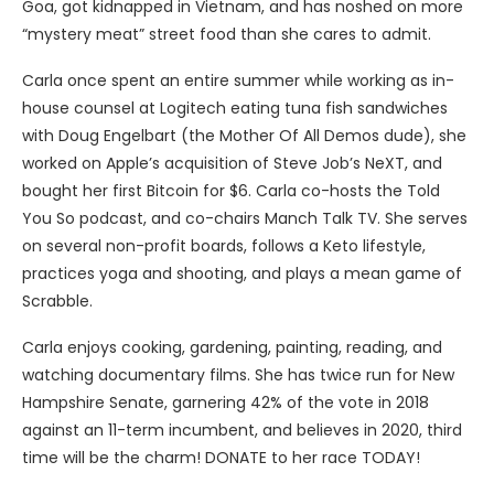
Goa, got kidnapped in Vietnam, and has noshed on more
“mystery meat” street food than she cares to admit.
Carla once spent an entire summer while working as in-
house counsel at Logitech eating tuna fish sandwiches
with Doug Engelbart (the Mother Of All Demos dude), she
worked on Apple’s acquisition of Steve Job’s NeXT, and
bought her first Bitcoin for $6. Carla co-hosts the Told
You So podcast, and co-chairs Manch Talk TV. She serves
on several non-profit boards, follows a Keto lifestyle,
practices yoga and shooting, and plays a mean game of
Scrabble.
Carla enjoys cooking, gardening, painting, reading, and
watching documentary films. She has twice run for New
Hampshire Senate, garnering 42% of the vote in 2018
against an 11-term incumbent, and believes in 2020, third
time will be the charm! DONATE to her race TODAY!