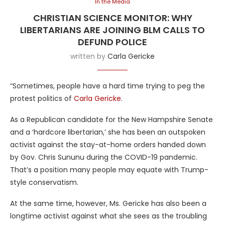
In the Media
CHRISTIAN SCIENCE MONITOR: WHY
LIBERTARIANS ARE JOINING BLM CALLS TO
DEFUND POLICE
written by
Carla Gericke
“Sometimes, people have a hard time trying to peg the
protest politics of
Carla Gericke
.
As a Republican candidate for the New Hampshire Senate
and a ‘hardcore libertarian,’ she has been an outspoken
activist against the stay-at-home orders handed down
by Gov. Chris Sununu during the COVID-19 pandemic.
That’s a position many people may equate with Trump-
style conservatism.
At the same time, however, Ms. Gericke has also been a
longtime activist against what she sees as the troubling