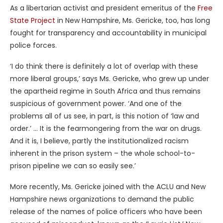
As a libertarian activist and president emeritus of the
Free
State Project
in New Hampshire, Ms. Gericke, too, has long
fought for transparency and accountability in municipal
police forces.
‘I do think there is definitely a lot of overlap with these
more liberal groups,’ says Ms. Gericke, who grew up under
the apartheid regime in South Africa and thus remains
suspicious of government power. ‘And one of the
problems all of us see, in part, is this notion of ‘law and
order.’ … It is the fearmongering from the war on drugs.
And it is, I believe, partly the institutionalized racism
inherent in the prison system – the whole school-to-
prison pipeline we can so easily see.’
More recently, Ms. Gericke joined with the ACLU and New
Hampshire news organizations to demand the public
release of the names of police officers who have been