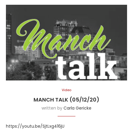
Video
MANCH TALK (05/12/20)
written by
Carla Gericke
https://youtu.be/SjtLxg416jU