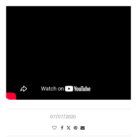
07/07/2020