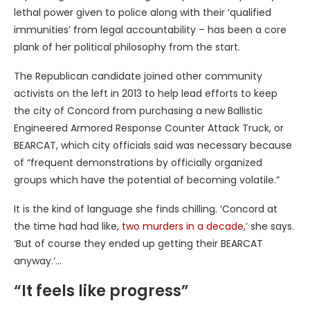
lethal power given to police along with their ‘qualified
immunities’ from legal accountability – has been a core
plank of her political philosophy from the start.
The Republican candidate joined other community
activists on the left in 2013 to help lead efforts to keep
the city of Concord from purchasing a new Ballistic
Engineered Armored Response Counter Attack Truck, or
BEARCAT, which city officials said was necessary because
of “frequent demonstrations by officially organized
groups which have the potential of becoming volatile.”
It is the kind of language she finds chilling. ‘Concord at
the time had had like,
two murders in a decade
,’ she says.
‘But of course they ended up getting their BEARCAT
anyway.’…
“It feels like progress”