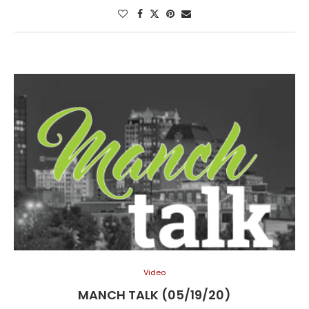
Video
MANCH TALK (05/19/20)