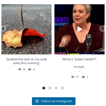
Spotted this leaf on my walk
What is "public health"?
early this morning.
A myth.
8
0
...
17
1
Spotted this leaf on my walk
What is "public health"?
early this morning.
A myth.
8
0
...
17
1
Follow on Instagram