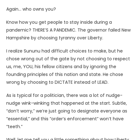
Again… who owns you?
Know how you get people to stay inside during a
pandemic? THERE’S A PANDEMIC. The governor failed New
Hampshire by choosing tyranny over Liberty.
I realize Sununu had difficult choices to make, but he
chose wrong out of the gate by not choosing to respect
us, me, YOU, his fellow citizens and by ignoring the
founding principles of this nation and state. He chose
wrong by choosing to DICTATE instead of LEAD.
As is typical for a politician, there was a lot of nudge-
nudge wink-winking that happened at the start. Subtle,
“don’t worry,” we’re just going to designate everyone as
“essential,” and this “order’s enforcement” won’t have
“teeth.”
Well, let me tell you a little something about how Liberty