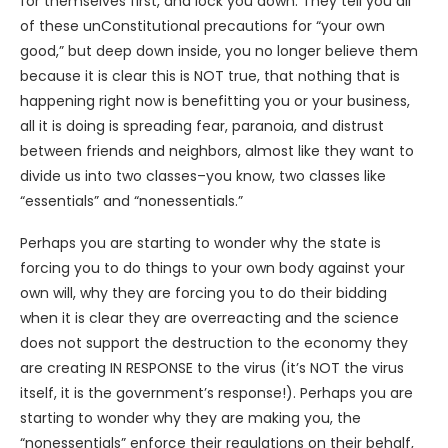
for themselves first, and lock you down. They tell you all
of these unConstitutional precautions for “your own
good,” but deep down inside, you no longer believe them
because it is clear this is NOT true, that nothing that is
happening right now is benefitting you or your business,
all it is doing is spreading fear, paranoia, and distrust
between friends and neighbors, almost like they want to
divide us into two classes–you know, two classes like
“essentials” and “nonessentials.”
Perhaps you are starting to wonder why the state is
forcing you to do things to your own body against your
own will, why they are forcing you to do their bidding
when it is clear they are overreacting and the science
does not support the destruction to the economy they
are creating IN RESPONSE to the virus (it’s NOT the virus
itself, it is the government’s response!). Perhaps you are
starting to wonder why they are making you, the
“nonessentials” enforce their regulations on their behalf,