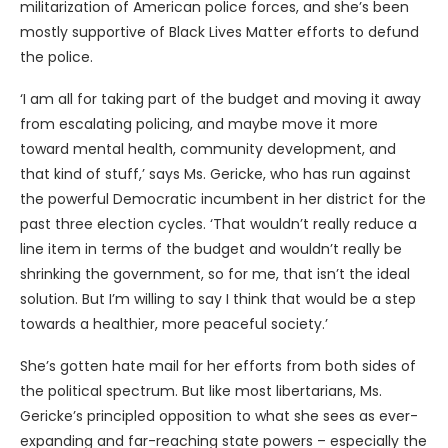
militarization of American police forces, and she’s been
mostly supportive of Black Lives Matter efforts to defund
the police.
‘I am all for taking part of the budget and moving it away
from escalating policing, and maybe move it more
toward mental health, community development, and
that kind of stuff,’ says Ms. Gericke, who has run against
the powerful Democratic incumbent in her district for the
past three election cycles. ‘That wouldn’t really reduce a
line item in terms of the budget and wouldn’t really be
shrinking the government, so for me, that isn’t the ideal
solution. But I’m willing to say I think that would be a step
towards a healthier, more peaceful society.’
She’s gotten hate mail for her efforts from both sides of
the political spectrum. But like most libertarians, Ms.
Gericke’s principled opposition to what she sees as ever-
expanding and far-reaching state powers – especially the