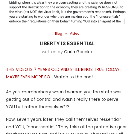
Blog
Video
LIBERTY IS ESSENTIAL
written by
Carla Gericke
THIS VIDEO IS 7 YEARS OLD AND STILL RINGS TRUE TODAY,
MAYBE EVEN MORE SO…
Watch to the end!
Ah yes, memberberry when I warned you the state was
getting out of control and wasn’t really there to serve
YOU but rather themselves?!?
Now, seven years later, they call themselves “essential”
and YOU, “nonessential.” They take all the protective gear