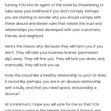
turning YOU into an agent of the state by threatening to
take away your livelihood if you don’t comply. Perhaps
you are starting to wonder why you should comply with
these absurd and slavish rules that violate the trust and
relationships you have developed with your customers,
friends, and neighbors.
Here’s the reason why: Because they will harm you if you
don’t. They will take your business license (permission
slip) away. They will fine you. They will lock you down, and,
eventually, they will lock you up.
Does this sound like a healthy relationship to you? Or does
it sound like, perhaps, you are in an abusive relationship
with a bully, and that you need space, and possibly a
divorce?
At a minimum, I hope you will vote for me so that YOU
can have a voice in the Senate, because if there is one