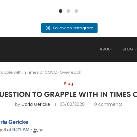
Follow on Instagram
ABOUT
BLOG
apple with in Times of COVID-Overreach
Blog
ESTION TO GRAPPLE WITH IN TIMES
by
Carla Gericke
05/02/2020
0 comments