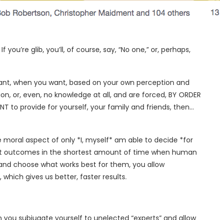
u’re glib, you’ll, of course, say, “No one,” or, perhaps,
 want, when you want, based on your own perception and
on, or, even, no knowledge at all, and are forced, BY ORDER
o provide for yourself, your family and friends, then…
he moral aspect of only *I, myself* am able to decide *for
best outcomes in the shortest amount of time when human
 and choose what works best for them, you allow
which gives us better, faster results.
n you subjugate yourself to unelected “experts” and allow