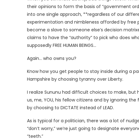
their opinions to form the basis of “government or
into one single approach, **regardless of our diffe
experimentation and nimbleness afforded by free peo
become a slave to someone else’s decision matrix
claims to have the “authority” to pick who does w
supposedly FREE HUMAN BEINGS…
Again… who owns you?
Know how you get people to stay inside during a p
Hampshire by choosing tyranny over Liberty.
I realize Sununu had difficult choices to make, bu
us, me, YOU, his fellow citizens and by ignoring the
by choosing to DICTATE instead of LEAD.
As is typical for a politician, there was a lot of n
“don’t worry,” we’re just going to designate everyon
“teeth.”