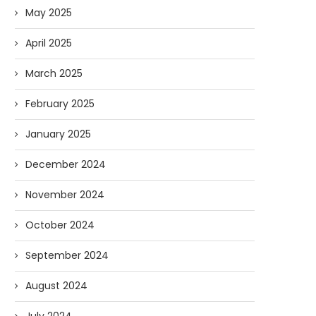
May 2025
April 2025
March 2025
February 2025
January 2025
December 2024
November 2024
October 2024
September 2024
August 2024