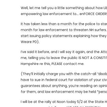
Well, let me tell you a little something about how L
empowering law enforcement to… enFORCE ORDERS, 
It has taken less than a month for the police to sta
month for law enforcement to threaten NH surfers. 
start issuing policy statements explaining how they 
Weare PD).
I’ve said it before, and I will say it again, and the
me, telling you to leave the public IS NOT A CONSTI
Hampshire re this, PLEASE contact me.
(They’ll initially charge you with the catch-all “dis
have to sue in federal court for violation of your civ
guarantees about anything, you’re reading an opini
for them, and law enforcement may be held *persona
I will be at the rally at Noon today 5/2 at the State