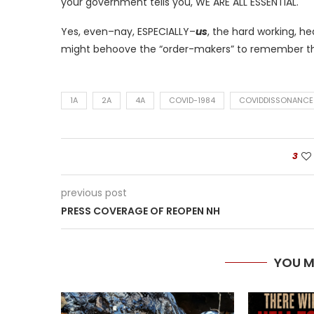
your government tells you, WE ARE ALL ESSENTIAL.
Yes, even–nay, ESPECIALLY–
us
, the hard working, he
might behoove the “order-makers” to remember th
1A
2A
4A
COVID-1984
COVIDDISSONANCE
3
previous post
PRESS COVERAGE OF REOPEN NH
YOU M