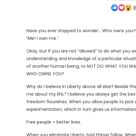
Have you ever stopped to wonder… Who owns you? If yo
“Me! I own me.”
Okay, but if you are not “allowed” to do what you
understanding and knowledge of a particular situati
of another human being, to NOT DO WHAT YOU WANT t
WHO OWNS YOU?
Why do I believe in Liberty above all else? Beside t
me about my life,* I believe you always get the 
freedom flourishes. When you allow people to pick
experimentation, which in turn gives us information, 
Free people = better lives.
When you eliminate Liberty, bad things follow. Whe