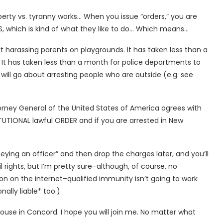
iberty vs. tyranny works… When you issue “orders,” you are
which is kind of what they like to do… Which means…
rt harassing parents on playgrounds. It has taken less than a
It has taken less than a month for police departments to
will go about arresting people who are outside (e.g. see
 Attorney General of the United States of America agrees with
TUTIONAL lawful ORDER and if you are arrested in New
obeying an officer” and then drop the charges later, and you’ll
il rights, but I’m pretty sure–although, of course, no
on on the internet–qualified immunity isn’t going to work
lly liable* too.)
 House in Concord. I hope you will join me. No matter what