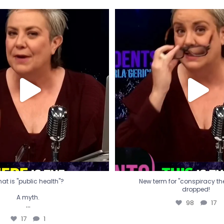
t is "public health"?
New term for "conspiracy th
dropped!
A myth.
98
17
...
17
1
at is "public health"?
New term for "conspiracy theo
dropped!
A myth.
98
17
...
17
1