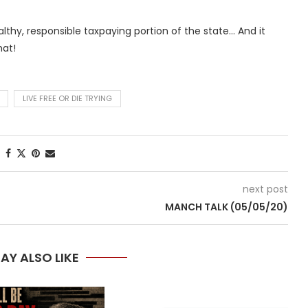
althy, responsible taxpaying portion of the state… And it
at!
LIVE FREE OR DIE TRYING
next post
MANCH TALK (05/05/20)
AY ALSO LIKE