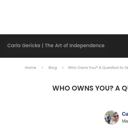
Home
Blog
Who Owns You? A Question to Gr
WHO OWNS YOU? A QU