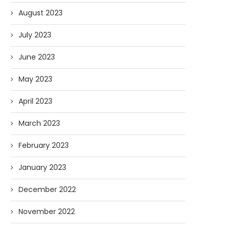
August 2023
July 2023
June 2023
May 2023
AI and I: Does Fauci Wear Prada
How The “Diary of Anthon
Too?
Was Obtained
April 2023
08/02/2026
07/28/2026
March 2023
February 2023
January 2023
December 2022
November 2022