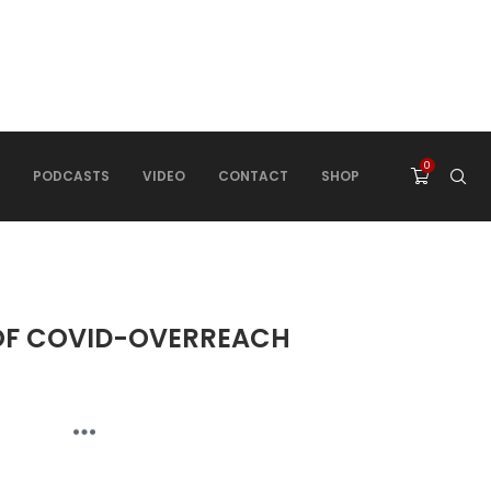
0
PODCASTS
VIDEO
CONTACT
SHOP
 OF COVID-OVERREACH