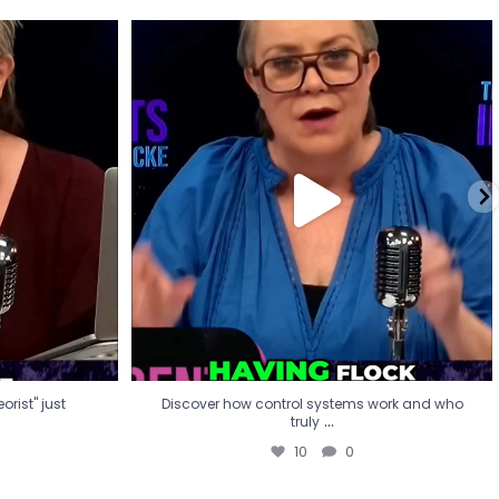
eorist" just
Discover how control systems work and who
truly
...
10
0
rist" just
Discover how control systems work and who
...
truly
10
0