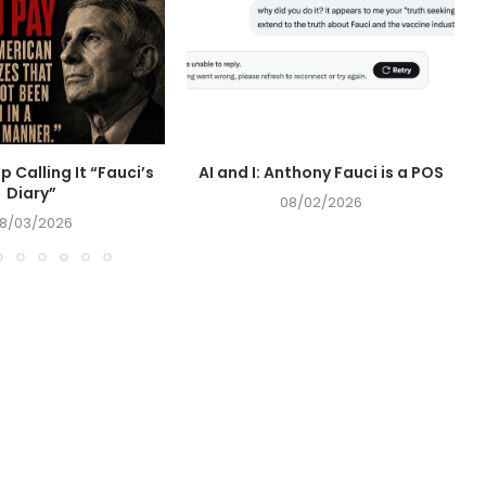
op Calling It “Fauci’s
AI and I: Anthony Fauci is a POS
Diary”
08/02/2026
8/03/2026