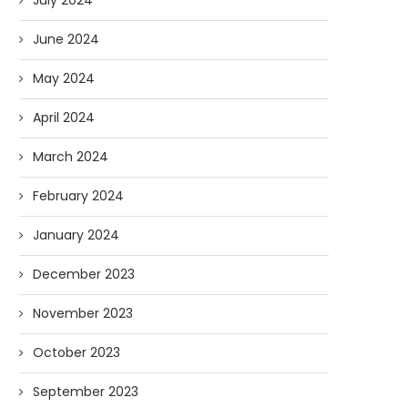
July 2024
June 2024
May 2024
April 2024
March 2024
February 2024
January 2024
December 2023
November 2023
October 2023
September 2023