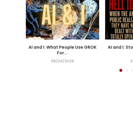
AI and I: What People Use GROK
AI and I: St
For...
08/04/2026
0