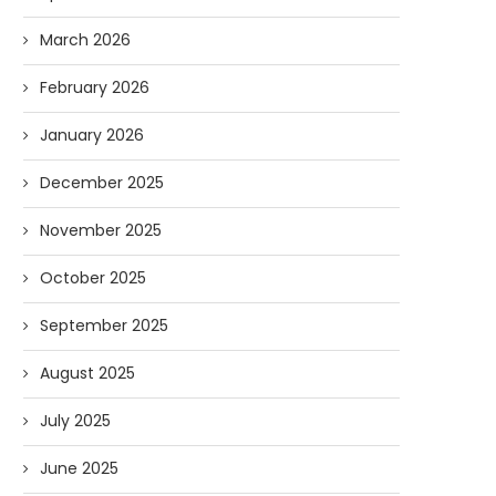
March 2026
February 2026
January 2026
December 2025
November 2025
October 2025
September 2025
August 2025
July 2025
June 2025