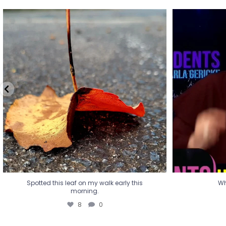
Spotted this leaf on my walk early this
Wha
morning.
8
0
Spotted this leaf on my walk early this
Wh
morning.
8
0