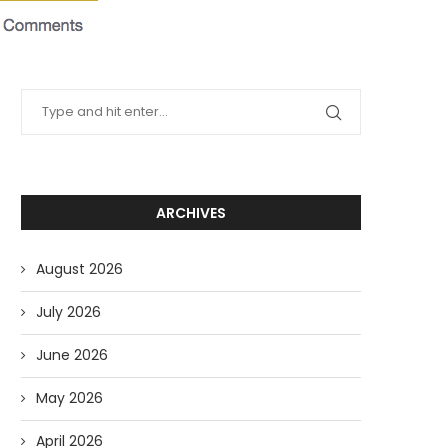
ARCHIVES
August 2026
July 2026
June 2026
May 2026
April 2026