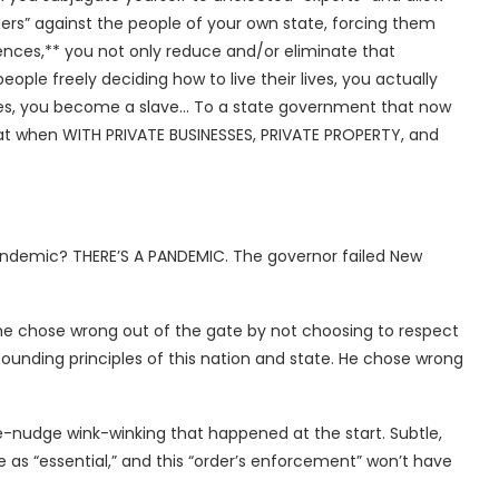
ders” against the people of your own state, forcing them
rences,** you not only reduce and/or eliminate that
ple freely deciding how to live their lives, you actually
es, you become a slave… To a state government that now
hat when WITH PRIVATE BUSINESSES, PRIVATE PROPERTY, and
andemic? THERE’S A PANDEMIC. The governor failed New
t he chose wrong out of the gate by not choosing to respect
 founding principles of this nation and state. He chose wrong
udge-nudge wink-winking that happened at the start. Subtle,
e as “essential,” and this “order’s enforcement” won’t have