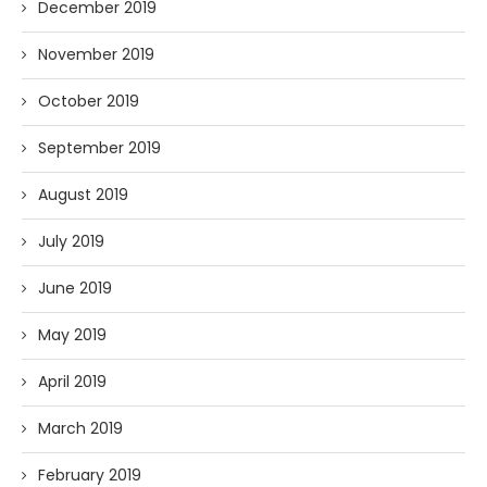
December 2019
November 2019
October 2019
September 2019
August 2019
July 2019
June 2019
May 2019
April 2019
March 2019
February 2019