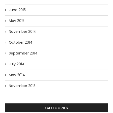
June 2015
May 2015
November 2014
October 2014
September 2014
July 2014
May 2014
November 2013
CATEGORIES