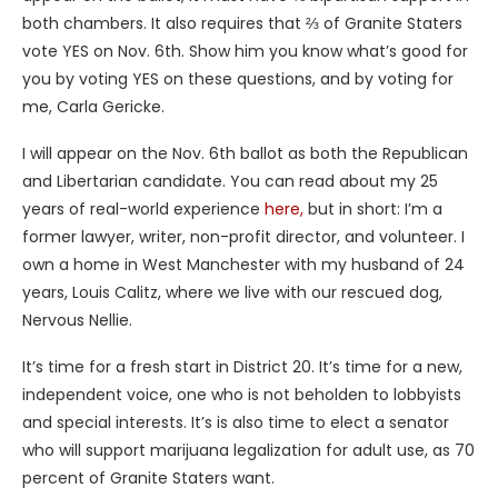
both chambers. It also requires that ⅔ of Granite Staters
vote YES on Nov. 6th. Show him you know what’s good for
you by voting YES on these questions, and by voting for
me, Carla Gericke.
I will appear on the Nov. 6th ballot as both the Republican
and Libertarian candidate. You can read about my 25
years of real-world experience
here,
but in short: I’m a
former lawyer, writer, non-profit director, and volunteer. I
own a home in West Manchester with my husband of 24
years, Louis Calitz, where we live with our rescued dog,
Nervous Nellie.
It’s time for a fresh start in District 20. It’s time for a new,
independent voice, one who is not beholden to lobbyists
and special interests. It’s is also time to elect a senator
who will support marijuana legalization for adult use, as 70
percent of Granite Staters want.