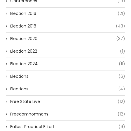
Conferences
(19)
Election 2016
(21)
Election 2018
(43)
Election 2020
(37)
Election 2022
(1)
Election 2024
(11)
Elections
(6)
Elections
(4)
Free State Live
(12)
Freedomnomnom
(12)
Fullest Practical Effort
(9)