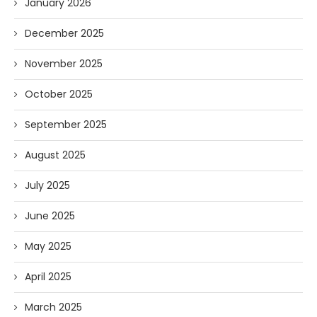
January 2026
December 2025
November 2025
October 2025
September 2025
August 2025
July 2025
June 2025
May 2025
April 2025
March 2025