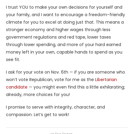
I trust YOU to make your own decisions for yourself and
your family, and I want to encourage a freedom-friendly
climate for you to excel at doing just that. This means a
stronger economy and higher wages through less
government regulations and red tape, lower taxes
through lower spending, and more of your hard earned
money left in your own, capable hands to spend as you
see fit.
I ask for your vote on Nov. 6th — if you are someone who
won’t vote Republican, vote for me as the
Libertarian
candidate
— you might even find this a little exhilarating;
already, more choices for you!
I promise to serve with integrity, character, and
compassion. Let’s get to work!