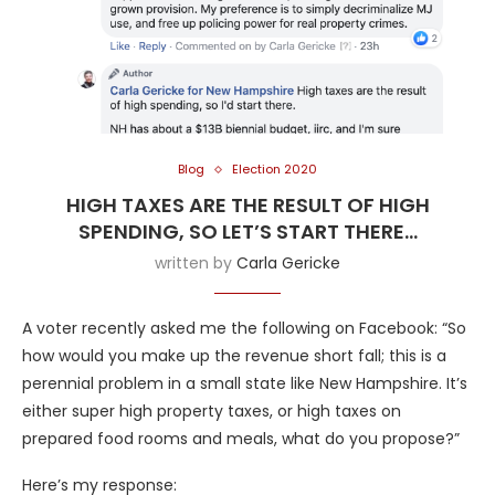
Blog
Election 2020
HIGH TAXES ARE THE RESULT OF HIGH
SPENDING, SO LET’S START THERE…
written by
Carla Gericke
A voter recently asked me the following on Facebook: “So
how would you make up the revenue short fall; this is a
perennial problem in a small state like New Hampshire. It’s
either super high property taxes, or high taxes on
prepared food rooms and meals, what do you propose?”
Here’s my response: