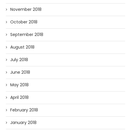
November 2018
October 2018
September 2018
August 2018
July 2018
June 2018
May 2018
April 2018
February 2018
January 2018