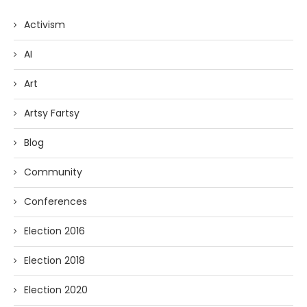
Activism
AI
Art
Artsy Fartsy
Blog
Community
Conferences
Election 2016
Election 2018
Election 2020