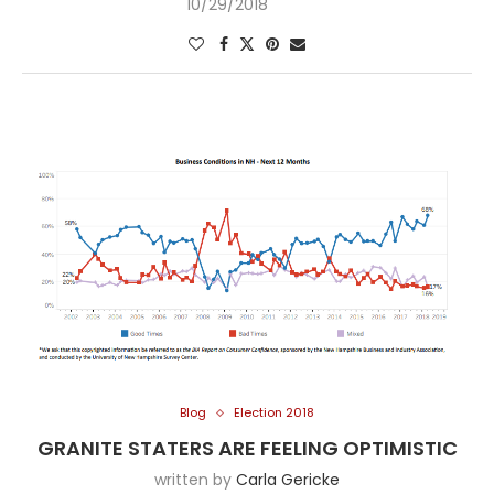
10/29/2018
Blog
Election 2018
GRANITE STATERS ARE FEELING OPTIMISTIC
written by
Carla Gericke