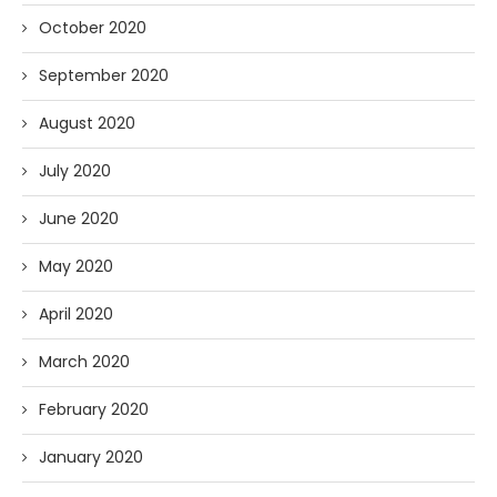
October 2020
September 2020
August 2020
July 2020
June 2020
May 2020
April 2020
March 2020
February 2020
January 2020