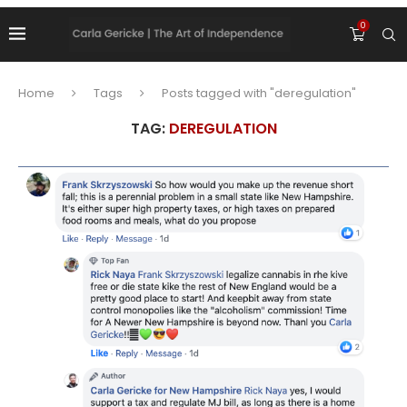
0
Home
Tags
Posts tagged with "deregulation"
TAG:
DEREGULATION