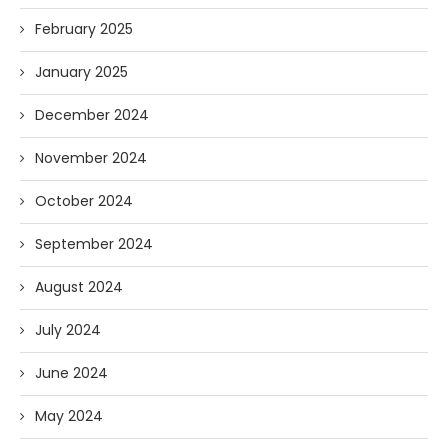
February 2025
January 2025
December 2024
November 2024
October 2024
September 2024
August 2024
July 2024
June 2024
May 2024