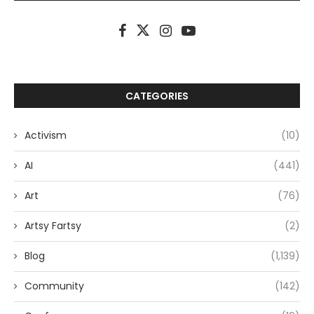
CATEGORIES
Activism
(10)
AI
(441)
Art
(76)
Artsy Fartsy
(2)
Blog
(1,139)
Community
(142)