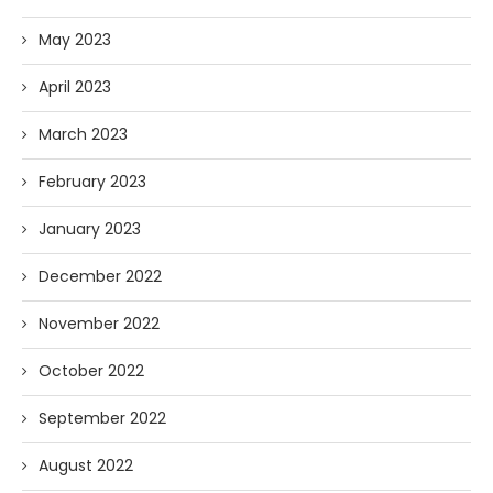
May 2023
April 2023
March 2023
February 2023
January 2023
December 2022
November 2022
October 2022
September 2022
August 2022