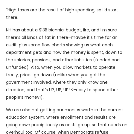
“High taxes are the result of high spending, so I’d start
there.
NH has about a $13B biennial budget, iirc, and I’m sure
there’s all kinds of fat in there–maybe it’s time for an
audit, plus some flow charts showing us what each
department gets and how the money is spent, down to
the salaries, pensions, and other liabilities (funded and
unfunded). Also, when you allow markets to operate
freely, prices go down (unlike when you get the
government involved, where they only know one
direction, and that’s UP, UP, UP! <–easy to spend other
people’s money!).
We are also not getting our monies worth in the current
education system, where enrollment and results are
going down precipitously as costs go up, so that needs an
overhaul too. Of course, when Democrats refuse