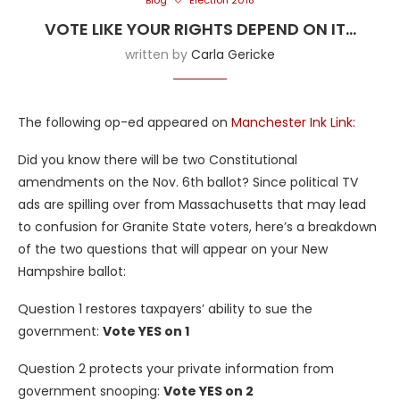
Blog
Election 2018
VOTE LIKE YOUR RIGHTS DEPEND ON IT…
written by
Carla Gericke
The following op-ed appeared on
Manchester Ink Link:
Did you know there will be two Constitutional
amendments on the Nov. 6th ballot? Since political TV
ads are spilling over from Massachusetts that may lead
to confusion for Granite State voters, here’s a breakdown
of the two questions that will appear on your New
Hampshire ballot:
Question 1 restores taxpayers’ ability to sue the
government:
Vote YES on 1
Question 2 protects your private information from
government snooping:
Vote YES on 2