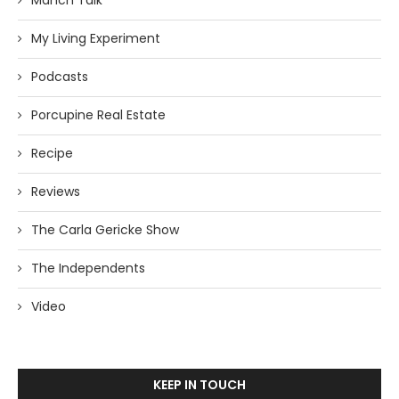
Manch Talk
My Living Experiment
Podcasts
Porcupine Real Estate
Recipe
Reviews
The Carla Gericke Show
The Independents
Video
KEEP IN TOUCH