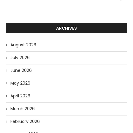
ARCHIVES
August 2026
July 2026
June 2026
May 2026
April 2026
March 2026
February 2026