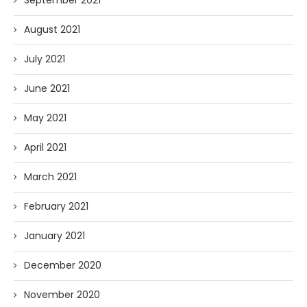
September 2021
August 2021
July 2021
June 2021
May 2021
April 2021
March 2021
February 2021
January 2021
December 2020
November 2020