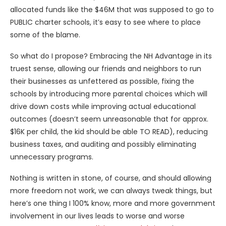
allocated funds like the $46M that was supposed to go to
PUBLIC charter schools, it’s easy to see where to place
some of the blame.
So what do I propose? Embracing the NH Advantage in its
truest sense, allowing our friends and neighbors to run
their businesses as unfettered as possible, fixing the
schools by introducing more parental choices which will
drive down costs while improving actual educational
outcomes (doesn’t seem unreasonable that for approx.
$16K per child, the kid should be able TO READ), reducing
business taxes, and auditing and possibly eliminating
unnecessary programs.
Nothing is written in stone, of course, and should allowing
more freedom not work, we can always tweak things, but
here’s one thing I 100% know, more and more government
involvement in our lives leads to worse and worse