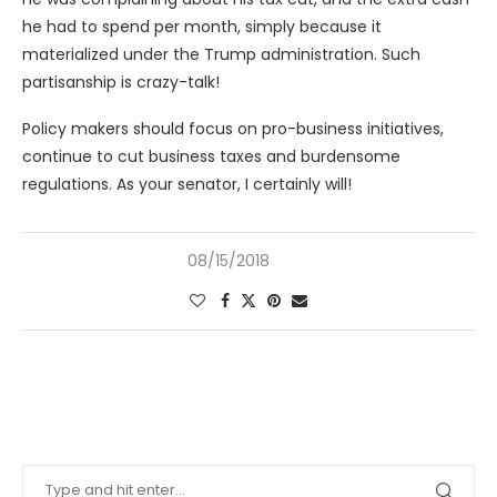
he had to spend per month, simply because it
materialized under the Trump administration. Such
partisanship is crazy-talk!
Policy makers should focus on pro-business initiatives,
continue to cut business taxes and burdensome
regulations. As your senator, I certainly will!
08/15/2018