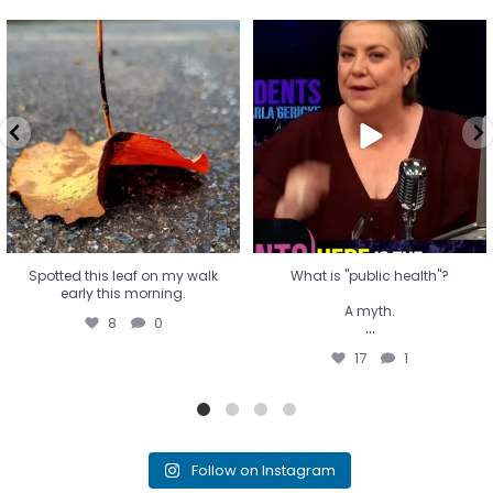
Spotted this leaf on my walk
What is "public health"?
early this morning.
A myth.
8
0
...
17
1
Spotted this leaf on my walk
What is "public health"?
early this morning.
A myth.
8
0
...
17
1
Follow on Instagram