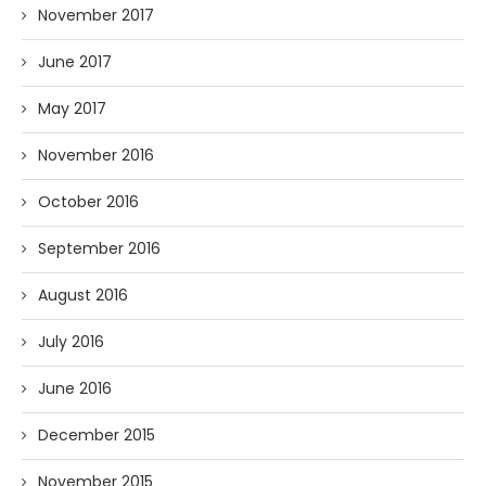
November 2017
June 2017
May 2017
November 2016
October 2016
September 2016
August 2016
July 2016
June 2016
December 2015
November 2015