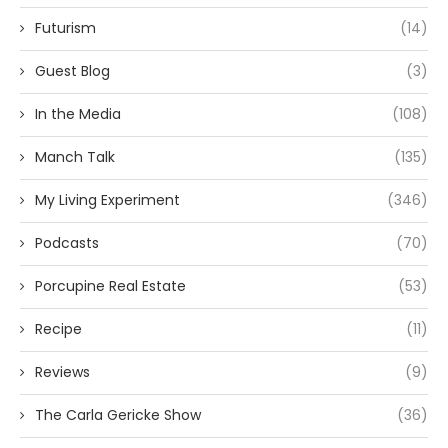
Futurism
(14)
Guest Blog
(3)
In the Media
(108)
Manch Talk
(135)
My Living Experiment
(346)
Podcasts
(70)
Porcupine Real Estate
(53)
Recipe
(11)
Reviews
(9)
The Carla Gericke Show
(36)