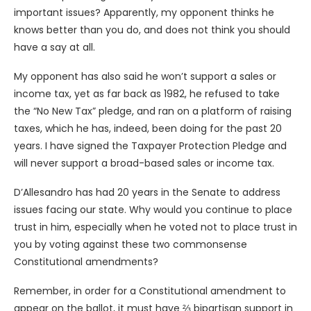
important issues? Apparently, my opponent thinks he
knows better than you do, and does not think you should
have a say at all.
My opponent has also said he won’t support a sales or
income tax, yet as far back as 1982, he refused to take
the “No New Tax” pledge, and ran on a platform of raising
taxes, which he has, indeed, been doing for the past 20
years. I have signed the Taxpayer Protection Pledge and
will never support a broad-based sales or income tax.
D’Allesandro has had 20 years in the Senate to address
issues facing our state. Why would you continue to place
trust in him, especially when he voted not to place trust in
you by voting against these two commonsense
Constitutional amendments?
Remember, in order for a Constitutional amendment to
appear on the ballot, it must have ⅔ bipartisan support in