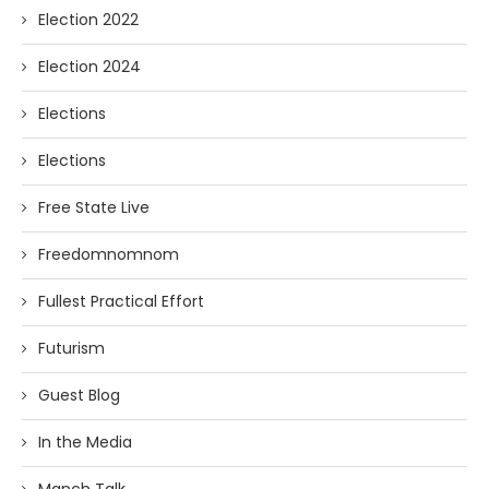
Election 2022
Election 2024
Elections
Elections
Free State Live
Freedomnomnom
Fullest Practical Effort
Futurism
Guest Blog
In the Media