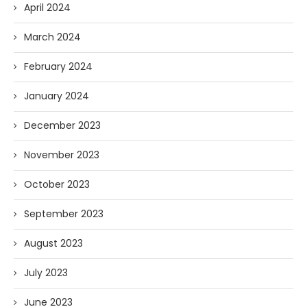
April 2024
March 2024
February 2024
January 2024
December 2023
November 2023
October 2023
September 2023
August 2023
July 2023
June 2023