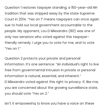
Question 1 restores taxpayer standing, a 150-year-old NH
tradition that was stripped away by the state Supreme
Court in 2014. “Yes on 1” means taxpayers can once again
sue to hold our local government accountable to the
people. My opponent, Lou D’Allesandro (80) was one of
only two senators who voted against this taxpayer-
friendly remedy. I urge you to vote for me, and to vote
“Yes on 1.”
Question 2 protects your private and personal
information. It’s one sentence: “An individual’s right to live
free from governmental intrusion in private or personal
information is natural, essential, and inherent.”
D’Allesandro voted against this right to privacy. If, like me,
you are concerned about the growing surveillance state,
you should vote “Yes on 2.”
Isn’t it empowering to know you have a voice on these