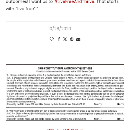
outcomes! I want us to
#LiveFreeAndThrive
. That starts
with “Live free”!”
10/28/2020