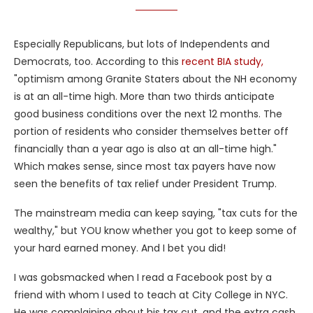
Especially Republicans, but lots of Independents and
Democrats, too. According to this
recent BIA study,
"optimism among Granite Staters about the NH economy
is at an all-time high. More than two thirds anticipate
good business conditions over the next 12 months. The
portion of residents who consider themselves better off
financially than a year ago is also at an all-time high."
Which makes sense, since most tax payers have now
seen the benefits of tax relief under President Trump.
The mainstream media can keep saying, "tax cuts for the
wealthy," but YOU know whether you got to keep some of
your hard earned money. And I bet you did!
I was gobsmacked when I read a Facebook post by a
friend with whom I used to teach at City College in NYC.
He was complaining about his tax cut, and the extra cash