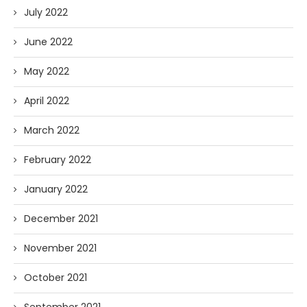
July 2022
June 2022
May 2022
April 2022
March 2022
February 2022
January 2022
December 2021
November 2021
October 2021