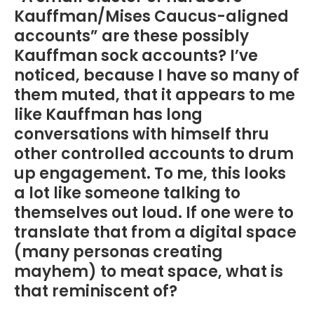
Kauffman/Mises Caucus-aligned
accounts” are these possibly
Kauffman sock accounts? I’ve
noticed, because I have so many of
them muted, that it appears to me
like Kauffman has long
conversations with himself thru
other controlled accounts to drum
up engagement. To me, this looks
a lot like someone talking to
themselves out loud. If one were to
translate that from a digital space
(many personas creating
mayhem) to meat space, what is
that reminiscent of?