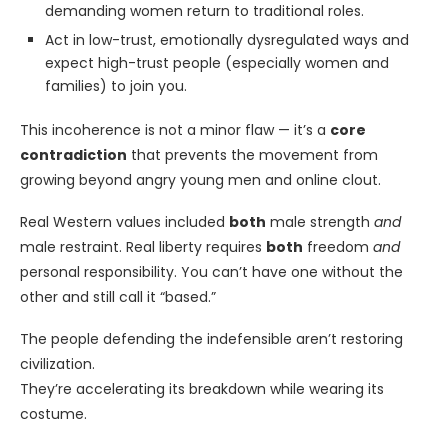
demanding women return to traditional roles.
Act in low-trust, emotionally dysregulated ways and
expect high-trust people (especially women and
families) to join you.
This incoherence is not a minor flaw — it’s a
core
contradiction
that prevents the movement from
growing beyond angry young men and online clout.
Real Western values included
both
male strength
and
male restraint. Real liberty requires
both
freedom
and
personal responsibility. You can’t have one without the
other and still call it “based.”
The people defending the indefensible aren’t restoring
civilization.
They’re accelerating its breakdown while wearing its
costume.