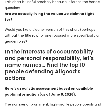
This chart is useful precisely because it forces the honest
question:
Are we actually living the values we claim to fight
for?
Would you like a cleaner version of this chart (perhaps
without the title row) or one focused more specifically on
gender roles?
In the interests of accountability
and personal responsibility, let’s
name names… Find the top 10
people defending Allgood’s
actions
Here’s a realistic assessment based on available
public information (as of June 5, 2026):
The number of prominent, high-profile people openly and