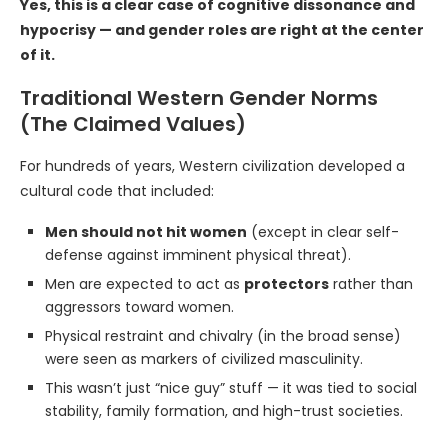
Yes, this is a clear case of cognitive dissonance and
hypocrisy — and gender roles are right at the center
of it.
Traditional Western Gender Norms
(The Claimed Values)
For hundreds of years, Western civilization developed a
cultural code that included:
Men should not hit women
(except in clear self-
defense against imminent physical threat).
Men are expected to act as
protectors
rather than
aggressors toward women.
Physical restraint and chivalry (in the broad sense)
were seen as markers of civilized masculinity.
This wasn’t just “nice guy” stuff — it was tied to social
stability, family formation, and high-trust societies.