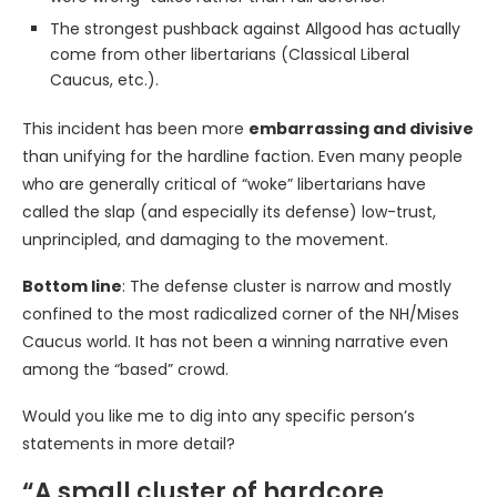
The strongest pushback against Allgood has actually
come from other libertarians (Classical Liberal
Caucus, etc.).
This incident has been more
embarrassing and divisive
than unifying for the hardline faction. Even many people
who are generally critical of “woke” libertarians have
called the slap (and especially its defense) low-trust,
unprincipled, and damaging to the movement.
Bottom line
: The defense cluster is narrow and mostly
confined to the most radicalized corner of the NH/Mises
Caucus world. It has not been a winning narrative even
among the “based” crowd.
Would you like me to dig into any specific person’s
statements in more detail?
“A small cluster of hardcore