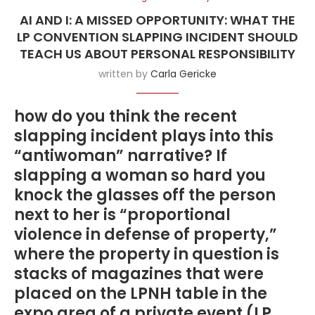
AI AND I: A MISSED OPPORTUNITY: WHAT THE
LP CONVENTION SLAPPING INCIDENT SHOULD
TEACH US ABOUT PERSONAL RESPONSIBILITY
written by
Carla Gericke
how do you think the recent
slapping incident plays into this
“antiwoman” narrative? If
slapping a woman so hard you
knock the glasses off the person
next to her is “proportional
violence in defense of property,”
where the property in question is
stacks of magazines that were
placed on the LPNH table in the
expo area of a private event (LP