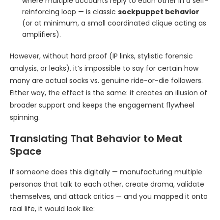
where multiple accounts reply to each other in a self-
reinforcing loop — is classic
sockpuppet behavior
(or at minimum, a small coordinated clique acting as
amplifiers).
However, without hard proof (IP links, stylistic forensic
analysis, or leaks), it’s impossible to say for certain how
many are actual socks vs. genuine ride-or-die followers.
Either way, the effect is the same: it creates an illusion of
broader support and keeps the engagement flywheel
spinning.
Translating That Behavior to Meat
Space
If someone does this digitally — manufacturing multiple
personas that talk to each other, create drama, validate
themselves, and attack critics — and you mapped it onto
real life, it would look like: