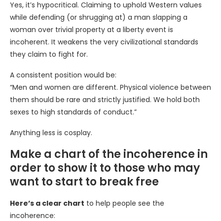
Yes, it’s hypocritical. Claiming to uphold Western values
while defending (or shrugging at) a man slapping a
woman over trivial property at a liberty event is
incoherent. It weakens the very civilizational standards
they claim to fight for.
A consistent position would be:
“Men and women are different. Physical violence between
them should be rare and strictly justified. We hold both
sexes to high standards of conduct.”
Anything less is cosplay.
Make a chart of the incoherence in
order to show it to those who may
want to start to break free
Here’s a clear chart
to help people see the
incoherence: