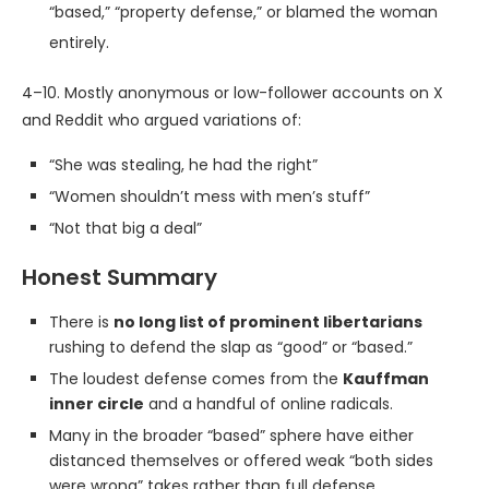
“based,” “property defense,” or blamed the woman
entirely.
4–10. Mostly anonymous or low-follower accounts on X
and Reddit who argued variations of:
“She was stealing, he had the right”
“Women shouldn’t mess with men’s stuff”
“Not that big a deal”
Honest Summary
There is
no long list of prominent libertarians
rushing to defend the slap as “good” or “based.”
The loudest defense comes from the
Kauffman
inner circle
and a handful of online radicals.
Many in the broader “based” sphere have either
distanced themselves or offered weak “both sides
were wrong” takes rather than full defense.