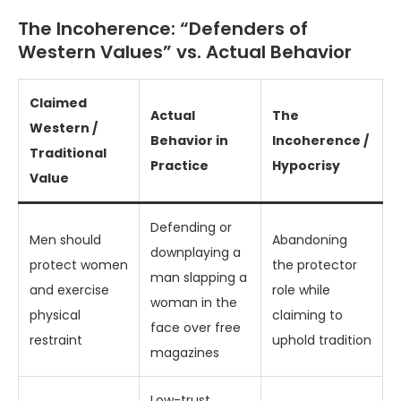
The Incoherence: “Defenders of
Western Values” vs. Actual Behavior
Claimed
Actual
The
Western /
Behavior in
Incoherence /
Traditional
Practice
Hypocrisy
Value
Defending or
Men should
Abandoning
downplaying a
protect women
the protector
man slapping a
and exercise
role while
woman in the
physical
claiming to
face over free
restraint
uphold tradition
magazines
Low-trust