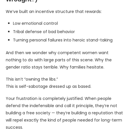
We’ve built an incentive structure that rewards:
Low emotional control
Tribal defense of bad behavior
Turning personal failures into heroic stand-taking
And then we wonder why competent women want
nothing to do with large parts of this scene. Why the
gender ratio stays terrible. Why families hesitate.
This isn’t “owning the libs.”
This is self-sabotage dressed up as based.
Your frustration is completely justified. When people
defend the indefensible and call it principle, they’re not
building a free society — they’re building a reputation that
will repel exactly the kind of people needed for long-term
success.