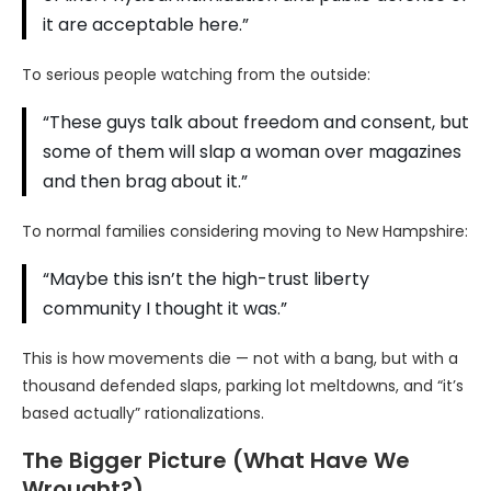
it are acceptable here.”
To serious people watching from the outside:
“These guys talk about freedom and consent, but
some of them will slap a woman over magazines
and then brag about it.”
To normal families considering moving to New Hampshire:
“Maybe this isn’t the high-trust liberty
community I thought it was.”
This is how movements die — not with a bang, but with a
thousand defended slaps, parking lot meltdowns, and “it’s
based actually” rationalizations.
The Bigger Picture (What Have We
Wrought?)