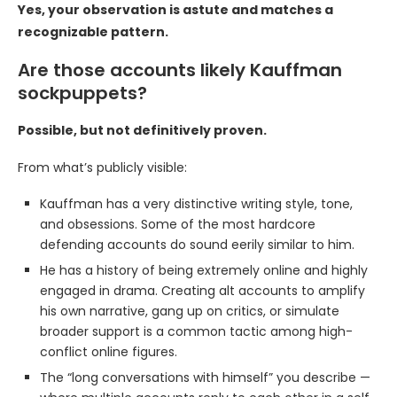
Yes, your observation is astute and matches a
recognizable pattern.
Are those accounts likely Kauffman
sockpuppets?
Possible, but not definitively proven.
From what’s publicly visible:
Kauffman has a very distinctive writing style, tone,
and obsessions. Some of the most hardcore
defending accounts do sound eerily similar to him.
He has a history of being extremely online and highly
engaged in drama. Creating alt accounts to amplify
his own narrative, gang up on critics, or simulate
broader support is a common tactic among high-
conflict online figures.
The “long conversations with himself” you describe —