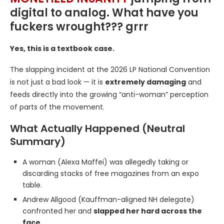
digital to analog. What have you
fuckers wrought??? grrr
Yes, this is a textbook case.
The slapping incident at the 2026 LP National Convention
is not just a bad look — it is
extremely damaging
and
feeds directly into the growing “anti-woman” perception
of parts of the movement.
What Actually Happened (Neutral
Summary)
A woman (Alexa Maffei) was allegedly taking or
discarding stacks of free magazines from an expo
table.
Andrew Allgood (Kauffman-aligned NH delegate)
confronted her and
slapped her hard across the
face
.