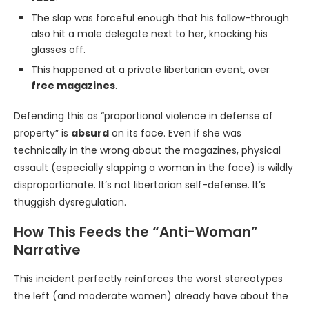
The slap was forceful enough that his follow-through
also hit a male delegate next to her, knocking his
glasses off.
This happened at a private libertarian event, over
free magazines
.
Defending this as “proportional violence in defense of
property” is
absurd
on its face. Even if she was
technically in the wrong about the magazines, physical
assault (especially slapping a woman in the face) is wildly
disproportionate. It’s not libertarian self-defense. It’s
thuggish dysregulation.
How This Feeds the “Anti-Woman”
Narrative
This incident perfectly reinforces the worst stereotypes
the left (and moderate women) already have about the