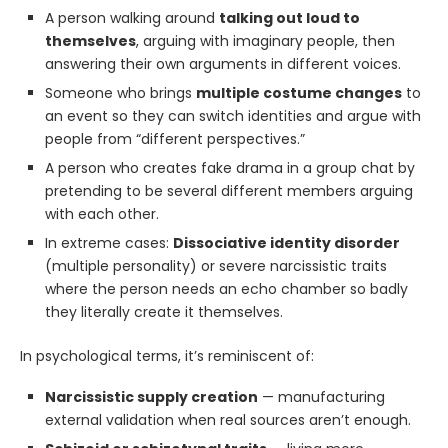
A person walking around
talking out loud to
themselves
, arguing with imaginary people, then
answering their own arguments in different voices.
Someone who brings
multiple costume changes
to
an event so they can switch identities and argue with
people from “different perspectives.”
A person who creates fake drama in a group chat by
pretending to be several different members arguing
with each other.
In extreme cases:
Dissociative identity disorder
(multiple personality) or severe narcissistic traits
where the person needs an echo chamber so badly
they literally create it themselves.
In psychological terms, it’s reminiscent of:
Narcissistic supply creation
— manufacturing
external validation when real sources aren’t enough.