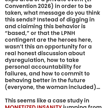
Convention 2026) in order to be
taken, what message do you think
this sends? Instead of digging in
and claiming this behavior is
“based,” or that the LPNH
contingent are the heroes here,
wasn’t this an opportunity for a
real honest discussion about
dysregulation, how to take
personal accountability for
failures, and how to commit to
behaving better in the future
(everyone, the woman included)…
This seems like a case study in
MONETIZED INSANITY
jumping from