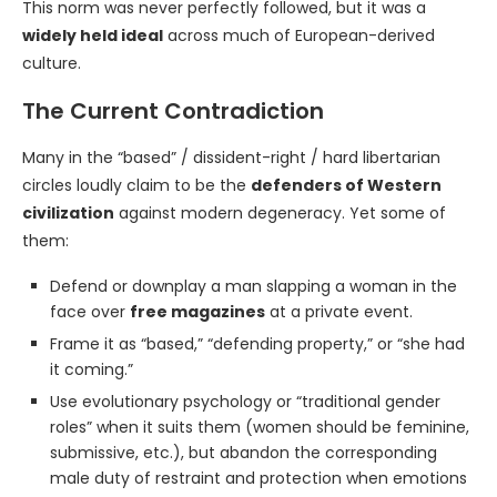
This norm was never perfectly followed, but it was a
widely held ideal
across much of European-derived
culture.
The Current Contradiction
Many in the “based” / dissident-right / hard libertarian
circles loudly claim to be the
defenders of Western
civilization
against modern degeneracy. Yet some of
them:
Defend or downplay a man slapping a woman in the
face over
free magazines
at a private event.
Frame it as “based,” “defending property,” or “she had
it coming.”
Use evolutionary psychology or “traditional gender
roles” when it suits them (women should be feminine,
submissive, etc.), but abandon the corresponding
male duty of restraint and protection when emotions