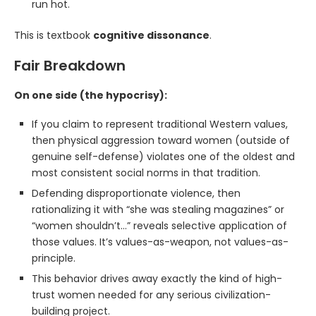
run hot.
This is textbook
cognitive dissonance
.
Fair Breakdown
On one side (the hypocrisy):
If you claim to represent traditional Western values,
then physical aggression toward women (outside of
genuine self-defense) violates one of the oldest and
most consistent social norms in that tradition.
Defending disproportionate violence, then
rationalizing it with “she was stealing magazines” or
“women shouldn’t…” reveals selective application of
those values. It’s values-as-weapon, not values-as-
principle.
This behavior drives away exactly the kind of high-
trust women needed for any serious civilization-
building project.