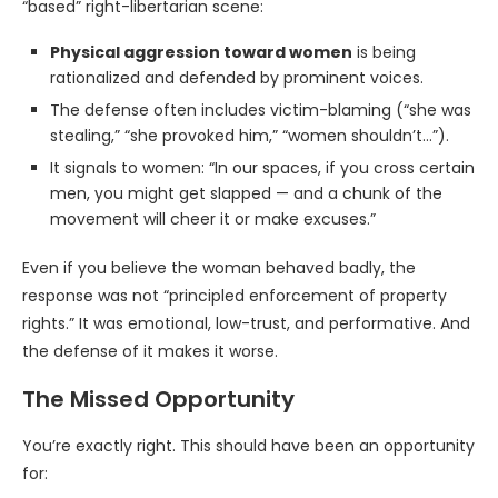
“based” right-libertarian scene:
Physical aggression toward women
is being
rationalized and defended by prominent voices.
The defense often includes victim-blaming (“she was
stealing,” “she provoked him,” “women shouldn’t…”).
It signals to women: “In our spaces, if you cross certain
men, you might get slapped — and a chunk of the
movement will cheer it or make excuses.”
Even if you believe the woman behaved badly, the
response was not “principled enforcement of property
rights.” It was emotional, low-trust, and performative. And
the defense of it makes it worse.
The Missed Opportunity
You’re exactly right. This should have been an opportunity
for: