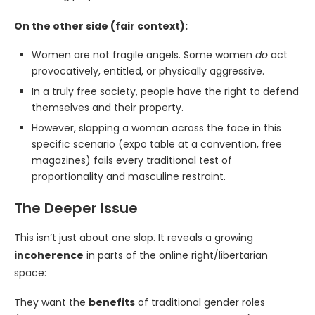
On the other side (fair context):
Women are not fragile angels. Some women
do
act
provocatively, entitled, or physically aggressive.
In a truly free society, people have the right to defend
themselves and their property.
However, slapping a woman across the face in this
specific scenario (expo table at a convention, free
magazines) fails every traditional test of
proportionality and masculine restraint.
The Deeper Issue
This isn’t just about one slap. It reveals a growing
incoherence
in parts of the online right/libertarian
space:
They want the
benefits
of traditional gender roles