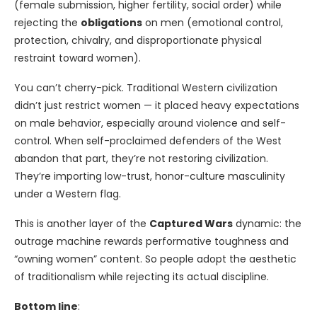
(female submission, higher fertility, social order) while
rejecting the
obligations
on men (emotional control,
protection, chivalry, and disproportionate physical
restraint toward women).
You can’t cherry-pick. Traditional Western civilization
didn’t just restrict women — it placed heavy expectations
on male behavior, especially around violence and self-
control. When self-proclaimed defenders of the West
abandon that part, they’re not restoring civilization.
They’re importing low-trust, honor-culture masculinity
under a Western flag.
This is another layer of the
Captured Wars
dynamic: the
outrage machine rewards performative toughness and
“owning women” content. So people adopt the aesthetic
of traditionalism while rejecting its actual discipline.
Bottom line
: