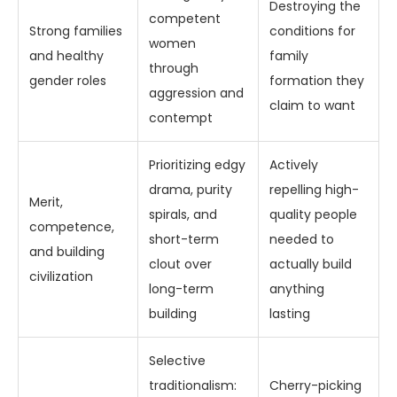
Destroying the
competent
Strong families
conditions for
women
and healthy
family
through
gender roles
formation they
aggression and
claim to want
contempt
Prioritizing edgy
Actively
drama, purity
repelling high-
Merit,
spirals, and
quality people
competence,
short-term
needed to
and building
clout over
actually build
civilization
long-term
anything
building
lasting
Selective
traditionalism:
Cherry-picking