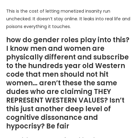
This is the cost of letting monetized insanity run
unchecked. It doesn’t stay online. It leaks into real life and
poisons everything it touches.
how do gender roles play into this?
I know men and women are
physically different and subscribe
to the hundreds year old Western
code that men should not hit
women… aren’t these the same
dudes who are claiming THEY
REPRESENT WESTERN VALUES? Isn’t
this just another deep level of
cognitive dissonance and
hypocrisy? Be fair