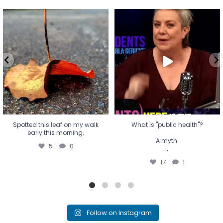
Spotted this leaf on my walk
What is "public health"?
early this morning.
A myth.
5
0
...
17
1
Spotted this leaf on my walk
What is "public health"?
early this morning.
A myth.
5
0
...
17
1
Follow on Instagram