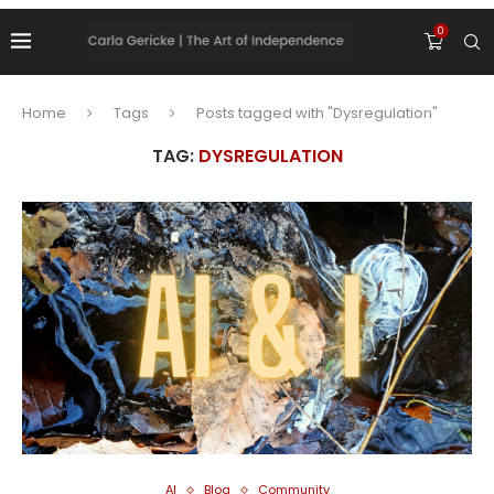
0
Home
Tags
Posts tagged with "Dysregulation"
TAG:
DYSREGULATION
AI
Blog
Community