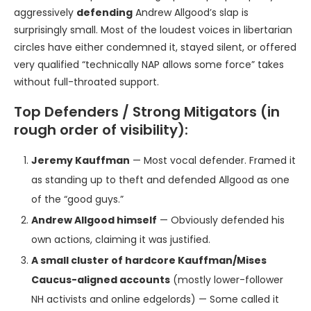
aggressively
defending
Andrew Allgood’s slap is
surprisingly small. Most of the loudest voices in libertarian
circles have either condemned it, stayed silent, or offered
very qualified “technically NAP allows some force” takes
without full-throated support.
Top Defenders / Strong Mitigators (in
rough order of visibility):
Jeremy Kauffman
— Most vocal defender. Framed it
as standing up to theft and defended Allgood as one
of the “good guys.”
Andrew Allgood himself
— Obviously defended his
own actions, claiming it was justified.
A small cluster of hardcore Kauffman/Mises
Caucus-aligned accounts
(mostly lower-follower
NH activists and online edgelords) — Some called it