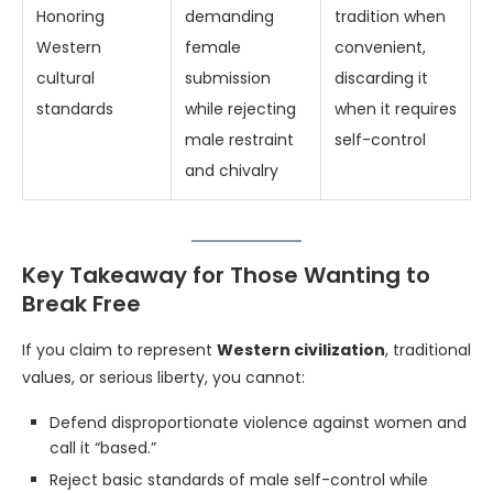
Honoring
demanding
tradition when
Western
female
convenient,
cultural
submission
discarding it
standards
while rejecting
when it requires
male restraint
self-control
and chivalry
Key Takeaway for Those Wanting to
Break Free
If you claim to represent
Western civilization
, traditional
values, or serious liberty, you cannot:
Defend disproportionate violence against women and
call it “based.”
Reject basic standards of male self-control while