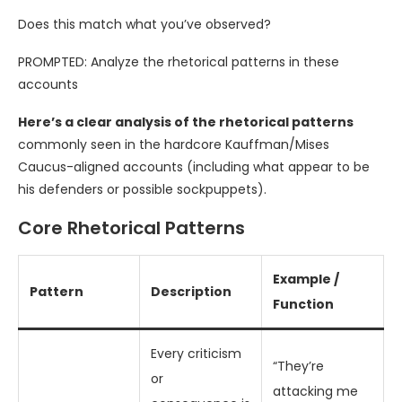
Does this match what you’ve observed?
PROMPTED: Analyze the rhetorical patterns in these
accounts
Here’s a clear analysis of the rhetorical patterns
commonly seen in the hardcore Kauffman/Mises
Caucus-aligned accounts (including what appear to be
his defenders or possible sockpuppets).
Core Rhetorical Patterns
Example /
Pattern
Description
Function
Every criticism
“They’re
or
attacking me