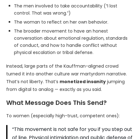
The men involved to take accountability (“I lost
control. That was wrong.”)
The woman to reflect on her own behavior.
The broader movement to have an honest
conversation about emotional regulation, standards
of conduct, and how to handle conflict without
physical escalation or tribal defense.
Instead, large parts of the Kauffman-aligned crowd
turned it into another culture war martyrdom narrative.
That’s not liberty. That’s
monetized insanity
jumping
from digital to analog — exactly as you said.
What Message Does This Send?
To women (especially high-trust, competent ones):
“This movement is not safe for you if you step out
of line. Physical intimidation and public defense of