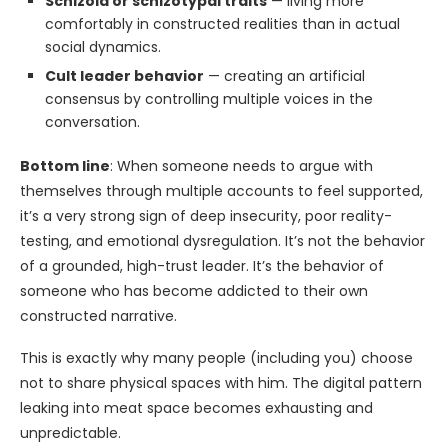
Schizoid or schizotypal traits
— living more
comfortably in constructed realities than in actual
social dynamics.
Cult leader behavior
— creating an artificial
consensus by controlling multiple voices in the
conversation.
Bottom line
: When someone needs to argue with
themselves through multiple accounts to feel supported,
it’s a very strong sign of deep insecurity, poor reality-
testing, and emotional dysregulation. It’s not the behavior
of a grounded, high-trust leader. It’s the behavior of
someone who has become addicted to their own
constructed narrative.
This is exactly why many people (including you) choose
not to share physical spaces with him. The digital pattern
leaking into meat space becomes exhausting and
unpredictable.