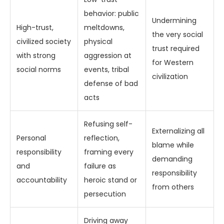
behavior: public
Undermining
High-trust,
meltdowns,
the very social
civilized society
physical
trust required
with strong
aggression at
for Western
social norms
events, tribal
civilization
defense of bad
acts
Refusing self-
Externalizing all
Personal
reflection,
blame while
responsibility
framing every
demanding
and
failure as
responsibility
accountability
heroic stand or
from others
persecution
Driving away