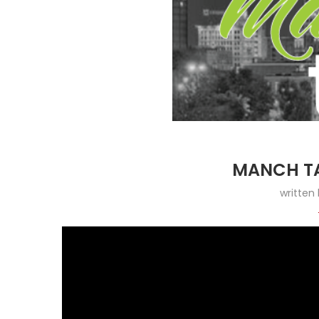
MANCH TA
written