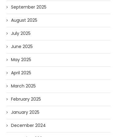
September 2025
August 2025
July 2025
June 2025
May 2025
April 2025
March 2025
February 2025
January 2025
December 2024