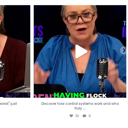
eorist" just
Discover how control systems work and who
truly
...
10
0
rist" just
Discover how control systems work and who
...
truly
10
0