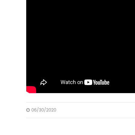
06/30/2020