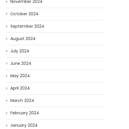
November 2024
October 2024
September 2024
August 2024
July 2024
June 2024
May 2024
April 2024
March 2024
February 2024
January 2024