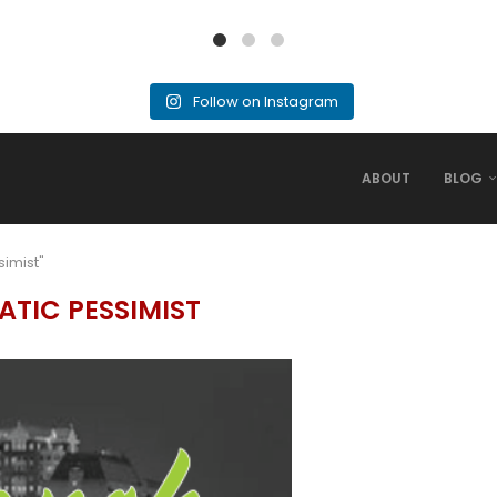
Follow on Instagram
ABOUT
BLOG
simist"
ATIC PESSIMIST