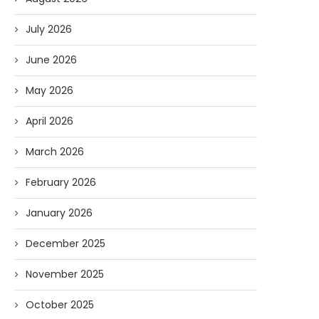
July 2026
June 2026
May 2026
April 2026
March 2026
February 2026
January 2026
December 2025
November 2025
October 2025