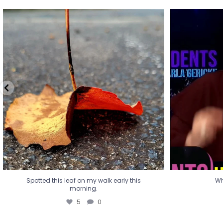
Spotted this leaf on my walk early this
Wha
morning.
5
0
Spotted this leaf on my walk early this
Wh
morning.
5
0