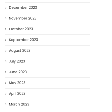
December 2023
November 2023
October 2023
September 2023
August 2023
July 2023
June 2023
May 2023
April 2023
March 2023