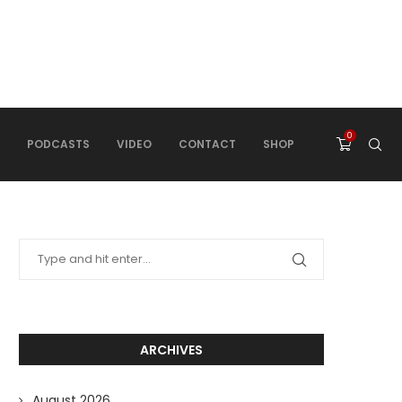
0
PODCASTS
VIDEO
CONTACT
SHOP
ARCHIVES
August 2026