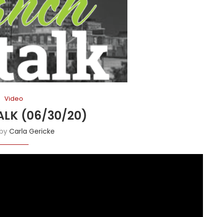
Video
LK (06/30/20)
 by
Carla Gericke