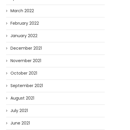
March 2022
February 2022
January 2022
December 2021
November 2021
October 2021
September 2021
August 2021
July 2021
June 2021