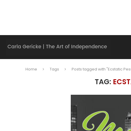
Home
Tags
Posts tagged with "Ecstatic Pes
TAG:
ECST