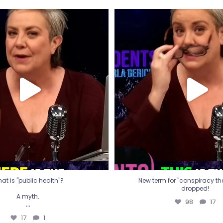
t is "public health"?
New term for "conspiracy th
dropped!
A myth.
98
17
...
17
1
at is "public health"?
New term for "conspiracy theo
dropped!
A myth.
98
17
...
17
1