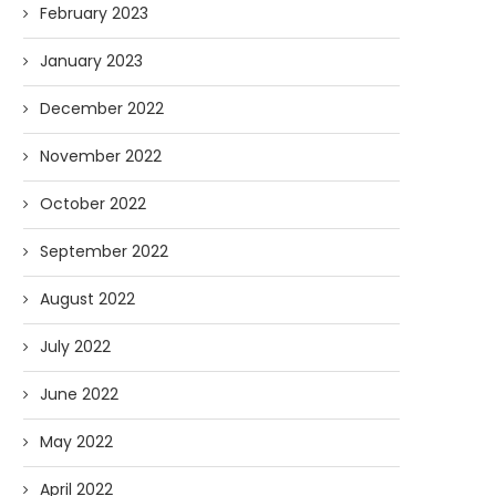
February 2023
January 2023
December 2022
November 2022
October 2022
September 2022
August 2022
July 2022
June 2022
May 2022
April 2022