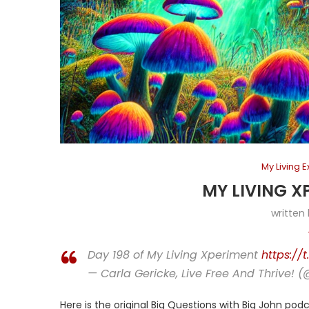
My Living 
MY LIVING X
written
Day 198 of My Living Xperiment
https://
— Carla Gericke, Live Free And Thrive! 
Here is the original Big Questions with Big John podc