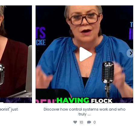
eorist" just
Discover how control systems work and who
truly
...
10
0
rist" just
Discover how control systems work and who
...
truly
10
0