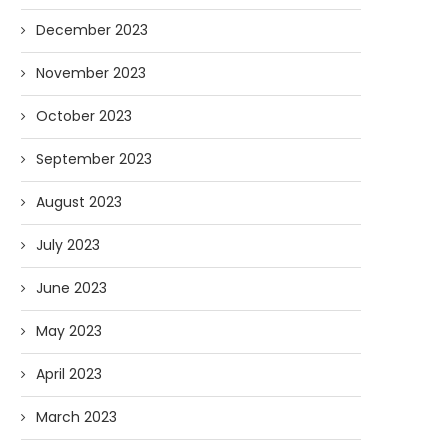
December 2023
November 2023
October 2023
September 2023
August 2023
July 2023
June 2023
May 2023
April 2023
March 2023