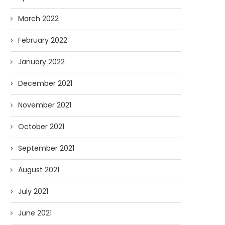
March 2022
February 2022
January 2022
December 2021
November 2021
October 2021
September 2021
August 2021
July 2021
June 2021