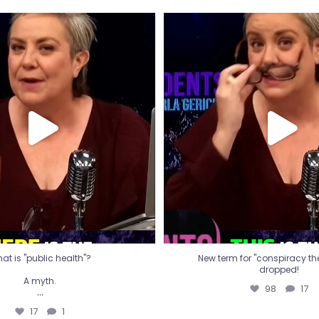
t is "public health"?
New term for "conspiracy th
dropped!
A myth.
98
17
...
17
1
at is "public health"?
New term for "conspiracy theo
dropped!
A myth.
98
17
...
17
1