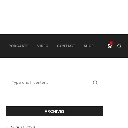
0
PODCASTS
VIDEO
CONTACT
SHOP
ARCHIVES
August 2026