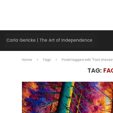
Home
Tags
Posts tagged with "Fact checki
TAG:
FA