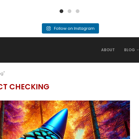
Follow on Instagram
ABOUT
BLOG
ng"
CT CHECKING