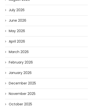
July 2026
June 2026
May 2026
April 2026
March 2026
February 2026
January 2026
December 2025
November 2025
October 2025