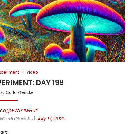
Experiment
Video
PERIMENT: DAY 198
 by
Carla Gericke
t.co/pFW1KtwHUf
(@CarlaGericke)
July 17, 2025
ast: