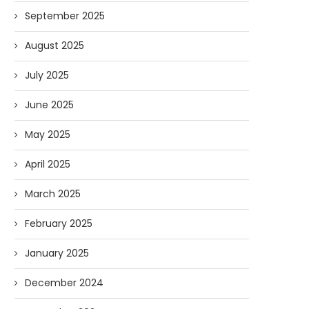
September 2025
August 2025
July 2025
June 2025
May 2025
April 2025
March 2025
February 2025
January 2025
December 2024