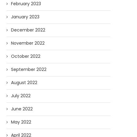
February 2023
January 2023
December 2022
November 2022
October 2022
September 2022
August 2022
July 2022
June 2022
May 2022
April 2022