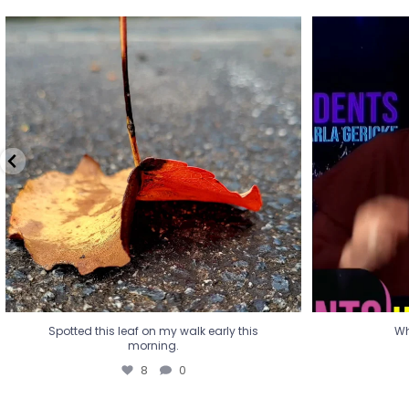
Spotted this leaf on my walk early this
Wha
morning.
8
0
Spotted this leaf on my walk early this
Wh
morning.
8
0