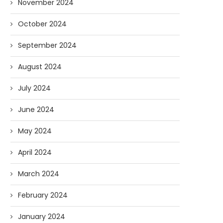
November 2024
October 2024
September 2024
August 2024
July 2024
June 2024
May 2024
April 2024
March 2024
February 2024
January 2024