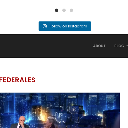
Follow on Instagram
ABOUT
BLOG
FEDERALES