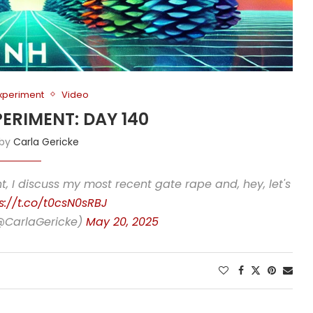
Experiment
Video
PERIMENT: DAY 140
 by
Carla Gericke
, I discuss my most recent gate rape and, hey, let's
s://t.co/t0csN0sRBJ
(@CarlaGericke)
May 20, 2025