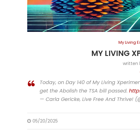
My Living 
MY LIVING X
written
Today, on Day 140 of My Living Xperiment
get the Abolish the TSA bill passed.
http
— Carla Gericke, Live Free And Thrive! 
05/20/2025