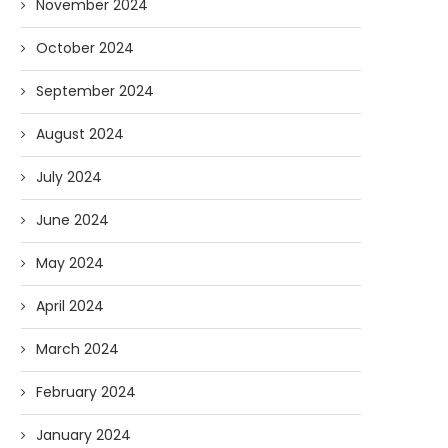
November 2024
October 2024
September 2024
August 2024
July 2024
June 2024
May 2024
April 2024
March 2024
February 2024
January 2024