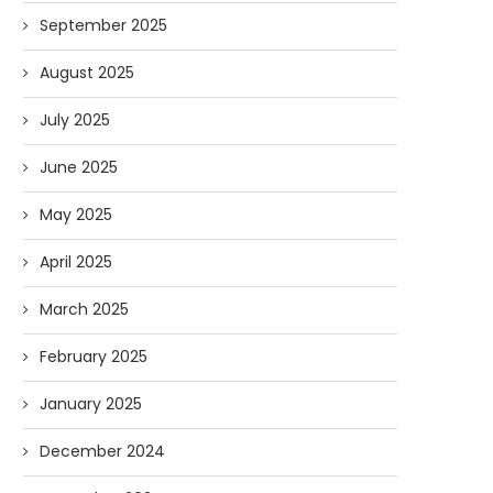
September 2025
August 2025
July 2025
June 2025
May 2025
April 2025
March 2025
February 2025
January 2025
December 2024