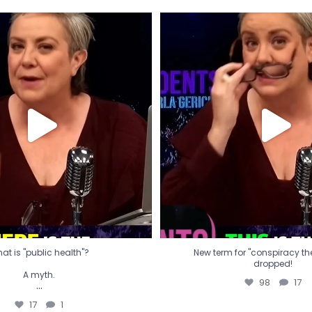
t is "public health"?
New term for "conspiracy th
dropped!
A myth.
98
17
...
17
1
at is "public health"?
New term for "conspiracy theo
dropped!
A myth.
98
17
...
17
1