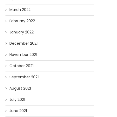
March 2022
February 2022
January 2022
December 2021
November 2021
October 2021
September 2021
August 2021
July 2021
June 2021