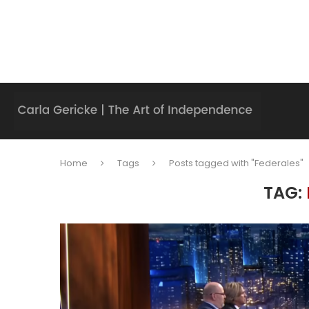
Home
Tags
Posts tagged with "Federales"
TAG: