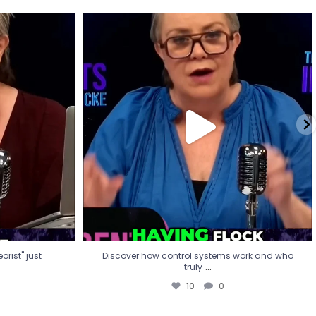
eorist" just
Discover how control systems work and who
truly
...
10
0
rist" just
Discover how control systems work and who
...
truly
10
0