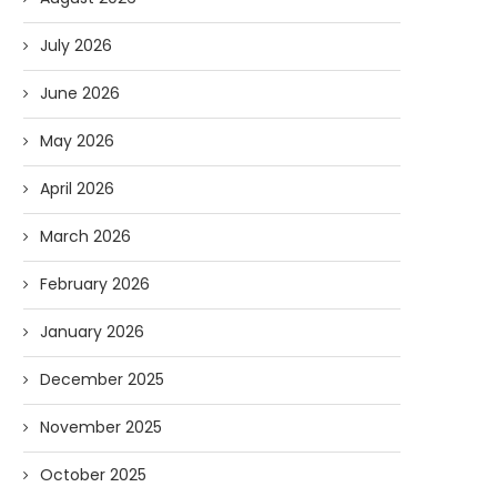
July 2026
June 2026
May 2026
April 2026
March 2026
February 2026
January 2026
December 2025
November 2025
October 2025