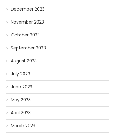
December 2023
November 2023
October 2023
September 2023
August 2023
July 2023
June 2023
May 2023
April 2023
March 2023