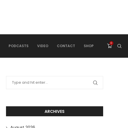
0
PODCASTS
VIDEO
CONTACT
SHOP
ARCHIVES
August 2026