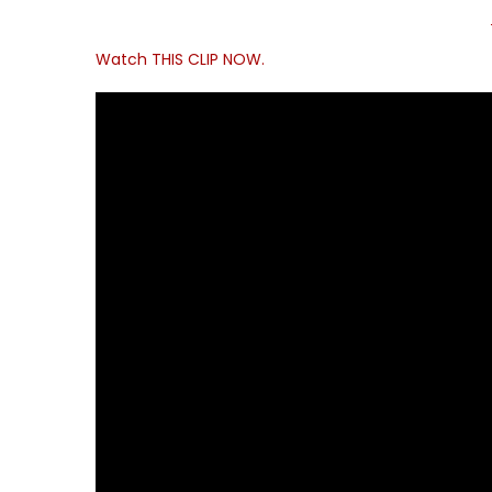
Watch THIS CLIP NOW.