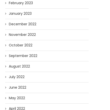
February 2023
January 2023
December 2022
November 2022
October 2022
September 2022
August 2022
July 2022
June 2022
May 2022
April 2022