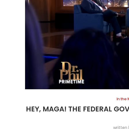
In the
HEY, MAGA! THE FEDERAL GO
written