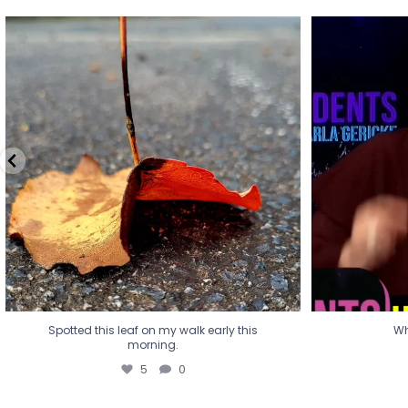
Spotted this leaf on my walk early this
Wha
morning.
5
0
Spotted this leaf on my walk early this
Wh
morning.
5
0