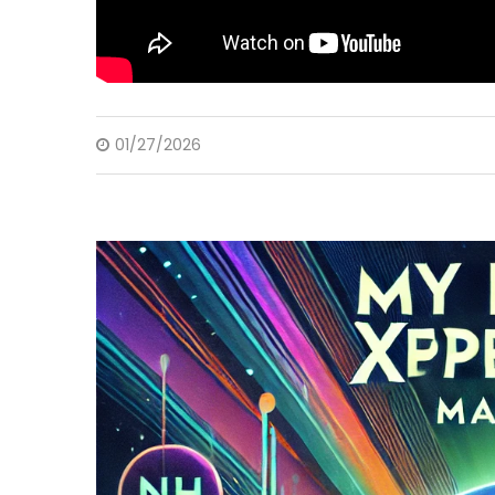
01/27/2026