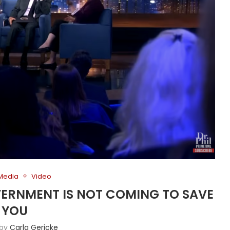
 Media
Video
VERNMENT IS NOT COMING TO SAVE
YOU
 by
Carla Gericke