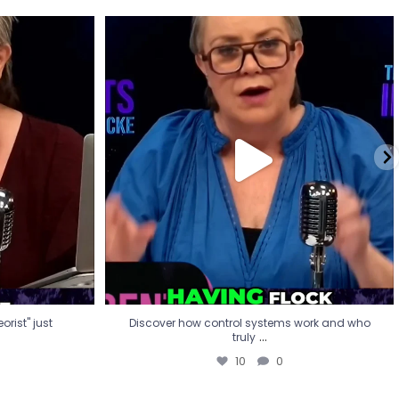
eorist" just
Discover how control systems work and who
truly
...
10
0
rist" just
Discover how control systems work and who
...
truly
10
0