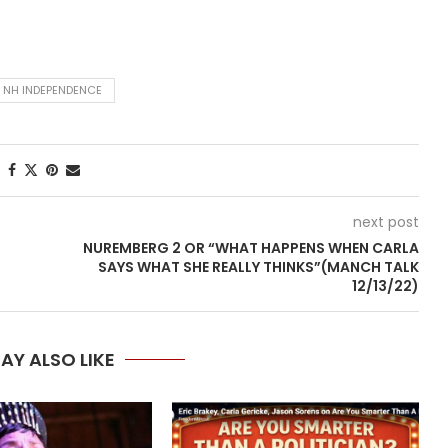
NH INDEPENDENCE
next post
NUREMBERG 2 OR “WHAT HAPPENS WHEN CARLA
SAYS WHAT SHE REALLY THINKS”(MANCH TALK
12/13/22)
AY ALSO LIKE