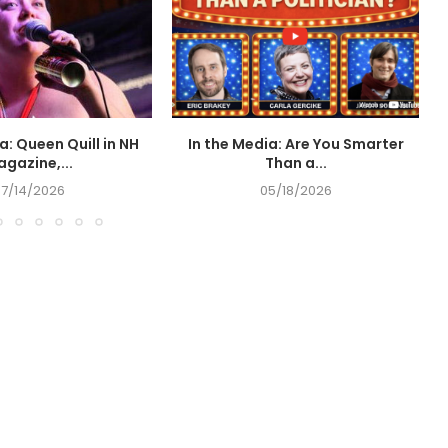
a: Queen Quill in NH
In the Media: Are You Smarter
I
gazine,...
Than a...
07/14/2026
05/18/2026