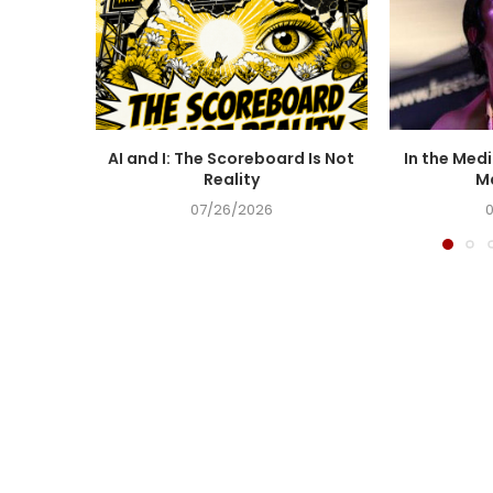
AI and I: The Scoreboard Is Not
In the Medi
Reality
Ma
07/26/2026