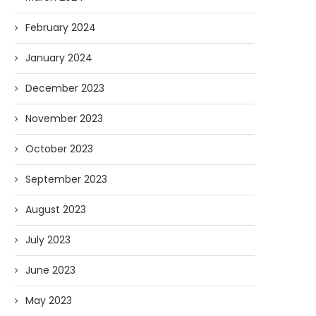
February 2024
January 2024
December 2023
November 2023
October 2023
September 2023
August 2023
July 2023
June 2023
May 2023