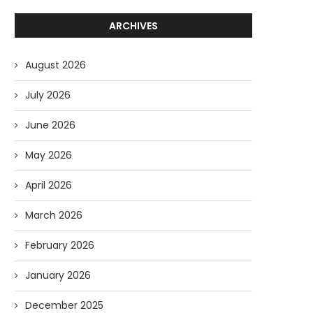
ARCHIVES
August 2026
July 2026
June 2026
May 2026
April 2026
March 2026
February 2026
January 2026
December 2025