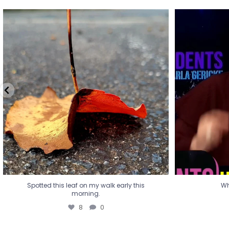
Spotted this leaf on my walk early this
Wha
morning.
8
0
Spotted this leaf on my walk early this
Wh
morning.
8
0