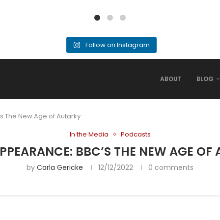
Follow on Instagram
ABOUT
BLOG
s The New Age of Autarky
In the Media
Podcasts
PPEARANCE: BBC’S THE NEW AGE OF
by
Carla Gericke
12/12/2022
0 comments