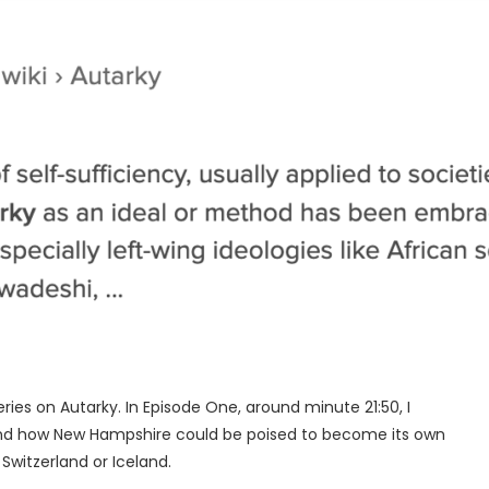
eries on Autarky. In Episode One, around minute 21:50, I
and how New Hampshire could be poised to become its own
Switzerland or Iceland.