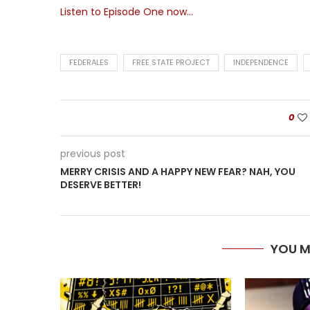
Listen to Episode One now…
FEDERALES
FREE STATE PROJECT
INDEPENDENCE
0
previous post
MERRY CRISIS AND A HAPPY NEW FEAR? NAH, YOU
DESERVE BETTER!
YOU M