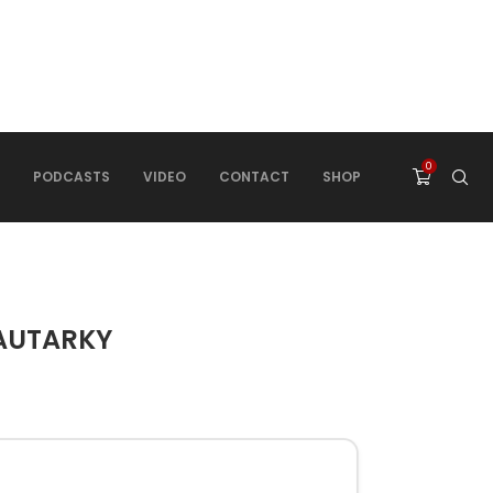
0
PODCASTS
VIDEO
CONTACT
SHOP
 AUTARKY