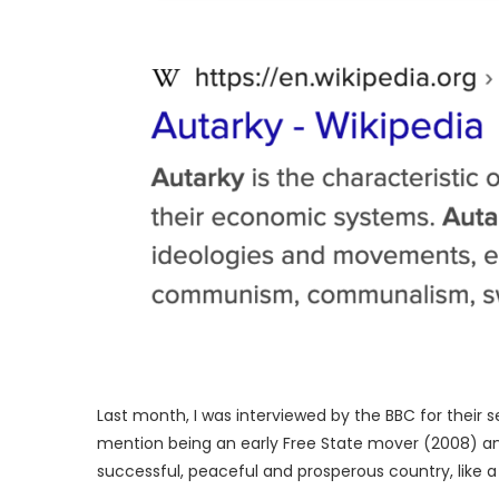
Last month, I was interviewed by the BBC for their s
mention being an early Free State mover (2008) 
successful, peaceful and prosperous country, like a 