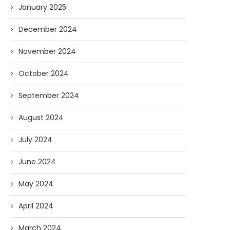
January 2025
December 2024
November 2024
October 2024
September 2024
August 2024
July 2024
June 2024
May 2024
April 2024
March 2024