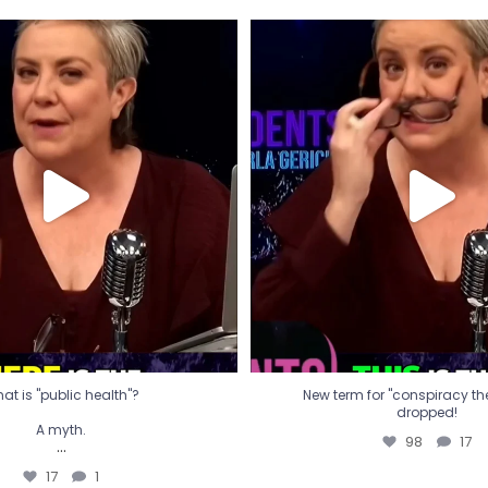
t is "public health"?
New term for "conspiracy th
dropped!
A myth.
98
17
...
17
1
at is "public health"?
New term for "conspiracy theo
dropped!
A myth.
98
17
...
17
1