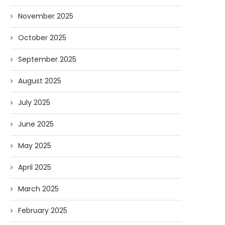
November 2025
October 2025
September 2025
n the Media: NHPR Covers Liberty
In the Media: Concord M
August 2025
Forum
Comes to Liberty..
03/11/2026
03/10/2026
July 2025
June 2025
May 2025
April 2025
March 2025
February 2025