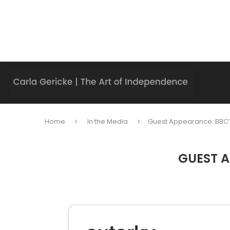
Home
In the Media
Guest Appearance: BBC’
GUEST A