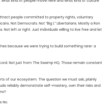
t what kind of people move here and what kind of culture
attract people committed to property rights, voluntary
icans. Not Democrats. Not “Big L” Libertarians. Mostly a Ron
 Not left or right. Just individuals willing to live free and let
hes because we were trying to build something rarer: a
Concord. Not just from The Swamp HQ. Those remain constant
arts of our ecosystem. The question we must ask, plainly
iduals reliably demonstrate self-mastery, own their risks and
rms?
s No.