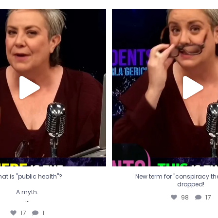
t is "public health"?
New term for "conspiracy th
dropped!
A myth.
98
17
...
17
1
at is "public health"?
New term for "conspiracy theo
dropped!
A myth.
98
17
...
17
1