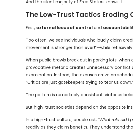
And the silent majority of Free Staters knows it.
The Low-Trust Tactics Eroding 
First,
external locus of control
and
accountabili
Too often, we see individuals who loudly claim cre
movement is stronger than ever!”—while reflexively 
When public brawls break out in parking lots, when 
provocative rhetoric creates unnecessary conflict 
examination. Instead, the excuses arrive on schedule
“Critics are just gatekeepers trying to tear us down.
The pattern is remarkably consistent: victories bel
But high-trust societies depend on the opposite ins
In a high-trust culture, people ask,
“What role did I p
readily as they claim benefits. They understand tha