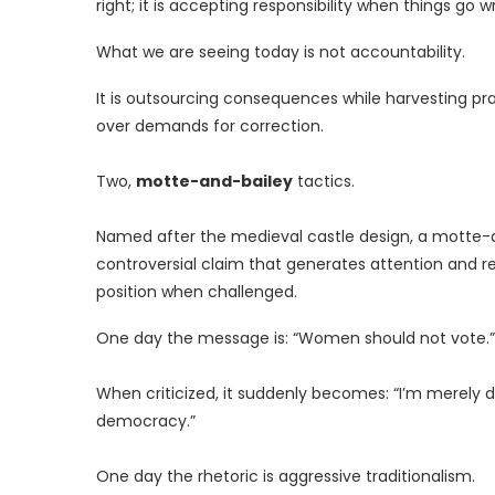
right; it is accepting responsibility when things go w
What we are seeing today is not accountability.
It is outsourcing consequences while harvesting pra
over demands for correction.
Two,
motte-and-bailey
tactics.
Named after the medieval castle design, a motte-a
controversial claim that generates attention and r
position when challenged.
One day the message is: “Women should not vote.”
When criticized, it suddenly becomes: “I’m merely d
democracy.”
One day the rhetoric is aggressive traditionalism.