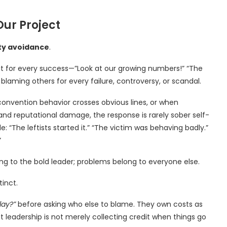
Our Project
ty avoidance
.
dit for every success—”Look at our growing numbers!” “The
blaming others for every failure, controversy, or scandal.
convention behavior crosses obvious lines, or when
and reputational damage, the response is rarely sober self-
: “The leftists started it.” “The victim was behaving badly.”
”
ong to the bold leader; problems belong to everyone else.
tinct.
lay?”
before asking who else to blame. They own costs as
t leadership is not merely collecting credit when things go