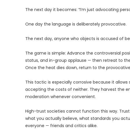
The next day it becomes: “I’m just advocating person
One day the language is deliberately provocative.
The next day, anyone who objects is accused of bei
The game is simple: Advance the controversial positi
status, and in-group applause — then retreat to t
Once the heat dies down, return to the provocative
This tactic is especially corrosive because it allow
accepting the costs of neither. They harvest the en
moderation whenever convenient.
High-trust societies cannot function this way. Trus
what you actually believe, what standards you actu
everyone — friends and critics alike.