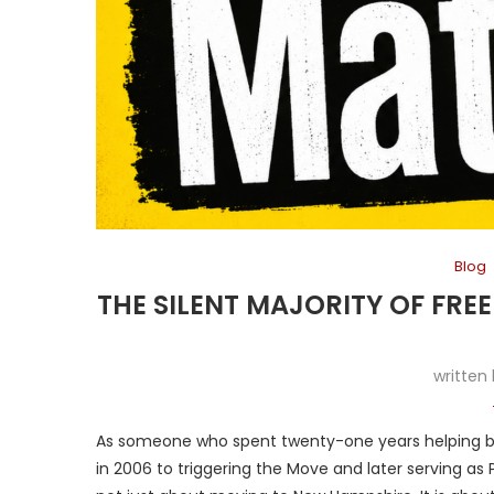
Blog
THE SILENT MAJORITY OF FRE
written
As someone who spent twenty-one years helping bui
in 2006 to triggering the Move and later serving as 