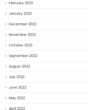
February 2023
January 2023
December 2022
November 2022
October 2022
September 2022
August 2022
July 2022
June 2022
May 2022
April 2022