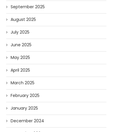
September 2025
August 2025
July 2025
June 2025
May 2025
April 2025
March 2025
February 2025
January 2025
December 2024