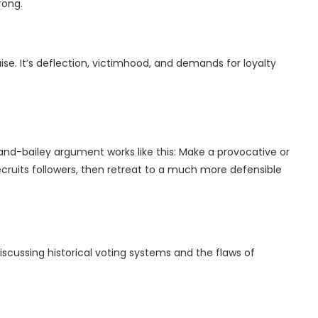
rong.
ise. It’s deflection, victimhood, and demands for loyalty
nd-bailey argument works like this: Make a provocative or
ecruits followers, then retreat to a much more defensible
iscussing historical voting systems and the flaws of