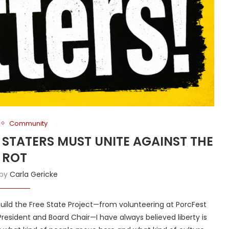
Community
E STATERS MUST UNITE AGAINST THE
ROT
 by
Carla Gericke
ld the Free State Project—from volunteering at PorcFest
President and Board Chair—I have always believed liberty is