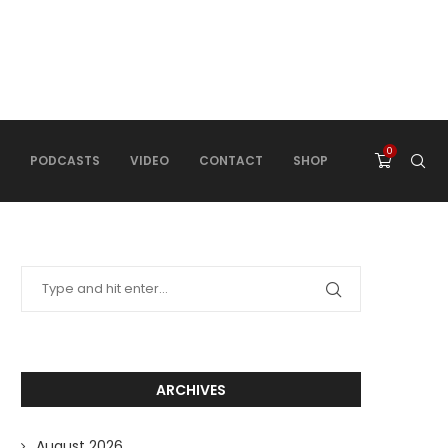
0
PODCASTS
VIDEO
CONTACT
SHOP
ARCHIVES
August 2026