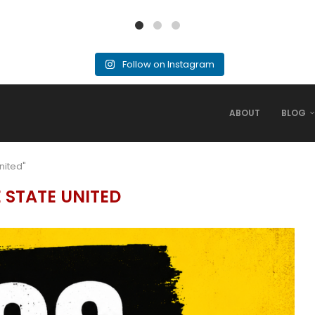
Follow on Instagram
ABOUT
BLOG
nited"
E STATE UNITED