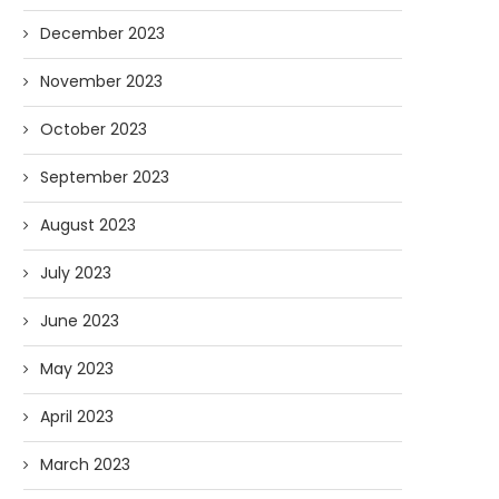
December 2023
November 2023
October 2023
September 2023
August 2023
July 2023
June 2023
May 2023
April 2023
March 2023