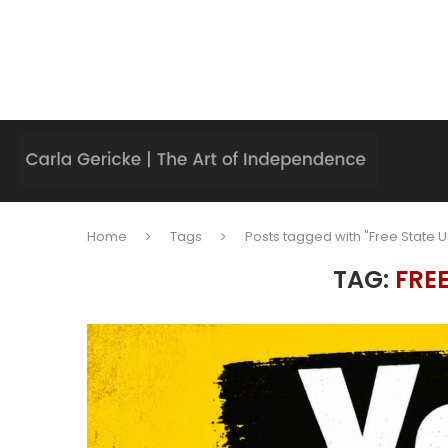
Home
Tags
Posts tagged with "Free State U
TAG:
FRE