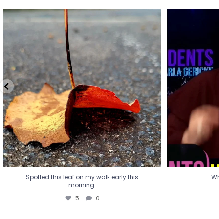
Spotted this leaf on my walk early this
Wha
morning.
5
0
Spotted this leaf on my walk early this
Wh
morning.
5
0