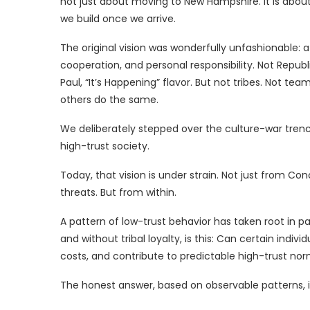
not just about moving to New Hampshire. It is abou
we build once we arrive.
The original vision was wonderfully unfashionable: 
cooperation, and personal responsibility. Not Republ
Paul, “It’s Happening” flavor. But not tribes. Not teams.
others do the same.
We deliberately stepped over the culture-war trenc
high-trust society.
Today, that vision is under strain. Not just from 
threats. But from within.
A pattern of low-trust behavior has taken root in p
and without tribal loyalty, is this: Can certain indiv
costs, and contribute to predictable high-trust no
The honest answer, based on observable patterns, i