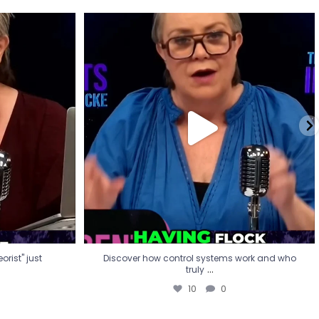
eorist" just
Discover how control systems work and who
truly
...
10
0
rist" just
Discover how control systems work and who
...
truly
10
0