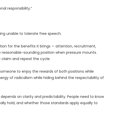
al responsibility.”
ng unable to tolerate free speech.
on for the benefits it brings — attention, recruitment,
he reasonable-sounding position when pressure mounts.
 claim and repeat the cycle.
s someone to enjoy the rewards of both positions while
ergy of radicalism while hiding behind the respectability of
t depends on clarity and predictability. People need to know
ally hold, and whether those standards apply equally to