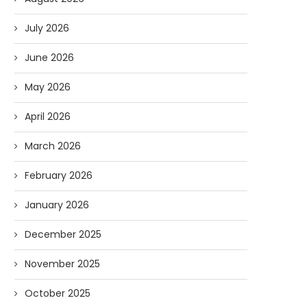
July 2026
June 2026
May 2026
April 2026
March 2026
February 2026
January 2026
December 2025
November 2025
October 2025