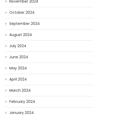
November 2024
October 2024
September 2024
August 2024
July 2024
June 2024
May 2024
April 2024
March 2024
February 2024
January 2024