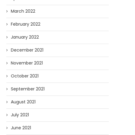
March 2022
February 2022
January 2022
December 2021
November 2021
October 2021
September 2021
August 2021
July 2021
June 2021