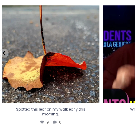
Spotted this leaf on my walk early this
Wha
morning.
9
0
Spotted this leaf on my walk early this
Wh
morning.
9
0