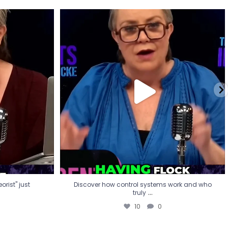
eorist" just
Discover how control systems work and who
truly
...
10
0
rist" just
Discover how control systems work and who
...
truly
10
0