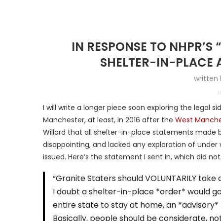
IN RESPONSE TO NHPR’S 
SHELTER-IN-PLACE 
written
I will write a longer piece soon exploring the legal s
Manchester, at least, in 2016 after the
West Manche
Willard that all shelter-in-place statements made b
disappointing, and lacked any exploration of under
issued. Here’s the statement I sent in, which did not
“Granite Staters should VOLUNTARILY take a
I doubt a shelter-in-place *order* would go 
entire state to stay at home, an *advisory*
Basically, people should be considerate, no