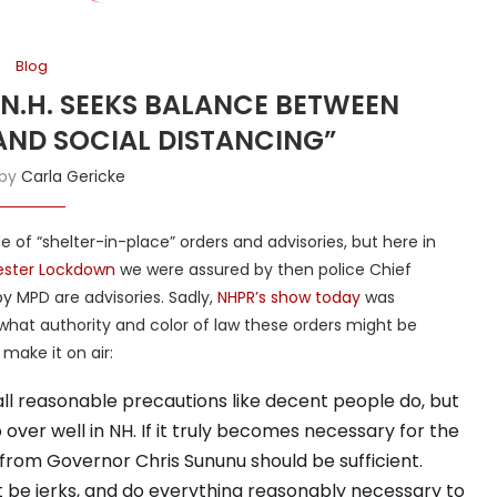
Blog
“N.H. SEEKS BALANCE BETWEEN
AND SOCIAL DISTANCING”
 by
Carla Gericke
ide of “shelter-in-place” orders and advisories, but here in
ster Lockdown
we were assured by then police Chief
y MPD are advisories. Sadly,
NHPR’s show today
was
 what authority and color of law these orders might be
 make it on air:
ll reasonable precautions like decent people do, but
over well in NH. If it truly becomes necessary for the
 from Governor Chris Sununu should be sufficient.
t be jerks, and do everything reasonably necessary to