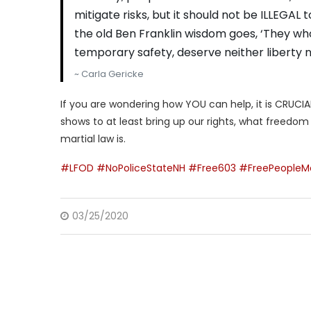
mitigate risks, but it should not be ILLEGAL 
the old Ben Franklin wisdom goes, ‘They who 
temporary safety, deserve neither liberty no
~ Carla Gericke
If you are wondering how YOU can help, it is CRUCIAL 
shows to at least bring up our rights, what freedo
martial law is.
#LFOD
#NoPoliceStateNH
#Free603
#FreePeopleM
03/25/2020