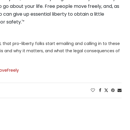
to go about your life. Free people move freely, and, as
can give up essential liberty to obtain a little
r safety.'”
that pro-liberty folks start emailing and calling in to these
m is and why it matters, and what the legal consequences of
oveFreely