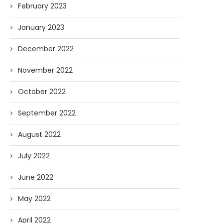
February 2023
January 2023
December 2022
November 2022
October 2022
September 2022
August 2022
July 2022
June 2022
May 2022
April 2022