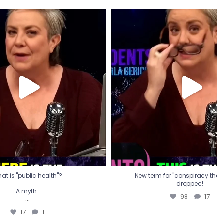
t is "public health"?
New term for "conspiracy th
dropped!
A myth.
98
17
...
17
1
at is "public health"?
New term for "conspiracy theo
dropped!
A myth.
98
17
...
17
1