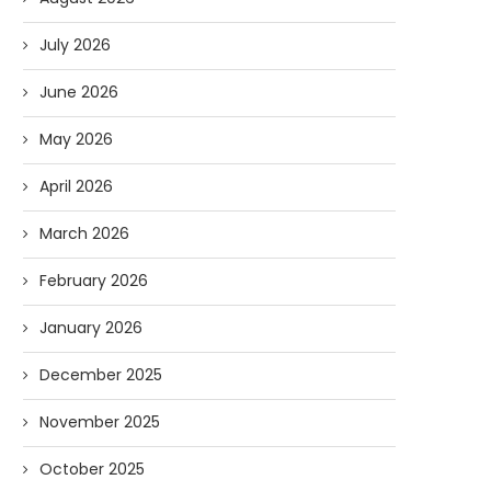
July 2026
June 2026
May 2026
April 2026
March 2026
February 2026
January 2026
December 2025
November 2025
October 2025