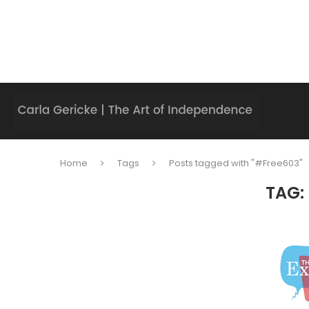
Home
Tags
Posts tagged with "#Free603"
TAG: