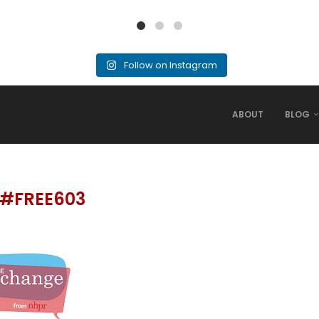
Follow on Instagram
ABOUT
BLOG
#FREE603