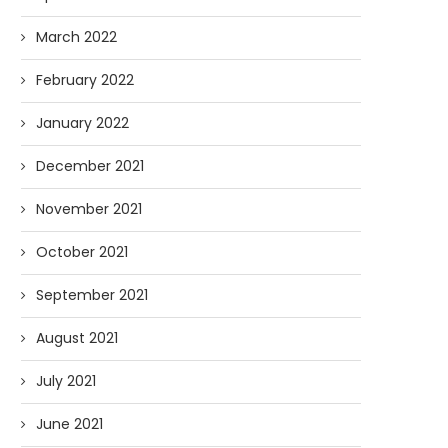
March 2022
February 2022
January 2022
December 2021
November 2021
October 2021
September 2021
August 2021
July 2021
June 2021