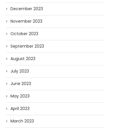
December 2023
November 2023
October 2023
September 2023
August 2023
July 2023
June 2023
May 2023
April 2023
March 2023