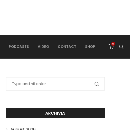
0
PODCASTS
VIDEO
CONTACT
SHOP
ARCHIVES
August 2026