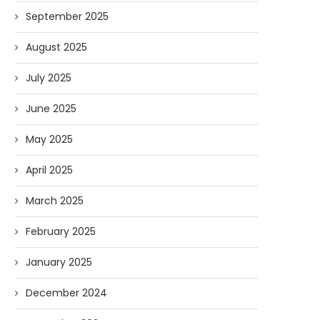
September 2025
August 2025
July 2025
June 2025
May 2025
April 2025
March 2025
February 2025
January 2025
December 2024