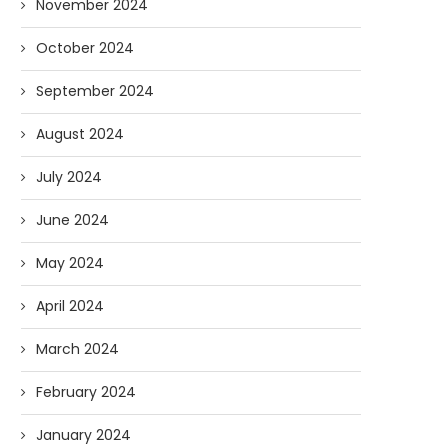
November 2024
October 2024
September 2024
August 2024
July 2024
June 2024
May 2024
April 2024
March 2024
February 2024
January 2024