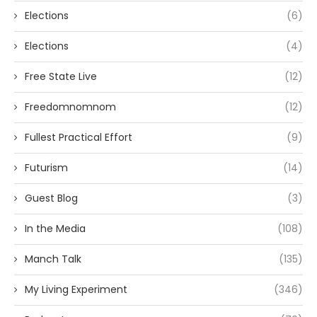
Elections
(6)
Elections
(4)
Free State Live
(12)
Freedomnomnom
(12)
Fullest Practical Effort
(9)
Futurism
(14)
Guest Blog
(3)
In the Media
(108)
Manch Talk
(135)
My Living Experiment
(346)