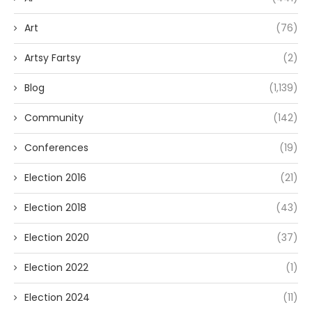
Art
(76)
Artsy Fartsy
(2)
Blog
(1,139)
Community
(142)
Conferences
(19)
Election 2016
(21)
Election 2018
(43)
Election 2020
(37)
Election 2022
(1)
Election 2024
(11)