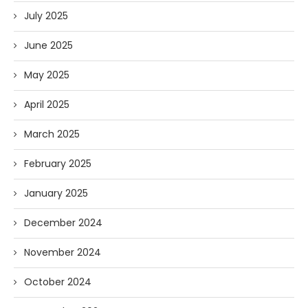
July 2025
June 2025
May 2025
April 2025
March 2025
February 2025
January 2025
December 2024
November 2024
October 2024