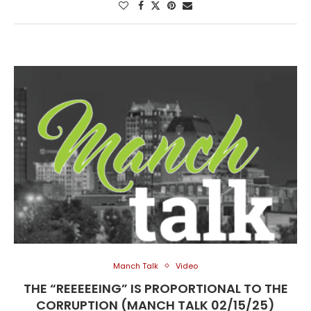
Manch Talk
Video
THE “REEEEEING” IS PROPORTIONAL TO THE
CORRUPTION (MANCH TALK 02/15/25)