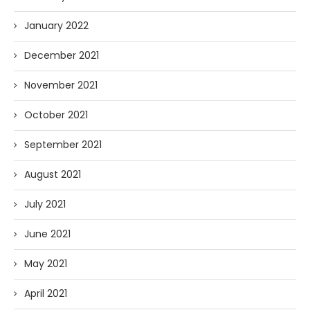
January 2022
December 2021
November 2021
October 2021
September 2021
August 2021
July 2021
June 2021
May 2021
April 2021