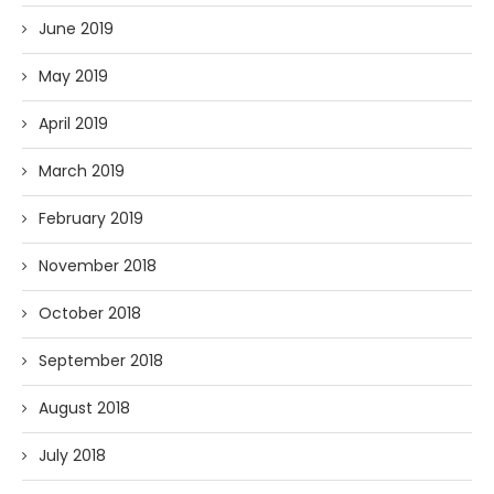
June 2019
May 2019
April 2019
March 2019
February 2019
November 2018
October 2018
September 2018
August 2018
July 2018