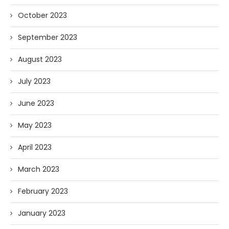
October 2023
September 2023
August 2023
July 2023
June 2023
May 2023
April 2023
March 2023
February 2023
January 2023