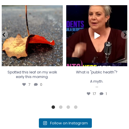
Spotted this leaf on my walk
What is "public health"?
early this morning.
A myth.
7
0
...
17
1
Spotted this leaf on my walk
What is "public health"?
early this morning.
A myth.
7
0
...
17
1
Follow on Instagram