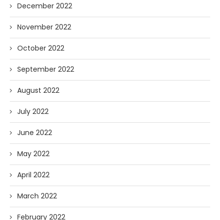
December 2022
November 2022
October 2022
September 2022
August 2022
July 2022
June 2022
May 2022
April 2022
March 2022
February 2022