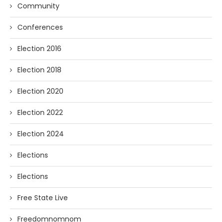
Community
Conferences
Election 2016
Election 2018
Election 2020
Election 2022
Election 2024
Elections
Elections
Free State Live
Freedomnomnom