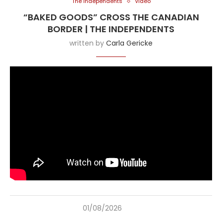
The Independents
Video
“BAKED GOODS” CROSS THE CANADIAN
BORDER | THE INDEPENDENTS
written by
Carla Gericke
01/08/2026