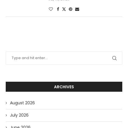
ARCHIVES
August 2026
July 2026
June 2026