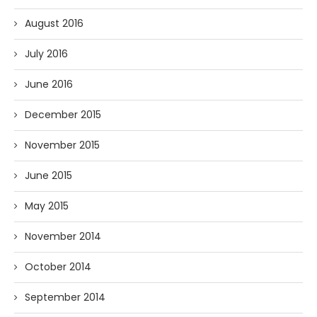
August 2016
July 2016
June 2016
December 2015
November 2015
June 2015
May 2015
November 2014
October 2014
September 2014