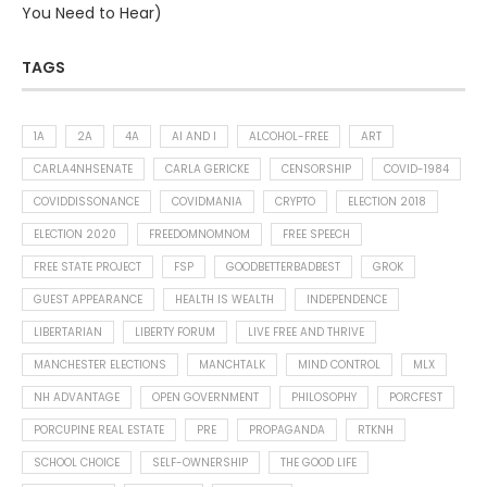
You Need to Hear)
TAGS
1A
2A
4A
AI AND I
ALCOHOL-FREE
ART
CARLA4NHSENATE
CARLA GERICKE
CENSORSHIP
COVID-1984
COVIDDISSONANCE
COVIDMANIA
CRYPTO
ELECTION 2018
ELECTION 2020
FREEDOMNOMNOM
FREE SPEECH
FREE STATE PROJECT
FSP
GOODBETTERBADBEST
GROK
GUEST APPEARANCE
HEALTH IS WEALTH
INDEPENDENCE
LIBERTARIAN
LIBERTY FORUM
LIVE FREE AND THRIVE
MANCHESTER ELECTIONS
MANCHTALK
MIND CONTROL
MLX
NH ADVANTAGE
OPEN GOVERNMENT
PHILOSOPHY
PORCFEST
PORCUPINE REAL ESTATE
PRE
PROPAGANDA
RTKNH
SCHOOL CHOICE
SELF-OWNERSHIP
THE GOOD LIFE