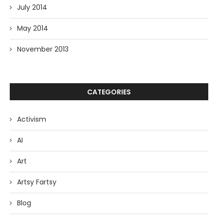
July 2014
May 2014
November 2013
CATEGORIES
Activism
AI
Art
Artsy Fartsy
Blog