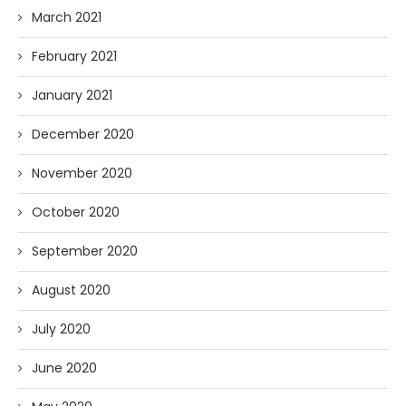
March 2021
February 2021
January 2021
December 2020
November 2020
October 2020
September 2020
August 2020
July 2020
June 2020