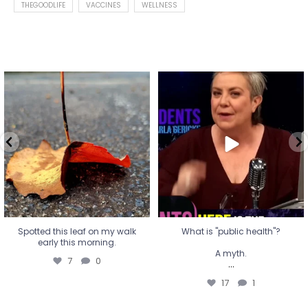
THEGOODLIFE
VACCINES
WELLNESS
Spotted this leaf on my walk
What is "public health"?
early this morning.
A myth.
7
0
...
17
1
Spotted this leaf on my walk
What is "public health"?
early this morning.
A myth.
7
0
...
17
1