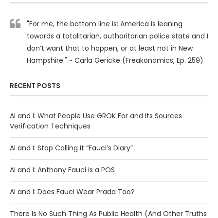
"For me, the bottom line is: America is leaning
towards a totalitarian, authoritarian police state and I
don’t want that to happen, or at least not in New
Hampshire." ~ Carla Gericke (Freakonomics, Ep. 259)
RECENT POSTS
AI and I: What People Use GROK For and Its Sources
Verification Techniques
AI and I: Stop Calling It “Fauci’s Diary”
AI and I: Anthony Fauci is a POS
AI and I: Does Fauci Wear Prada Too?
There Is No Such Thing As Public Health (And Other Truths