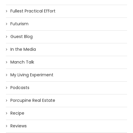
Fullest Practical Effort
Futurism
Guest Blog
In the Media
Manch Talk
My Living Experiment
Podcasts
Porcupine Real Estate
Recipe
Reviews