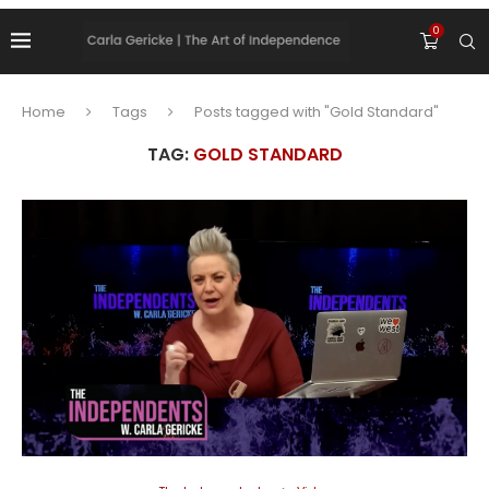
0
Home
Tags
Posts tagged with "Gold Standard"
TAG:
GOLD STANDARD