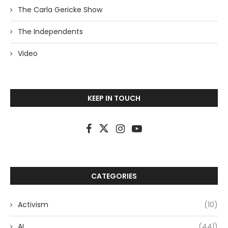
The Carla Gericke Show
The Independents
Video
KEEP IN TOUCH
CATEGORIES
Activism
(10)
AI
(441)