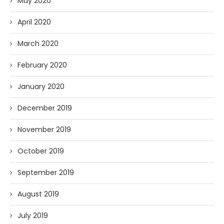
May 2020
April 2020
March 2020
February 2020
January 2020
December 2019
November 2019
October 2019
September 2019
August 2019
July 2019