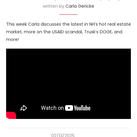
written by
Carla Gericke
This week Carla discusses the latest in NH’s hot real estate
market, more on the USAID scandal, Trusk’s DOGE, and
more!
02/13/2025