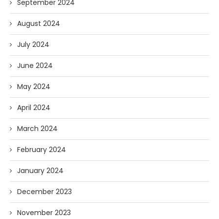
September 2024
August 2024
July 2024
June 2024
May 2024
April 2024
March 2024
February 2024
January 2024
December 2023
November 2023