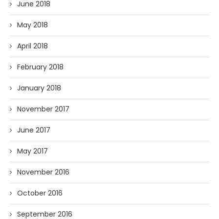
June 2018
May 2018
April 2018
February 2018
January 2018
November 2017
June 2017
May 2017
November 2016
October 2016
September 2016