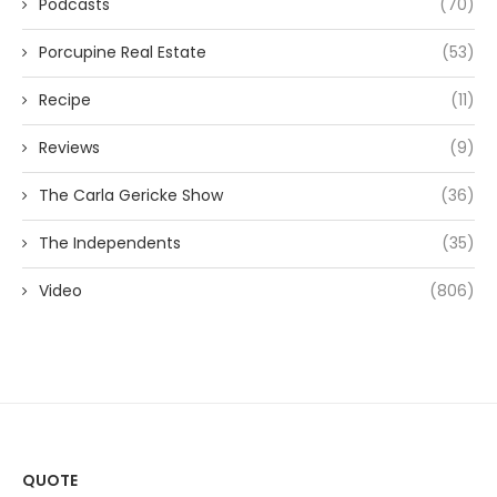
Podcasts
(70)
Porcupine Real Estate
(53)
Recipe
(11)
Reviews
(9)
The Carla Gericke Show
(36)
The Independents
(35)
Video
(806)
QUOTE