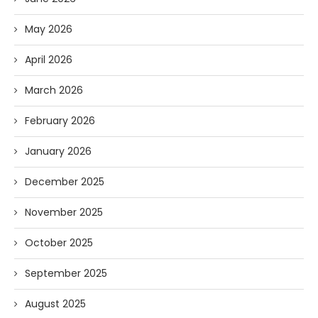
May 2026
April 2026
March 2026
February 2026
January 2026
December 2025
November 2025
October 2025
September 2025
August 2025