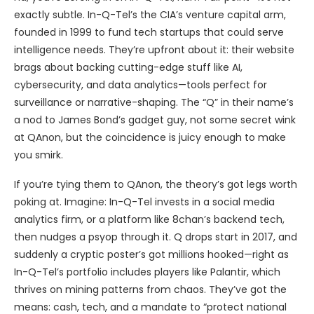
exactly subtle. In-Q-Tel’s the CIA’s venture capital arm,
founded in 1999 to fund tech startups that could serve
intelligence needs. They’re upfront about it: their website
brags about backing cutting-edge stuff like AI,
cybersecurity, and data analytics—tools perfect for
surveillance or narrative-shaping. The “Q” in their name’s
a nod to James Bond’s gadget guy, not some secret wink
at QAnon, but the coincidence is juicy enough to make
you smirk.
If you’re tying them to QAnon, the theory’s got legs worth
poking at. Imagine: In-Q-Tel invests in a social media
analytics firm, or a platform like 8chan’s backend tech,
then nudges a psyop through it. Q drops start in 2017, and
suddenly a cryptic poster’s got millions hooked—right as
In-Q-Tel’s portfolio includes players like Palantir, which
thrives on mining patterns from chaos. They’ve got the
means: cash, tech, and a mandate to “protect national