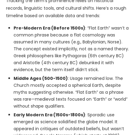
Tracking the term’s prominence relies on historical
records, linguistic tools, and cultural shifts. Here’s a rough
timeline based on available data and trends:
Pre-Modern Era (Before 1500s)
: “Flat Earth” wasn’t a
common phrase because a flat cosmology was
assumed in many cultures (e.g., Babylonian, Norse).
The concept existed implicitly, not as a named theory.
Greek philosophers like Pythagoras (6th century BC)
and Aristotle (4th century BC) debunked it with
evidence, but the term itself didn’t stick.
Middle Ages (500-1500)
: Usage remained low. The
Church mostly accepted a spherical Earth, despite
myths suggesting otherwise. “Flat Earth” as a phrase
was rare—medieval texts focused on “Earth” or “world”
without shape qualifiers.
Early Modern Era (1500s-1800s)
: Sporadic use
emerged as science solidified the globe model. It
appeared in critiques of outdated beliefs, but wasn’t