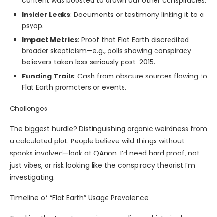
content was boosted to drown out other conspiracies.
Insider Leaks
: Documents or testimony linking it to a
psyop.
Impact Metrics
: Proof that Flat Earth discredited
broader skepticism—e.g., polls showing conspiracy
believers taken less seriously post-2015.
Funding Trails
: Cash from obscure sources flowing to
Flat Earth promoters or events.
Challenges
The biggest hurdle? Distinguishing organic weirdness from
a calculated plot. People believe wild things without
spooks involved—look at QAnon. I’d need hard proof, not
just vibes, or risk looking like the conspiracy theorist I’m
investigating.
Timeline of “Flat Earth” Usage Prevalence