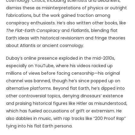
cosmology. Critics, including scientists and debunkers,
dismiss these as misinterpretations of physics or outright
fabrications, but the work gained traction among
conspiracy enthusiasts. He’s also written other books, like
The Flat-Earth Conspiracy
and
Flatlantis
, blending flat
Earth ideas with historical revisionism and fringe theories
about Atlantis or ancient cosmology.
Dubay’s online presence exploded in the mid-2010s,
especially on YouTube, where his videos racked up
millions of views before facing censorship—his original
channel was banned, though he’s since popped up on
alternative platforms. Beyond flat Earth, he’s dipped into
other controversial topics, denying dinosaurs’ existence
and praising historical figures like Hitler as misunderstood,
which has fueled accusations of grift or extremism. He
also dabbles in music, with rap tracks like “200 Proof Rap”
tying into his flat Earth persona.