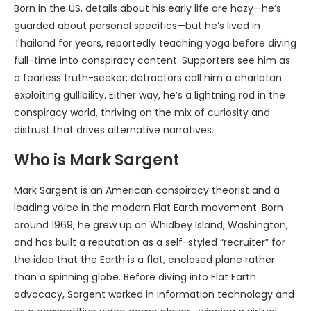
Born in the US, details about his early life are hazy—he’s
guarded about personal specifics—but he’s lived in
Thailand for years, reportedly teaching yoga before diving
full-time into conspiracy content. Supporters see him as
a fearless truth-seeker; detractors call him a charlatan
exploiting gullibility. Either way, he’s a lightning rod in the
conspiracy world, thriving on the mix of curiosity and
distrust that drives alternative narratives.
Who is Mark Sargent
Mark Sargent is an American conspiracy theorist and a
leading voice in the modern Flat Earth movement. Born
around 1969, he grew up on Whidbey Island, Washington,
and has built a reputation as a self-styled “recruiter” for
the idea that the Earth is a flat, enclosed plane rather
than a spinning globe. Before diving into Flat Earth
advocacy, Sargent worked in information technology and