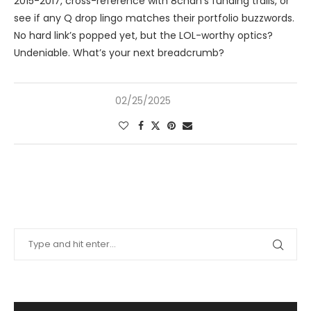
2015-2017, cross-reference with 8chan’s funding trails, or
see if any Q drop lingo matches their portfolio buzzwords.
No hard link’s popped yet, but the LOL-worthy optics?
Undeniable. What’s your next breadcrumb?
02/25/2025