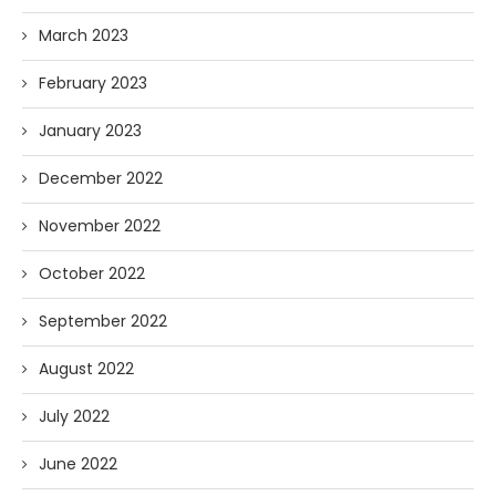
March 2023
February 2023
January 2023
December 2022
November 2022
October 2022
September 2022
August 2022
July 2022
June 2022