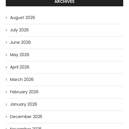
ARCHIVES
August 2026
July 2026
June 2026
May 2026
April 2026
March 2026
February 2026
January 2026
December 2025