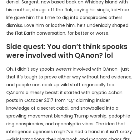
denial. Sargent, now based back on Whidbey Island with
his mother, shrugs off the flak, saying his single, kid-free
life gave him the time to dig into conspiracies others
dismiss. Love him or loathe him, he’s undeniably shaped
the Flat Earth conversation, for better or worse.
Side quest: You don’t think spooks
were involved with QAnon? lol
Oh, I didn’t say spooks
weren’t
involved with QAnon—just
that it’s tough to prove either way without hard evidence,
and people can cook up wild stuff organically too.
QAnon’s a messy beast: it started with cryptic 4chan
posts in October 2017 from “Q,” claiming insider
knowledge of a secret cabal, and snowballed into a
sprawling movement blending Trump worship, pedophile
ring conspiracies, and apocalyptic vibes. The idea that
intelligence agencies might’ve had a hand in it isn’t crazy
—disinformation’s their playbook, and QAnon’s chaos fits