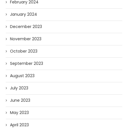
February 2024
January 2024
December 2023
November 2023
October 2023
September 2023
August 2023
July 2023
June 2023
May 2023
April 2023