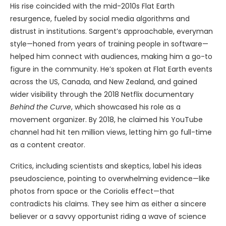
His rise coincided with the mid-2010s Flat Earth
resurgence, fueled by social media algorithms and
distrust in institutions. Sargent’s approachable, everyman
style—honed from years of training people in software—
helped him connect with audiences, making him a go-to
figure in the community. He’s spoken at Flat Earth events
across the US, Canada, and New Zealand, and gained
wider visibility through the 2018 Netflix documentary
Behind the Curve
, which showcased his role as a
movement organizer. By 2018, he claimed his YouTube
channel had hit ten million views, letting him go full-time
as a content creator.
Critics, including scientists and skeptics, label his ideas
pseudoscience, pointing to overwhelming evidence—like
photos from space or the Coriolis effect—that
contradicts his claims. They see him as either a sincere
believer or a savvy opportunist riding a wave of science