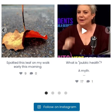
Spotted this leaf on my walk
What is "public health"?
early this morning.
A myth.
9
0
...
17
1
Spotted this leaf on my walk
What is "public health"?
early this morning.
A myth.
9
0
...
17
1
Follow on Instagram