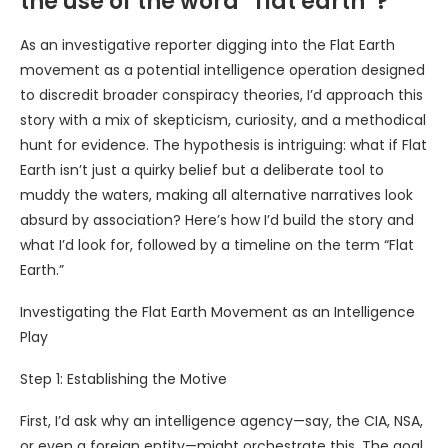
the use of the word “flat earth”?
As an investigative reporter digging into the Flat Earth
movement as a potential intelligence operation designed
to discredit broader conspiracy theories, I’d approach this
story with a mix of skepticism, curiosity, and a methodical
hunt for evidence. The hypothesis is intriguing: what if Flat
Earth isn’t just a quirky belief but a deliberate tool to
muddy the waters, making all alternative narratives look
absurd by association? Here’s how I’d build the story and
what I’d look for, followed by a timeline on the term “Flat
Earth.”
Investigating the Flat Earth Movement as an Intelligence
Play
Step 1: Establishing the Motive
First, I’d ask why an intelligence agency—say, the CIA, NSA,
or even a foreign entity—might orchestrate this. The goal