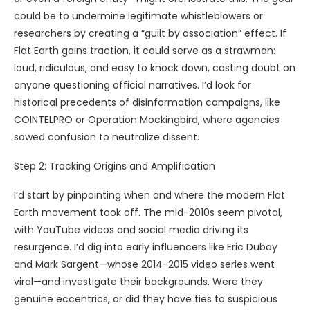
could be to undermine legitimate whistleblowers or
researchers by creating a “guilt by association” effect. If
Flat Earth gains traction, it could serve as a strawman:
loud, ridiculous, and easy to knock down, casting doubt on
anyone questioning official narratives. I’d look for
historical precedents of disinformation campaigns, like
COINTELPRO or Operation Mockingbird, where agencies
sowed confusion to neutralize dissent.
Step 2: Tracking Origins and Amplification
I’d start by pinpointing when and where the modern Flat
Earth movement took off. The mid-2010s seem pivotal,
with YouTube videos and social media driving its
resurgence. I’d dig into early influencers like Eric Dubay
and Mark Sargent—whose 2014-2015 video series went
viral—and investigate their backgrounds. Were they
genuine eccentrics, or did they have ties to suspicious