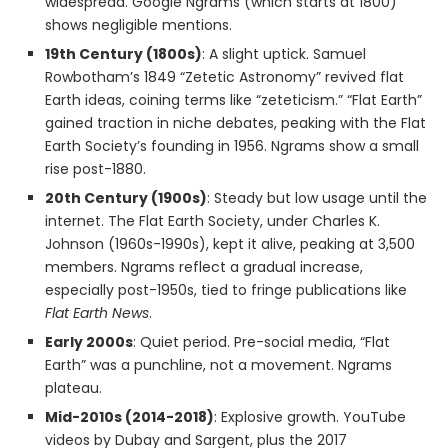
widespread. Google Ngrams (which starts at 1800)
shows negligible mentions.
19th Century (1800s)
: A slight uptick. Samuel
Rowbotham’s 1849 “Zetetic Astronomy” revived flat
Earth ideas, coining terms like “zeteticism.” “Flat Earth”
gained traction in niche debates, peaking with the Flat
Earth Society’s founding in 1956. Ngrams show a small
rise post-1880.
20th Century (1900s)
: Steady but low usage until the
internet. The Flat Earth Society, under Charles K.
Johnson (1960s-1990s), kept it alive, peaking at 3,500
members. Ngrams reflect a gradual increase,
especially post-1950s, tied to fringe publications like
Flat Earth News
.
Early 2000s
: Quiet period. Pre-social media, “Flat
Earth” was a punchline, not a movement. Ngrams
plateau.
Mid-2010s (2014-2018)
: Explosive growth. YouTube
videos by Dubay and Sargent, plus the 2017