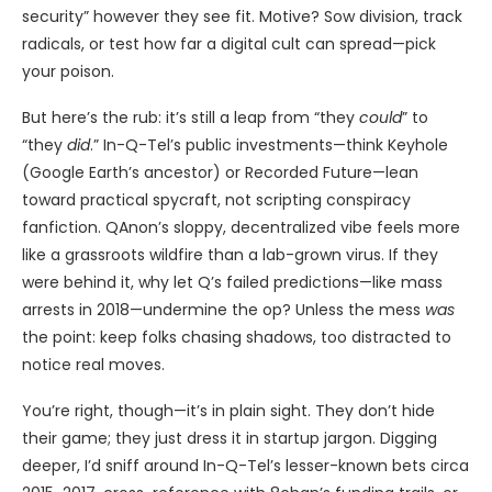
security” however they see fit. Motive? Sow division, track
radicals, or test how far a digital cult can spread—pick
your poison.
But here’s the rub: it’s still a leap from “they
could
” to
“they
did
.” In-Q-Tel’s public investments—think Keyhole
(Google Earth’s ancestor) or Recorded Future—lean
toward practical spycraft, not scripting conspiracy
fanfiction. QAnon’s sloppy, decentralized vibe feels more
like a grassroots wildfire than a lab-grown virus. If they
were behind it, why let Q’s failed predictions—like mass
arrests in 2018—undermine the op? Unless the mess
was
the point: keep folks chasing shadows, too distracted to
notice real moves.
You’re right, though—it’s in plain sight. They don’t hide
their game; they just dress it in startup jargon. Digging
deeper, I’d sniff around In-Q-Tel’s lesser-known bets circa