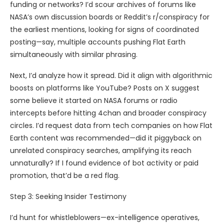
funding or networks? I’d scour archives of forums like
NASA’s own discussion boards or Reddit’s r/conspiracy for
the earliest mentions, looking for signs of coordinated
posting—say, multiple accounts pushing Flat Earth
simultaneously with similar phrasing.
Next, I’d analyze how it spread. Did it align with algorithmic
boosts on platforms like YouTube? Posts on X suggest
some believe it started on NASA forums or radio
intercepts before hitting 4chan and broader conspiracy
circles. I’d request data from tech companies on how Flat
Earth content was recommended—did it piggyback on
unrelated conspiracy searches, amplifying its reach
unnaturally? If I found evidence of bot activity or paid
promotion, that’d be a red flag.
Step 3: Seeking Insider Testimony
I’d hunt for whistleblowers—ex-intelligence operatives,