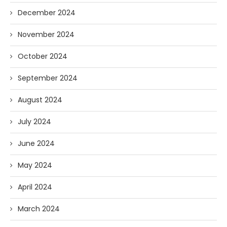
December 2024
November 2024
October 2024
September 2024
August 2024
July 2024
June 2024
May 2024
April 2024
March 2024