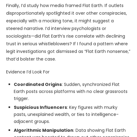
Finally, I’d study how media framed Flat Earth. If outlets
disproportionately spotlighted it over other conspiracies,
especially with a mocking tone, it might suggest a
steered narrative. I’d interview psychologists or
sociologists—did Flat Earth’s rise correlate with declining
trust in serious whistleblowers? If I found a pattern where
legit investigations got dismissed as “Flat Earth nonsense,”
that’d bolster the case.
Evidence I’d Look For
Coordinated Origins
: Sudden, synchronized Flat
Earth posts across platforms with no clear grassroots
trigger.
Suspicious Influencers
: Key figures with murky
pasts, unexplained wealth, or ties to intelligence-
adjacent groups.
Algorithmic Manipulation
: Data showing Flat Earth