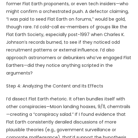
former Flat Earth proponents, or even tech insiders—who
might confirm a orchestrated push. A defector claiming,
“I was paid to seed Flat Earth on forums,” would be gold,
though rare. I’d cold-call ex-members of groups like the
Flat Earth Society, especially post-1997 when Charles K.
Johnson’s records burned, to see if they noticed odd
recruitment patterns or external influence. I’d also
approach astronomers or debunkers who’ve engaged Flat
Earthers—did they notice anything scripted in the
arguments?
Step 4: Analyzing the Content and Its Effects
I’d dissect Flat Earth rhetoric. It often bundles itself with
other conspiracies—Moon landing hoaxes, 9/11, chemtrails
—creating a “conspiracy salad.” If I found evidence that
Flat Earth consistently derailed discussions of more
plausible theories (e.g., government surveillance or
corporate malfeasance), that’d support the hypothesis.