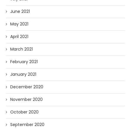
June 2021
May 2021
April 2021
March 2021
February 2021
January 2021
December 2020
November 2020
October 2020
September 2020