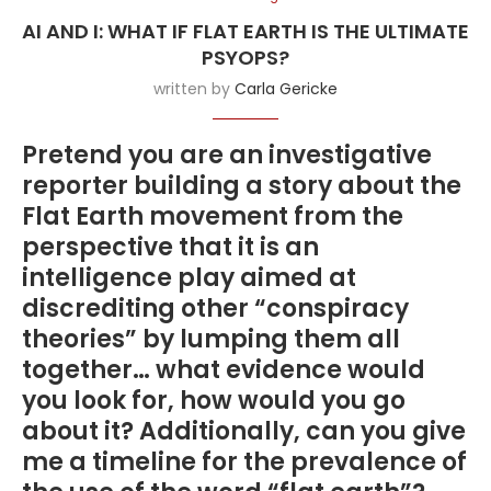
AI AND I: WHAT IF FLAT EARTH IS THE ULTIMATE
PSYOPS?
written by
Carla Gericke
Pretend you are an investigative
reporter building a story about the
Flat Earth movement from the
perspective that it is an
intelligence play aimed at
discrediting other “conspiracy
theories” by lumping them all
together… what evidence would
you look for, how would you go
about it? Additionally, can you give
me a timeline for the prevalence of