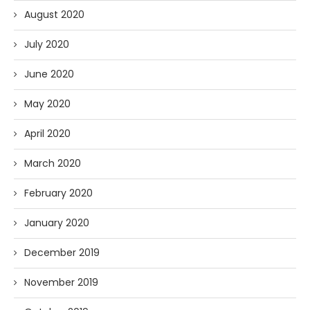
August 2020
July 2020
June 2020
May 2020
April 2020
March 2020
February 2020
January 2020
December 2019
November 2019