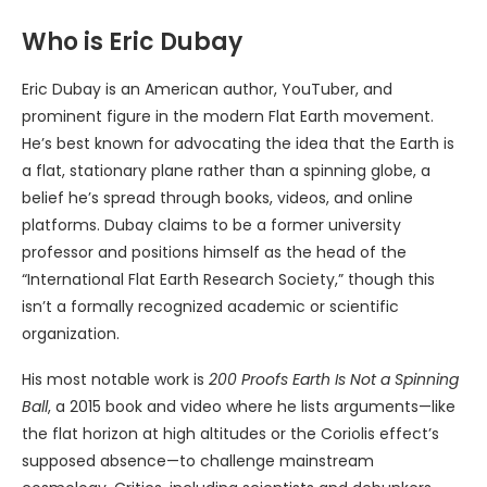
Who is Eric Dubay
Eric Dubay is an American author, YouTuber, and
prominent figure in the modern Flat Earth movement.
He’s best known for advocating the idea that the Earth is
a flat, stationary plane rather than a spinning globe, a
belief he’s spread through books, videos, and online
platforms. Dubay claims to be a former university
professor and positions himself as the head of the
“International Flat Earth Research Society,” though this
isn’t a formally recognized academic or scientific
organization.
His most notable work is
200 Proofs Earth Is Not a Spinning
Ball
, a 2015 book and video where he lists arguments—like
the flat horizon at high altitudes or the Coriolis effect’s
supposed absence—to challenge mainstream