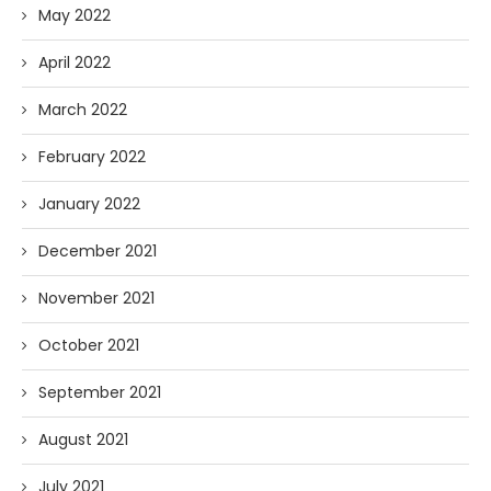
May 2022
April 2022
March 2022
February 2022
January 2022
December 2021
November 2021
October 2021
September 2021
August 2021
July 2021