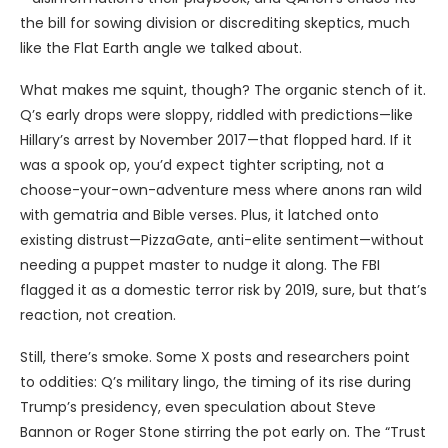
the bill for sowing division or discrediting skeptics, much
like the Flat Earth angle we talked about.
What makes me squint, though? The organic stench of it.
Q’s early drops were sloppy, riddled with predictions—like
Hillary’s arrest by November 2017—that flopped hard. If it
was a spook op, you’d expect tighter scripting, not a
choose-your-own-adventure mess where anons ran wild
with gematria and Bible verses. Plus, it latched onto
existing distrust—PizzaGate, anti-elite sentiment—without
needing a puppet master to nudge it along. The FBI
flagged it as a domestic terror risk by 2019, sure, but that’s
reaction, not creation.
Still, there’s smoke. Some X posts and researchers point
to oddities: Q’s military lingo, the timing of its rise during
Trump’s presidency, even speculation about Steve
Bannon or Roger Stone stirring the pot early on. The “Trust