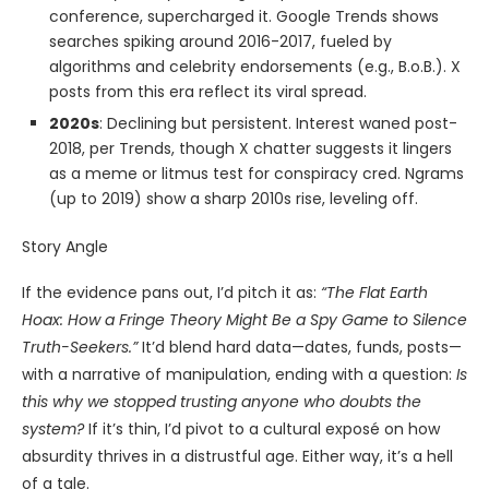
conference, supercharged it. Google Trends shows
searches spiking around 2016-2017, fueled by
algorithms and celebrity endorsements (e.g., B.o.B.). X
posts from this era reflect its viral spread.
2020s
: Declining but persistent. Interest waned post-
2018, per Trends, though X chatter suggests it lingers
as a meme or litmus test for conspiracy cred. Ngrams
(up to 2019) show a sharp 2010s rise, leveling off.
Story Angle
If the evidence pans out, I’d pitch it as:
“The Flat Earth
Hoax: How a Fringe Theory Might Be a Spy Game to Silence
Truth-Seekers.”
It’d blend hard data—dates, funds, posts—
with a narrative of manipulation, ending with a question:
Is
this why we stopped trusting anyone who doubts the
system?
If it’s thin, I’d pivot to a cultural exposé on how
absurdity thrives in a distrustful age. Either way, it’s a hell
of a tale.