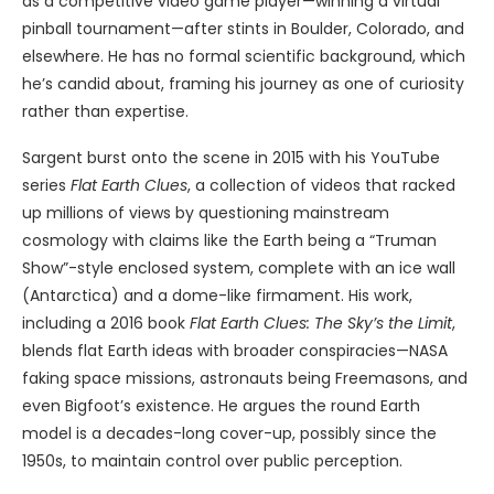
as a competitive video game player—winning a virtual
pinball tournament—after stints in Boulder, Colorado, and
elsewhere. He has no formal scientific background, which
he’s candid about, framing his journey as one of curiosity
rather than expertise.
Sargent burst onto the scene in 2015 with his YouTube
series
Flat Earth Clues
, a collection of videos that racked
up millions of views by questioning mainstream
cosmology with claims like the Earth being a “Truman
Show”-style enclosed system, complete with an ice wall
(Antarctica) and a dome-like firmament. His work,
including a 2016 book
Flat Earth Clues: The Sky’s the Limit
,
blends flat Earth ideas with broader conspiracies—NASA
faking space missions, astronauts being Freemasons, and
even Bigfoot’s existence. He argues the round Earth
model is a decades-long cover-up, possibly since the
1950s, to maintain control over public perception.