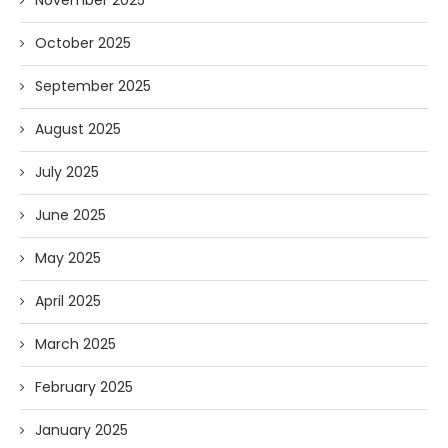
November 2025
October 2025
September 2025
August 2025
July 2025
June 2025
May 2025
April 2025
March 2025
February 2025
January 2025