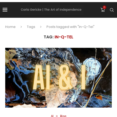
0
Home
Tags
Posts tagged with "In-Q-Tel"
TAG:
IN-Q-TEL
AI
Blog