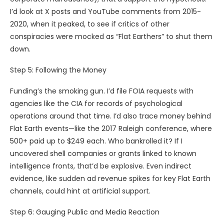
I’d look at X posts and YouTube comments from 2015-
2020, when it peaked, to see if critics of other
conspiracies were mocked as “Flat Earthers” to shut them
down.
Step 5: Following the Money
Funding’s the smoking gun. I’d file FOIA requests with
agencies like the CIA for records of psychological
operations around that time. I’d also trace money behind
Flat Earth events—like the 2017 Raleigh conference, where
500+ paid up to $249 each. Who bankrolled it? If I
uncovered shell companies or grants linked to known
intelligence fronts, that’d be explosive. Even indirect
evidence, like sudden ad revenue spikes for key Flat Earth
channels, could hint at artificial support.
Step 6: Gauging Public and Media Reaction