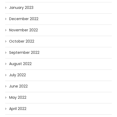
January 2023
December 2022
November 2022
October 2022
September 2022
August 2022
July 2022
June 2022
May 2022
April 2022