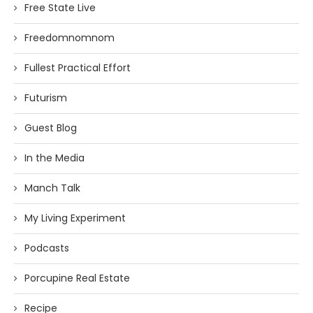
Free State Live
Freedomnomnom
Fullest Practical Effort
Futurism
Guest Blog
In the Media
Manch Talk
My Living Experiment
Podcasts
Porcupine Real Estate
Recipe