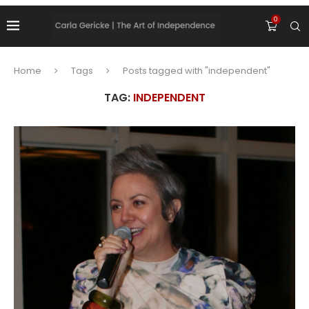
0
Home
Tags
Posts tagged with "independent"
TAG:
INDEPENDENT