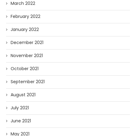
March 2022
February 2022
January 2022
December 2021
November 2021
October 2021
September 2021
August 2021
July 2021
June 2021
May 2021