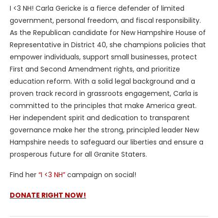
I <3 NH! Carla Gericke is a fierce defender of limited
government, personal freedom, and fiscal responsibility.
As the Republican candidate for New Hampshire House of
Representative in District 40, she champions policies that
empower individuals, support small businesses, protect
First and Second Amendment rights, and prioritize
education reform. With a solid legal background and a
proven track record in grassroots engagement, Carla is
committed to the principles that make America great.
Her independent spirit and dedication to transparent
governance make her the strong, principled leader New
Hampshire needs to safeguard our liberties and ensure a
prosperous future for all Granite Staters.
Find her
“I <3 NH”
campaign on social!
DONATE RIGHT NOW!