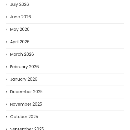
July 2026
June 2026
May 2026
April 2026
March 2026
February 2026
January 2026
December 2025
November 2025
October 2025
September 2025