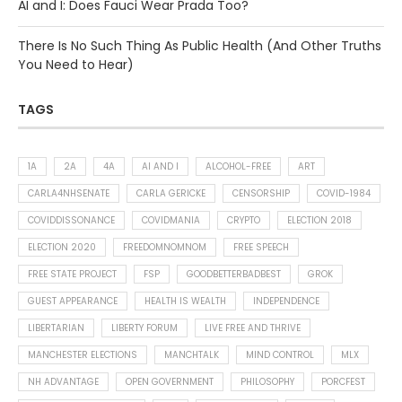
AI and I: Does Fauci Wear Prada Too?
There Is No Such Thing As Public Health (And Other Truths
You Need to Hear)
TAGS
1A
2A
4A
AI AND I
ALCOHOL-FREE
ART
CARLA4NHSENATE
CARLA GERICKE
CENSORSHIP
COVID-1984
COVIDDISSONANCE
COVIDMANIA
CRYPTO
ELECTION 2018
ELECTION 2020
FREEDOMNOMNOM
FREE SPEECH
FREE STATE PROJECT
FSP
GOODBETTERBADBEST
GROK
GUEST APPEARANCE
HEALTH IS WEALTH
INDEPENDENCE
LIBERTARIAN
LIBERTY FORUM
LIVE FREE AND THRIVE
MANCHESTER ELECTIONS
MANCHTALK
MIND CONTROL
MLX
NH ADVANTAGE
OPEN GOVERNMENT
PHILOSOPHY
PORCFEST