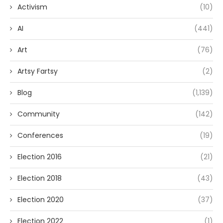
Activism
(10)
AI
(441)
Art
(76)
Artsy Fartsy
(2)
Blog
(1,139)
Community
(142)
Conferences
(19)
Election 2016
(21)
Election 2018
(43)
Election 2020
(37)
Election 2022
(1)