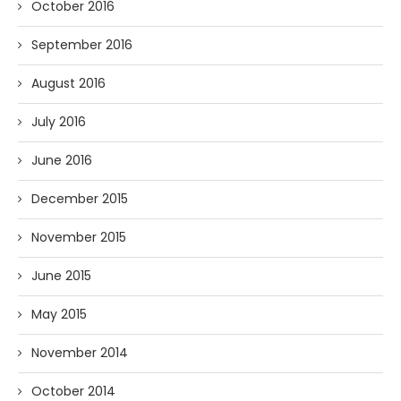
October 2016
September 2016
August 2016
July 2016
June 2016
December 2015
November 2015
June 2015
May 2015
November 2014
October 2014