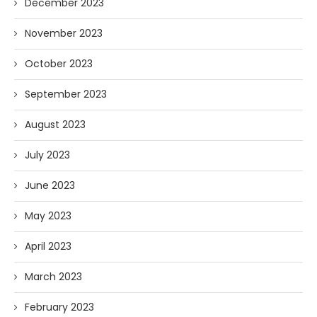
December 2023
November 2023
October 2023
September 2023
August 2023
July 2023
June 2023
May 2023
April 2023
March 2023
February 2023