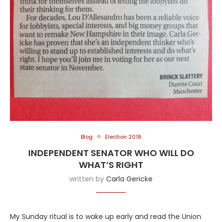
Blog
Election 2018
INDEPENDENT SENATOR WHO WILL DO
WHAT’S RIGHT
written by
Carla Gericke
My Sunday ritual is to wake up early and read the Union