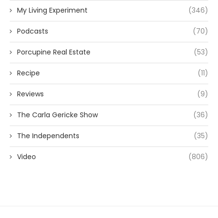
My Living Experiment
(346)
Podcasts
(70)
Porcupine Real Estate
(53)
Recipe
(11)
Reviews
(9)
The Carla Gericke Show
(36)
The Independents
(35)
Video
(806)