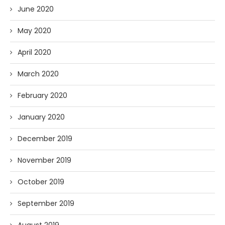
June 2020
May 2020
April 2020
March 2020
February 2020
January 2020
December 2019
November 2019
October 2019
September 2019
August 2019