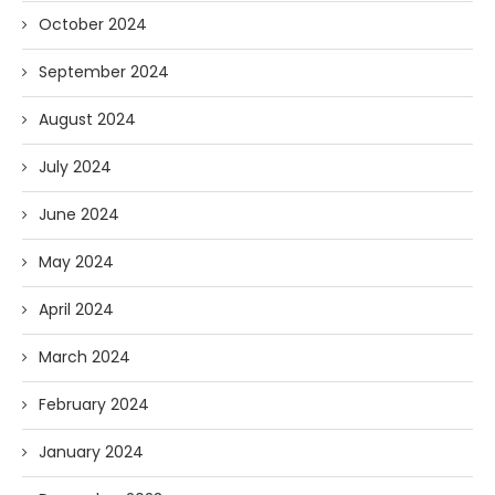
October 2024
September 2024
August 2024
July 2024
June 2024
May 2024
April 2024
March 2024
February 2024
January 2024