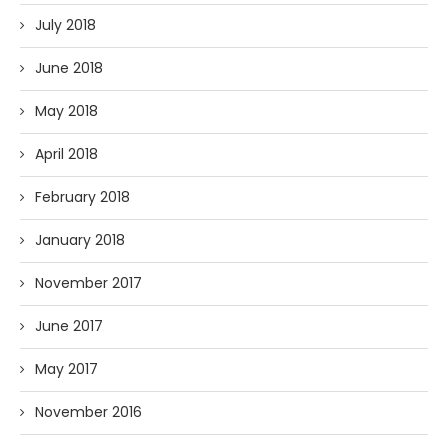
July 2018
June 2018
May 2018
April 2018
February 2018
January 2018
November 2017
June 2017
May 2017
November 2016