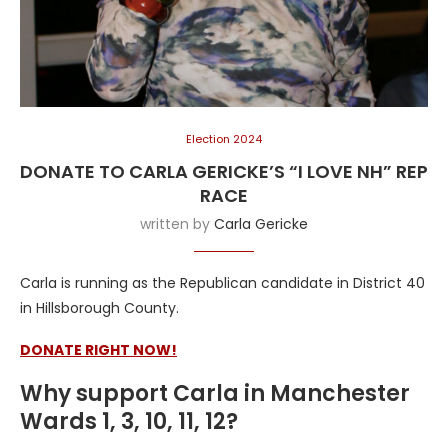
Election 2024
DONATE TO CARLA GERICKE’S “I LOVE NH” REP
RACE
written by
Carla Gericke
Carla is running as the Republican candidate in District 40
in Hillsborough County.
DONATE RIGHT NOW!
Why support Carla in Manchester
Wards 1, 3, 10, 11, 12?