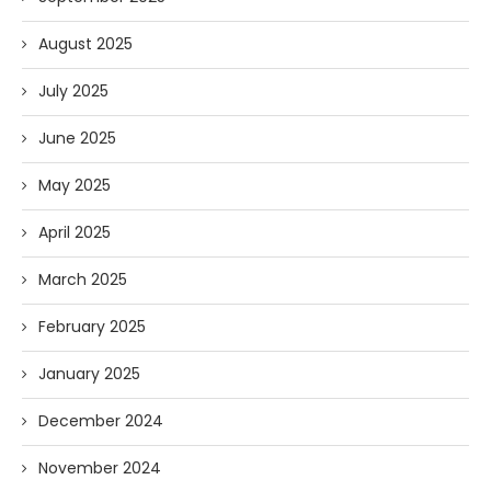
August 2025
July 2025
June 2025
May 2025
April 2025
March 2025
February 2025
January 2025
December 2024
November 2024