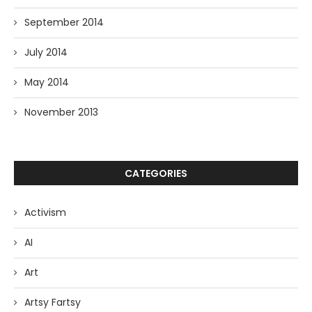
September 2014
July 2014
May 2014
November 2013
CATEGORIES
Activism
AI
Art
Artsy Fartsy