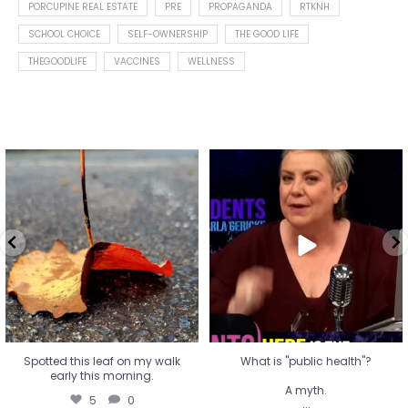
PORCUPINE REAL ESTATE
PRE
PROPAGANDA
RTKNH
SCHOOL CHOICE
SELF-OWNERSHIP
THE GOOD LIFE
THEGOODLIFE
VACCINES
WELLNESS
Spotted this leaf on my walk
What is "public health"?
early this morning.
A myth.
5
0
...
17
1
Spotted this leaf on my walk
What is "public health"?
early this morning.
A myth.
5
0
...