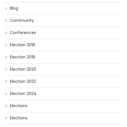
Blog
Community
Conferences
Election 2016
Election 2018
Election 2020
Election 2022
Election 2024
Elections
Elections