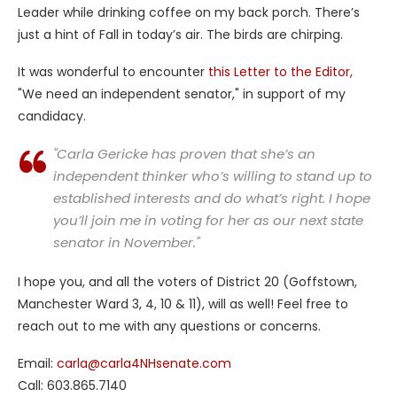
Leader while drinking coffee on my back porch. There’s
just a hint of Fall in today’s air. The birds are chirping.
It was wonderful to encounter
this Letter to the Editor,
"We need an independent senator," in support of my
candidacy.
"Carla Gericke has proven that she’s an
independent thinker who’s willing to stand up to
established interests and do what’s right. I hope
you’ll join me in voting for her as our next state
senator in November."
I hope you, and all the voters of District 20 (Goffstown,
Manchester Ward 3, 4, 10 & 11), will as well! Feel free to
reach out to me with any questions or concerns.
Email:
carla@carla4NHsenate.com
Call: 603.865.7140