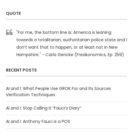
QUOTE
"For me, the bottom line is: America is leaning
towards a totalitarian, authoritarian police state and I
don’t want that to happen, or at least not in New
Hampshire." ~ Carla Gericke (Freakonomics, Ep. 259)
RECENT POSTS
AI and I: What People Use GROK For and Its Sources
Verification Techniques
AI and I: Stop Calling It “Fauci’s Diary”
AI and I: Anthony Fauci is a POS