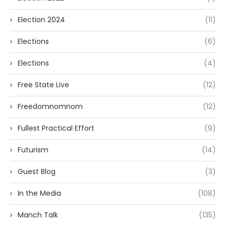
Election 2024
(11)
Elections
(6)
Elections
(4)
Free State Live
(12)
Freedomnomnom
(12)
Fullest Practical Effort
(9)
Futurism
(14)
Guest Blog
(3)
In the Media
(108)
Manch Talk
(135)