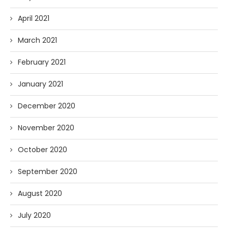
April 2021
March 2021
February 2021
January 2021
December 2020
November 2020
October 2020
September 2020
August 2020
July 2020