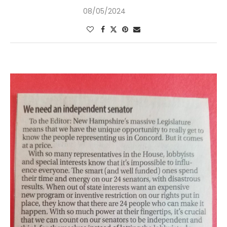
08/05/2024