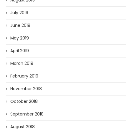
July 2019
June 2019
May 2019
April 2019
March 2019
February 2019
November 2018
October 2018
September 2018
August 2018