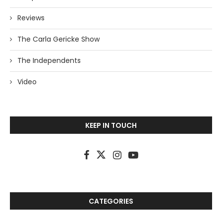
Reviews
The Carla Gericke Show
The Independents
Video
KEEP IN TOUCH
CATEGORIES