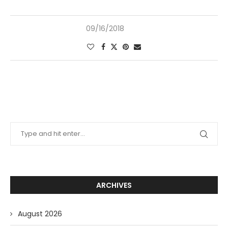
09/16/2018
ARCHIVES
August 2026