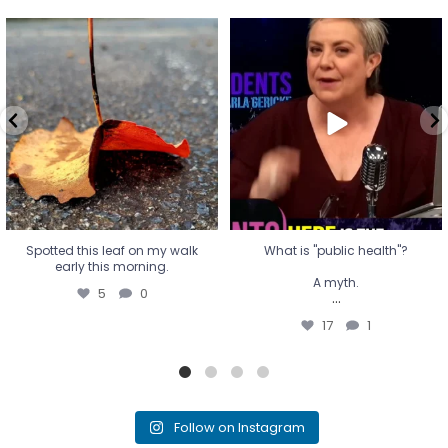
Spotted this leaf on my walk
What is "public health"?
early this morning.
A myth.
5
0
...
17
1
Spotted this leaf on my walk
What is "public health"?
early this morning.
A myth.
5
0
...
17
1
Follow on Instagram