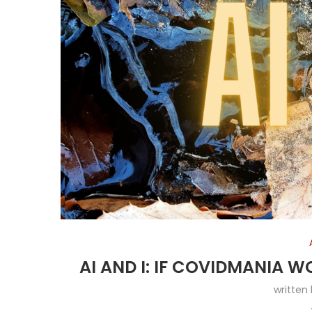
AI AND I: IF COVIDMANIA W
written