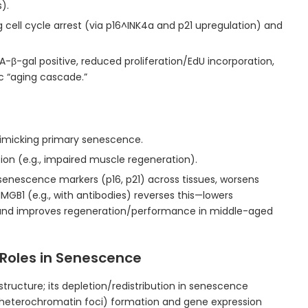
).
g cell cycle arrest (via p16^INK4a and p21 upregulation) and
A-β-gal positive, reduced proliferation/EdU incorporation,
c “aging cascade.”
micking primary senescence.
ion (e.g., impaired muscle regeneration).
senescence markers (p16, p21) across tissues, worsens
HMGB1 (e.g., with antibodies) reverses this—lowers
and improves regeneration/performance in middle-aged
Roles in Senescence
tructure; its depletion/redistribution in senescence
heterochromatin foci) formation and gene expression