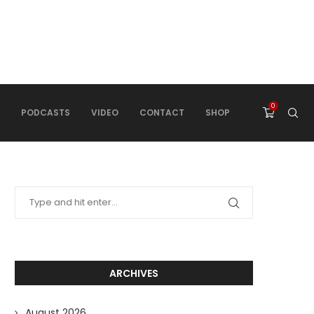
0
PODCASTS
VIDEO
CONTACT
SHOP
ARCHIVES
August 2026