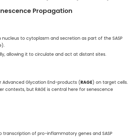
enescence Propagation
 nucleus to cytoplasm and secretion as part of the SASP
).
y, allowing it to circulate and act at distant sites.
for Advanced Glycation End-products (
RAGE
) on target cells.
her contexts, but RAGE is central here for senescence
 to transcription of pro-inflammatory genes and SASP