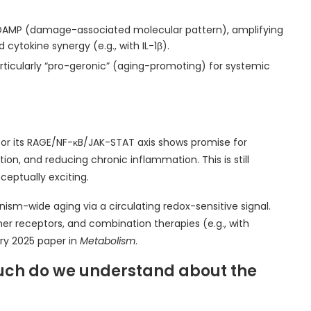
a DAMP (damage-associated molecular pattern), amplifying
ytokine synergy (e.g., with IL-1β).
articularly “pro-geronic” (aging-promoting) for systemic
 or its RAGE/NF-κB/JAK-STAT axis shows promise for
on, and reducing chronic inflammation. This is still
ceptually exciting.
ism-wide aging via a circulating redox-sensitive signal.
er receptors, and combination therapies (e.g., with
ary 2025 paper in
Metabolism
.
uch do we understand about the