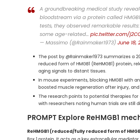
A groundbreaking medical study reveal
bloodstream via a protein called HMGB1
tests, they observed remarkable result
some age-related…
pic.twitter.com/j2
— Massimo (@Rainmaker1973)
June 18, 
The post by @Rainmaker1973 summarizes a 20
reduced form of HMGB1 (ReHMGB1) protein, rele
aging signals to distant tissues.
In mouse experiments, blocking HMGB1 with an
boosted muscle regeneration after injury, an
The research points to potential therapies for
with researchers noting human trials are still d
PROMPT Explore ReHMGB1 mec
ReHMGB1 (reduced/fully reduced form of HMGB
Box 1 protein. It acts as a key extracellular mediat