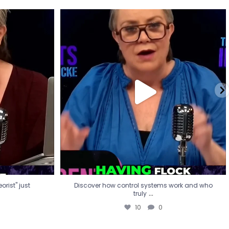
eorist" just
Discover how control systems work and who
truly
...
10
0
rist" just
Discover how control systems work and who
...
truly
10
0