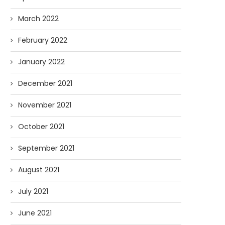
March 2022
February 2022
January 2022
December 2021
November 2021
October 2021
September 2021
August 2021
July 2021
June 2021