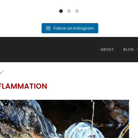
Follow on Instagram
ABOUT
BLOG
n"
FLAMMATION