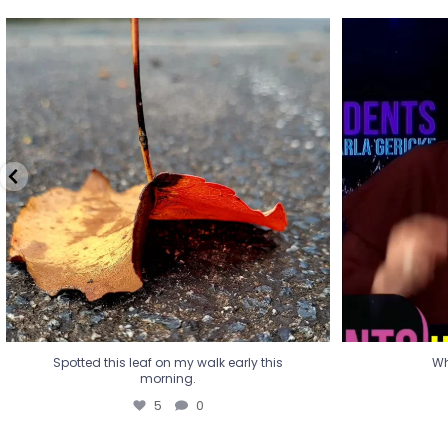
Spotted this leaf on my walk early this
Wha
morning.
5
0
Spotted this leaf on my walk early this
Wh
morning.
5
0