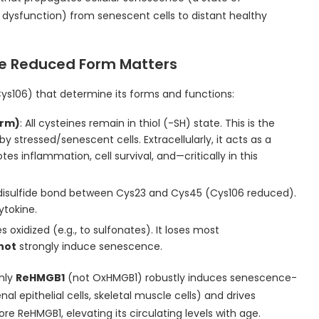
 dysfunction) from senescent cells to distant healthy
he Reduced Form Matters
ys106) that determine its forms and functions:
orm)
: All cysteines remain in thiol (-SH) state. This is the
by stressed/senescent cells. Extracellularly, it acts as a
 inflammation, cell survival, and—critically in this
 disulfide bond between Cys23 and Cys45 (Cys106 reduced).
ytokine.
nes oxidized (e.g., to sulfonates). It loses most
not
strongly induce senescence.
Only
ReHMGB1
(not OxHMGB1) robustly induces senescence-
nal epithelial cells, skeletal muscle cells) and drives
re ReHMGB1, elevating its circulating levels with age.