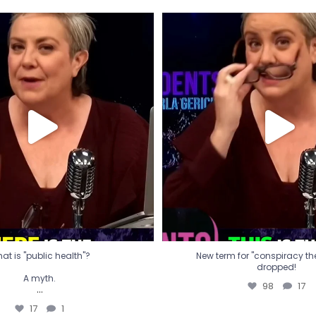
t is "public health"?
New term for "conspiracy th
dropped!
A myth.
98
17
...
17
1
at is "public health"?
New term for "conspiracy theo
dropped!
A myth.
98
17
...
17
1