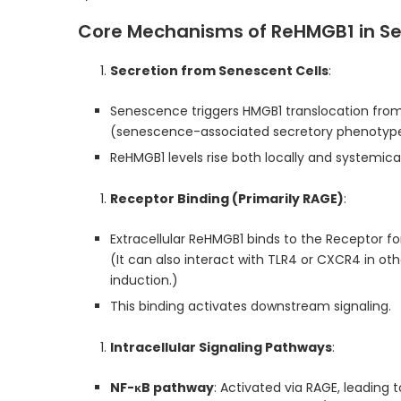
Core Mechanisms of ReHMGB1 in S
Secretion from Senescent Cells
:
Senescence triggers HMGB1 translocation from
(senescence-associated secretory phenotype
ReHMGB1 levels rise both locally and systemicall
Receptor Binding (Primarily RAGE)
:
Extracellular ReHMGB1 binds to the Receptor 
(It can also interact with TLR4 or CXCR4 in ot
induction.)
This binding activates downstream signaling.
Intracellular Signaling Pathways
:
NF-κB pathway
: Activated via RAGE, leading