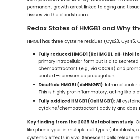
permanent growth arrest linked to aging and tissue
tissues via the bloodstream.
Redox States of HMGB1 and Why t
HMGB1 has three cysteine residues (Cys23, Cys45, C
Fully reduced HMGB1 (ReHMGB1, all-thiol f
primary intracellular form but is also secreted 
chemoattractant (e.g., via CXCR4) and promotes
context—senescence propagation.
Disulfide HMGB1 (dsHMGB1)
: Intramolecular
This is highly pro-inflammatory, acting like a c
Fully oxidized HMGB1 (OxHMGB1)
: All cystei
cytokine/chemoattractant activity and does
Key finding from the 2025 Metabolism study
: 
like phenotypes in multiple cell types (fibroblasts, re
systemic effects in vivo. Senescent cells release mo