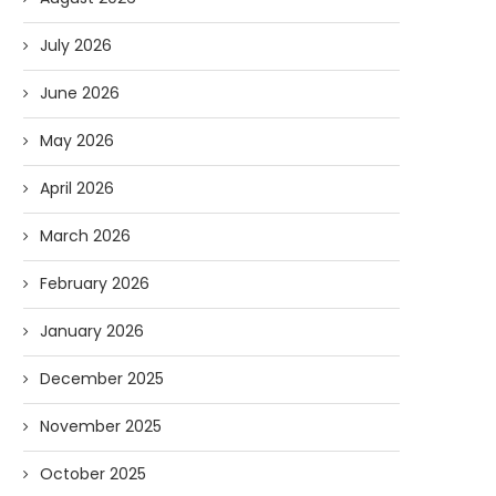
July 2026
June 2026
May 2026
April 2026
March 2026
February 2026
January 2026
December 2025
November 2025
October 2025