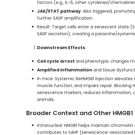
factors (e.g., IL-6, other cytokines/chemokines
JAK/STAT pathway
: Also triggered, promotin
further SASP amplification.
Result: Target cells enter a senescent state (S
SASP secretion), creating a paracrine/systemi
Downstream Effects
:
Cell cycle arrest
and phenotypic changes mi
Amplified inflammation
and tissue dysfunct
In mice: Systemic ReHMGB1 injection elevates 
muscle function, and impairs repair. Blocking 
senescence markers, reduces inflammation, 
animals.
Broader Context and Other HMGB1 
Intranuclear HMGB1 helps maintain chromatin s
contributes to SAHF (senescence-associated 