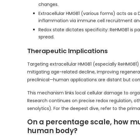
changes.
Extracellular HMGB1 (various forms) acts as 
inflammation via immune cell recruitment and c
Redox state dictates specificity: ReHMGB1 is p
spread.
Therapeutic Implications
Targeting extracellular HMGB1 (especially ReHMGB1)
mitigating age-related decline, improving regenerati
preclinical—human applications are distant but con
This mechanism links local cellular damage to organ
Research continues on precise redox regulation, oth
senolytics). For the deepest dive, refer to the prim
On a percentage scale, how m
human body?