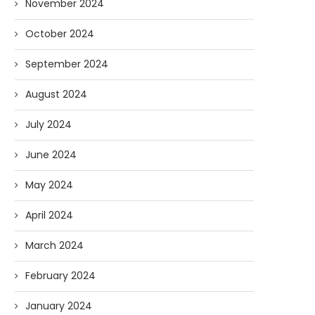
November 2024
October 2024
September 2024
August 2024
July 2024
June 2024
May 2024
April 2024
March 2024
February 2024
January 2024