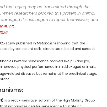
ed that aging may be transmitted through the
. When researchers blocked this protein in animal
s: damaged tissues began to repair themselves, and
CQh4uvPt
2026
25 study published in
Metabolism
showing that the
ased by senescent cells, circulates in blood and spreads
tibodies lowered senescence markers like p16 and p21,
d improved physical performance in middle-aged animals.
 age-related diseases but remains at the preclinical stage,
istant.
hanisms:
1)
is a redox-sensitive isoform of the High Mobility Group
or that propagates cellular senescence (a state of