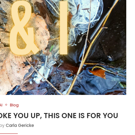
AI
Blog
OKE YOU UP, THIS ONE IS FOR YOU
 by
Carla Gericke