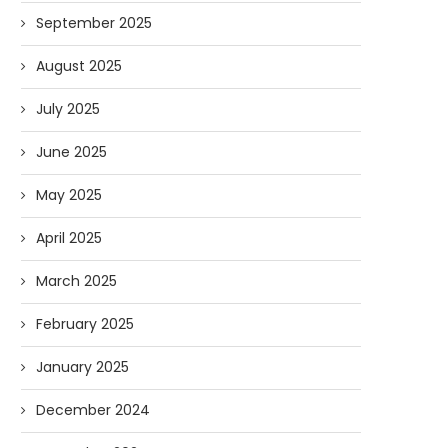
September 2025
August 2025
July 2025
June 2025
May 2025
April 2025
March 2025
February 2025
January 2025
December 2024