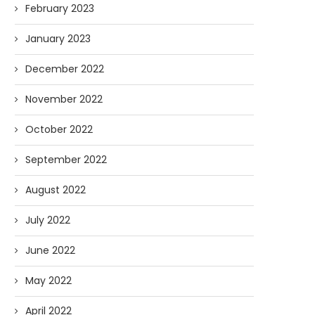
February 2023
January 2023
December 2022
November 2022
October 2022
September 2022
August 2022
July 2022
June 2022
May 2022
April 2022