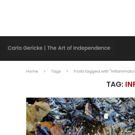
Home
Tags
Posts tagged with "Inflammatio
TAG:
IN