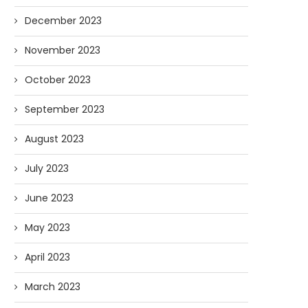
December 2023
November 2023
October 2023
September 2023
August 2023
July 2023
June 2023
May 2023
April 2023
March 2023