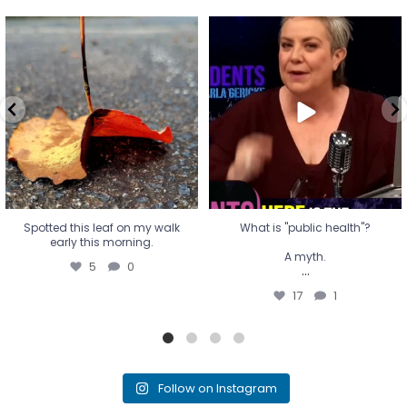
Spotted this leaf on my walk
What is "public health"?
early this morning.
A myth.
5
0
...
17
1
Spotted this leaf on my walk
What is "public health"?
early this morning.
A myth.
5
0
...
17
1
Follow on Instagram