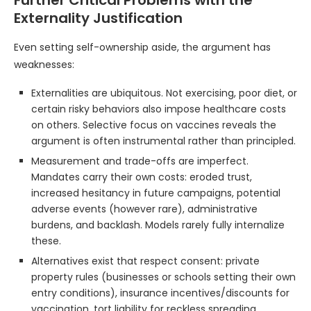
Externality Justification
Even setting self-ownership aside, the argument has
weaknesses:
Externalities are ubiquitous. Not exercising, poor diet, or
certain risky behaviors also impose healthcare costs
on others. Selective focus on vaccines reveals the
argument is often instrumental rather than principled.
Measurement and trade-offs are imperfect.
Mandates carry their own costs: eroded trust,
increased hesitancy in future campaigns, potential
adverse events (however rare), administrative
burdens, and backlash. Models rarely fully internalize
these.
Alternatives exist that respect consent: private
property rules (businesses or schools setting their own
entry conditions), insurance incentives/discounts for
vaccination, tort liability for reckless spreading,