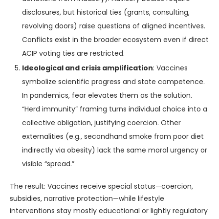
disclosures, but historical ties (grants, consulting,
revolving doors) raise questions of aligned incentives.
Conflicts exist in the broader ecosystem even if direct
ACIP voting ties are restricted.
Ideological and crisis amplification
: Vaccines
symbolize scientific progress and state competence.
In pandemics, fear elevates them as the solution.
“Herd immunity” framing turns individual choice into a
collective obligation, justifying coercion. Other
externalities (e.g., secondhand smoke from poor diet
indirectly via obesity) lack the same moral urgency or
visible “spread.”
The result: Vaccines receive special status—coercion,
subsidies, narrative protection—while lifestyle
interventions stay mostly educational or lightly regulatory