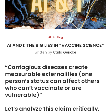
AI
Blog
AI AND I: THE BIG LIES IN “VACCINE SCIENCE”
written by
Carla Gericke
“Contagious diseases create
measurable externalities (one
person’s status can affect others
who can’t vaccinate or are
vulnerable)”
Let’s analyze this claim critically,