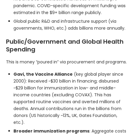
pandemic. COVID-specific development funding was
estimated in the $9+ billion range publicly.
Global public R&D and infrastructure support (via
governments, WHO, etc.) adds billions more annually.
Public/Government and Global Health
Spending
This is money “poured in” via procurement and programs.
Gavi, the Vaccine Alliance
(key global player since
2000): Received ~$30 billion in financing; disbursed
~$29 billion for immunization in low- and middle-
income countries (excluding COVAX). This has
supported routine vaccines and averted millions of
deaths. Annual contributions run in the billions from
donors (US historically ~13%, UK, Gates Foundation,
etc.).
Broader immunization programs
: Aggregate costs