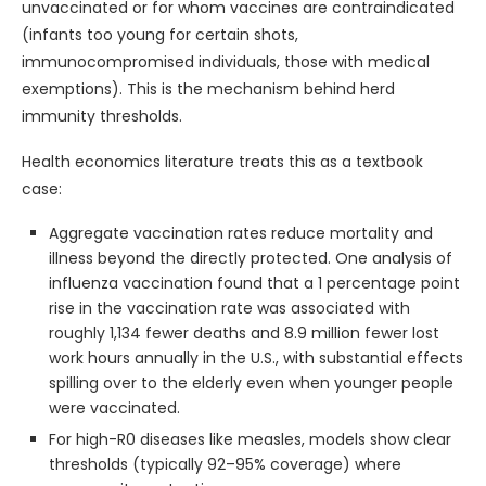
unvaccinated or for whom vaccines are contraindicated
(infants too young for certain shots,
immunocompromised individuals, those with medical
exemptions). This is the mechanism behind herd
immunity thresholds.
Health economics literature treats this as a textbook
case:
Aggregate vaccination rates reduce mortality and
illness beyond the directly protected. One analysis of
influenza vaccination found that a 1 percentage point
rise in the vaccination rate was associated with
roughly 1,134 fewer deaths and 8.9 million fewer lost
work hours annually in the U.S., with substantial effects
spilling over to the elderly even when younger people
were vaccinated.
For high-R0 diseases like measles, models show clear
thresholds (typically 92–95% coverage) where