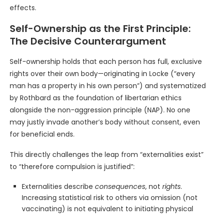
effects.
Self-Ownership as the First Principle:
The Decisive Counterargument
Self-ownership holds that each person has full, exclusive
rights over their own body—originating in Locke (“every
man has a property in his own person”) and systematized
by Rothbard as the foundation of libertarian ethics
alongside the non-aggression principle (NAP). No one
may justly invade another’s body without consent, even
for beneficial ends.
This directly challenges the leap from “externalities exist”
to “therefore compulsion is justified”:
Externalities describe
consequences
, not
rights
.
Increasing statistical risk to others via omission (not
vaccinating) is not equivalent to initiating physical