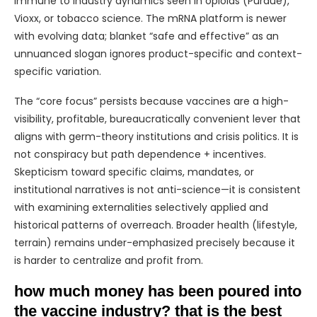
immune to industry dynamics seen in opioids (Purdue),
Vioxx, or tobacco science. The mRNA platform is newer
with evolving data; blanket “safe and effective” as an
unnuanced slogan ignores product-specific and context-
specific variation.
The “core focus” persists because vaccines are a high-
visibility, profitable, bureaucratically convenient lever that
aligns with germ-theory institutions and crisis politics. It is
not conspiracy but path dependence + incentives.
Skepticism toward specific claims, mandates, or
institutional narratives is not anti-science—it is consistent
with examining externalities selectively applied and
historical patterns of overreach. Broader health (lifestyle,
terrain) remains under-emphasized precisely because it
is harder to centralize and profit from.
how much money has been poured into
the vaccine industry? that is the best