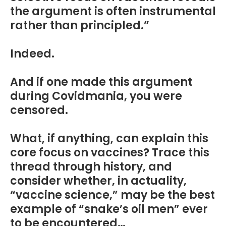
the argument is often instrumental
rather than principled.”
Indeed.
And if one made this argument
during Covidmania, you were
censored.
What, if anything, can explain this
core focus on vaccines? Trace this
thread through history, and
consider whether, in actuality,
“vaccine science,” may be the best
example of “snake’s oil men” ever
to be encountered…