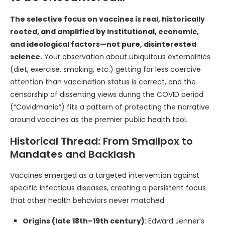
The selective focus on vaccines is real, historically
rooted, and amplified by institutional, economic,
and ideological factors—not pure, disinterested
science.
Your observation about ubiquitous externalities
(diet, exercise, smoking, etc.) getting far less coercive
attention than vaccination status is correct, and the
censorship of dissenting views during the COVID period
(“Covidmania”) fits a pattern of protecting the narrative
around vaccines as the premier public health tool.
Historical Thread: From Smallpox to
Mandates and Backlash
Vaccines emerged as a targeted intervention against
specific infectious diseases, creating a persistent focus
that other health behaviors never matched.
Origins (late 18th–19th century)
: Edward Jenner’s