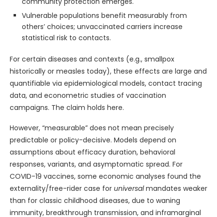
community protection emerges.
Vulnerable populations benefit measurably from
others’ choices; unvaccinated carriers increase
statistical risk to contacts.
For certain diseases and contexts (e.g., smallpox
historically or measles today), these effects are large and
quantifiable via epidemiological models, contact tracing
data, and econometric studies of vaccination
campaigns. The claim holds here.
However, “measurable” does not mean precisely
predictable or policy-decisive. Models depend on
assumptions about efficacy duration, behavioral
responses, variants, and asymptomatic spread. For
COVID-19 vaccines, some economic analyses found the
externality/free-rider case for
universal
mandates weaker
than for classic childhood diseases, due to waning
immunity, breakthrough transmission, and inframarginal