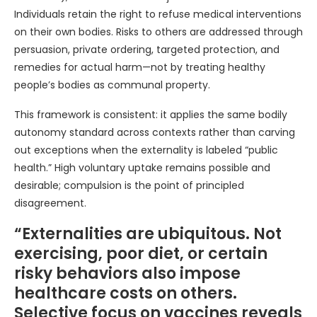
Individuals retain the right to refuse medical interventions
on their own bodies. Risks to others are addressed through
persuasion, private ordering, targeted protection, and
remedies for actual harm—not by treating healthy
people’s bodies as communal property.
This framework is consistent: it applies the same bodily
autonomy standard across contexts rather than carving
out exceptions when the externality is labeled “public
health.” High voluntary uptake remains possible and
desirable; compulsion is the point of principled
disagreement.
“Externalities are ubiquitous. Not
exercising, poor diet, or certain
risky behaviors also impose
healthcare costs on others.
Selective focus on vaccines reveals