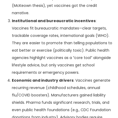
(McKeown thesis), yet vaccines got the credit
narrative.
Institutional and bureaucratic incentives
:
Vaccines fit bureaucratic mandates—clear targets,
trackable coverage rates, international goals (WHO).
They are easier to promote than telling populations to
eat better or exercise (politically toxic). Public health
agencies highlight vaccines as a “core tool” alongside
lifestyle advice, but only vaccines get school
requirements or emergency powers.
Economic and industry drivers
: Vaccines generate
recurring revenue (childhood schedules, annual
flu/COVID boosters). Manufacturers gained liability
shields. Pharma funds significant research, trials, and
even public health foundations (e.g., CDC Foundation
donations from industry). Advisory bodies require