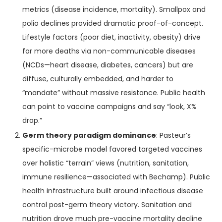
metrics (disease incidence, mortality). Smallpox and
polio declines provided dramatic proof-of-concept.
Lifestyle factors (poor diet, inactivity, obesity) drive
far more deaths via non-communicable diseases
(NCDs—heart disease, diabetes, cancers) but are
diffuse, culturally embedded, and harder to
“mandate” without massive resistance. Public health
can point to vaccine campaigns and say “look, X%
drop.”
Germ theory paradigm dominance
: Pasteur’s
specific-microbe model favored targeted vaccines
over holistic “terrain” views (nutrition, sanitation,
immune resilience—associated with Bechamp). Public
health infrastructure built around infectious disease
control post-germ theory victory. Sanitation and
nutrition drove much pre-vaccine mortality decline