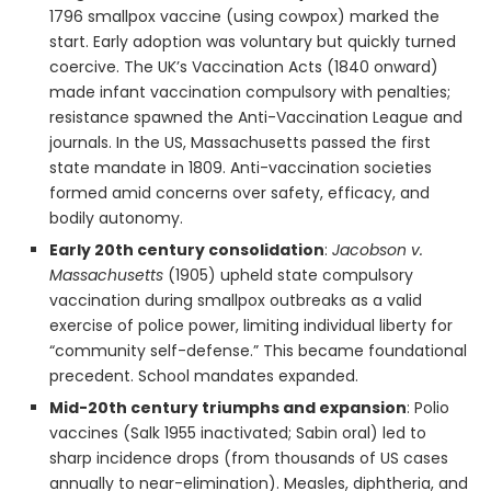
1796 smallpox vaccine (using cowpox) marked the
start. Early adoption was voluntary but quickly turned
coercive. The UK’s Vaccination Acts (1840 onward)
made infant vaccination compulsory with penalties;
resistance spawned the Anti-Vaccination League and
journals. In the US, Massachusetts passed the first
state mandate in 1809. Anti-vaccination societies
formed amid concerns over safety, efficacy, and
bodily autonomy.
Early 20th century consolidation
:
Jacobson v.
Massachusetts
(1905) upheld state compulsory
vaccination during smallpox outbreaks as a valid
exercise of police power, limiting individual liberty for
“community self-defense.” This became foundational
precedent. School mandates expanded.
Mid-20th century triumphs and expansion
: Polio
vaccines (Salk 1955 inactivated; Sabin oral) led to
sharp incidence drops (from thousands of US cases
annually to near-elimination). Measles, diphtheria, and