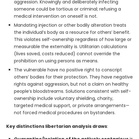
aggression. Knowingly and deliberately infecting
someone could be tortious or criminal; refusing a
medical intervention on oneself is not.
Mandating injection or other bodily alteration treats
the individual’s body as a resource for others’ benefit.
This violates self-ownership regardless of how large or
measurable the externality is. Utilitarian calculations
(lives saved, costs reduced) cannot override the
prohibition on using persons as means.
The vulnerable have no positive right to conscript
others’ bodies for their protection. They have negative
rights against aggression, but not a claim on healthy
people’s bloodstreams. Solutions consistent with self-
ownership include voluntary shielding, charity,
targeted medical support, or private arrangements—
not forced medical procedures on bystanders.
Key distinctions libertarian analysis draws
:
Quarantine/isolation of the actively contagious
is