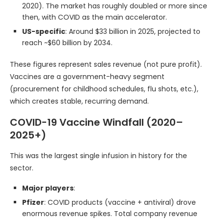
2020). The market has roughly doubled or more since
then, with COVID as the main accelerator.
US-specific
: Around $33 billion in 2025, projected to
reach ~$60 billion by 2034.
These figures represent sales revenue (not pure profit).
Vaccines are a government-heavy segment
(procurement for childhood schedules, flu shots, etc.),
which creates stable, recurring demand.
COVID-19 Vaccine Windfall (2020–
2025+)
This was the largest single infusion in history for the
sector.
Major players
:
Pfizer
: COVID products (vaccine + antiviral) drove
enormous revenue spikes. Total company revenue