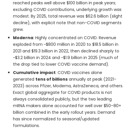
reached peaks well above $100 billion in peak years;
excluding COVID contributions, underlying growth was
modest. By 2025, total revenue was $62.6 billion (slight
decline), with explicit note that non-COVID segments
grew.
Moderna
: Highly concentrated on COVID. Revenue
exploded from ~$800 million in 2020 to $18.5 billion in
2021 and $19.3 billion in 2022, then declined sharply to
~$3.2 billion in 2024 and ~$1.9 billion in 2025 (much of
the drop tied to lower COVID vaccine demand).
Cumulative impact
: COVID vaccines alone
generated
tens of billions
annually at peak (2021–
2023) across Pfizer, Moderna, AstraZeneca, and others.
Exact global aggregate for COVID products is not
always consolidated publicly, but the two leading
mRNA makers alone accounted for well over $50–80+
billion combined in the early rollout years. Demand
has since normalized to seasonal/updated
formulations.