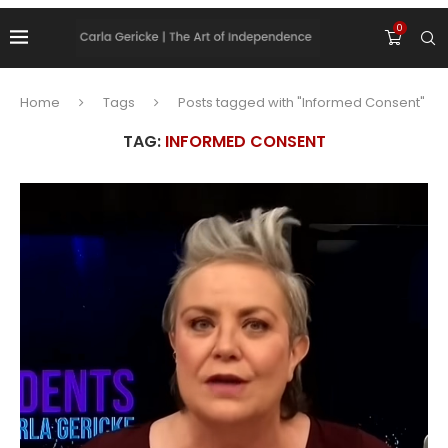
0
Home
Tags
Posts tagged with "Informed Consent"
TAG:
INFORMED CONSENT