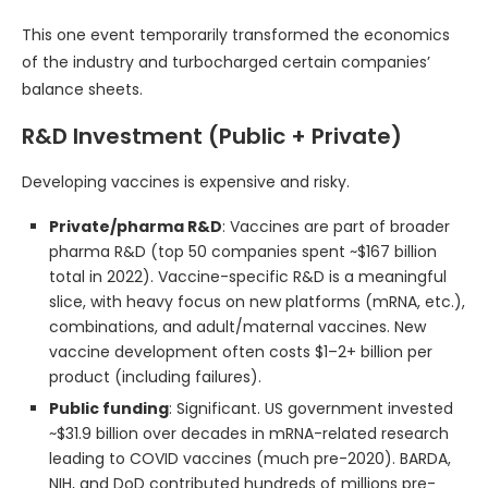
This one event temporarily transformed the economics
of the industry and turbocharged certain companies’
balance sheets.
R&D Investment (Public + Private)
Developing vaccines is expensive and risky.
Private/pharma R&D
: Vaccines are part of broader
pharma R&D (top 50 companies spent ~$167 billion
total in 2022). Vaccine-specific R&D is a meaningful
slice, with heavy focus on new platforms (mRNA, etc.),
combinations, and adult/maternal vaccines. New
vaccine development often costs $1–2+ billion per
product (including failures).
Public funding
: Significant. US government invested
~$31.9 billion over decades in mRNA-related research
leading to COVID vaccines (much pre-2020). BARDA,
NIH, and DoD contributed hundreds of millions pre-