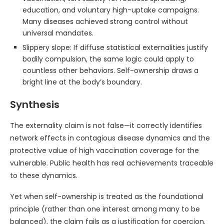
education, and voluntary high-uptake campaigns.
Many diseases achieved strong control without
universal mandates.
Slippery slope: If diffuse statistical externalities justify
bodily compulsion, the same logic could apply to
countless other behaviors. Self-ownership draws a
bright line at the body’s boundary.
Synthesis
The externality claim is not false—it correctly identifies
network effects in contagious disease dynamics and the
protective value of high vaccination coverage for the
vulnerable. Public health has real achievements traceable
to these dynamics.
Yet when self-ownership is treated as the foundational
principle (rather than one interest among many to be
balanced), the claim fails as a justification for coercion.