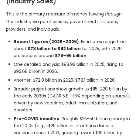
(Industry Sales)
This is the primary measure of money flowing
through
the industry via purchases by governments, insurers,
providers, and individuals.
Recent figures (2025–2026)
: Estimates range from
about
$73 billion to $92 billion
for 2025, with 2026
projections around
$78–96 billion
.
One detailed analysis: $88.92 billion in 2025, rising to
$95.68 billion in 2026.
Another: $72.8 billion in 2025, $78.1 billion in 2026.
Broader projections show growth to $115–228 billion by
the early 2030s (CAGR 5.8–11.5% depending on source),
driven by new vaccines, adult immunization, and
boosters.
Pre-COVID baseline
: Roughly $25–50 billion globally in
the 2010s (e.g., ~$25 billion in infectious disease
vaccines around 2013, growing toward $35 billion by