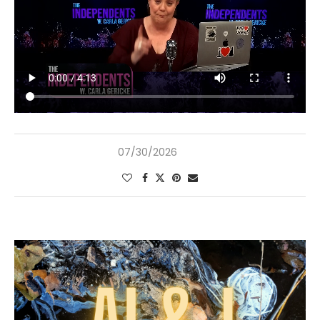
07/30/2026