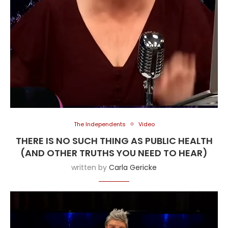
The Independents
Video
THERE IS NO SUCH THING AS PUBLIC HEALTH
(AND OTHER TRUTHS YOU NEED TO HEAR)
written by
Carla Gericke