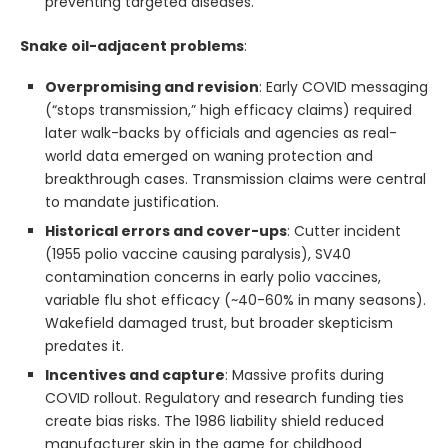
preventing targeted diseases.
Snake oil-adjacent problems
:
Overpromising and revision
: Early COVID messaging
(“stops transmission,” high efficacy claims) required
later walk-backs by officials and agencies as real-
world data emerged on waning protection and
breakthrough cases. Transmission claims were central
to mandate justification.
Historical errors and cover-ups
: Cutter incident
(1955 polio vaccine causing paralysis), SV40
contamination concerns in early polio vaccines,
variable flu shot efficacy (~40-60% in many seasons).
Wakefield damaged trust, but broader skepticism
predates it.
Incentives and capture
: Massive profits during
COVID rollout. Regulatory and research funding ties
create bias risks. The 1986 liability shield reduced
manufacturer skin in the game for childhood