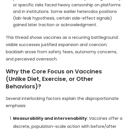
or specific risks faced heavy censorship on platforms
and in institutions. Some earlier heterodox positions
(lab-leak hypothesis, certain side-effect signals)
gained later traction or acknowledgment.
This thread shows vaccines as a recurring battleground:
visible successes justified expansion and coercion;
backlash arose from safety fears, autonomy concerns,
and perceived overreach.
Why the Core Focus on Vaccines
(Unlike Diet, Exercise, or Other
Behaviors)?
Several interlocking factors explain the disproportionate
emphasis:
Measurability and intervenability
: Vaccines offer a
discrete, population-scale action with before/after