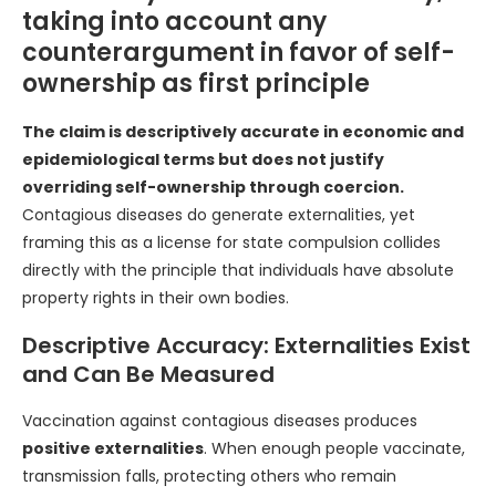
taking into account any
counterargument in favor of self-
ownership as first principle
The claim is descriptively accurate in economic and
epidemiological terms but does not justify
overriding self-ownership through coercion.
Contagious diseases do generate externalities, yet
framing this as a license for state compulsion collides
directly with the principle that individuals have absolute
property rights in their own bodies.
Descriptive Accuracy: Externalities Exist
and Can Be Measured
Vaccination against contagious diseases produces
positive externalities
. When enough people vaccinate,
transmission falls, protecting others who remain