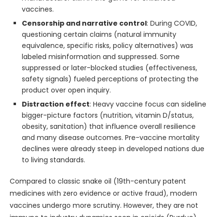
vaccines.
Censorship and narrative control
: During COVID,
questioning certain claims (natural immunity
equivalence, specific risks, policy alternatives) was
labeled misinformation and suppressed. Some
suppressed or later-blocked studies (effectiveness,
safety signals) fueled perceptions of protecting the
product over open inquiry.
Distraction effect
: Heavy vaccine focus can sideline
bigger-picture factors (nutrition, vitamin D/status,
obesity, sanitation) that influence overall resilience
and many disease outcomes. Pre-vaccine mortality
declines were already steep in developed nations due
to living standards.
Compared to classic snake oil (19th-century patent
medicines with zero evidence or active fraud), modern
vaccines undergo more scrutiny. However, they are not