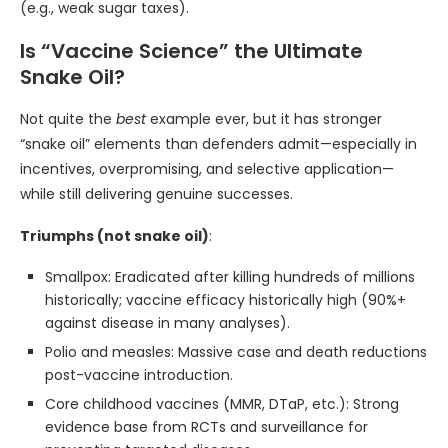
(e.g., weak sugar taxes).
Is “Vaccine Science” the Ultimate
Snake Oil?
Not quite the
best
example ever, but it has stronger
“snake oil” elements than defenders admit—especially in
incentives, overpromising, and selective application—
while still delivering genuine successes.
Triumphs (not snake oil)
:
Smallpox: Eradicated after killing hundreds of millions
historically; vaccine efficacy historically high (90%+
against disease in many analyses).
Polio and measles: Massive case and death reductions
post-vaccine introduction.
Core childhood vaccines (MMR, DTaP, etc.): Strong
evidence base from RCTs and surveillance for