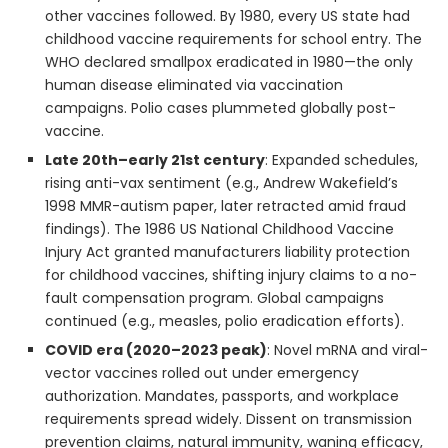
other vaccines followed. By 1980, every US state had
childhood vaccine requirements for school entry. The
WHO declared smallpox eradicated in 1980—the only
human disease eliminated via vaccination
campaigns. Polio cases plummeted globally post-
vaccine.
Late 20th–early 21st century
: Expanded schedules,
rising anti-vax sentiment (e.g., Andrew Wakefield’s
1998 MMR-autism paper, later retracted amid fraud
findings). The 1986 US National Childhood Vaccine
Injury Act granted manufacturers liability protection
for childhood vaccines, shifting injury claims to a no-
fault compensation program. Global campaigns
continued (e.g., measles, polio eradication efforts).
COVID era (2020–2023 peak)
: Novel mRNA and viral-
vector vaccines rolled out under emergency
authorization. Mandates, passports, and workplace
requirements spread widely. Dissent on transmission
prevention claims, natural immunity, waning efficacy,