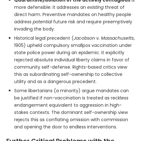
more defensible: it addresses an
existing
threat of
direct harm. Preventive mandates on healthy people
address
potential
future risk and require preemptively
invading the body.
Historical legal precedent (
Jacobson v. Massachusetts
,
1905) upheld compulsory smallpox vaccination under
state police power during an epidemic. It explicitly
rejected absolute individual liberty claims in favor of
community self-defense. Rights-based critics view
this as subordinating self-ownership to collective
utility and as a dangerous precedent.
Some libertarians (a minority) argue mandates can
be justified if non-vaccination is treated as reckless
endangerment equivalent to aggression in high-
stakes contexts. The dominant self-ownership view
rejects this as conflating omission with commission
and opening the door to endless interventions.
Further Critical Problems with the