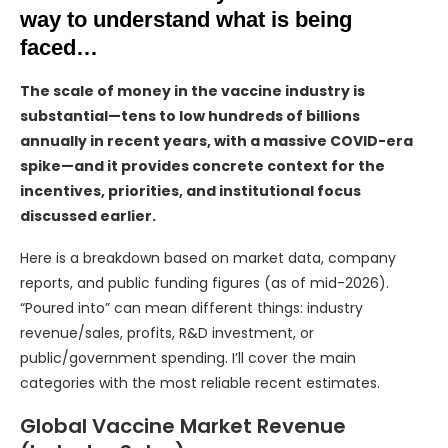
way to understand what is being
faced…
The scale of money in the vaccine industry is
substantial—tens to low hundreds of billions
annually in recent years, with a massive COVID-era
spike—and it provides concrete context for the
incentives, priorities, and institutional focus
discussed earlier.
Here is a breakdown based on market data, company
reports, and public funding figures (as of mid-2026).
“Poured into” can mean different things: industry
revenue/sales, profits, R&D investment, or
public/government spending. I’ll cover the main
categories with the most reliable recent estimates.
Global Vaccine Market Revenue