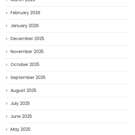
February 2026
January 2026
December 2025
November 2025
October 2025
September 2025
August 2025
July 2025
June 2025
May 2025