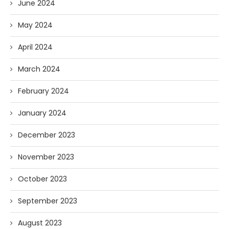
June 2024
May 2024
April 2024
March 2024
February 2024
January 2024
December 2023
November 2023
October 2023
September 2023
August 2023