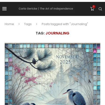
0
Home
Tags
Posts tagged with "Journaling"
TAG:
JOURNALING