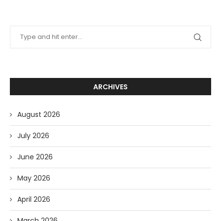
ARCHIVES
August 2026
July 2026
June 2026
May 2026
April 2026
March 2026