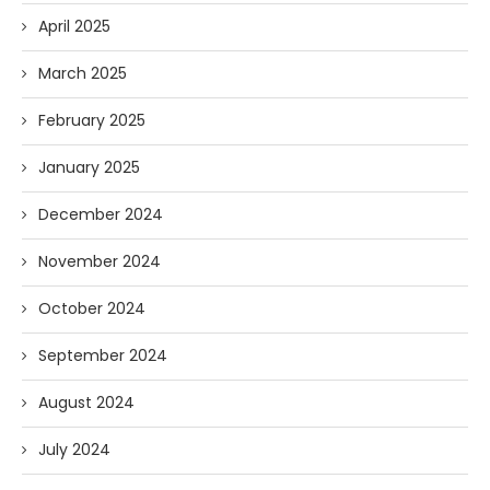
April 2025
March 2025
February 2025
January 2025
December 2024
November 2024
October 2024
September 2024
August 2024
July 2024