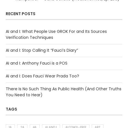
RECENT POSTS
AI and I: What People Use GROK For and Its Sources
Verification Techniques
AI and I: Stop Calling It “Fauci’s Diary”
AI and I: Anthony Fauci is a POS
AI and I: Does Fauci Wear Prada Too?
There Is No Such Thing As Public Health (And Other Truths
You Need to Hear)
TAGS
1A
2A
4A
AI AND I
ALCOHOL-FREE
ART