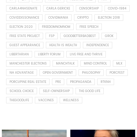
CARLA4NHSENATE
CARLA GERICKE
CENSORSHIP
COVID-1984
COVIDDISSONANCE
COVIDMANIA
CRYPTO
ELECTION 2018
ELECTION 2020
FREEDOMNOMNOM
FREE SPEECH
FREE STATE PROJECT
FSP
GOODBETTERBADBEST
GROK
GUEST APPEARANCE
HEALTH IS WEALTH
INDEPENDENCE
LIBERTARIAN
LIBERTY FORUM
LIVE FREE AND THRIVE
MANCHESTER ELECTIONS
MANCHTALK
MIND CONTROL
MLX
NH ADVANTAGE
OPEN GOVERNMENT
PHILOSOPHY
PORCFEST
PORCUPINE REAL ESTATE
PRE
PROPAGANDA
RTKNH
SCHOOL CHOICE
SELF-OWNERSHIP
THE GOOD LIFE
THEGOODLIFE
VACCINES
WELLNESS
Spotted this leaf on my walk
What is "public health"?