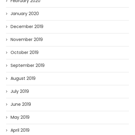
February 2020
January 2020
December 2019
November 2019
October 2019
September 2019
August 2019
July 2019
June 2019
May 2019
April 2019