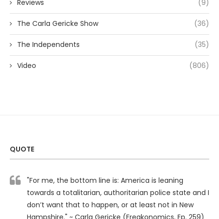
Reviews
(9)
The Carla Gericke Show
(36)
The Independents
(35)
Video
(806)
QUOTE
"For me, the bottom line is: America is leaning
towards a totalitarian, authoritarian police state and I
don’t want that to happen, or at least not in New
Hampshire." ~ Carla Gericke (Freakonomics, Ep. 259)