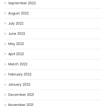
September 2022
August 2022
July 2022
June 2022
May 2022
April 2022
March 2022
February 2022
January 2022
December 2021
November 2021