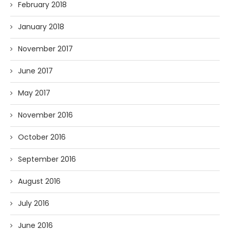
February 2018
January 2018
November 2017
June 2017
May 2017
November 2016
October 2016
September 2016
August 2016
July 2016
June 2016