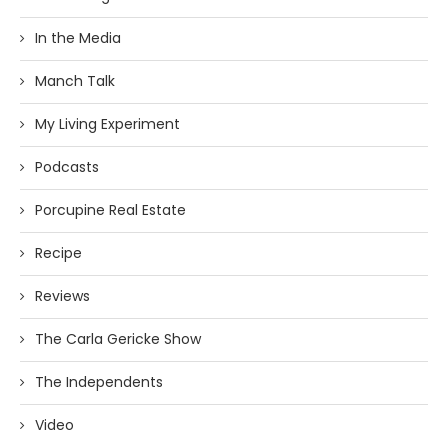
In the Media
Manch Talk
My Living Experiment
Podcasts
Porcupine Real Estate
Recipe
Reviews
The Carla Gericke Show
The Independents
Video