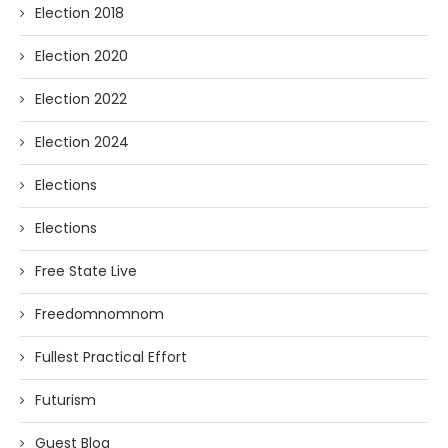
Election 2018
Election 2020
Election 2022
Election 2024
Elections
Elections
Free State Live
Freedomnomnom
Fullest Practical Effort
Futurism
Guest Blog