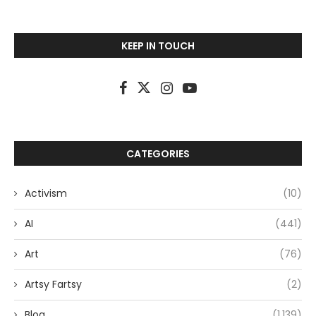
KEEP IN TOUCH
CATEGORIES
Activism
(10)
AI
(441)
Art
(76)
Artsy Fartsy
(2)
Blog
(1,139)