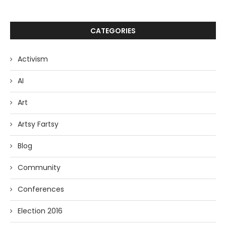
CATEGORIES
Activism
AI
Art
Artsy Fartsy
Blog
Community
Conferences
Election 2016