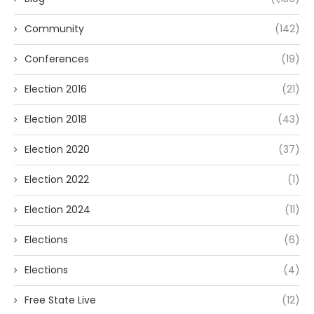
Community
(142)
Conferences
(19)
Election 2016
(21)
Election 2018
(43)
Election 2020
(37)
Election 2022
(1)
Election 2024
(11)
Elections
(6)
Elections
(4)
Free State Live
(12)