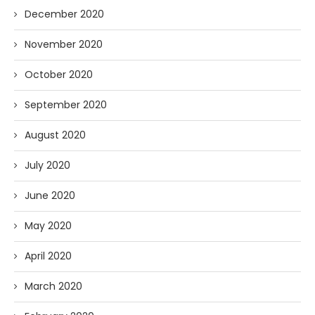
December 2020
November 2020
October 2020
September 2020
August 2020
July 2020
June 2020
May 2020
April 2020
March 2020