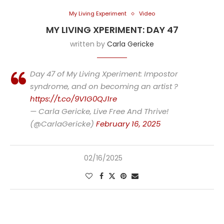
My Living Experiment
Video
MY LIVING XPERIMENT: DAY 47
written by
Carla Gericke
Day 47 of My Living Xperiment: Impostor
syndrome, and on becoming an artist ?
https://t.co/9V1G0QJ1re
— Carla Gericke, Live Free And Thrive!
(@CarlaGericke)
February 16, 2025
02/16/2025