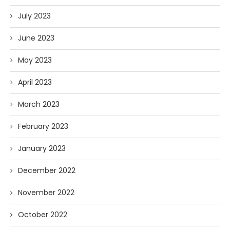
July 2023
June 2023
May 2023
April 2023
March 2023
February 2023
January 2023
December 2022
November 2022
October 2022