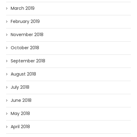
March 2019
February 2019
November 2018
October 2018
September 2018
August 2018
July 2018
June 2018
May 2018
April 2018