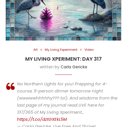
Art
My Living Experiment
Video
MY LIVING XPERIMENT: DAY 317
written by
Carla Gericke
No Northern Lights for you! Prepping for 4-
course, 9-person dinner tomorrow night
(wwwwwhhhhhy??? lol). And wisdoms from the
last page of my journal read LIVE here for
317/365 of My Living Xperiment…
https://t.co/dztGXEkL5M
— Carla Gericke, Live Free And Thrive!