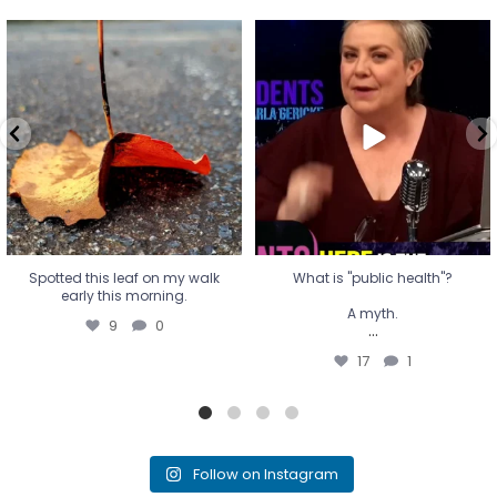
Spotted this leaf on my walk
What is "public health"?
early this morning.
A myth.
9
0
...
17
1
Spotted this leaf on my walk
What is "public health"?
early this morning.
A myth.
9
0
...
17
1
Follow on Instagram