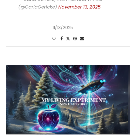
(@CarlaGericke)
November 13, 2025
11/13/2025