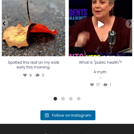
early this morning.
A myth.
9
0
...
17
1
Spotted this leaf on my walk
What is "public health"?
early this morning.
A myth.
9
0
...
17
1
Follow on Instagram