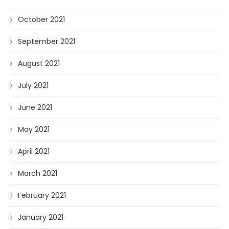
October 2021
September 2021
August 2021
July 2021
June 2021
May 2021
April 2021
March 2021
February 2021
January 2021