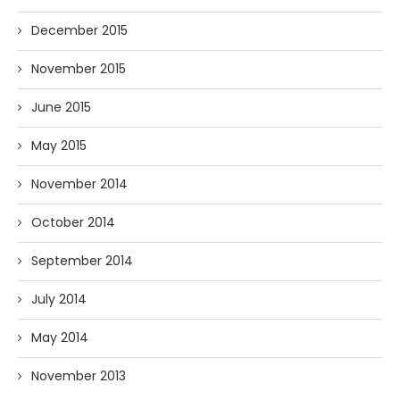
December 2015
November 2015
June 2015
May 2015
November 2014
October 2014
September 2014
July 2014
May 2014
November 2013