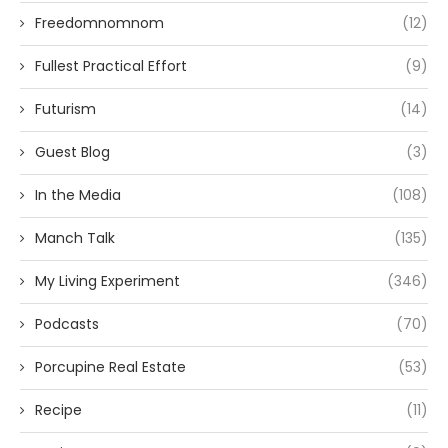
Freedomnomnom
(12)
Fullest Practical Effort
(9)
Futurism
(14)
Guest Blog
(3)
In the Media
(108)
Manch Talk
(135)
My Living Experiment
(346)
Podcasts
(70)
Porcupine Real Estate
(53)
Recipe
(11)