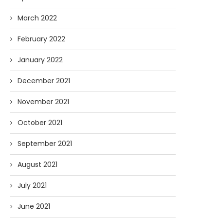
March 2022
February 2022
January 2022
December 2021
November 2021
October 2021
September 2021
August 2021
July 2021
June 2021