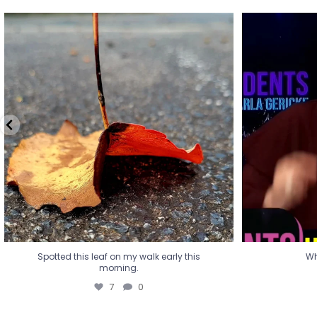
Spotted this leaf on my walk early this
Wha
morning.
7
0
Spotted this leaf on my walk early this
Wh
morning.
7
0