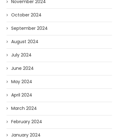
November 2024
October 2024
September 2024
August 2024
July 2024
June 2024
May 2024
April 2024
March 2024
February 2024
January 2024