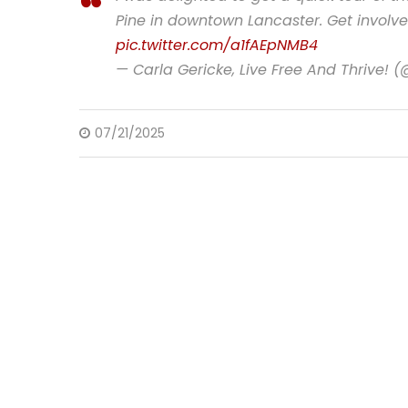
Pine in downtown Lancaster. Get involv
pic.twitter.com/a1fAEpNMB4
— Carla Gericke, Live Free And Thrive! 
07/21/2025