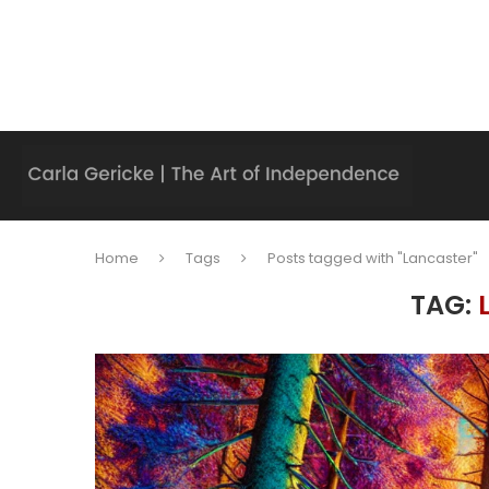
Home
Tags
Posts tagged with "Lancaster"
TAG: