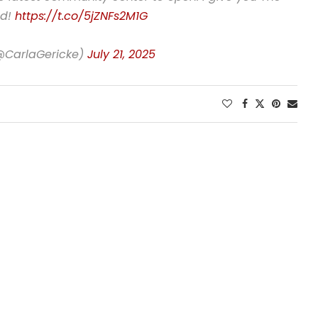
ed!
https://t.co/5jZNFs2M1G
(@CarlaGericke)
July 21, 2025