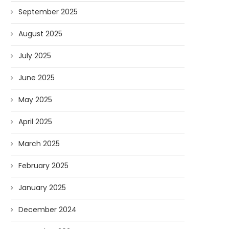
September 2025
August 2025
July 2025
June 2025
May 2025
April 2025
March 2025
February 2025
January 2025
December 2024