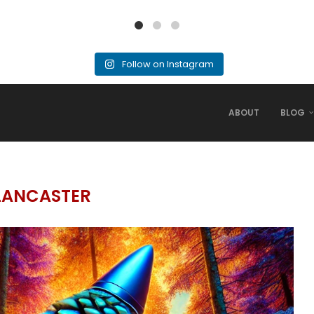
Follow on Instagram
ABOUT
BLOG
LANCASTER