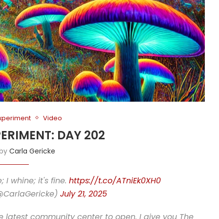
Experiment
Video
PERIMENT: DAY 202
 by
Carla Gericke
I whine; it's fine.
https://t.co/ATniEk0XH0
(@CarlaGericke)
July 21, 2025
he latest community center to open. I give you The