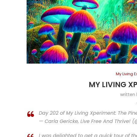
My Living 
MY LIVING X
written
Day 202 of My Living Xperiment: The Pine; 
— Carla Gericke, Live Free And Thrive! 
I was delighted to get a quick tour of t