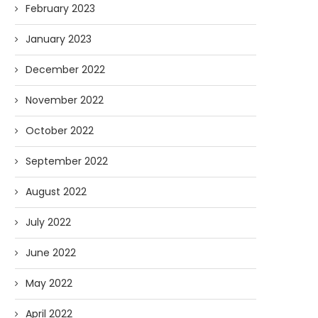
February 2023
January 2023
December 2022
November 2022
October 2022
September 2022
August 2022
July 2022
June 2022
May 2022
April 2022