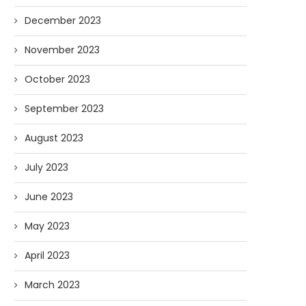
December 2023
November 2023
October 2023
September 2023
August 2023
July 2023
June 2023
May 2023
April 2023
March 2023