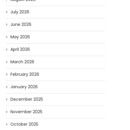
July 2026
June 2026
May 2026
April 2026
March 2026
February 2026
January 2026
December 2025
November 2025
October 2025