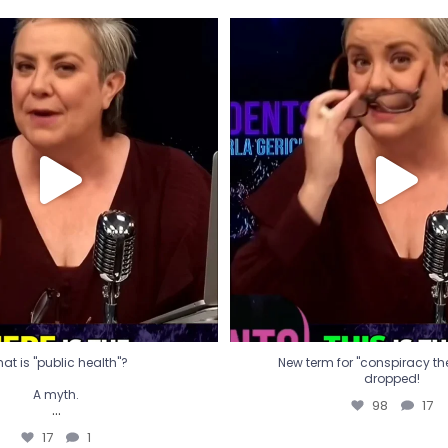
t is "public health"?
New term for "conspiracy th
dropped!
A myth.
98
17
...
17
1
at is "public health"?
New term for "conspiracy theo
dropped!
A myth.
98
17
...
17
1