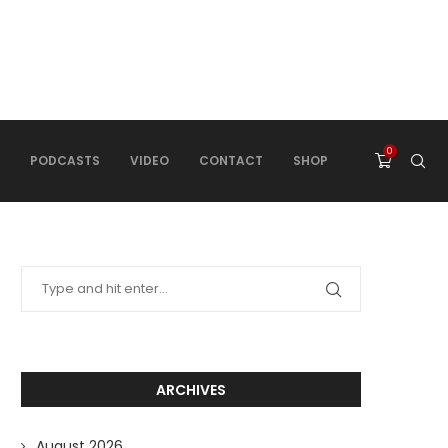
0
PODCASTS
VIDEO
CONTACT
SHOP
ARCHIVES
August 2026