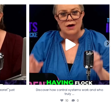
eorist" just
Discover how control systems work and who
truly
...
10
0
rist" just
Discover how control systems work and who
...
truly
10
0