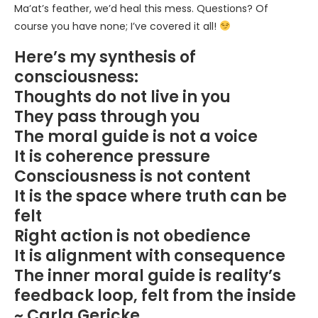
Ma’at’s feather, we’d heal this mess. Questions? Of
course you have none; I’ve covered it all!
Here’s my synthesis of
consciousness:
Thoughts do not live in you
They pass through you
The moral guide is not a voice
It is coherence pressure
Consciousness is not content
It is the space where truth can be
felt
Right action is not obedience
It is alignment with consequence
The inner moral guide is reality’s
feedback loop, felt from the inside
~ Carla Gericke