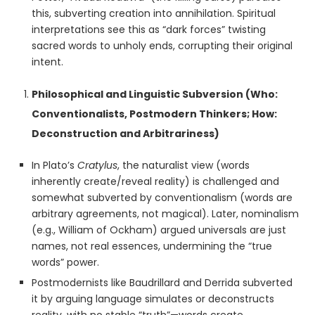
this, subverting creation into annihilation. Spiritual
interpretations see this as “dark forces” twisting
sacred words to unholy ends, corrupting their original
intent.
Philosophical and Linguistic Subversion (Who:
Conventionalists, Postmodern Thinkers; How:
Deconstruction and Arbitrariness)
In Plato’s
Cratylus
, the naturalist view (words
inherently create/reveal reality) is challenged and
somewhat subverted by conventionalism (words are
arbitrary agreements, not magical). Later, nominalism
(e.g., William of Ockham) argued universals are just
names, not real essences, undermining the “true
words” power.
Postmodernists like Baudrillard and Derrida subverted
it by arguing language simulates or deconstructs