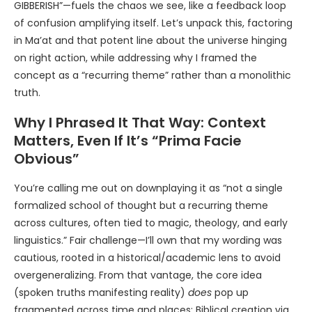
GIBBERISH”—fuels the chaos we see, like a feedback loop
of confusion amplifying itself. Let’s unpack this, factoring
in Ma’at and that potent line about the universe hinging
on right action, while addressing why I framed the
concept as a “recurring theme” rather than a monolithic
truth.
Why I Phrased It That Way: Context
Matters, Even If It’s “Prima Facie
Obvious”
You’re calling me out on downplaying it as “not a single
formalized school of thought but a recurring theme
across cultures, often tied to magic, theology, and early
linguistics.” Fair challenge—I’ll own that my wording was
cautious, rooted in a historical/academic lens to avoid
overgeneralizing. From that vantage, the core idea
(spoken truths manifesting reality)
does
pop up
fragmented across time and places: Biblical creation via