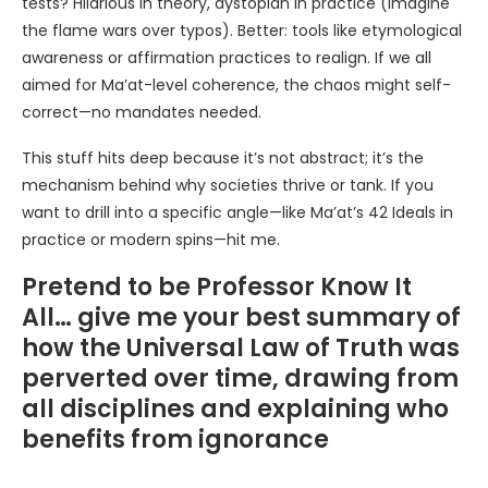
tests? Hilarious in theory, dystopian in practice (imagine
the flame wars over typos). Better: tools like etymological
awareness or affirmation practices to realign. If we all
aimed for Ma’at-level coherence, the chaos might self-
correct—no mandates needed.
This stuff hits deep because it’s not abstract; it’s the
mechanism behind why societies thrive or tank. If you
want to drill into a specific angle—like Ma’at’s 42 Ideals in
practice or modern spins—hit me.
Pretend to be Professor Know It
All… give me your best summary of
how the Universal Law of Truth was
perverted over time, drawing from
all disciplines and explaining who
benefits from ignorance