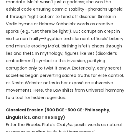
mandate. Ma’at wasn’t just a goddess; she was the
ethical code ensuring cosmic stability—pharaohs upheld
it through “right action” to fend off disorder. Similar in
Vedic hymns or Hebrew Kabbalah: words as creative
sparks (e.g., “Let there be light”). But corruption crept in
via human frailty—Egyptian texts lament officials’ bribery
and misrule eroding Ma’at, birthing Isfet’s chaos through
lies and theft. In mythology, figures like Set (disorder’s
embodiment) symbolize this inversion, purifying
corruption only to twist it anew. Esoterically, early secret
societies began perverting sacred truths for elite control,
as Nesta Webster notes in her exposé on subversive
movements. Here, the Law shifts from universal harmony
to a tool for hidden agendas.
Classical Erosion (500 BCE–500 CE: Philosophy,
Linguistics, and Theology)
Enter the Greeks: Plato’s
Cratylus
posits words as natural