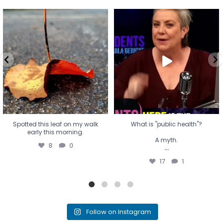
Spotted this leaf on my walk
What is "public health"?
early this morning.
A myth.
8
0
...
17
1
Spotted this leaf on my walk
What is "public health"?
early this morning.
A myth.
8
0
...
17
1
Follow on Instagram