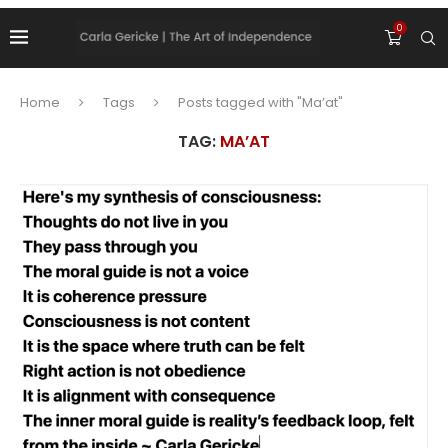
0
Home
Tags
Posts tagged with "Ma’at"
TAG:
MA’AT