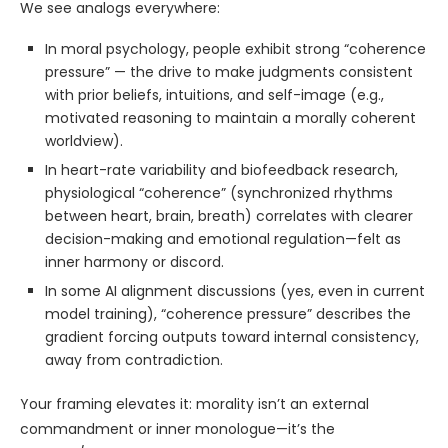
We see analogs everywhere:
In moral psychology, people exhibit strong “coherence
pressure” — the drive to make judgments consistent
with prior beliefs, intuitions, and self-image (e.g.,
motivated reasoning to maintain a morally coherent
worldview).
In heart-rate variability and biofeedback research,
physiological “coherence” (synchronized rhythms
between heart, brain, breath) correlates with clearer
decision-making and emotional regulation—felt as
inner harmony or discord.
In some AI alignment discussions (yes, even in current
model training), “coherence pressure” describes the
gradient forcing outputs toward internal consistency,
away from contradiction.
Your framing elevates it: morality isn’t an external
commandment or inner monologue—it’s the