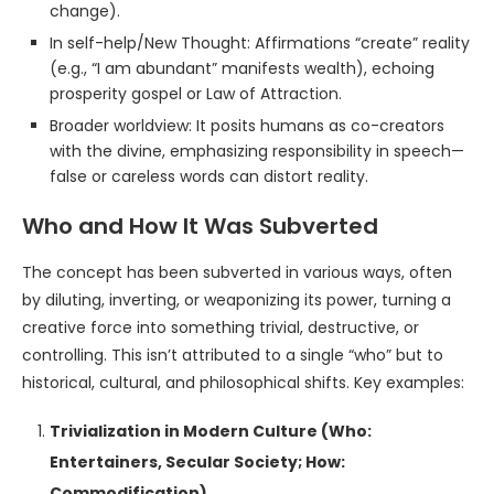
change).
In self-help/New Thought: Affirmations “create” reality
(e.g., “I am abundant” manifests wealth), echoing
prosperity gospel or Law of Attraction.
Broader worldview: It posits humans as co-creators
with the divine, emphasizing responsibility in speech—
false or careless words can distort reality.
Who and How It Was Subverted
The concept has been subverted in various ways, often
by diluting, inverting, or weaponizing its power, turning a
creative force into something trivial, destructive, or
controlling. This isn’t attributed to a single “who” but to
historical, cultural, and philosophical shifts. Key examples:
Trivialization in Modern Culture (Who:
Entertainers, Secular Society; How:
Commodification)