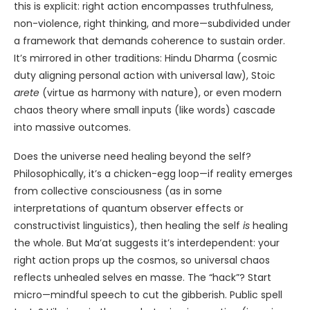
this is explicit: right action encompasses truthfulness,
non-violence, right thinking, and more—subdivided under
a framework that demands coherence to sustain order.
It’s mirrored in other traditions: Hindu Dharma (cosmic
duty aligning personal action with universal law), Stoic
arete
(virtue as harmony with nature), or even modern
chaos theory where small inputs (like words) cascade
into massive outcomes.
Does the universe need healing beyond the self?
Philosophically, it’s a chicken-egg loop—if reality emerges
from collective consciousness (as in some
interpretations of quantum observer effects or
constructivist linguistics), then healing the self
is
healing
the whole. But Ma’at suggests it’s interdependent: your
right action props up the cosmos, so universal chaos
reflects unhealed selves en masse. The “hack”? Start
micro—mindful speech to cut the gibberish. Public spell