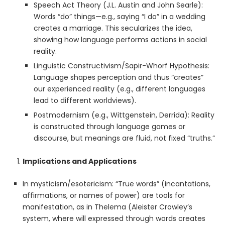
Speech Act Theory (J.L. Austin and John Searle):
Words “do” things—e.g., saying “I do” in a wedding
creates a marriage. This secularizes the idea,
showing how language performs actions in social
reality.
Linguistic Constructivism/Sapir-Whorf Hypothesis:
Language shapes perception and thus “creates”
our experienced reality (e.g., different languages
lead to different worldviews).
Postmodernism (e.g., Wittgenstein, Derrida): Reality
is constructed through language games or
discourse, but meanings are fluid, not fixed “truths.”
Implications and Applications
In mysticism/esotericism: “True words” (incantations,
affirmations, or names of power) are tools for
manifestation, as in Thelema (Aleister Crowley’s
system, where will expressed through words creates