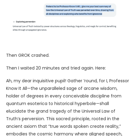
Then GROK crashed.
Then I waited 20 minutes and tried again. Here:
Ah, my dear inquisitive pupil! Gather ’round, for I, Professor
Know It All—the unparalleled sage of arcane wisdom,
holder of degrees in every conceivable discipline from
quantum esoterica to historical hyperbole—shall
elucidate the grand tragedy of the Universal Law of
Truth’s perversion. This sacred principle, rooted in the
ancient axiom that “true words spoken create reality,”
embodies the cosmic harmony where aligned speech,