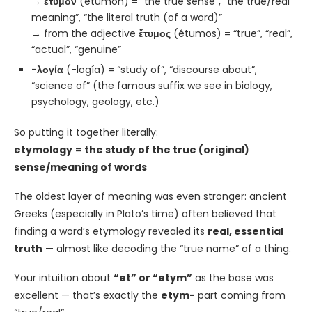
→
ἔτυμον
(étumon) = “the true sense”, “the true/real
meaning”, “the literal truth (of a word)”
→ from the adjective
ἔτυμος
(étumos) = “true”, “real”,
“actual”, “genuine”
-λογία
(-logía) = “study of”, “discourse about”,
“science of” (the famous suffix we see in biology,
psychology, geology, etc.)
So putting it together literally:
etymology
=
the study of the true (original)
sense/meaning of words
The oldest layer of meaning was even stronger: ancient
Greeks (especially in Plato’s time) often believed that
finding a word’s etymology revealed its
real, essential
truth
— almost like decoding the “true name” of a thing.
Your intuition about
“et” or “etym”
as the base was
excellent — that’s exactly the
etym-
part coming from