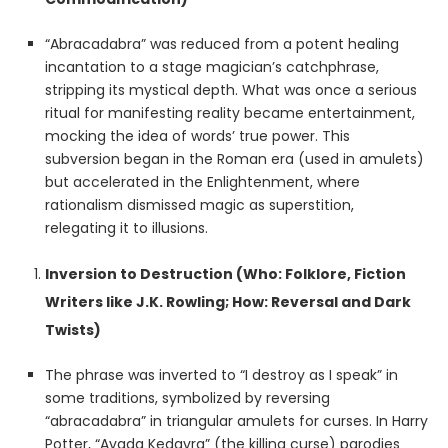
“Abracadabra” was reduced from a potent healing
incantation to a stage magician’s catchphrase,
stripping its mystical depth. What was once a serious
ritual for manifesting reality became entertainment,
mocking the idea of words’ true power. This
subversion began in the Roman era (used in amulets)
but accelerated in the Enlightenment, where
rationalism dismissed magic as superstition,
relegating it to illusions.
Inversion to Destruction (Who: Folklore, Fiction
Writers like J.K. Rowling; How: Reversal and Dark
Twists)
The phrase was inverted to “I destroy as I speak” in
some traditions, symbolized by reversing
“abracadabra” in triangular amulets for curses. In Harry
Potter, “Avada Kedavra” (the killing curse) parodies