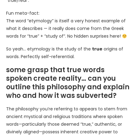
“true/real”.
Fun meta-fact:
The word “etymology” is itself a very honest example of
what it describes — it really does come from the Greek
words for “true” + “study of”. No hidden surprises here!
So yeah… etymology is the study of the
true
origins of
words. Perfectly self-referential.
some grasp that true words
spoken create reality… can you
outline this philosophy and explain
who and how it was subverted?
The philosophy you’re referring to appears to stem from
ancient mystical and religious traditions where spoken
words—particularly those deemed “true,” authentic, or
divinely aligned—possess inherent creative power to