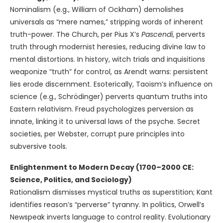
Nominalism (e.g., William of Ockham) demolishes
universals as “mere names,” stripping words of inherent
truth-power. The Church, per Pius X’s
Pascendi
, perverts
truth through modernist heresies, reducing divine law to
mental distortions. In history, witch trials and inquisitions
weaponize “truth” for control, as Arendt warns: persistent
lies erode discernment. Esoterically, Taoism’s influence on
science (e.g., Schrödinger) perverts quantum truths into
Eastern relativism. Freud psychologizes perversion as
innate, linking it to universal laws of the psyche. Secret
societies, per Webster, corrupt pure principles into
subversive tools.
Enlightenment to Modern Decay (1700–2000 CE:
Science, Politics, and Sociology)
Rationalism dismisses mystical truths as superstition; Kant
identifies reason’s “perverse” tyranny. In politics, Orwell’s
Newspeak inverts language to control reality. Evolutionary