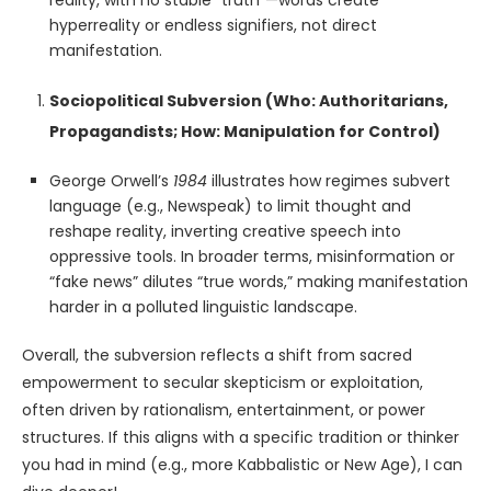
reality, with no stable “truth”—words create
hyperreality or endless signifiers, not direct
manifestation.
Sociopolitical Subversion (Who: Authoritarians,
Propagandists; How: Manipulation for Control)
George Orwell’s
1984
illustrates how regimes subvert
language (e.g., Newspeak) to limit thought and
reshape reality, inverting creative speech into
oppressive tools. In broader terms, misinformation or
“fake news” dilutes “true words,” making manifestation
harder in a polluted linguistic landscape.
Overall, the subversion reflects a shift from sacred
empowerment to secular skepticism or exploitation,
often driven by rationalism, entertainment, or power
structures. If this aligns with a specific tradition or thinker
you had in mind (e.g., more Kabbalistic or New Age), I can