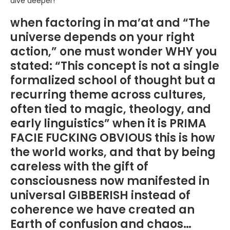
dive deeper!
when factoring in ma’at and “The
universe depends on your right
action,” one must wonder WHY you
stated: “This concept is not a single
formalized school of thought but a
recurring theme across cultures,
often tied to magic, theology, and
early linguistics” when it is PRIMA
FACIE FUCKING OBVIOUS this is how
the world works, and that by being
careless with the gift of
consciousness now manifested in
universal GIBBERISH instead of
coherence we have created an
Earth of confusion and chaos…