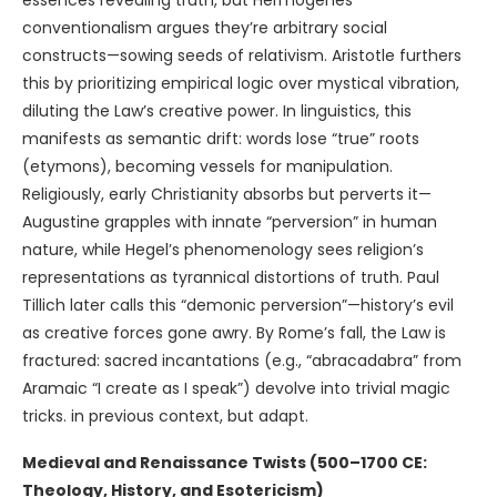
essences revealing truth, but Hermogenes’
conventionalism argues they’re arbitrary social
constructs—sowing seeds of relativism. Aristotle furthers
this by prioritizing empirical logic over mystical vibration,
diluting the Law’s creative power. In linguistics, this
manifests as semantic drift: words lose “true” roots
(etymons), becoming vessels for manipulation.
Religiously, early Christianity absorbs but perverts it—
Augustine grapples with innate “perversion” in human
nature, while Hegel’s phenomenology sees religion’s
representations as tyrannical distortions of truth. Paul
Tillich later calls this “demonic perversion”—history’s evil
as creative forces gone awry. By Rome’s fall, the Law is
fractured: sacred incantations (e.g., “abracadabra” from
Aramaic “I create as I speak”) devolve into trivial magic
tricks. in previous context, but adapt.
Medieval and Renaissance Twists (500–1700 CE:
Theology, History, and Esotericism)