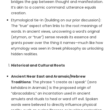
bridges the gap between thought and manifestation.
It’s akin to a cosmic command: utterance equals
creation.
Etymological tie-in (building on our prior discussion):
The “true” aspect often links to the root meanings of
words. In ancient views, uncovering a word’s original
(etymon, or “true”) sense reveals its essence and
grants power over the thing it names—much like how
etymology was seen in Greek philosophy as unlocking
hidden realities.
Historical and Cultural Roots
Ancient Near East and Aramaic/Hebrew
Traditions
: The phrase “I create as I speak” (avra
kehdabra in Aramaic) is the proposed origin of
“abracadabra,” an incantation used in ancient
amulets and rituals to heal or ward off evil. Spoken
words were believed to directly influence physical