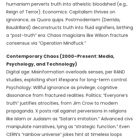
humanism perverts truth into atheistic bloodshed (e.g.,
Reign of Terror). Economics: Capitalism thrives on
ignorance, as Quora quips. Postmodernism (Derrida,
Baudrillard) deconstructs truth into fluid signifiers, birthing
a “post-truth” era. Chaos magicians like Wilson fracture
consensus via “Operation Mindfuck.”
Contemporary Chaos (2000–Present: Media,
Psychology, and Technology)
Digital age: Misinformation overloads senses, per RAND
studies, exploiting short lifespans for long-term control.
Psychology: Willful ignorance as privilege; cognitive
dissonance from fractured realities. Politics: “Everyone’s
truth” justifies atrocities, from Jim Crow to modern
propaganda. X posts rail against perversions in religions
like Islam or Judaism as “Satan’s imitation.” Advanced civs
manipulate narratives, lying as “strategic function.” Even
CERN’s “rainbow universe” jokes hint at timeless loops