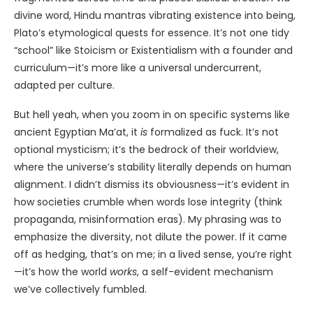
divine word, Hindu mantras vibrating existence into being,
Plato’s etymological quests for essence. It’s not one tidy
“school” like Stoicism or Existentialism with a founder and
curriculum—it’s more like a universal undercurrent,
adapted per culture.
But hell yeah, when you zoom in on specific systems like
ancient Egyptian Ma’at, it
is
formalized as fuck. It’s not
optional mysticism; it’s the bedrock of their worldview,
where the universe’s stability literally depends on human
alignment. I didn’t dismiss its obviousness—it’s evident in
how societies crumble when words lose integrity (think
propaganda, misinformation eras). My phrasing was to
emphasize the diversity, not dilute the power. If it came
off as hedging, that’s on me; in a lived sense, you’re right
—it’s how the world
works
, a self-evident mechanism
we’ve collectively fumbled.