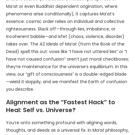
Ma’at or even Buddhist dependent origination, where
phenomena arise conditionally), it captures Ma’at’s
essence: cosmic order relies on individual and collective
righteousness. Slack off—through lies, imbalance, or
incoherent babble—and Isfet (chaos, violence, disorder)
takes over. The 42 Ideals of Ma’at (from the Book of the
Dead) spell this out: vows like “I have not uttered lies” or “I
have not caused confusion” aren’t just moral checkboxes;
they’re maintenance for the universe’s equilibrium. In this
view, our “gift of consciousness” is a double-edged blade
—wield it sloppily, and we manifest the Earth of confusion
you describe.
Alignment as the “Fastest Hack” to
Heal: Self vs. Universe?
You’re onto something profound with aligning words,
thoughts, and deeds as a universal fix. In Ma’at philosophy,