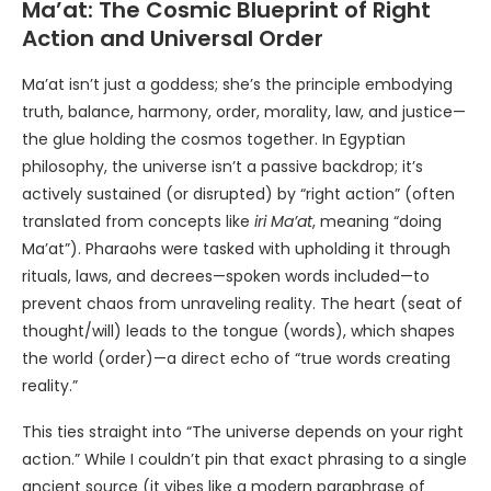
Ma’at: The Cosmic Blueprint of Right
Action and Universal Order
Ma’at isn’t just a goddess; she’s the principle embodying
truth, balance, harmony, order, morality, law, and justice—
the glue holding the cosmos together. In Egyptian
philosophy, the universe isn’t a passive backdrop; it’s
actively sustained (or disrupted) by “right action” (often
translated from concepts like
iri Ma’at
, meaning “doing
Ma’at”). Pharaohs were tasked with upholding it through
rituals, laws, and decrees—spoken words included—to
prevent chaos from unraveling reality. The heart (seat of
thought/will) leads to the tongue (words), which shapes
the world (order)—a direct echo of “true words creating
reality.”
This ties straight into “The universe depends on your right
action.” While I couldn’t pin that exact phrasing to a single
ancient source (it vibes like a modern paraphrase of