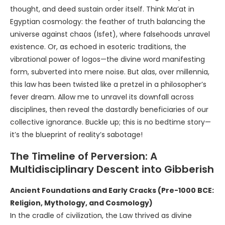
thought, and deed sustain order itself. Think Ma’at in
Egyptian cosmology: the feather of truth balancing the
universe against chaos (Isfet), where falsehoods unravel
existence. Or, as echoed in esoteric traditions, the
vibrational power of logos—the divine word manifesting
form, subverted into mere noise. But alas, over millennia,
this law has been twisted like a pretzel in a philosopher’s
fever dream. Allow me to unravel its downfall across
disciplines, then reveal the dastardly beneficiaries of our
collective ignorance. Buckle up; this is no bedtime story—
it’s the blueprint of reality’s sabotage!
The Timeline of Perversion: A
Multidisciplinary Descent into Gibberish
Ancient Foundations and Early Cracks (Pre-1000 BCE:
Religion, Mythology, and Cosmology)
In the cradle of civilization, the Law thrived as divine