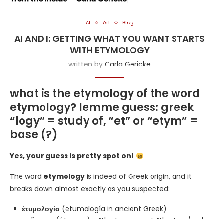
AI
Art
Blog
AI AND I: GETTING WHAT YOU WANT STARTS
WITH ETYMOLOGY
written by
Carla Gericke
what is the etymology of the word
etymology? lemme guess: greek
“logy” = study of, “et” or “etym” =
base (?)
Yes, your guess is pretty spot on!
The word
etymology
is indeed of Greek origin, and it
breaks down almost exactly as you suspected:
ἐτυμολογία
(etumología in ancient Greek)