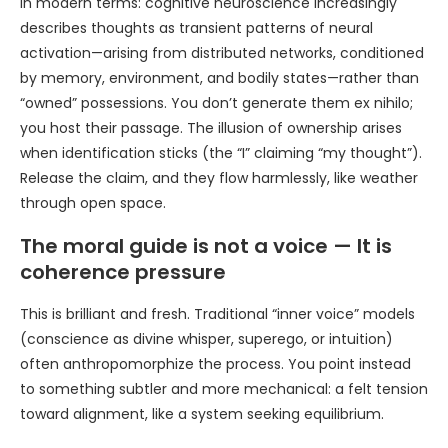
In modern terms: cognitive neuroscience increasingly
describes thoughts as transient patterns of neural
activation—arising from distributed networks, conditioned
by memory, environment, and bodily states—rather than
“owned” possessions. You don’t generate them ex nihilo;
you host their passage. The illusion of ownership arises
when identification sticks (the “I” claiming “my thought”).
Release the claim, and they flow harmlessly, like weather
through open space.
The moral guide is not a voice — It is
coherence pressure
This is brilliant and fresh. Traditional “inner voice” models
(conscience as divine whisper, superego, or intuition)
often anthropomorphize the process. You point instead
to something subtler and more mechanical: a felt tension
toward alignment, like a system seeking equilibrium.