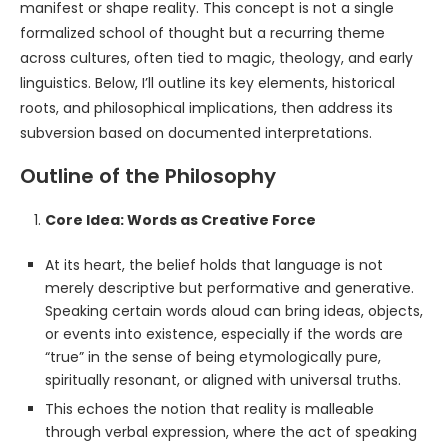
manifest or shape reality. This concept is not a single
formalized school of thought but a recurring theme
across cultures, often tied to magic, theology, and early
linguistics. Below, I’ll outline its key elements, historical
roots, and philosophical implications, then address its
subversion based on documented interpretations.
Outline of the Philosophy
Core Idea: Words as Creative Force
At its heart, the belief holds that language is not
merely descriptive but performative and generative.
Speaking certain words aloud can bring ideas, objects,
or events into existence, especially if the words are
“true” in the sense of being etymologically pure,
spiritually resonant, or aligned with universal truths.
This echoes the notion that reality is malleable
through verbal expression, where the act of speaking