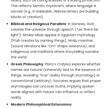
reality, such as curing illnesses or invoking protection.
This reflects Semitic mysticism, where language is
sacred (e.g., in Kabbalah, Hebrew letters are building
blocks of creation).
Biblical and Religious Parallels
: In Genesis, God
creates the universe through speech (“Let there be
light”). Similar ideas appear in Egyptian mythology
(Ptah creates by naming things), Hindu mantras
(sound vibrations like “Om” shape existence), and
Indigenous oral traditions where storytelling sustains
the world.
Greek Philosophy
: Plato’s
Cratylus
explores whether
names are natural (inherently tied to the essence of
things, revealing “true” reality through etymology) or
conventional (arbitrary). Socrates argues that proper
etymologies can uncover truths, implying spoken
words aligned with nature can influence or reflect
reality.
Modern Philosophical Extensions
: